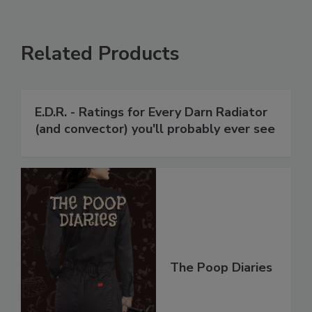
Related Products
E.D.R. - Ratings for Every Darn Radiator
(and convector) you'll probably ever see
The Poop Diaries