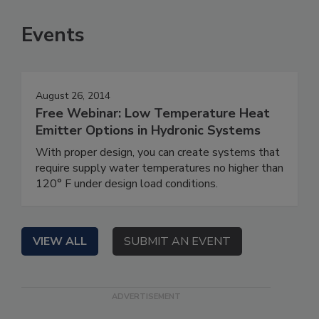
Events
August 26, 2014
Free Webinar: Low Temperature Heat
Emitter Options in Hydronic Systems
With proper design, you can create systems that
require supply water temperatures no higher than
120° F under design load conditions.
VIEW ALL
SUBMIT AN EVENT