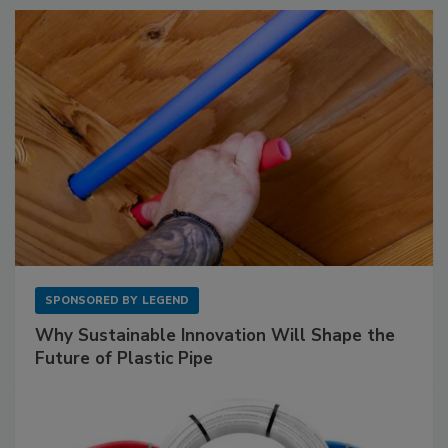
SPONSORED BY
LEGEND
Why Sustainable Innovation Will Shape the
Future of Plastic Pipe