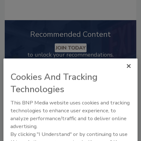
Recommended Content
JOIN TODAY
to unlock your recommendations.
Already have an account?
Sign In
Cookies And Tracking
Technologies
This BNP Media website uses cookies and tracking
technologies to enhance user experience, to
analyze performance/traffic and to deliver online
advertising.
By clicking "I Understand" or by continuing to use