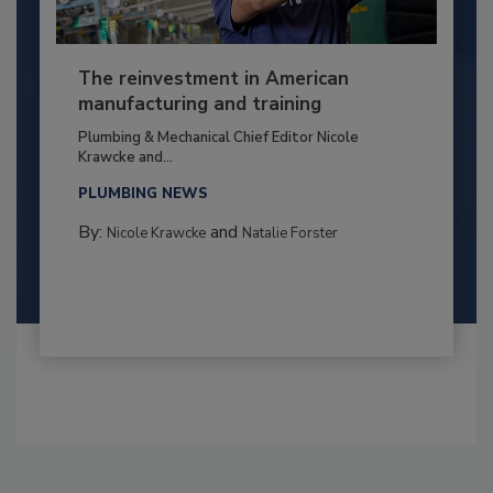
The reinvestment in American
manufacturing and training
Plumbing & Mechanical Chief Editor Nicole
Krawcke and...
PLUMBING NEWS
By:
and
Nicole Krawcke
Natalie Forster