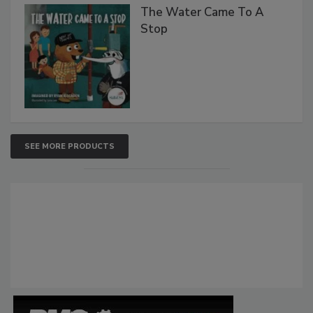
The Water Came To A
Stop
SEE MORE PRODUCTS