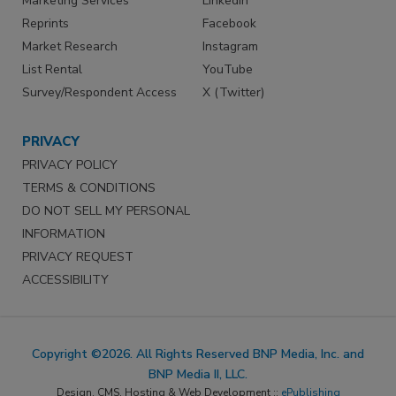
Marketing Services
LinkedIn
Reprints
Facebook
Market Research
Instagram
List Rental
YouTube
Survey/Respondent Access
X (Twitter)
PRIVACY
PRIVACY POLICY
TERMS & CONDITIONS
DO NOT SELL MY PERSONAL
INFORMATION
PRIVACY REQUEST
ACCESSIBILITY
Copyright ©2026. All Rights Reserved BNP Media, Inc. and
BNP Media II, LLC.
Design, CMS, Hosting & Web Development ::
ePublishing