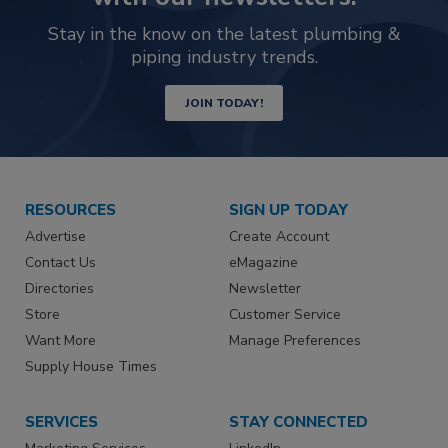
Stay in the know on the latest plumbing &
piping industry trends.
JOIN TODAY!
RESOURCES
SIGN UP TODAY
Advertise
Create Account
Contact Us
eMagazine
Directories
Newsletter
Store
Customer Service
Want More
Manage Preferences
Supply House Times
SERVICES
STAY CONNECTED