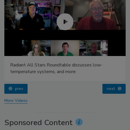
Radiant All Stars Roundtable discusses low-
temperature systems, and more
prev
next
More Videos
Sponsored Content