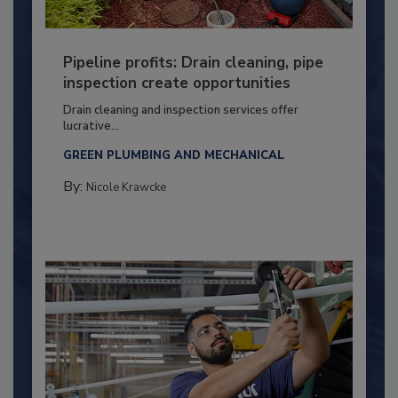
Pipeline profits: Drain cleaning, pipe
inspection create opportunities
Drain cleaning and inspection services offer
lucrative...
GREEN PLUMBING AND MECHANICAL
By:
Nicole Krawcke