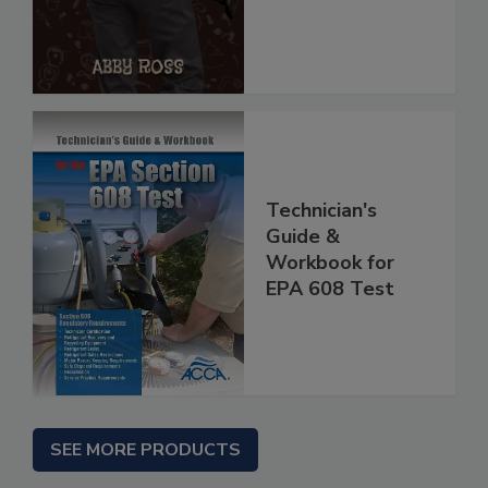
Technician's
Guide &
Workbook for
EPA 608 Test
SEE MORE PRODUCTS