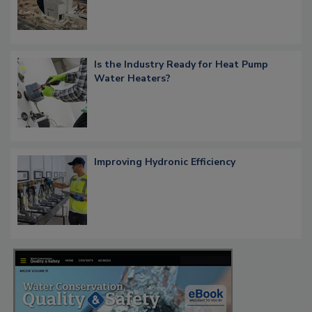
Is the Industry Ready for Heat Pump
Water Heaters?
Improving Hydronic Efficiency