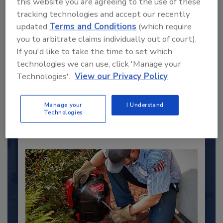
this website you are agreeing to the use of these
tracking technologies and accept our recently
updated
Terms and Conditions
(which require
2025 Next Gen All Stars: Top 20
you to arbitrate claims individually out of court).
Under 40 Plumbing Professionals
If you'd like to take the time to set which
This year’s group of NextGen All-Stars is full of
technologies we can use, click 'Manage your
young...
Technologies'.
View our Privacy Policy
PLUMBING & MECHANICAL CONTRACTOR
By:
Kristen R. Bayles
Manage your
I Understand
Technologies