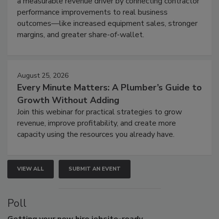
a measurable revenue driver by connecting contractor
performance improvements to real business
outcomes—like increased equipment sales, stronger
margins, and greater share-of-wallet.
August 25, 2026
Every Minute Matters: A Plumber’s Guide to
Growth Without Adding
Join this webinar for practical strategies to grow
revenue, improve profitability, and create more
capacity using the resources you already have.
VIEW ALL
SUBMIT AN EVENT
Poll