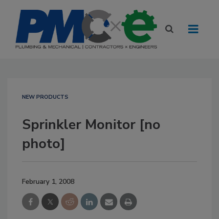
NEW PRODUCTS
Sprinkler Monitor [no
photo]
February 1, 2008