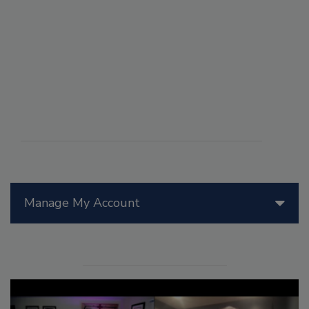
Manage My Account