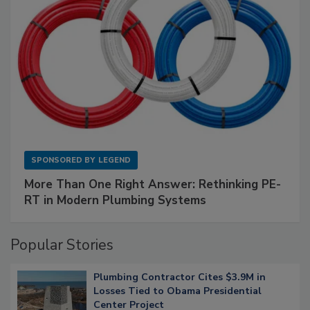
SPONSORED BY
LEGEND
More Than One Right Answer: Rethinking PE-
RT in Modern Plumbing Systems
Popular Stories
Plumbing Contractor Cites $3.9M in
Losses Tied to Obama Presidential
Center Project