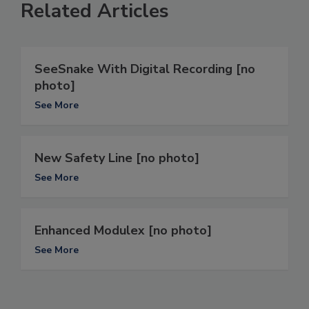
Related Articles
SeeSnake With Digital Recording [no
photo]
See More
New Safety Line [no photo]
See More
Enhanced Modulex [no photo]
See More