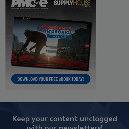
Keep your content unclogged
with our newsletters!