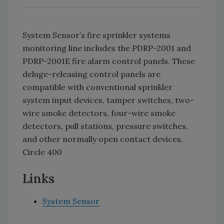
System Sensor’s fire sprinkler systems
monitoring line includes the PDRP-2001 and
PDRP-2001E fire alarm control panels. These
deluge-releasing control panels are
compatible with conventional sprinkler
system input devices, tamper switches, two-
wire smoke detectors, four-wire smoke
detectors, pull stations, pressure switches,
and other normally open contact devices.
Circle 400
Links
System Sensor