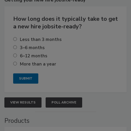
Getting
your new hire jobsite-ready
How long does it typically take to get
a new hire jobsite-ready?
Less than 3 months
3–6 months
6–12 months
More than a year
VIEW RESULTS
POLL ARCHIVE
Products