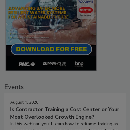
Events
August 4, 2026
Is Contractor Training a Cost Center or Your
Most Overlooked Growth Engine?
In this webinar, you’ll learn how to reframe training as