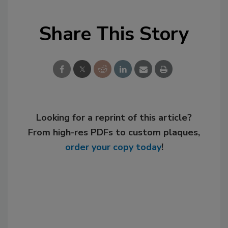
Share This Story
Looking for a reprint of this article?
From high-res PDFs to custom plaques,
order your copy today
!