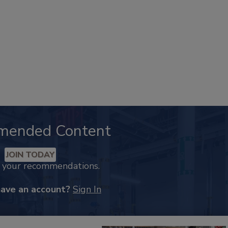
mended Content
JOIN TODAY
k your recommendations.
have an account?
Sign In