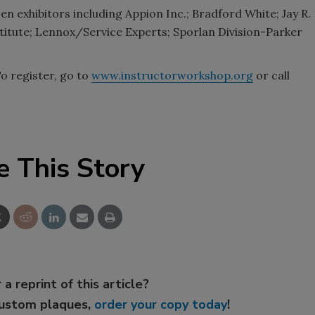
en exhibitors including Appion Inc.; Bradford White; Jay R.
titute; Lennox/Service Experts; Sporlan Division-Parker
To register, go to
www.instructorworkshop.org
or call
e This Story
 a reprint of this article?
custom plaques,
order your copy today
!