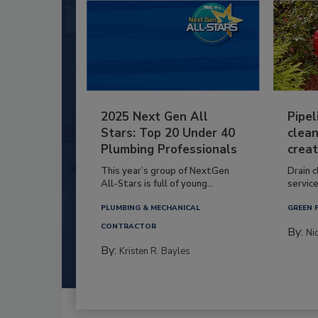
2025 Next Gen All
Pipel
Stars: Top 20 Under 40
clean
Plumbing Professionals
creat
This year’s group of NextGen
Drain c
All-Stars is full of young...
service
PLUMBING & MECHANICAL
GREEN 
CONTRACTOR
By:
Ni
By:
Kristen R. Bayles