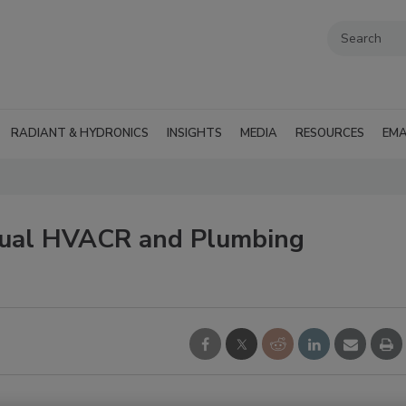
RADIANT & HYDRONICS
INSIGHTS
MEDIA
RESOURCES
EMA
nnual HVACR and Plumbing