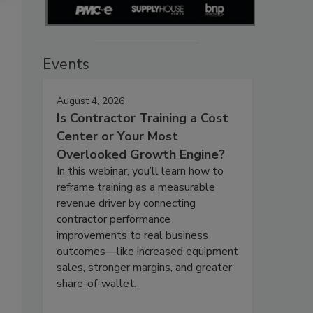
Events
August 4, 2026
Is Contractor Training a Cost
Center or Your Most
Overlooked Growth Engine?
In this webinar, you’ll learn how to
reframe training as a measurable
revenue driver by connecting
contractor performance
improvements to real business
outcomes—like increased equipment
sales, stronger margins, and greater
share-of-wallet.