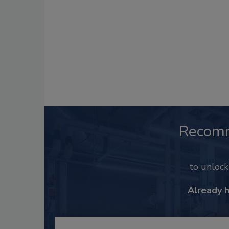
Recom
to unloc
Already 