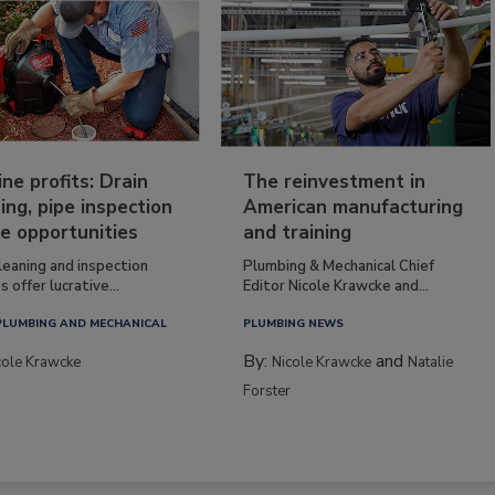
ine profits: Drain
The reinvestment in
ing, pipe inspection
American manufacturing
e opportunities
and training
leaning and inspection
Plumbing & Mechanical Chief
s offer lucrative...
Editor Nicole Krawcke and...
PLUMBING AND MECHANICAL
PLUMBING NEWS
By:
and
cole Krawcke
Nicole Krawcke
Natalie
Forster