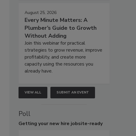
August 25, 2026
Every Minute Matters: A
Plumber’s Guide to Growth
Without Adding
Join this webinar for practical
strategies to grow revenue, improve
profitability, and create more
capacity using the resources you
already have.
VIEW ALL
SUBMIT AN EVENT
Poll
Getting
your new hire jobsite-ready