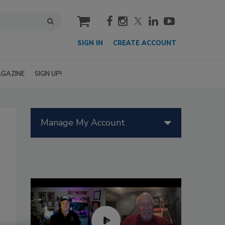
cart
SIGN IN
CREATE ACCOUNT
GAZINE
SIGN UP!
Manage My Account