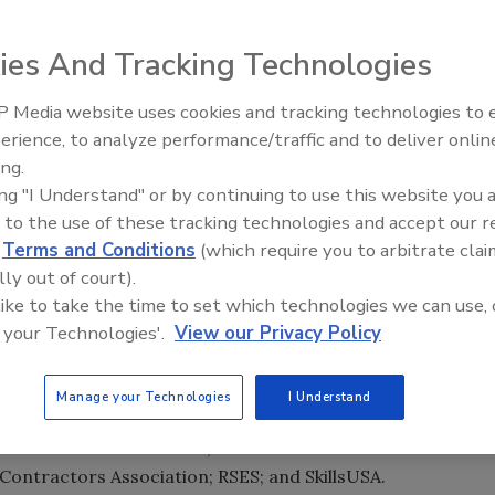
ation Institute (AHRI) will join industry organizations and
3th Annual HVACR and Plumbing Instructor Workshop,
ies And Tracking Technologies
ter in Lansdowne, Va.
 event is to provide instructors and administrators of
 Media website uses cookies and tracking technologies to
Radiant All Stars Roundtable
ary school-based instructional programs with
erience, to analyze performance/traffic and to deliver onlin
discusses low-temperature
ing.
ion of skilled workers in the HVACR and plumbing
systems, and more
ing "I Understand" or by continuing to use this website you 
 to the use of these tracking technologies and accept our 
reds of instructors from technical education programs
d
Terms and Conditions
(which require you to arbitrate clai
st technologies through hands-on sessions from a wide
lly out of court).
orking with industry experts, instructors also will learn
 like to take the time to set which technologies we can use, 
 and innovative teaching techniques and student
 your Technologies'.
View our Privacy Policy
by a coalition of industry trade associations: Air
Manage your Technologies
I Understand
 Council of Air Conditioning and Refrigeration Educators
istributors International; North American Technician
Contractors Association; RSES; and SkillsUSA.