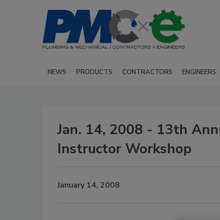
NEWS
PRODUCTS
CONTRACTORS
ENGINEERS
Jan. 14, 2008 - 13th A
Instructor Workshop
January 14, 2008