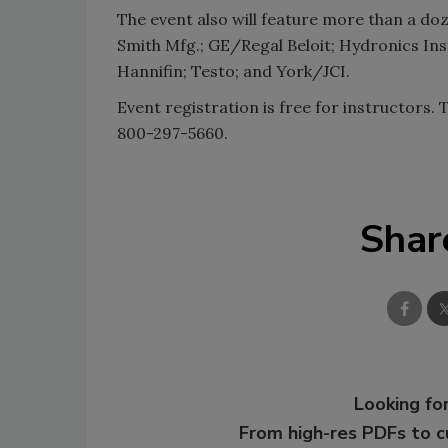
The event also will feature more than a doz
Smith Mfg.; GE/Regal Beloit; Hydronics Ins
Hannifin; Testo; and York/JCI.
Event registration is free for instructors. 
800-297-5660.
Shar
Looking for
From high-res PDFs to 