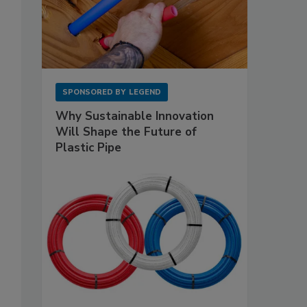
SPONSORED BY
LEGEND
Why Sustainable Innovation
Will Shape the Future of
Plastic Pipe