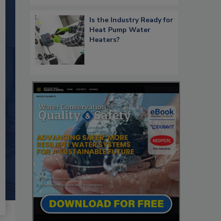
Is the Industry Ready for
Heat Pump Water
Heaters?