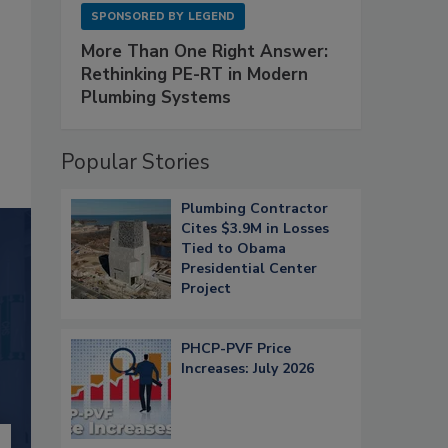
SPONSORED BY
LEGEND
More Than One Right Answer:
Rethinking PE-RT in Modern
Plumbing Systems
Popular Stories
Plumbing Contractor
Cites $3.9M in Losses
Tied to Obama
Presidential Center
Project
PHCP-PVF Price
Increases: July 2026