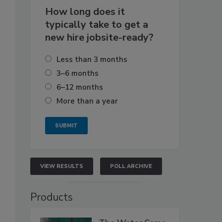
How long does it
typically take to get a
new hire jobsite-ready?
Less than 3 months
3–6 months
6–12 months
More than a year
VIEW RESULTS
POLL ARCHIVE
Products