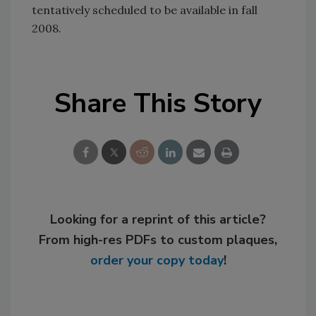
tentatively scheduled to be available in fall
2008.
Share This Story
Looking for a reprint of this article?
From high-res PDFs to custom plaques,
order your copy today
!