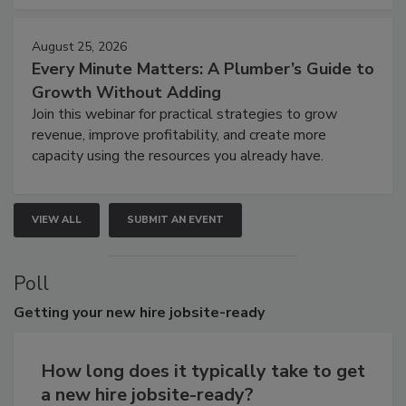
August 25, 2026
Every Minute Matters: A Plumber’s Guide to
Growth Without Adding
Join this webinar for practical strategies to grow
revenue, improve profitability, and create more
capacity using the resources you already have.
VIEW ALL
SUBMIT AN EVENT
Poll
Getting
your new hire jobsite-ready
How long does it typically take to get
a new hire jobsite-ready?