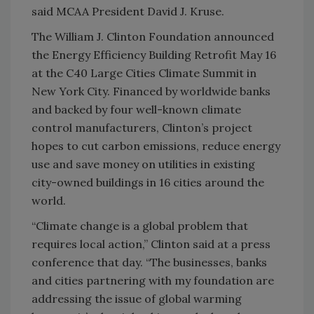
said MCAA President David J. Kruse.
The William J. Clinton Foundation announced
the Energy Efficiency Building Retrofit May 16
at the C40 Large Cities Climate Summit in
New York City. Financed by worldwide banks
and backed by four well-known climate
control manufacturers, Clinton’s project
hopes to cut carbon emissions, reduce energy
use and save money on utilities in existing
city-owned buildings in 16 cities around the
world.
“Climate change is a global problem that
requires local action,” Clinton said at a press
conference that day. “The businesses, banks
and cities partnering with my foundation are
addressing the issue of global warming