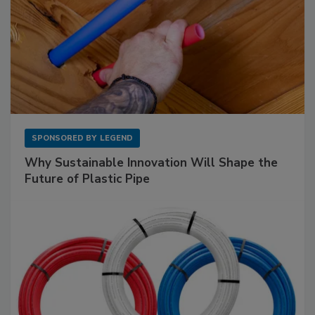
SPONSORED BY
LEGEND
Why Sustainable Innovation Will Shape the
Future of Plastic Pipe