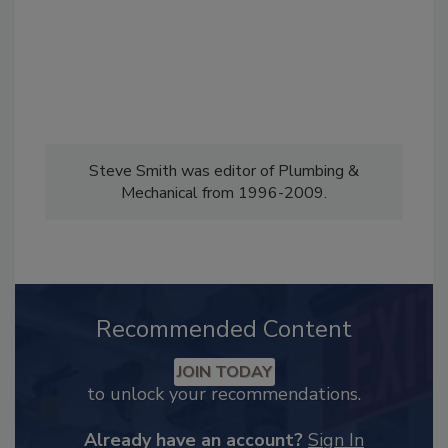
Steve Smith was editor of Plumbing &
Mechanical from 1996-2009.
Recommended Content
JOIN TODAY
to unlock your recommendations.
Already have an account?
Sign In