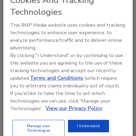
Cookies And Tracking
In North America, the cities will be Chicago,
Technologies
Houston, New York, Toronto and Mexico City.
Other cities around the world are Bangkok,
This BNP Media website uses cookies and tracking
technologies to enhance user experience, to
Berlin, Delhi, Johannesburg, Karachi, London,
analyze performance/traffic and to deliver online
Melbourne, Mumbai, Sao Paulo, Seoul and
advertising.
Tokyo.
By clicking "I Understand" or by continuing to use
The cities will put up their own buildings for
this website you are agreeing to the use of these
retrofit in order to streamline permit
tracking technologies and accept our recently
requirements and provide incentives for
updated
Terms and Conditions
(which require
private building owners to do the same.
you to arbitrate claims individually out of court).
If you'd like to take the time to set which
Banking partners ABN AMRO, Citi, Deutsche
technologies we can use, click 'Manage your
Bank, JPMorgan Chase and UBS have each
Technologies'.
View our Privacy Policy
committed to arrange $1 billion in financing
for the program. The financing will be repaid
from the energy savings that the retrofit
Manage your
I Understand
Technologies
projects will achieve.