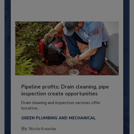
Pipeline profits: Drain cleaning, pipe
inspection create opportunities
Drain cleaning and inspection services offer
lucrative...
GREEN PLUMBING AND MECHANICAL
By:
Nicole Krawcke