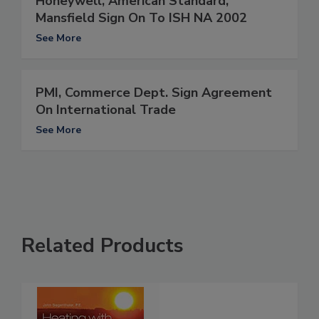
Honeywell, American Standard,
Mansfield Sign On To ISH NA 2002
See More
PMI, Commerce Dept. Sign Agreement
On International Trade
See More
Related Products