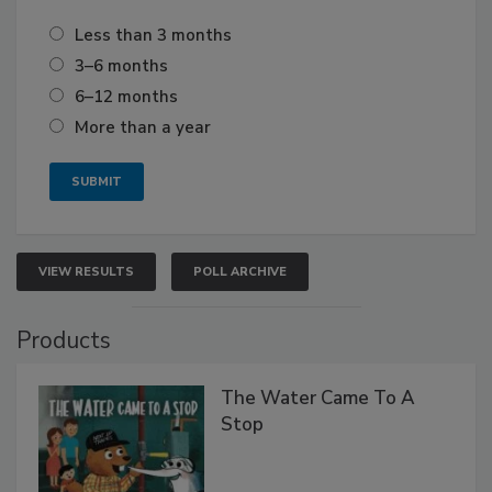
Less than 3 months
3–6 months
6–12 months
More than a year
VIEW RESULTS
POLL ARCHIVE
Products
The Water Came To A
Stop