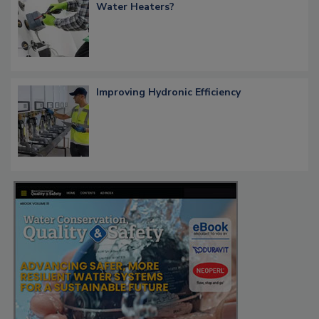
Water Heaters?
Improving Hydronic Efficiency