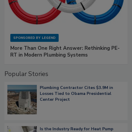
SPONSORED BY
LEGEND
More Than One Right Answer: Rethinking PE-
RT in Modern Plumbing Systems
Popular Stories
Plumbing Contractor Cites $3.9M in
Losses Tied to Obama Presidential
Center Project
Is the Industry Ready for Heat Pump