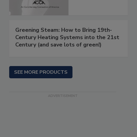
Greening Steam: How to Bring 19th-
Century Heating Systems into the 21st
Century (and save lots of green!)
SEE MORE PRODUCTS