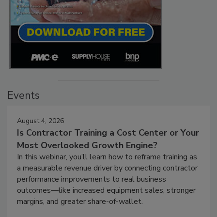
Events
August 4, 2026
Is Contractor Training a Cost Center or Your
Most Overlooked Growth Engine?
In this webinar, you’ll learn how to reframe training as
a measurable revenue driver by connecting contractor
performance improvements to real business
outcomes—like increased equipment sales, stronger
margins, and greater share-of-wallet.