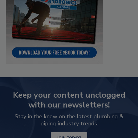
Keep your content unclogged
with our newsletters!
Stay in the know on the latest plumbing &
piping industry trends.
JOIN TODAY!