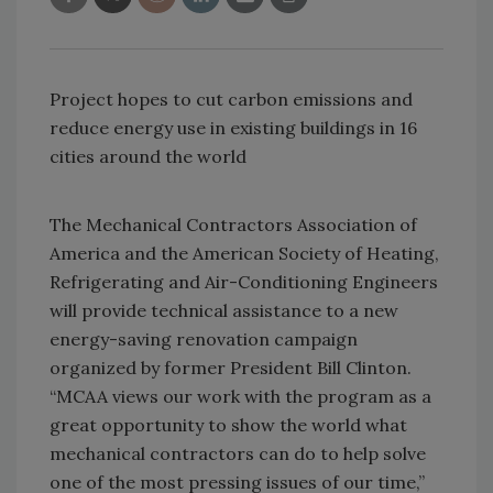
Project hopes to cut carbon emissions and
reduce energy use in existing buildings in 16
cities around the world
The Mechanical Contractors Association of
America and the American Society of Heating,
Refrigerating and Air-Conditioning Engineers
will provide technical assistance to a new
energy-saving renovation campaign
organized by former President Bill Clinton.
“MCAA views our work with the program as a
great opportunity to show the world what
mechanical contractors can do to help solve
one of the most pressing issues of our time,”