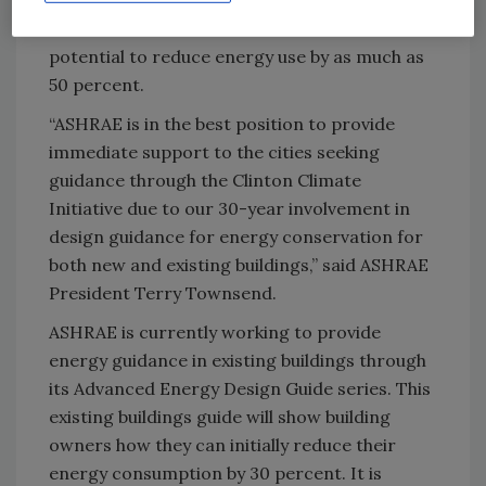
Clinton’s foundation said retrofit work has the
potential to reduce energy use by as much as
50 percent.
“ASHRAE is in the best position to provide
immediate support to the cities seeking
guidance through the Clinton Climate
Initiative due to our 30-year involvement in
design guidance for energy conservation for
both new and existing buildings,” said ASHRAE
President Terry Townsend.
ASHRAE is currently working to provide
energy guidance in existing buildings through
its Advanced Energy Design Guide series. This
existing buildings guide will show building
owners how they can initially reduce their
energy consumption by 30 percent. It is