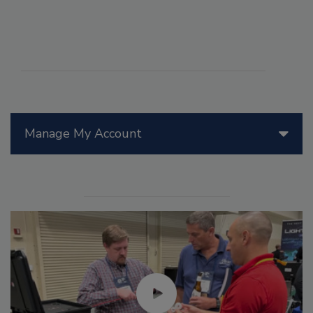
Manage My Account