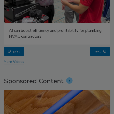
AI can boost efficiency and profitability for plumbing,
HVAC contractors
prev
next
More Videos
Sponsored Content