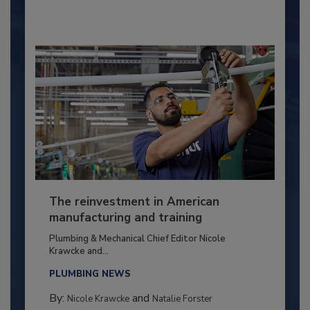
The reinvestment in American
manufacturing and training
Plumbing & Mechanical Chief Editor Nicole
Krawcke and...
PLUMBING NEWS
By:
and
Nicole Krawcke
Natalie Forster