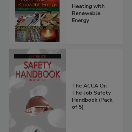
Heating with
Renewable
Energy
The ACCA On-
The-Job Safety
Handbook (Pack
of 5)