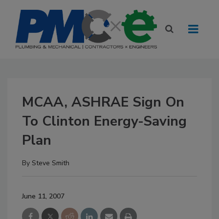
MCAA, ASHRAE Sign On
To Clinton Energy-Saving
Plan
By
Steve Smith
June 11, 2007