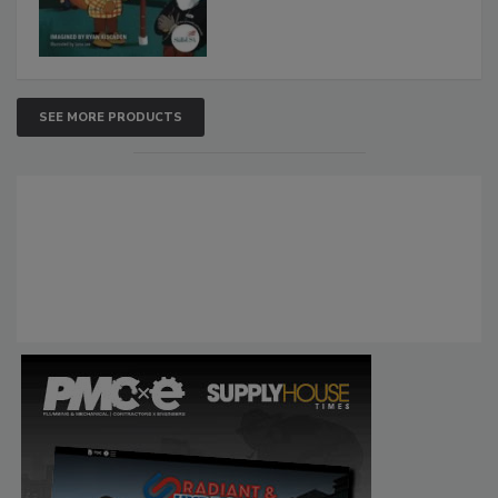
SEE MORE PRODUCTS