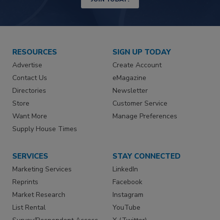
RESOURCES
SIGN UP TODAY
Advertise
Create Account
Contact Us
eMagazine
Directories
Newsletter
Store
Customer Service
Want More
Manage Preferences
Supply House Times
SERVICES
STAY CONNECTED
Marketing Services
LinkedIn
Reprints
Facebook
Market Research
Instagram
List Rental
YouTube