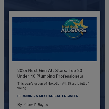
2025 Next Gen All Stars: Top 20
Under 40 Plumbing Professionals
This year’s group of NextGen All-Stars is full of
young...
PLUMBING & MECHANICAL ENGINEER
By:
Kristen R. Bayles