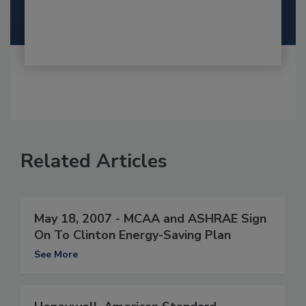
Related Articles
May 18, 2007 - MCAA and ASHRAE Sign
On To Clinton Energy-Saving Plan
See More