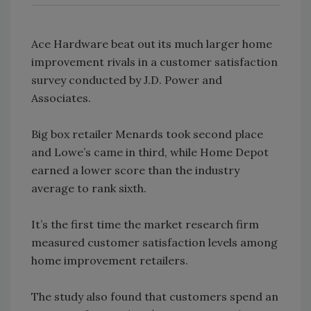
Ace Hardware beat out its much larger home
improvement rivals in a customer satisfaction
survey conducted by J.D. Power and
Associates.
Big box retailer Menards took second place
and Lowe’s came in third, while Home Depot
earned a lower score than the industry
average to rank sixth.
It’s the first time the market research firm
measured customer satisfaction levels among
home improvement retailers.
The study also found that customers spend an