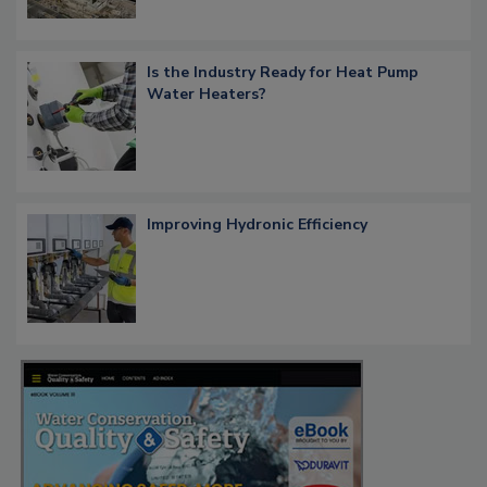
Is the Industry Ready for Heat Pump
Water Heaters?
Improving Hydronic Efficiency