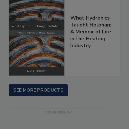
What Hydronics
Taught Holohan:
A Memoir of Life
in the Heating
Industry
SEE MORE PRODUCTS