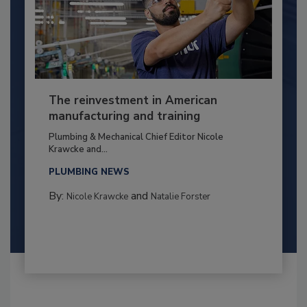
The reinvestment in American
manufacturing and training
Plumbing & Mechanical Chief Editor Nicole
Krawcke and...
PLUMBING NEWS
By:
and
Nicole Krawcke
Natalie Forster