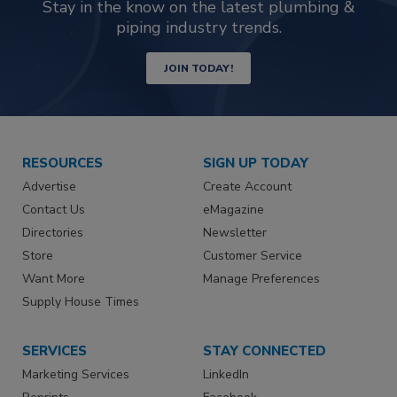
Stay in the know on the latest plumbing &
piping industry trends.
JOIN TODAY!
RESOURCES
SIGN UP TODAY
Advertise
Create Account
Contact Us
eMagazine
Directories
Newsletter
Store
Customer Service
Want More
Manage Preferences
Supply House Times
SERVICES
STAY CONNECTED
Marketing Services
LinkedIn