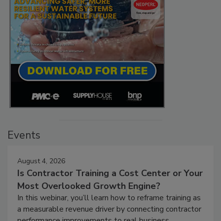
Events
August 4, 2026
Is Contractor Training a Cost Center or Your
Most Overlooked Growth Engine?
In this webinar, you’ll learn how to reframe training as
a measurable revenue driver by connecting contractor
performance improvements to real business