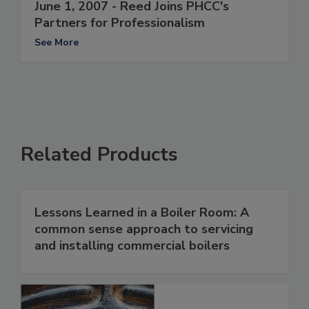
June 1, 2007 - Reed Joins PHCC's
Partners for Professionalism
See More
Related Products
Lessons Learned in a Boiler Room: A
common sense approach to servicing
and installing commercial boilers