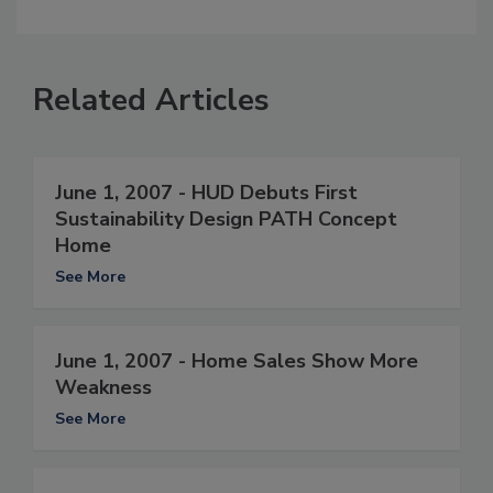
Related Articles
June 1, 2007 - HUD Debuts First
Sustainability Design PATH Concept
Home
See More
June 1, 2007 - Home Sales Show More
Weakness
See More