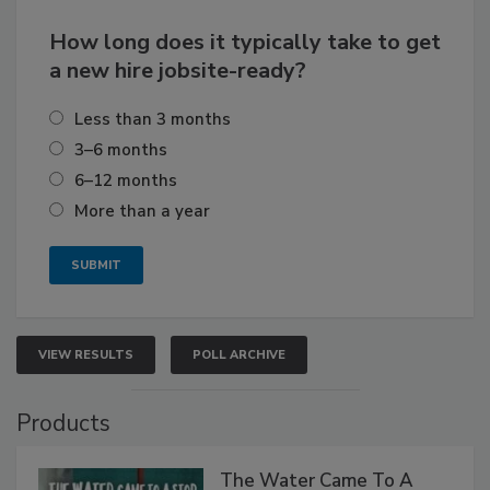
How long does it typically take to get
a new hire jobsite-ready?
Less than 3 months
3–6 months
6–12 months
More than a year
VIEW RESULTS
POLL ARCHIVE
Products
The Water Came To A