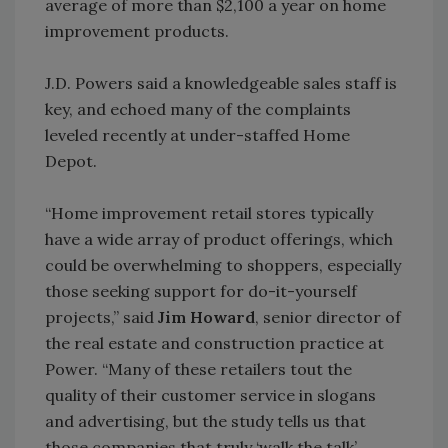
average of more than $2,100 a year on home
improvement products.
J.D. Powers said a knowledgeable sales staff is
key, and echoed many of the complaints
leveled recently at under-staffed Home
Depot.
“Home improvement retail stores typically
have a wide array of product offerings, which
could be overwhelming to shoppers, especially
those seeking support for do-it-yourself
projects,” said
Jim Howard
, senior director of
the real estate and construction practice at
Power. “Many of these retailers tout the
quality of their customer service in slogans
and advertising, but the study tells us that
those companies that truly ‘walk the talk’