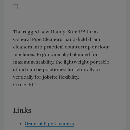
The rugged new Handy-Stand™ turns
General Pipe Cleaners’ hand-held drain
cleaners into practical countertop or floor
machines. Ergonomically balanced for
maximum stability, the lightweight portable
stand can be positioned horizontally or
vertically for jobsite flexibility.
Circle 404
Links
General Pipe Cleaners