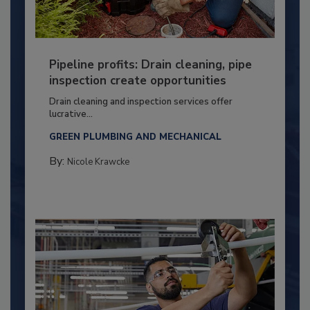
Pipeline profits: Drain cleaning, pipe
inspection create opportunities
Drain cleaning and inspection services offer
lucrative...
GREEN PLUMBING AND MECHANICAL
By:
Nicole Krawcke