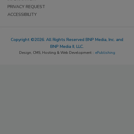
PRIVACY REQUEST
ACCESSIBILITY
Copyright ©2026. All Rights Reserved BNP Media, Inc. and
BNP Media II, LLC.
Design, CMS, Hosting & Web Development ::
ePublishing