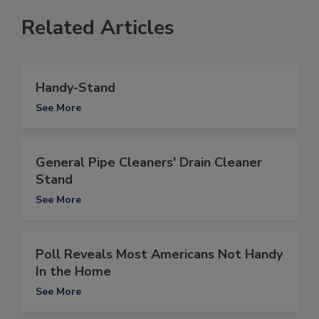
Related Articles
Handy-Stand
See More
General Pipe Cleaners' Drain Cleaner
Stand
See More
Poll Reveals Most Americans Not Handy
In the Home
See More