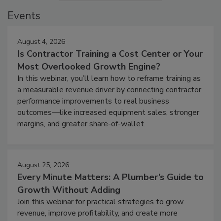
Events
August 4, 2026
Is Contractor Training a Cost Center or Your
Most Overlooked Growth Engine?
In this webinar, you’ll learn how to reframe training as
a measurable revenue driver by connecting contractor
performance improvements to real business
outcomes—like increased equipment sales, stronger
margins, and greater share-of-wallet.
August 25, 2026
Every Minute Matters: A Plumber’s Guide to
Growth Without Adding
Join this webinar for practical strategies to grow
revenue, improve profitability, and create more