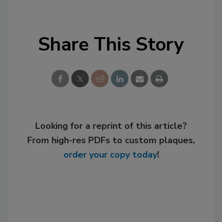
Share This Story
Looking for a reprint of this article?
From high-res PDFs to custom plaques,
order your copy today
!