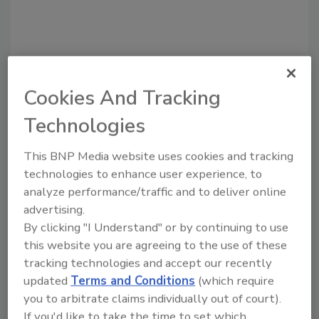
Recommended Content
Cookies And Tracking
Technologies
JOIN TODAY
to unlock your recommendations.
This BNP Media website uses cookies and tracking
Already have an account?
Sign In
technologies to enhance user experience, to
analyze performance/traffic and to deliver online
advertising.
By clicking "I Understand" or by continuing to use
this website you are agreeing to the use of these
tracking technologies and accept our recently
updated
Terms and Conditions
(which require
you to arbitrate claims individually out of court).
If you'd like to take the time to set which