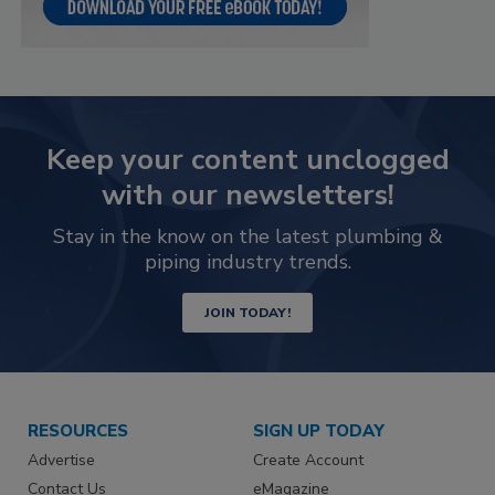
Keep your content unclogged
with our newsletters!
Stay in the know on the latest plumbing &
piping industry trends.
JOIN TODAY!
RESOURCES
SIGN UP TODAY
Advertise
Create Account
Contact Us
eMagazine