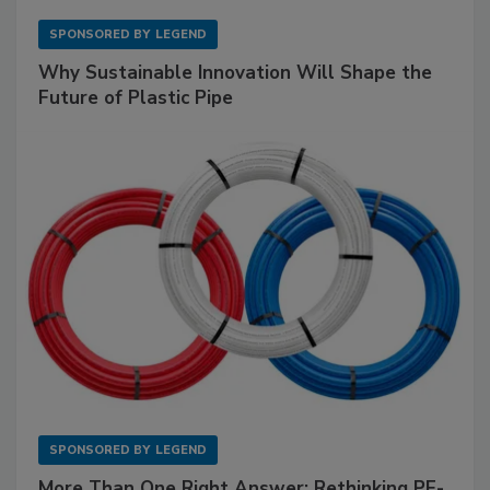
SPONSORED BY
LEGEND
Why Sustainable Innovation Will Shape the
Future of Plastic Pipe
SPONSORED BY
LEGEND
More Than One Right Answer: Rethinking PE-