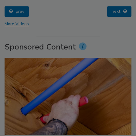
prev
next
More Videos
Sponsored Content