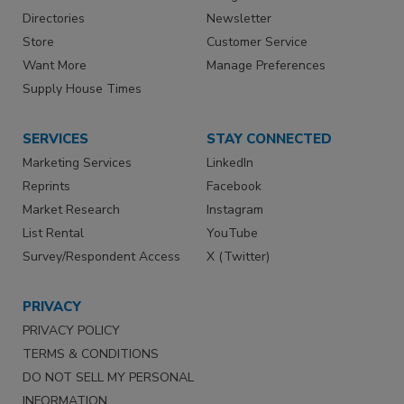
Directories
Newsletter
Store
Customer Service
Want More
Manage Preferences
Supply House Times
SERVICES
STAY CONNECTED
Marketing Services
LinkedIn
Reprints
Facebook
Market Research
Instagram
List Rental
YouTube
Survey/Respondent Access
X (Twitter)
PRIVACY
PRIVACY POLICY
TERMS & CONDITIONS
DO NOT SELL MY PERSONAL
INFORMATION