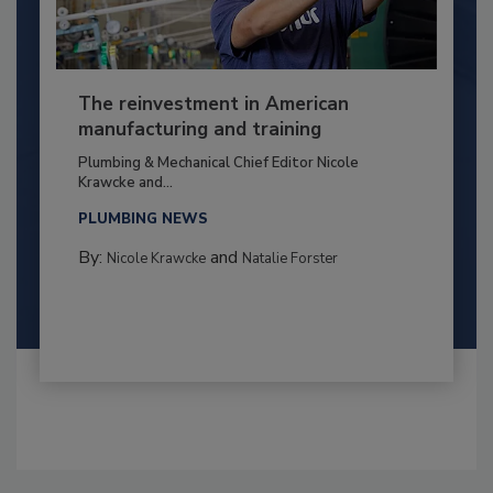
The reinvestment in American
manufacturing and training
Plumbing & Mechanical Chief Editor Nicole
Krawcke and...
PLUMBING NEWS
By:
and
Nicole Krawcke
Natalie Forster