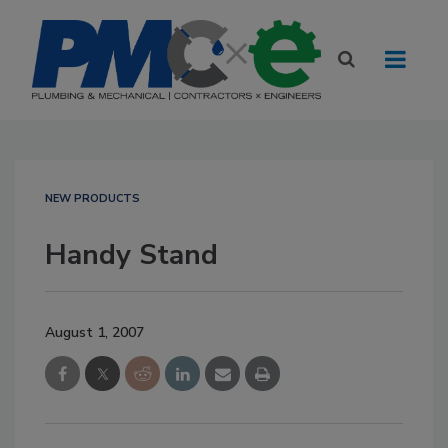
NEW PRODUCTS
Handy Stand
August 1, 2007