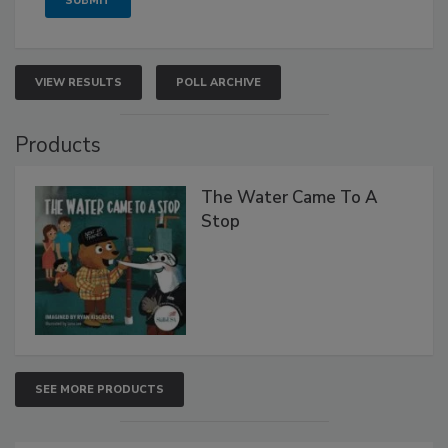
VIEW RESULTS
POLL ARCHIVE
Products
The Water Came To A
Stop
SEE MORE PRODUCTS