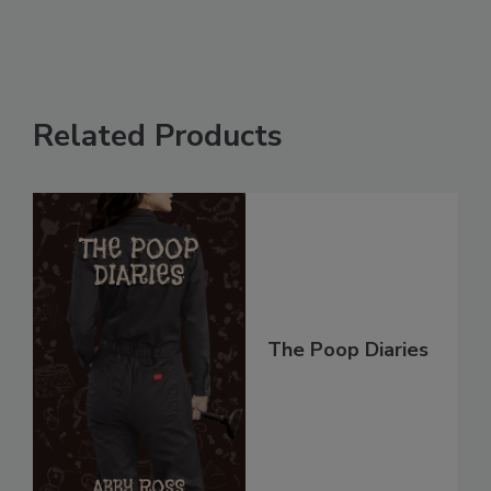
Related Products
The Poop Diaries