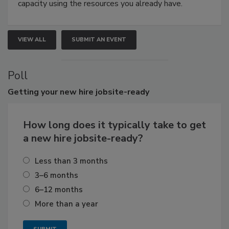
capacity using the resources you already have.
VIEW ALL
SUBMIT AN EVENT
Poll
Getting
your new hire jobsite-ready
How long does it typically take to get
a new hire jobsite-ready?
Less than 3 months
3–6 months
6–12 months
More than a year