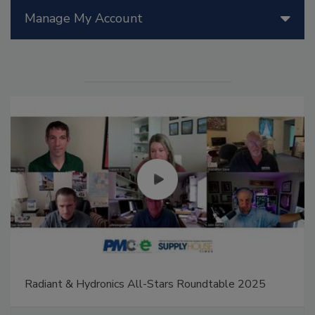
Manage My Account
Radiant & Hydronics All-Stars Roundtable 2025