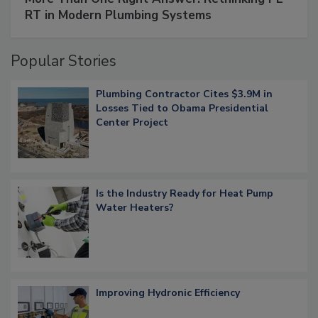
RT in Modern Plumbing Systems
Popular Stories
Plumbing Contractor Cites $3.9M in
Losses Tied to Obama Presidential
Center Project
Is the Industry Ready for Heat Pump
Water Heaters?
Improving Hydronic Efficiency