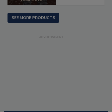
SEE MORE PRODUCTS