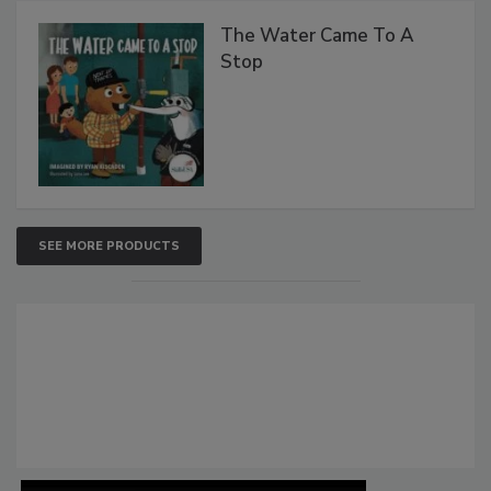
The Water Came To A
Stop
SEE MORE PRODUCTS