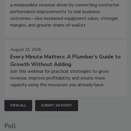
a measurable revenue driver by connecting contractor
performance improvements to real business
outcomes—like increased equipment sales, stronger
margins, and greater share-of-wallet.
August 25, 2026
Every Minute Matters: A Plumber’s Guide to
Growth Without Adding
Join this webinar for practical strategies to grow
revenue, improve profitability, and create more
capacity using the resources you already have.
VIEW ALL
SUBMIT AN EVENT
Poll