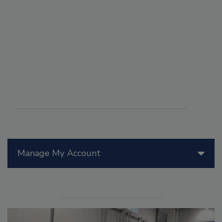
Manage My Account