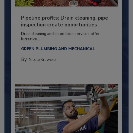
Pipeline profits: Drain cleaning, pipe
inspection create opportunities
Drain cleaning and inspection services offer
lucrative...
GREEN PLUMBING AND MECHANICAL
By:
Nicole Krawcke