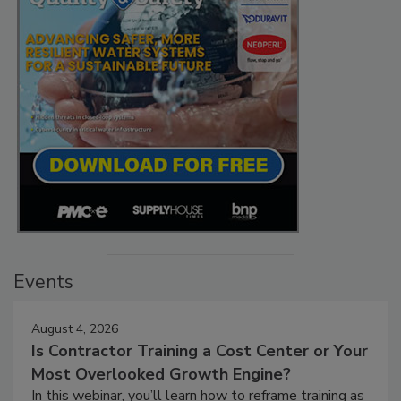
Events
August 4, 2026
Is Contractor Training a Cost Center or Your
Most Overlooked Growth Engine?
In this webinar, you’ll learn how to reframe training as