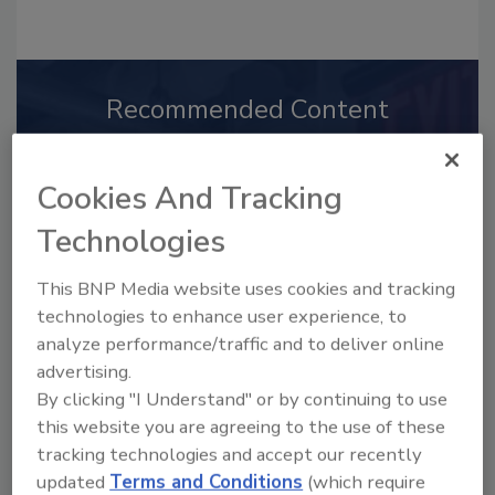
Recommended Content
JOIN TODAY
to unlock your recommendations.
Cookies And Tracking
Already have an account?
Sign In
Technologies
This BNP Media website uses cookies and tracking
technologies to enhance user experience, to
analyze performance/traffic and to deliver online
advertising.
By clicking "I Understand" or by continuing to use
this website you are agreeing to the use of these
tracking technologies and accept our recently
updated
Terms and Conditions
(which require