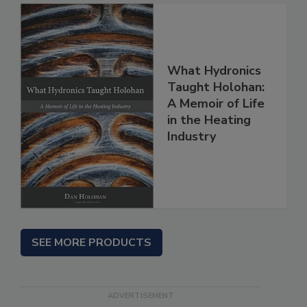
What Hydronics
Taught Holohan:
A Memoir of Life
in the Heating
Industry
SEE MORE PRODUCTS