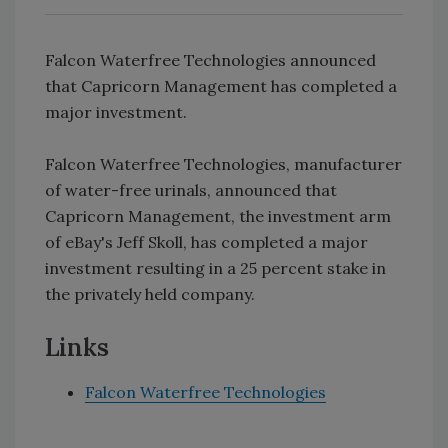
Falcon Waterfree Technologies announced
that Capricorn Management has completed a
major investment.
Falcon Waterfree Technologies, manufacturer
of water-free urinals, announced that
Capricorn Management, the investment arm
of eBay's Jeff Skoll, has completed a major
investment resulting in a 25 percent stake in
the privately held company.
Links
Falcon Waterfree Technologies