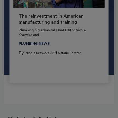
The reinvestment in American
manufacturing and training
Plumbing & Mechanical Chief Editor Nicole
Krawcke and...
PLUMBING NEWS
By:
and
Nicole Krawcke
Natalie Forster