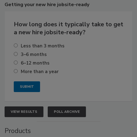
Getting
your new hire jobsite-ready
How long does it typically take to get
a new hire jobsite-ready?
Less than 3 months
3–6 months
6–12 months
More than a year
VIEW RESULTS
POLL ARCHIVE
Products