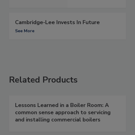
Cambridge-Lee Invests In Future
See More
Related Products
Lessons Learned in a Boiler Room: A
common sense approach to servicing
and installing commercial boilers