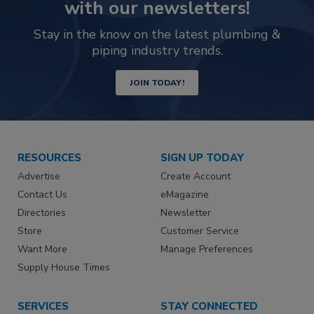
with our newsletters!
Stay in the know on the latest plumbing &
piping industry trends.
JOIN TODAY!
RESOURCES
SIGN UP TODAY
Advertise
Create Account
Contact Us
eMagazine
Directories
Newsletter
Store
Customer Service
Want More
Manage Preferences
Supply House Times
SERVICES
STAY CONNECTED