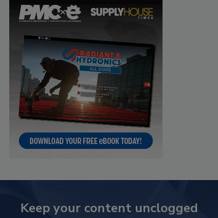
Keep your content unclogged