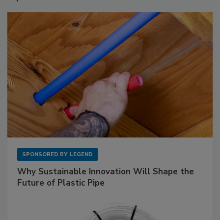
SPONSORED BY
LEGEND
Why Sustainable Innovation Will Shape the
Future of Plastic Pipe