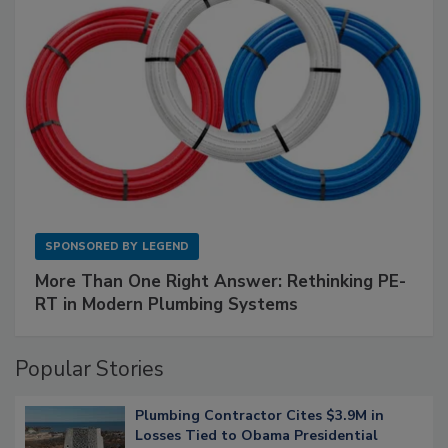
SPONSORED BY
LEGEND
More Than One Right Answer: Rethinking PE-
RT in Modern Plumbing Systems
Popular Stories
Plumbing Contractor Cites $3.9M in
Losses Tied to Obama Presidential