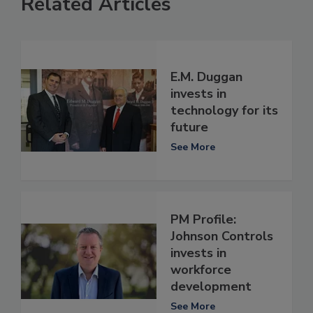
Related Articles
E.M. Duggan
invests in
technology for its
future
See More
PM Profile:
Johnson Controls
invests in
workforce
development
See More