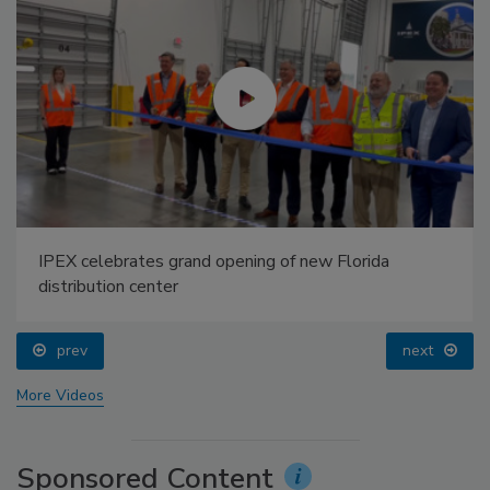
IPEX celebrates grand opening of new Florida
distribution center
prev
next
More Videos
Sponsored Content