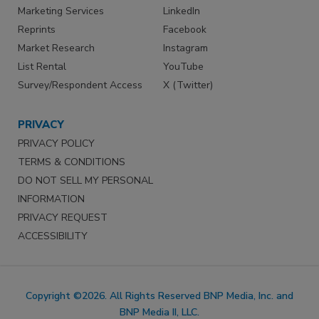
Marketing Services
LinkedIn
Reprints
Facebook
Market Research
Instagram
List Rental
YouTube
Survey/Respondent Access
X (Twitter)
PRIVACY
PRIVACY POLICY
TERMS & CONDITIONS
DO NOT SELL MY PERSONAL
INFORMATION
PRIVACY REQUEST
ACCESSIBILITY
Copyright ©2026. All Rights Reserved BNP Media, Inc. and
BNP Media II, LLC.