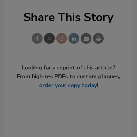
Share This Story
Looking for a reprint of this article?
From high-res PDFs to custom plaques,
order your copy today
!