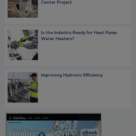
Center Project
Is the Industry Ready for Heat Pump
Water Heaters?
Improving Hydronic Efficiency