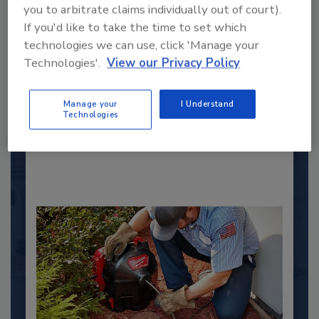
you to arbitrate claims individually out of court).
If you'd like to take the time to set which
2025 Next Gen All Stars: Top 20
technologies we can use, click 'Manage your
Under 40 Plumbing Professionals
Technologies'.
View our Privacy Policy
This year’s group of NextGen All-Stars is full of
young...
Manage your
I Understand
Technologies
PLUMBING & MECHANICAL ENGINEER
By:
Kristen R. Bayles