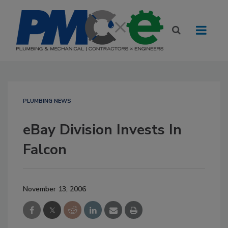
PLUMBING NEWS
eBay Division Invests In
Falcon
November 13, 2006