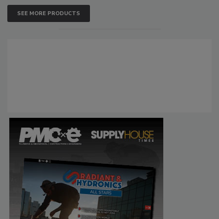
SEE MORE PRODUCTS