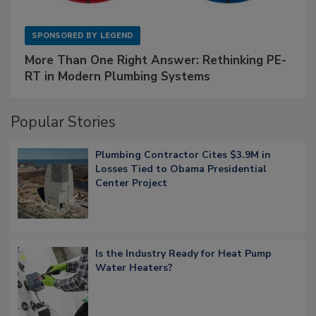
SPONSORED BY
LEGEND
More Than One Right Answer: Rethinking PE-
RT in Modern Plumbing Systems
Popular Stories
Plumbing Contractor Cites $3.9M in
Losses Tied to Obama Presidential
Center Project
Is the Industry Ready for Heat Pump
Water Heaters?