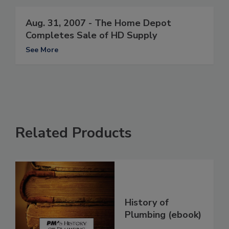
Aug. 31, 2007 - The Home Depot
Completes Sale of HD Supply
See More
Related Products
History of
Plumbing (ebook)