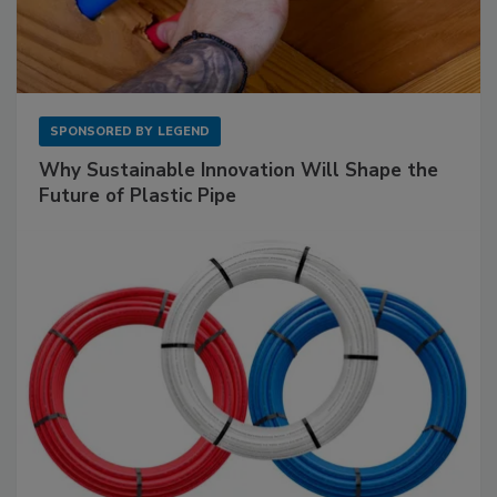
SPONSORED BY
LEGEND
Why Sustainable Innovation Will Shape the
Future of Plastic Pipe