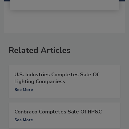
Related Articles
U.S. Industries Completes Sale Of
Lighting Companies<
See More
Conbraco Completes Sale Of RP&C
See More