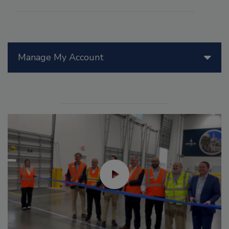
Manage My Account