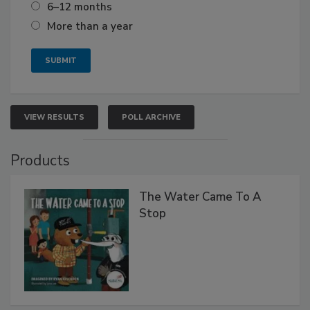
6–12 months
More than a year
VIEW RESULTS
POLL ARCHIVE
Products
The Water Came To A
Stop