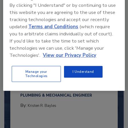
By clicking "I Understand" or by continuing to use
this website you are agreeing to the use of these
tracking technologies and accept our recently
updated
Terms and Conditions
(which require
you to arbitrate claims individually out of court).
If you'd like to take the time to set which
technologies we can use, click 'Manage your
Technologies'.
View our Privacy Policy
2025 Next Gen All Stars: Top 20
Under 40 Plumbing Professionals
Manage your
I Understand
Technologies
This year’s group of NextGen All-Stars is full of
young...
PLUMBING & MECHANICAL ENGINEER
By:
Kristen R. Bayles