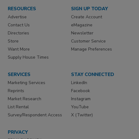
RESOURCES
SIGN UP TODAY
Advertise
Create Account
Contact Us
eMagazine
Directories
Newsletter
Store
Customer Service
Want More
Manage Preferences
Supply House Times
SERVICES
STAY CONNECTED
Marketing Services
LinkedIn
Reprints
Facebook
Market Research
Instagram
List Rental
YouTube
Survey/Respondent Access
X (Twitter)
PRIVACY