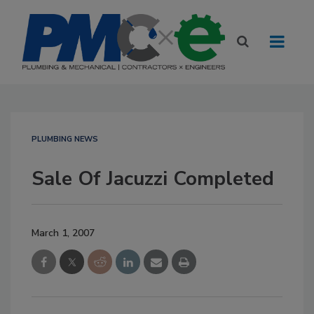
PLUMBING NEWS
Sale Of Jacuzzi Completed
March 1, 2007