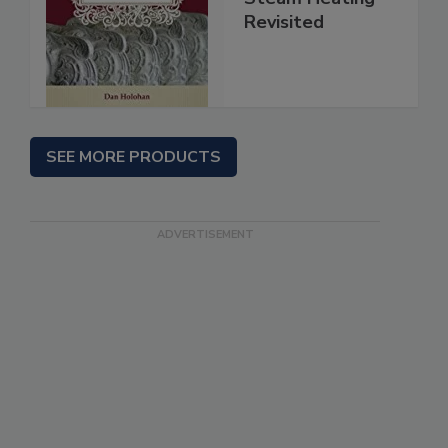
Revisited
SEE MORE PRODUCTS