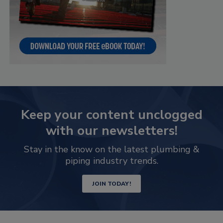
Keep your content unclogged
with our newsletters!
Stay in the know on the latest plumbing &
piping industry trends.
JOIN TODAY!