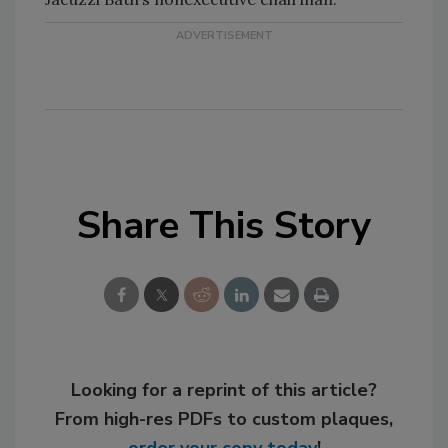
Share This Story
Looking for a reprint of this article?
From high-res PDFs to custom plaques,