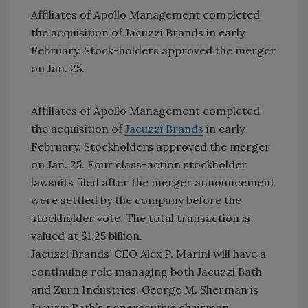
Affiliates of Apollo Management completed
the acquisition of Jacuzzi Brands in early
February. Stock-holders approved the merger
on Jan. 25.
Affiliates of Apollo Management completed
the acquisition of
Jacuzzi Brands
in early
February. Stockholders approved the merger
on Jan. 25. Four class-action stockholder
lawsuits filed after the merger announcement
were settled by the company before the
stockholder vote. The total transaction is
valued at $1.25 billion.
Jacuzzi Brands’ CEO Alex P. Marini will have a
continuing role managing both Jacuzzi Bath
and Zurn Industries. George M. Sherman is
Jacuzzi Bath’s nonexecutive chairman.