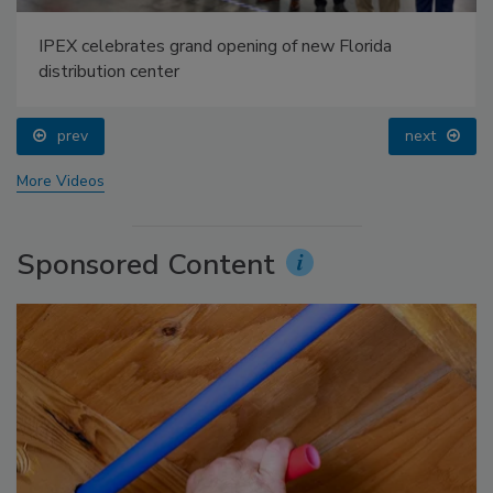
IPEX celebrates grand opening of new Florida
distribution center
prev
next
More Videos
Sponsored Content