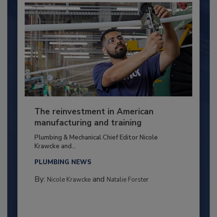
The reinvestment in American
manufacturing and training
Plumbing & Mechanical Chief Editor Nicole
Krawcke and...
PLUMBING NEWS
By:
and
Nicole Krawcke
Natalie Forster