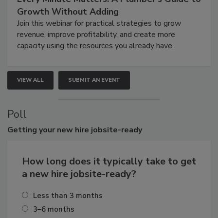
Growth Without Adding
Join this webinar for practical strategies to grow
revenue, improve profitability, and create more
capacity using the resources you already have.
VIEW ALL
SUBMIT AN EVENT
Poll
Getting
your new hire jobsite-ready
How long does it typically take to get
a new hire jobsite-ready?
Less than 3 months
3–6 months