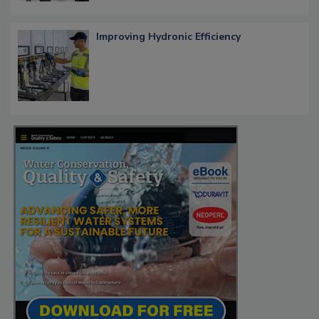
Improving Hydronic Efficiency