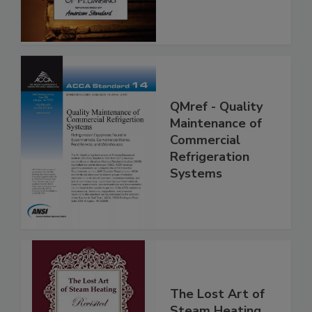
QMref - Quality
Maintenance of
Commercial
Refrigeration
Systems
The Lost Art of
Steam Heating