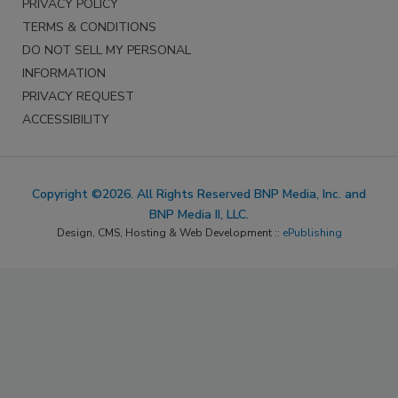
PRIVACY POLICY
TERMS & CONDITIONS
DO NOT SELL MY PERSONAL
INFORMATION
PRIVACY REQUEST
ACCESSIBILITY
Copyright ©2026. All Rights Reserved BNP Media, Inc. and
BNP Media II, LLC.
Design, CMS, Hosting & Web Development ::
ePublishing