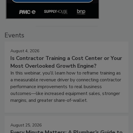
Events
August 4, 2026
Is Contractor Training a Cost Center or Your
Most Overlooked Growth Engine?
In this webinar, you’ll learn how to reframe training as
a measurable revenue driver by connecting contractor
performance improvements to real business
outcomes—like increased equipment sales, stronger
margins, and greater share-of-wallet.
August 25, 2026
Every Minute Matters: A Plumber’s Guide to