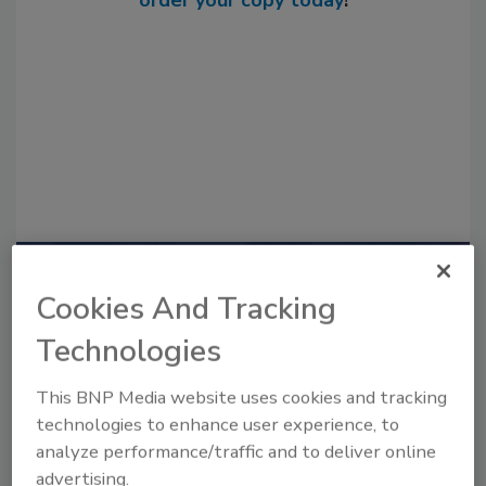
order your copy today
!
Recommended Content
Cookies And Tracking
JOIN TODAY
Technologies
to unlock your recommendations.
This BNP Media website uses cookies and tracking
Already have an account?
Sign In
technologies to enhance user experience, to
analyze performance/traffic and to deliver online
advertising.