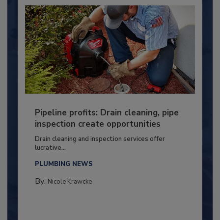
Pipeline profits: Drain cleaning, pipe
inspection create opportunities
Drain cleaning and inspection services offer
lucrative...
PLUMBING NEWS
By:
Nicole Krawcke