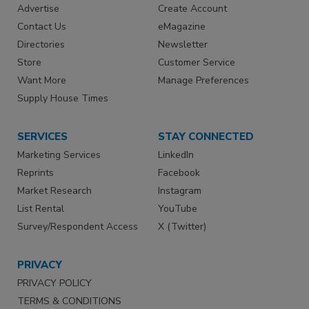
Advertise
Create Account
Contact Us
eMagazine
Directories
Newsletter
Store
Customer Service
Want More
Manage Preferences
Supply House Times
SERVICES
STAY CONNECTED
Marketing Services
LinkedIn
Reprints
Facebook
Market Research
Instagram
List Rental
YouTube
Survey/Respondent Access
X (Twitter)
PRIVACY
PRIVACY POLICY
TERMS & CONDITIONS