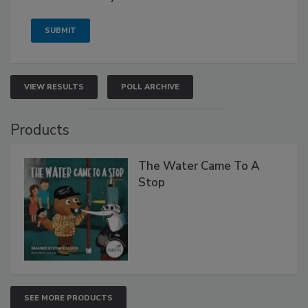
VIEW RESULTS
POLL ARCHIVE
Products
The Water Came To A
Stop
SEE MORE PRODUCTS