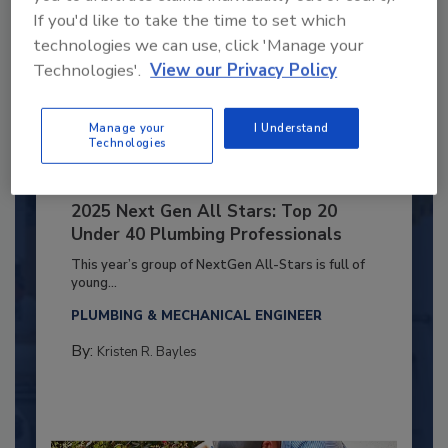
If you'd like to take the time to set which
technologies we can use, click 'Manage your
Technologies'.
View our Privacy Policy
Manage your
I Understand
Technologies
2025 Next Gen All Stars: Top 20
Under 40 Plumbing Professionals
This year’s group of NextGen All-Stars is full of
young...
PLUMBING & MECHANICAL ENGINEER
By:
Kristen R. Bayles