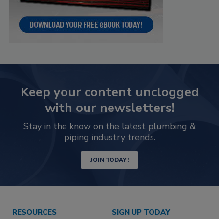
Keep your content unclogged
with our newsletters!
Stay in the know on the latest plumbing &
piping industry trends.
JOIN TODAY!
RESOURCES
SIGN UP TODAY