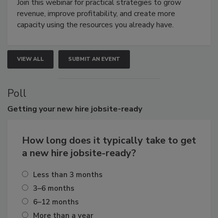
Join this webinar for practical strategies to grow
revenue, improve profitability, and create more
capacity using the resources you already have.
VIEW ALL
SUBMIT AN EVENT
Poll
Getting
your new hire jobsite-ready
How long does it typically take to get
a new hire jobsite-ready?
Less than 3 months
3–6 months
6–12 months
More than a year