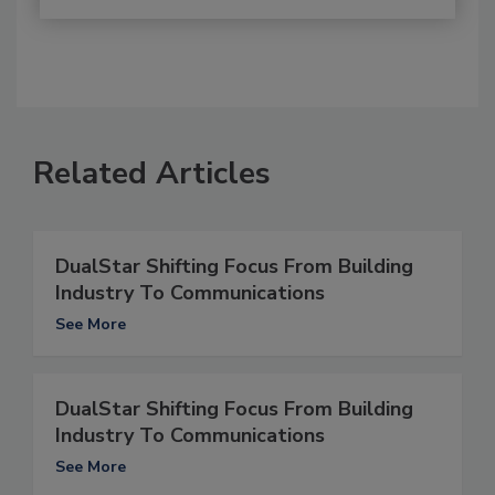
Related Articles
DualStar Shifting Focus From Building
Industry To Communications
See More
DualStar Shifting Focus From Building
Industry To Communications
See More