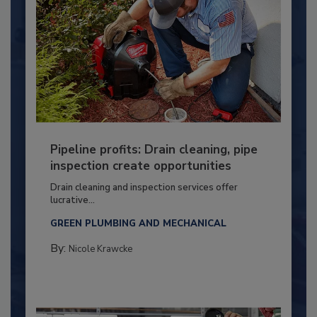
Pipeline profits: Drain cleaning, pipe
inspection create opportunities
Drain cleaning and inspection services offer
lucrative...
GREEN PLUMBING AND MECHANICAL
By:
Nicole Krawcke