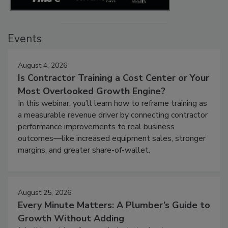
Events
August 4, 2026
Is Contractor Training a Cost Center or Your
Most Overlooked Growth Engine?
In this webinar, you’ll learn how to reframe training as
a measurable revenue driver by connecting contractor
performance improvements to real business
outcomes—like increased equipment sales, stronger
margins, and greater share-of-wallet.
August 25, 2026
Every Minute Matters: A Plumber’s Guide to
Growth Without Adding