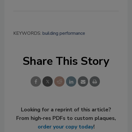
KEYWORDS:
building performance
Share This Story
Looking for a reprint of this article?
From high-res PDFs to custom plaques,
order your copy today
!