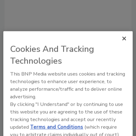
Cookies And Tracking
Technologies
This BNP Media website uses cookies and tracking
Recommended Content
technologies to enhance user experience, to
JOIN TODAY
analyze performance/traffic and to deliver online
to unlock your recommendations.
advertising.
By clicking "I Understand" or by continuing to use
Already have an account?
Sign In
this website you are agreeing to the use of these
tracking technologies and accept our recently
updated
Terms and Conditions
(which require
you to arbitrate claims individually out of court).