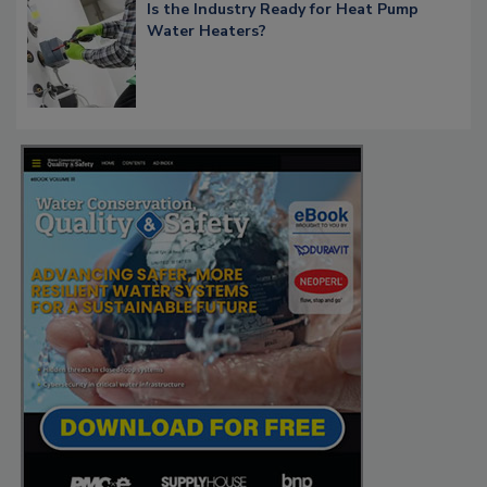
Is the Industry Ready for Heat Pump
Water Heaters?