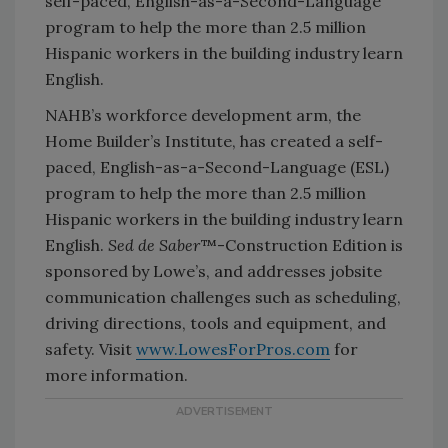
self-paced, English-as-a-Second-Language
program to help the more than 2.5 million
Hispanic workers in the building industry learn
English.
NAHB’s workforce development arm, the
Home Builder’s Institute, has created a self-
paced, English-as-a-Second-Language (ESL)
program to help the more than 2.5 million
Hispanic workers in the building industry learn
English.
Sed de Saber
™-Construction Edition is
sponsored by Lowe’s, and addresses jobsite
communication challenges such as scheduling,
driving directions, tools and equipment, and
safety. Visit
www.LowesForPros.com
for
more information.