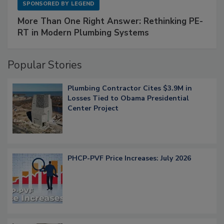
SPONSORED BY
LEGEND
More Than One Right Answer: Rethinking PE-
RT in Modern Plumbing Systems
Popular Stories
Plumbing Contractor Cites $3.9M in
Losses Tied to Obama Presidential
Center Project
PHCP-PVF Price Increases: July 2026