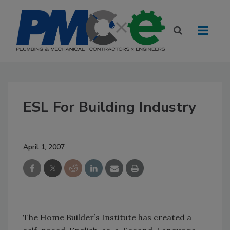
ESL For Building Industry
April 1, 2007
The Home Builder’s Institute has created a