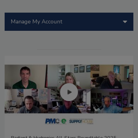
Manage My Account
Radiant & Hydronics All-Stars Roundtable 2025