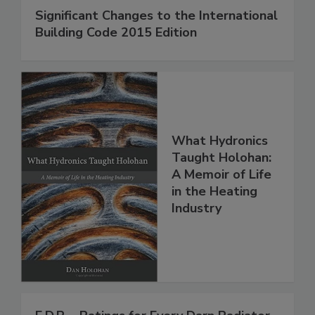
Significant Changes to the International
Building Code 2015 Edition
What Hydronics
Taught Holohan:
A Memoir of Life
in the Heating
Industry