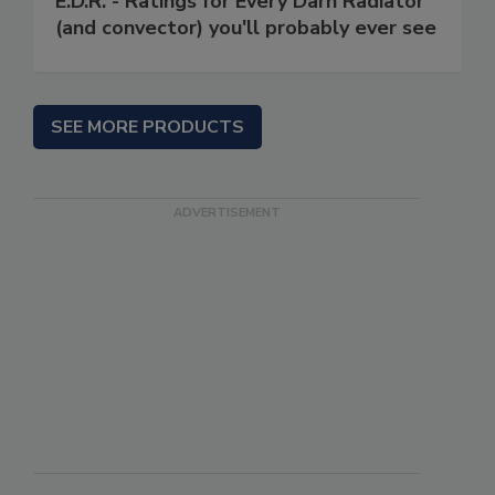
E.D.R. - Ratings for Every Darn Radiator
(and convector) you'll probably ever see
SEE MORE PRODUCTS