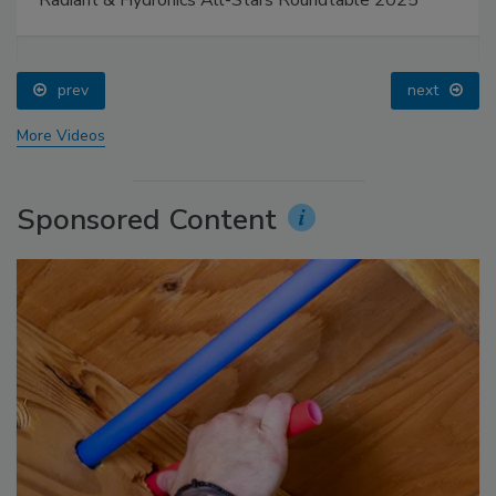
prev
next
More Videos
Sponsored Content