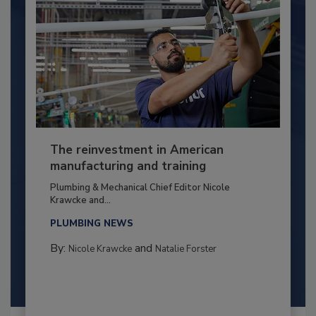
The reinvestment in American
manufacturing and training
Plumbing & Mechanical Chief Editor Nicole
Krawcke and...
PLUMBING NEWS
By:
and
Nicole Krawcke
Natalie Forster