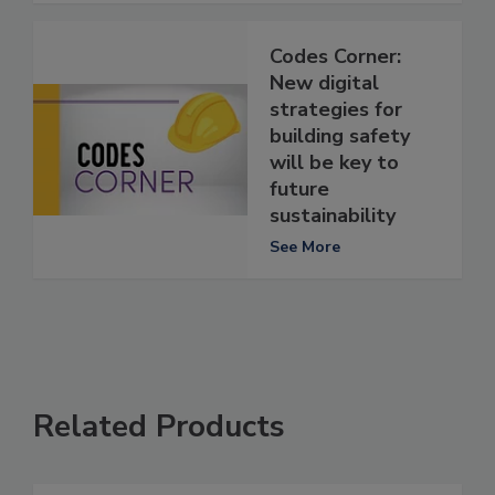
Codes Corner:
New digital
strategies for
building safety
will be key to
future
sustainability
See More
Related Products