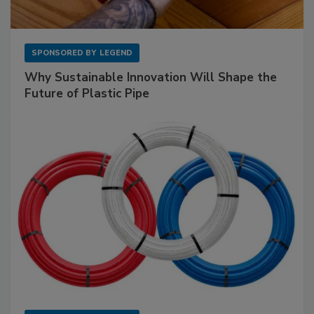
SPONSORED BY
LEGEND
Why Sustainable Innovation Will Shape the
Future of Plastic Pipe