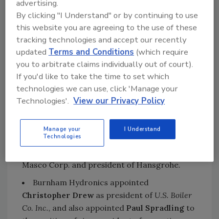
advertising.
In addition,
Robert Roth
has been named to
By clicking "I Understand" or by continuing to use
the new position of corporate vice president –
this website you are agreeing to the use of these
marketing;
Alan Kessler
has been named to
tracking technologies and accept our recently
the new position of corporate vice president –
updated
Terms and Conditions
(which require
research and development; and
Bill Lux
has
you to arbitrate claims individually out of court).
been named to the new position of corporate
If you'd like to take the time to set which
vice president – business development.
technologies we can use, click 'Manage your
Technologies'.
View our Privacy Policy
KWC/Hansa Group
named
Chris Marshall
president and CEO of its North American
operations. Prior to this, Marshall held various
Manage your
I Understand
Technologies
executive positions in the kitchen and bath
industry, including group vice president of
Masco Corp. and president of Hansgrohe.
Burnham Hydronics appointed
Christopher Drew
as president of
U.S. Boiler
Co. Inc.
, and also appointed
Paul Spradling
to