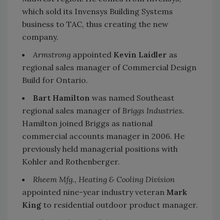
which sold its Invensys Building Systems
business to TAC, thus creating the new
company.
Armstrong
appointed
Kevin Laidler
as
regional sales manager of Commercial Design
Build for Ontario.
Bart Hamilton
was named Southeast
regional sales manager of
Briggs Industries
.
Hamilton joined Briggs as national
commercial accounts manager in 2006. He
previously held managerial positions with
Kohler and Rothenberger.
Rheem Mfg., Heating & Cooling Division
appointed nine-year industry veteran
Mark
King
to residential outdoor product manager.