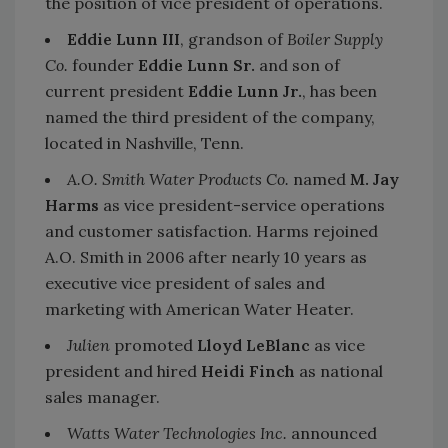
the position of vice president of operations.
Eddie Lunn III
, grandson of
Boiler Supply
Co.
founder
Eddie Lunn Sr.
and son of
current president
Eddie Lunn Jr.
, has been
named the third president of the company,
located in Nashville, Tenn.
A.O. Smith Water Products Co.
named
M. Jay
Harms
as vice president-service operations
and customer satisfaction. Harms rejoined
A.O. Smith in 2006 after nearly 10 years as
executive vice president of sales and
marketing with American Water Heater.
Julien
promoted
Lloyd LeBlanc
as vice
president and hired
Heidi Finch
as national
sales manager.
Watts Water Technologies Inc.
announced