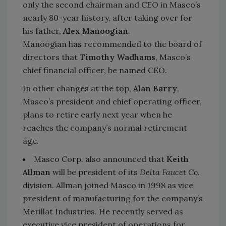
only the second chairman and CEO in Masco’s
nearly 80-year history, after taking over for
his father,
Alex Manoogian
.
Manoogian has recommended to the board of
directors that
Timothy Wadhams
, Masco’s
chief financial officer, be named CEO.
In other changes at the top,
Alan Barry
,
Masco’s president and chief operating officer,
plans to retire early next year when he
reaches the company’s normal retirement
age.
Masco Corp. also announced that
Keith
Allman
will be president of its
Delta Faucet Co.
division. Allman joined Masco in 1998 as vice
president of manufacturing for the company’s
Merillat Industries. He recently served as
executive vice president of operations for