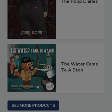
The Poop Diaries
The Water Came
To A Stop
SEE MORE PRODUCTS