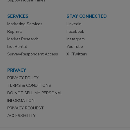
Supply House Times
SERVICES
STAY CONNECTED
Marketing Services
LinkedIn
Reprints
Facebook
Market Research
Instagram
List Rental
YouTube
Survey/Respondent Access
X (Twitter)
PRIVACY
PRIVACY POLICY
TERMS & CONDITIONS
DO NOT SELL MY PERSONAL
INFORMATION
PRIVACY REQUEST
ACCESSIBILITY