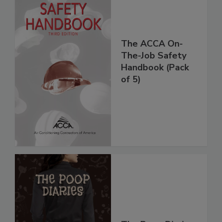
The ACCA On-
The-Job Safety
Handbook (Pack
of 5)