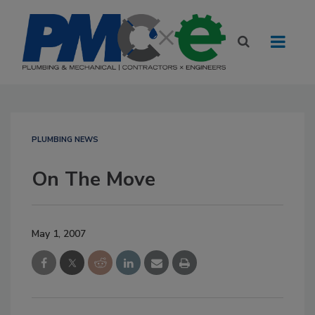
PLUMBING NEWS
On The Move
May 1, 2007