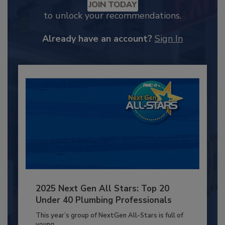
JOIN TODAY
to unlock your recommendations.
Already have an account?
Sign In
2025 Next Gen All Stars: Top 20
Under 40 Plumbing Professionals
This year’s group of NextGen All-Stars is full of
young...