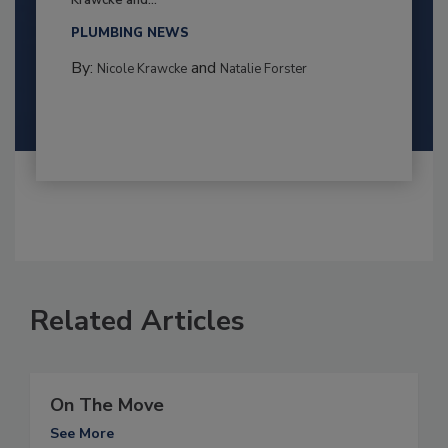
Krawcke and...
PLUMBING NEWS
By:
and
Nicole Krawcke
Natalie Forster
Related Articles
On The Move
See More