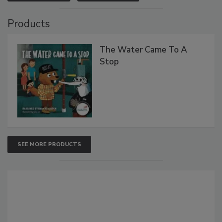
Products
The Water Came To A
Stop
SEE MORE PRODUCTS