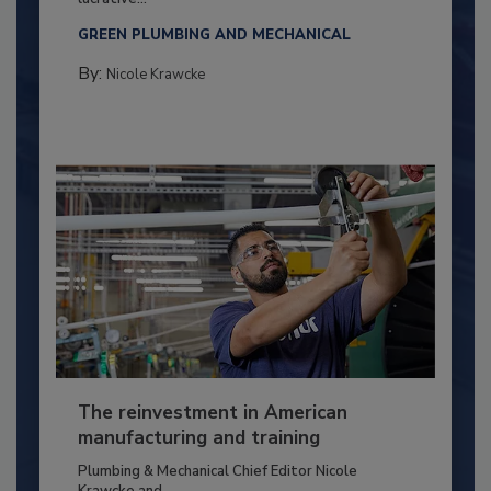
GREEN PLUMBING AND MECHANICAL
By:
Nicole Krawcke
The reinvestment in American
manufacturing and training
Plumbing & Mechanical Chief Editor Nicole