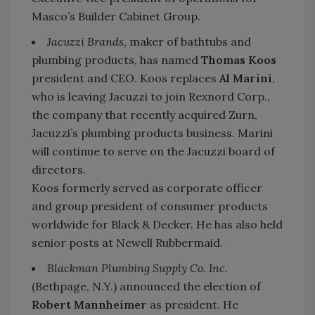
Masco’s Builder Cabinet Group.
Jacuzzi Brands
, maker of bathtubs and
plumbing products, has named
Thomas Koos
president and CEO. Koos replaces
Al Marini
,
who is leaving Jacuzzi to join Rexnord Corp.,
the company that recently acquired Zurn,
Jacuzzi’s plumbing products business. Marini
will continue to serve on the Jacuzzi board of
directors.
Koos formerly served as corporate officer
and group president of consumer products
worldwide for Black & Decker. He has also held
senior posts at Newell Rubbermaid.
Blackman Plumbing Supply Co. Inc.
(Bethpage, N.Y.) announced the election of
Robert Mannheimer
as president. He