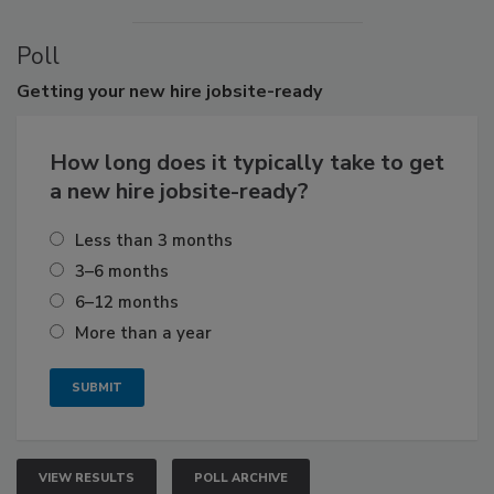
Poll
Getting
your new hire jobsite-ready
How long does it typically take to get
a new hire jobsite-ready?
Less than 3 months
3–6 months
6–12 months
More than a year
VIEW RESULTS
POLL ARCHIVE