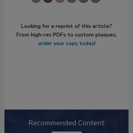
Looking for a reprint of this article?
From high-res PDFs to custom plaques,
order your copy today
!
Recommended Content