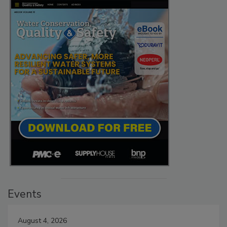
Events
August 4, 2026