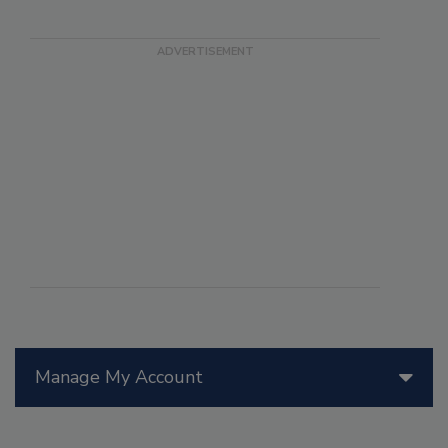
Manage My Account