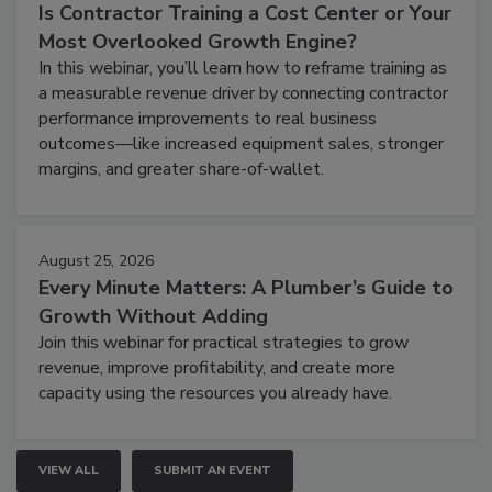
Is Contractor Training a Cost Center or Your
Most Overlooked Growth Engine?
In this webinar, you’ll learn how to reframe training as
a measurable revenue driver by connecting contractor
performance improvements to real business
outcomes—like increased equipment sales, stronger
margins, and greater share-of-wallet.
August 25, 2026
Every Minute Matters: A Plumber’s Guide to
Growth Without Adding
Join this webinar for practical strategies to grow
revenue, improve profitability, and create more
capacity using the resources you already have.
VIEW ALL
SUBMIT AN EVENT