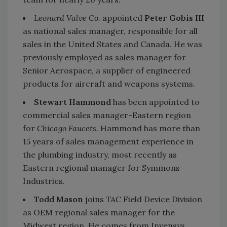
Leonard Valve Co.
appointed
Peter Gobis III
as national sales manager, responsible for all
sales in the United States and Canada. He was
previously employed as sales manager for
Senior Aerospace, a supplier of engineered
products for aircraft and weapons systems.
Stewart Hammond
has been appointed to
commercial sales manager-Eastern region
for
Chicago Faucets
. Hammond has more than
15 years of sales management experience in
the plumbing industry, most recently as
Eastern regional manager for Symmons
Industries.
Todd Mason
joins
TAC
Field Device Division
as OEM regional sales manager for the
Midwest region. He comes from Invensys,