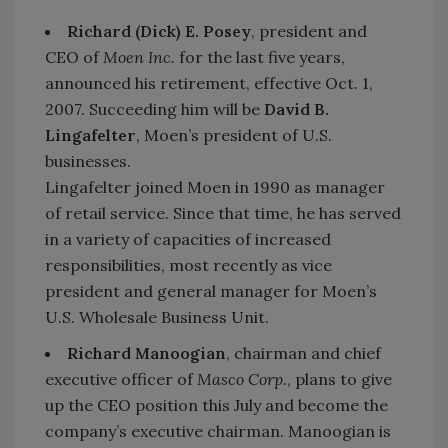
Richard (Dick) E. Posey
, president and
CEO of
Moen Inc.
for the last five years,
announced his retirement, effective Oct. 1,
2007. Succeeding him will be
David B.
Lingafelter
, Moen’s president of U.S.
businesses.
Lingafelter joined Moen in 1990 as manager
of retail service. Since that time, he has served
in a variety of capacities of increased
responsibilities, most recently as vice
president and general manager for Moen’s
U.S. Wholesale Business Unit.
Richard Manoogian
, chairman and chief
executive officer of
Masco Corp.
, plans to give
up the CEO position this July and become the
company’s executive chairman. Manoogian is