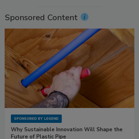
Sponsored Content
SPONSORED BY
LEGEND
Why Sustainable Innovation Will Shape the
Future of Plastic Pipe