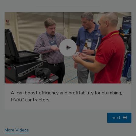
IPEX celebrates grand opening of new Florida
distribution center
prev
next
More Videos