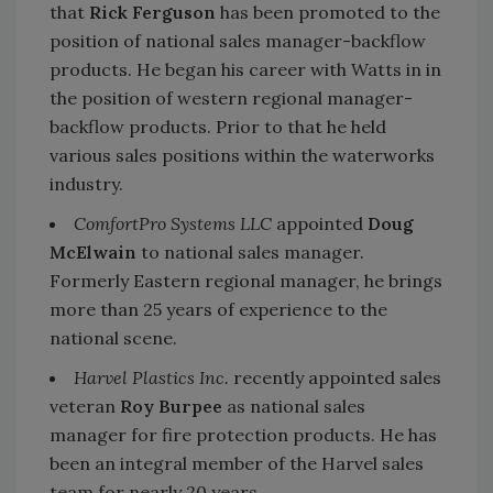
that
Rick Ferguson
has been promoted to the
position of national sales manager-backflow
products. He began his career with Watts in in
the position of western regional manager-
backflow products. Prior to that he held
various sales positions within the waterworks
industry.
ComfortPro Systems LLC
appointed
Doug
McElwain
to national sales manager.
Formerly Eastern regional manager, he brings
more than 25 years of experience to the
national scene.
Harvel Plastics Inc.
recently appointed sales
veteran
Roy Burpee
as national sales
manager for fire protection products. He has
been an integral member of the Harvel sales
team for nearly 20 years.