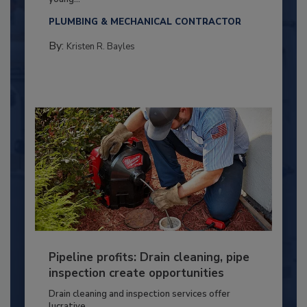
PLUMBING & MECHANICAL CONTRACTOR
By:
Kristen R. Bayles
Pipeline profits: Drain cleaning, pipe
inspection create opportunities
Drain cleaning and inspection services offer
lucrative...