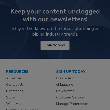
Keep your content unclogged
with our newsletters!
Stay in the know on the latest plumbing &
piping industry trends.
JOIN TODAY!
RESOURCES
SIGN UP TODAY
Advertise
Create Account
Contact Us
eMagazine
Directories
Newsletter
Store
Customer Service
Want More
Manage Preferences