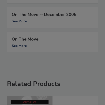
On The Move -- December 2005
See More
On The Move
See More
Related Products