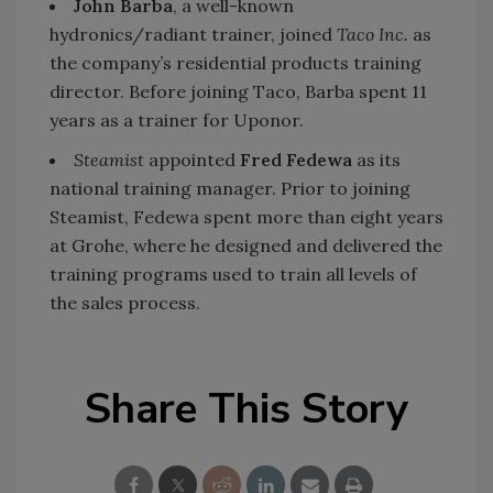
John Barba
, a well-known
hydronics/radiant trainer, joined
Taco Inc.
as
the company’s residential products training
director. Before joining Taco, Barba spent 11
years as a trainer for Uponor.
Steamist
appointed
Fred Fedewa
as its
national training manager. Prior to joining
Steamist, Fedewa spent more than eight years
at Grohe, where he designed and delivered the
training programs used to train all levels of
the sales process.
Share This Story