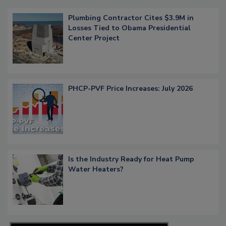
Plumbing Contractor Cites $3.9M in
Losses Tied to Obama Presidential
Center Project
PHCP-PVF Price Increases: July 2026
Is the Industry Ready for Heat Pump
Water Heaters?