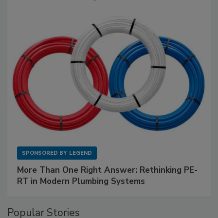
SPONSORED BY
LEGEND
More Than One Right Answer: Rethinking PE-
RT in Modern Plumbing Systems
Popular Stories