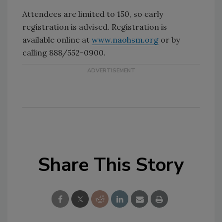
Attendees are limited to 150, so early
registration is advised. Registration is
available online at
www.naohsm.org
or by
calling 888/552-0900.
Share This Story