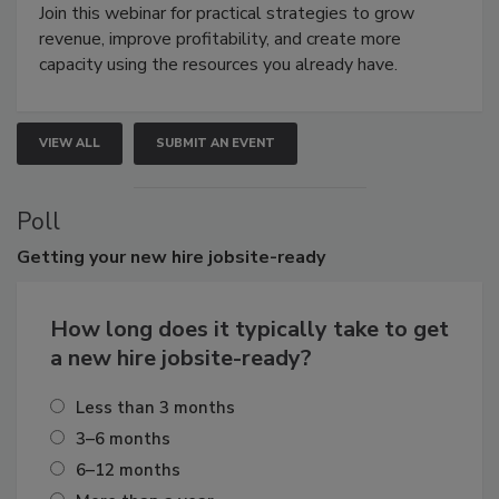
Join this webinar for practical strategies to grow
revenue, improve profitability, and create more
capacity using the resources you already have.
VIEW ALL
SUBMIT AN EVENT
Poll
Getting
your new hire jobsite-ready
How long does it typically take to get
a new hire jobsite-ready?
Less than 3 months
3–6 months
6–12 months