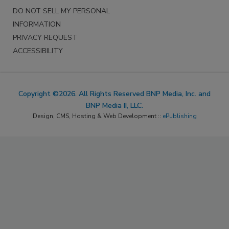
DO NOT SELL MY PERSONAL
INFORMATION
PRIVACY REQUEST
ACCESSIBILITY
Copyright ©2026. All Rights Reserved BNP Media, Inc. and
BNP Media II, LLC.
Design, CMS, Hosting & Web Development ::
ePublishing