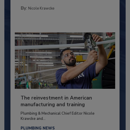
By:
Nicole Krawcke
The reinvestment in American
manufacturing and training
Plumbing & Mechanical Chief Editor Nicole
Krawcke and...
PLUMBING NEWS