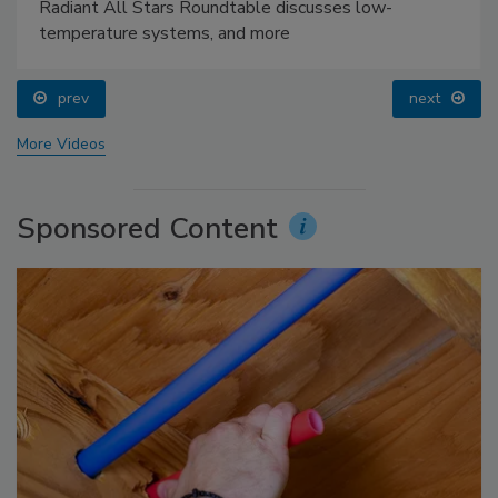
Radiant All Stars Roundtable discusses low-
temperature systems, and more
prev
next
More Videos
Sponsored Content