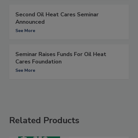
Second Oil Heat Cares Seminar
Announced
See More
Seminar Raises Funds For Oil Heat
Cares Foundation
See More
Related Products