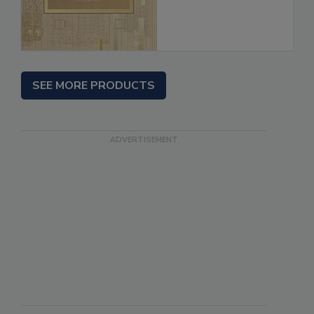
SEE MORE PRODUCTS