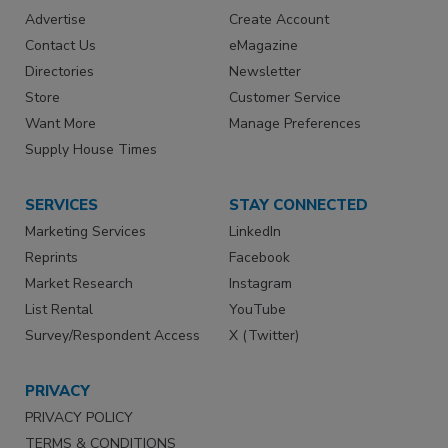
Advertise
Create Account
Contact Us
eMagazine
Directories
Newsletter
Store
Customer Service
Want More
Manage Preferences
Supply House Times
SERVICES
STAY CONNECTED
Marketing Services
LinkedIn
Reprints
Facebook
Market Research
Instagram
List Rental
YouTube
Survey/Respondent Access
X (Twitter)
PRIVACY
PRIVACY POLICY
TERMS & CONDITIONS