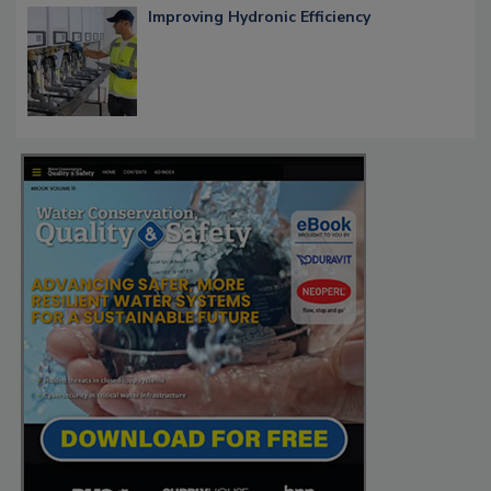
Improving Hydronic Efficiency