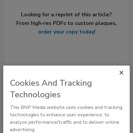
Looking for a reprint of this article?
From high-res PDFs to custom plaques,
order your copy today
!
Cookies And Tracking
Technologies
This BNP Media website uses cookies and tracking
Recommended Content
technologies to enhance user experience, to
analyze performance/traffic and to deliver online
JOIN TODAY
advertising.
to unlock your recommendations.