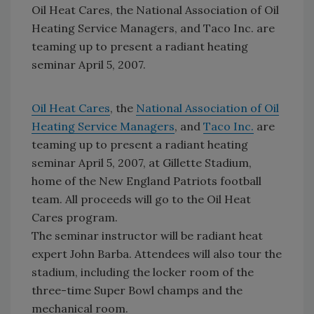
Oil Heat Cares, the National Association of Oil
Heating Service Managers, and Taco Inc. are
teaming up to present a radiant heating
seminar April 5, 2007.
Oil Heat Cares
, the
National Association of Oil
Heating Service Managers
, and
Taco Inc.
are
teaming up to present a radiant heating
seminar April 5, 2007, at Gillette Stadium,
home of the New England Patriots football
team. All proceeds will go to the Oil Heat
Cares program.
The seminar instructor will be radiant heat
expert John Barba. Attendees will also tour the
stadium, including the locker room of the
three-time Super Bowl champs and the
mechanical room.