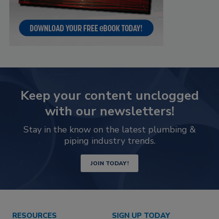
Keep your content unclogged
with our newsletters!
Stay in the know on the latest plumbing &
piping industry trends.
JOIN TODAY!
RESOURCES
SIGN UP TODAY