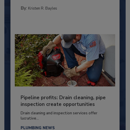
By:
Kristen R. Bayles
Pipeline profits: Drain cleaning, pipe
inspection create opportunities
Drain cleaning and inspection services offer
lucrative...
PLUMBING NEWS