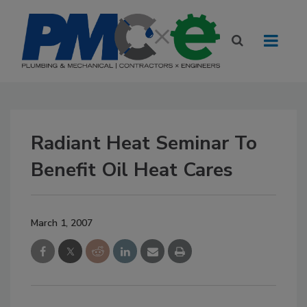
Radiant Heat Seminar To
Benefit Oil Heat Cares
March 1, 2007