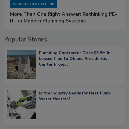
SPONSORED BY
LEGEND
More Than One Right Answer: Rethinking PE-
RT in Modern Plumbing Systems
Popular Stories
Plumbing Contractor Cites $3.9M in
Losses Tied to Obama Presidential
Center Project
Is the Industry Ready for Heat Pump
Water Heaters?