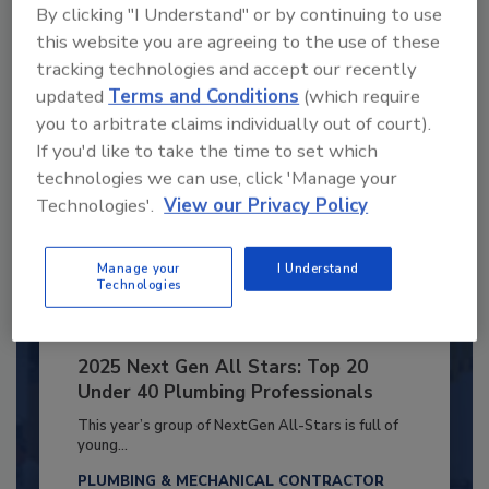
By clicking "I Understand" or by continuing to use
Already have an account?
Sign In
this website you are agreeing to the use of these
tracking technologies and accept our recently
updated
Terms and Conditions
(which require
you to arbitrate claims individually out of court).
If you'd like to take the time to set which
technologies we can use, click 'Manage your
Technologies'.
View our Privacy Policy
Manage your
I Understand
Technologies
2025 Next Gen All Stars: Top 20
Under 40 Plumbing Professionals
This year’s group of NextGen All-Stars is full of
young...
PLUMBING & MECHANICAL CONTRACTOR