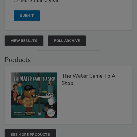
More than a year
VIEW RESULTS
POLL ARCHIVE
Products
The Water Came To A
Stop
SEE MORE PRODUCTS