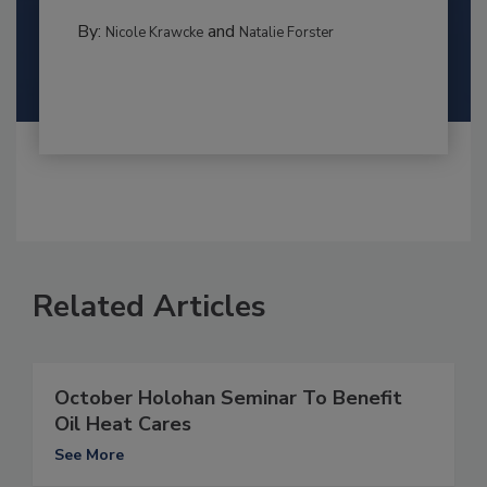
By:
and
Nicole Krawcke
Natalie Forster
Related Articles
October Holohan Seminar To Benefit
Oil Heat Cares
See More