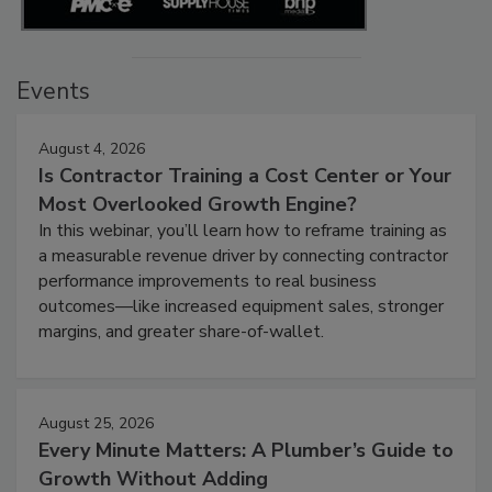
Events
August 4, 2026
Is Contractor Training a Cost Center or Your
Most Overlooked Growth Engine?
In this webinar, you’ll learn how to reframe training as
a measurable revenue driver by connecting contractor
performance improvements to real business
outcomes—like increased equipment sales, stronger
margins, and greater share-of-wallet.
August 25, 2026
Every Minute Matters: A Plumber’s Guide to
Growth Without Adding