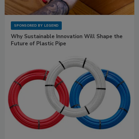
SPONSORED BY
LEGEND
Why Sustainable Innovation Will Shape the
Future of Plastic Pipe