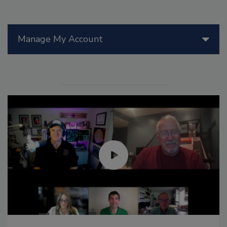
Manage My Account