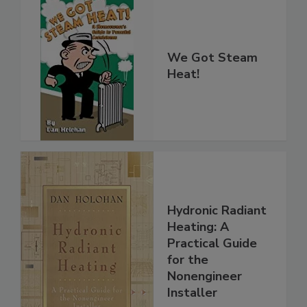
We Got Steam
Heat!
Hydronic Radiant
Heating: A
Practical Guide
for the
Nonengineer
Installer