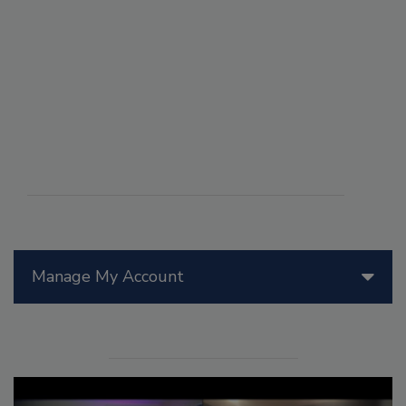
Manage My Account