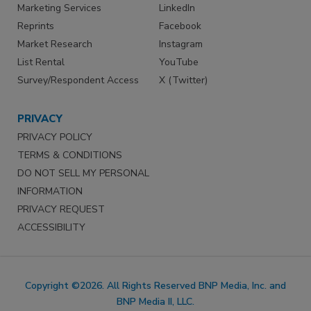
Marketing Services
LinkedIn
Reprints
Facebook
Market Research
Instagram
List Rental
YouTube
Survey/Respondent Access
X (Twitter)
PRIVACY
PRIVACY POLICY
TERMS & CONDITIONS
DO NOT SELL MY PERSONAL
INFORMATION
PRIVACY REQUEST
ACCESSIBILITY
Copyright ©2026. All Rights Reserved BNP Media, Inc. and
BNP Media II, LLC.