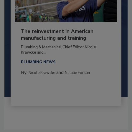
The reinvestment in American
manufacturing and training
Plumbing & Mechanical Chief Editor Nicole
Krawcke and...
PLUMBING NEWS
By:
and
Nicole Krawcke
Natalie Forster