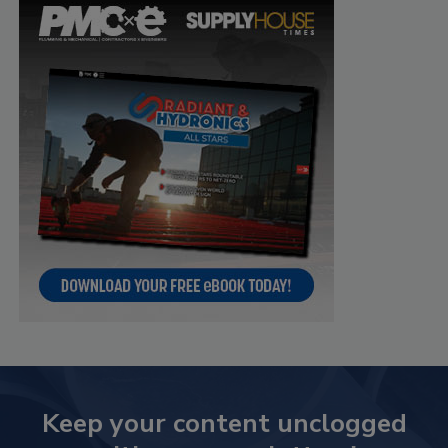
Keep your content unclogged