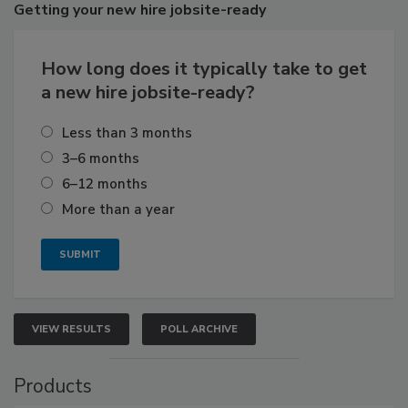
Getting
your new hire jobsite-ready
How long does it typically take to get
a new hire jobsite-ready?
Less than 3 months
3–6 months
6–12 months
More than a year
VIEW RESULTS
POLL ARCHIVE
Products