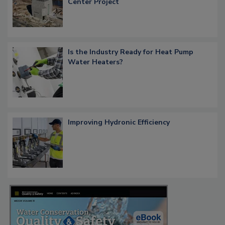
Center Project
Is the Industry Ready for Heat Pump
Water Heaters?
Improving Hydronic Efficiency