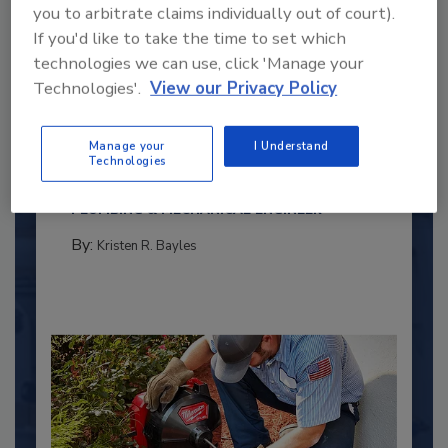
you to arbitrate claims individually out of court).
If you'd like to take the time to set which
technologies we can use, click 'Manage your
Technologies'.
View our Privacy Policy
2025 Next Gen All Stars: Top 20
Under 40 Plumbing Professionals
Manage your
I Understand
This year’s group of NextGen All-Stars is full of
Technologies
young...
PLUMBING & MECHANICAL ENGINEER
By:
Kristen R. Bayles