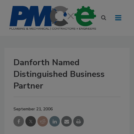
Danforth Named
Distinguished Business
Partner
September 21, 2006