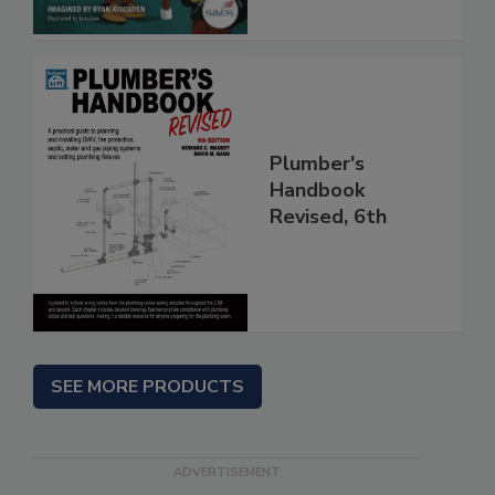
Plumber's
Handbook
Revised, 6th
SEE MORE PRODUCTS