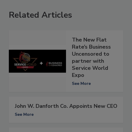
Related Articles
The New Flat
Rate’s Business
Uncensored to
partner with
Service World
Expo
See More
John W. Danforth Co. Appoints New CEO
See More