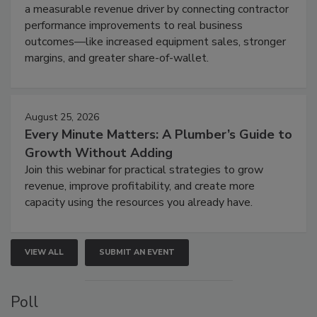
a measurable revenue driver by connecting contractor
performance improvements to real business
outcomes—like increased equipment sales, stronger
margins, and greater share-of-wallet.
August 25, 2026
Every Minute Matters: A Plumber’s Guide to
Growth Without Adding
Join this webinar for practical strategies to grow
revenue, improve profitability, and create more
capacity using the resources you already have.
VIEW ALL
SUBMIT AN EVENT
Poll