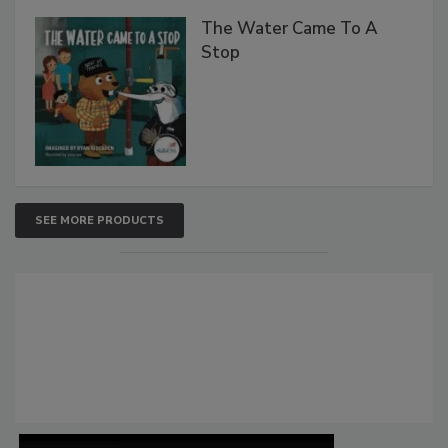
The Water Came To A
Stop
SEE MORE PRODUCTS