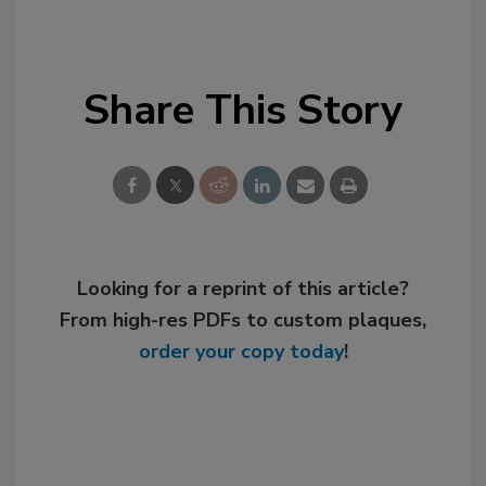
Share This Story
Looking for a reprint of this article?
From high-res PDFs to custom plaques,
order your copy today
!