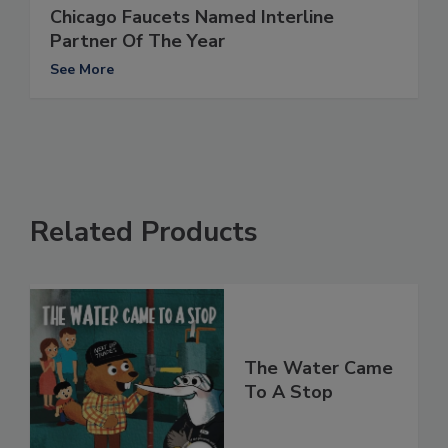
Chicago Faucets Named Interline
Partner Of The Year
See More
Related Products
The Water Came
To A Stop