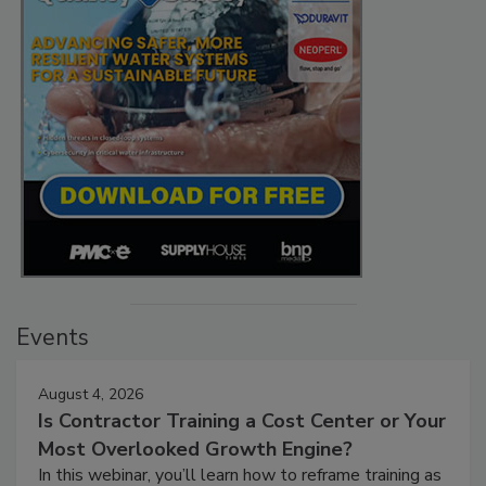
Events
August 4, 2026
Is Contractor Training a Cost Center or Your
Most Overlooked Growth Engine?
In this webinar, you’ll learn how to reframe training as