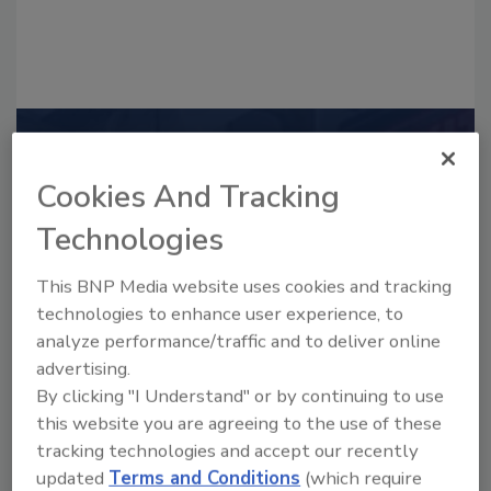
Recommended Content
Cookies And Tracking
JOIN TODAY
to unlock your recommendations.
Technologies
Already have an account?
Sign In
This BNP Media website uses cookies and tracking
technologies to enhance user experience, to
analyze performance/traffic and to deliver online
advertising.
By clicking "I Understand" or by continuing to use
this website you are agreeing to the use of these
tracking technologies and accept our recently
updated
Terms and Conditions
(which require