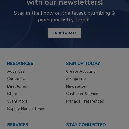
with our newsletters!
Stay in the know on the latest plumbing &
piping industry trends.
JOIN TODAY!
RESOURCES
SIGN UP TODAY
Advertise
Create Account
Contact Us
eMagazine
Directories
Newsletter
Store
Customer Service
Want More
Manage Preferences
Supply House Times
SERVICES
STAY CONNECTED