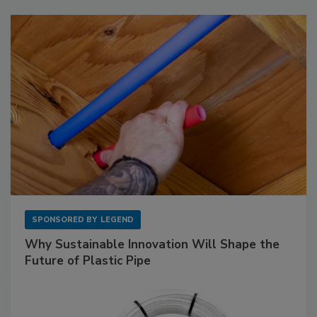
SPONSORED BY
LEGEND
Why Sustainable Innovation Will Shape the
Future of Plastic Pipe