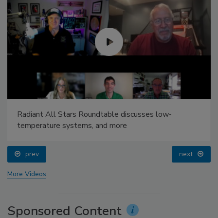
Radiant All Stars Roundtable discusses low-
temperature systems, and more
prev
next
More Videos
Sponsored Content