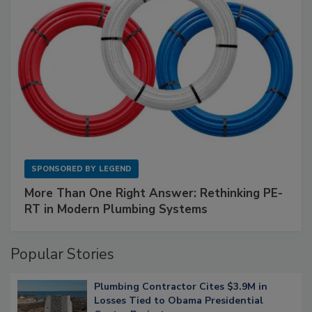
SPONSORED BY
LEGEND
More Than One Right Answer: Rethinking PE-
RT in Modern Plumbing Systems
Popular Stories
Plumbing Contractor Cites $3.9M in
Losses Tied to Obama Presidential