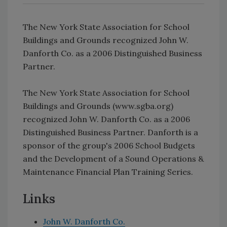
The New York State Association for School
Buildings and Grounds recognized John W.
Danforth Co. as a 2006 Distinguished Business
Partner.
The New York State Association for School
Buildings and Grounds (www.sgba.org)
recognized John W. Danforth Co. as a 2006
Distinguished Business Partner. Danforth is a
sponsor of the group's 2006 School Budgets
and the Development of a Sound Operations &
Maintenance Financial Plan Training Series.
Links
John W. Danforth Co.