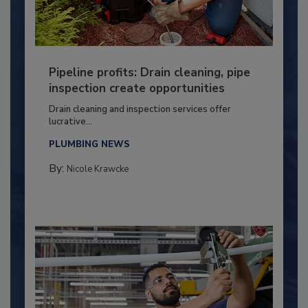
Pipeline profits: Drain cleaning, pipe
inspection create opportunities
Drain cleaning and inspection services offer
lucrative...
PLUMBING NEWS
By:
Nicole Krawcke