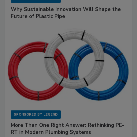
Why Sustainable Innovation Will Shape the
Future of Plastic Pipe
SPONSORED BY
LEGEND
More Than One Right Answer: Rethinking PE-
RT in Modern Plumbing Systems