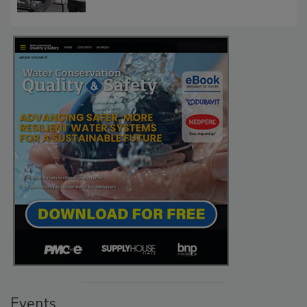
Events