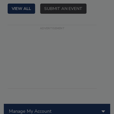
VIEW ALL
SUBMIT AN EVENT
Manage My Account