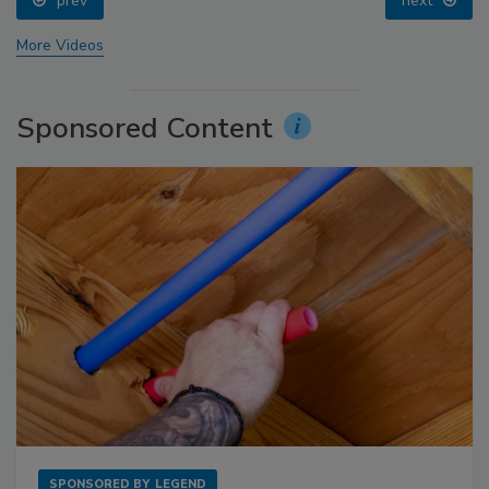
prev
next
More Videos
Sponsored Content
SPONSORED BY
LEGEND