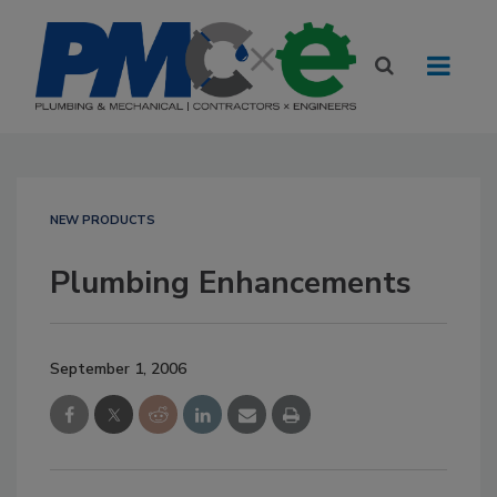
NEW PRODUCTS
Plumbing Enhancements
September 1, 2006