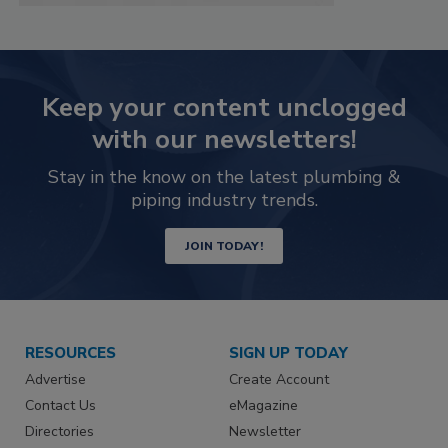
Keep your content unclogged
with our newsletters!
Stay in the know on the latest plumbing &
piping industry trends.
JOIN TODAY!
RESOURCES
SIGN UP TODAY
Advertise
Create Account
Contact Us
eMagazine
Directories
Newsletter