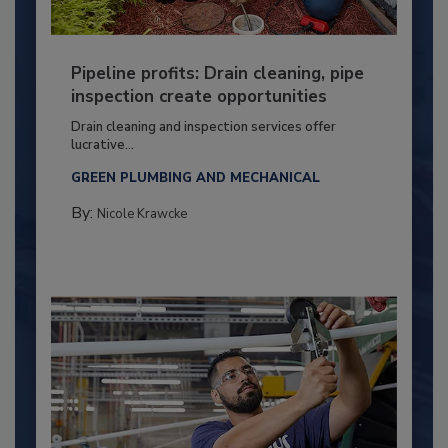
Pipeline profits: Drain cleaning, pipe
inspection create opportunities
Drain cleaning and inspection services offer
lucrative...
GREEN PLUMBING AND MECHANICAL
By:
Nicole Krawcke