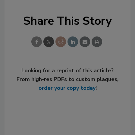
Share This Story
Looking for a reprint of this article?
From high-res PDFs to custom plaques,
order your copy today
!