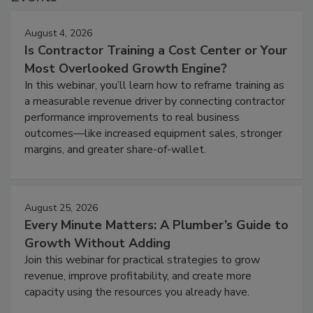
August 4, 2026
Is Contractor Training a Cost Center or Your
Most Overlooked Growth Engine?
In this webinar, you’ll learn how to reframe training as
a measurable revenue driver by connecting contractor
performance improvements to real business
outcomes—like increased equipment sales, stronger
margins, and greater share-of-wallet.
August 25, 2026
Every Minute Matters: A Plumber’s Guide to
Growth Without Adding
Join this webinar for practical strategies to grow
revenue, improve profitability, and create more
capacity using the resources you already have.