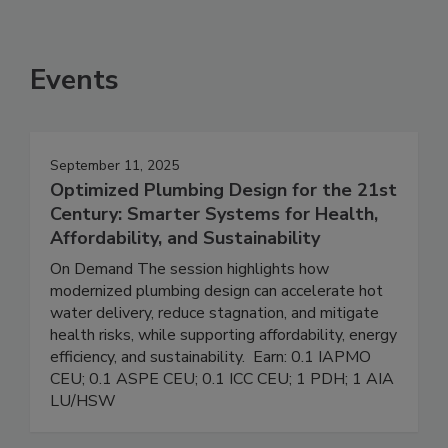
Events
September 11, 2025
Optimized Plumbing Design for the 21st
Century: Smarter Systems for Health,
Affordability, and Sustainability
On Demand The session highlights how
modernized plumbing design can accelerate hot
water delivery, reduce stagnation, and mitigate
health risks, while supporting affordability, energy
efficiency, and sustainability. Earn: 0.1 IAPMO
CEU; 0.1 ASPE CEU; 0.1 ICC CEU; 1 PDH; 1 AIA
LU/HSW