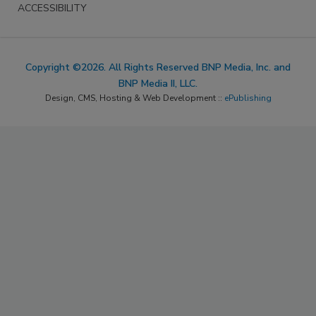
ACCESSIBILITY
Copyright ©2026. All Rights Reserved BNP Media, Inc. and
BNP Media II, LLC.
Design, CMS, Hosting & Web Development ::
ePublishing