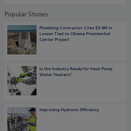
Popular Stories
Plumbing Contractor Cites $3.9M in
Losses Tied to Obama Presidential
Center Project
Is the Industry Ready for Heat Pump
Water Heaters?
Improving Hydronic Efficiency