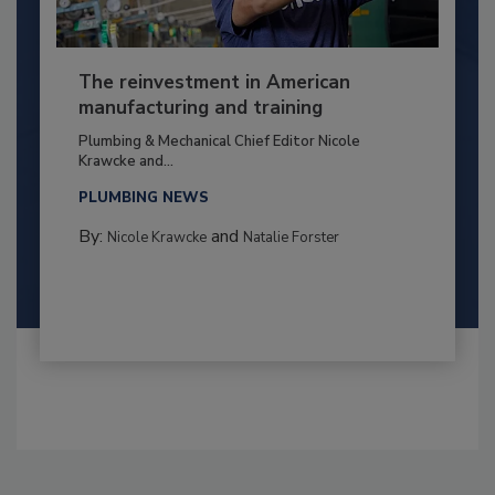
The reinvestment in American
manufacturing and training
Plumbing & Mechanical Chief Editor Nicole
Krawcke and...
PLUMBING NEWS
By:
and
Nicole Krawcke
Natalie Forster