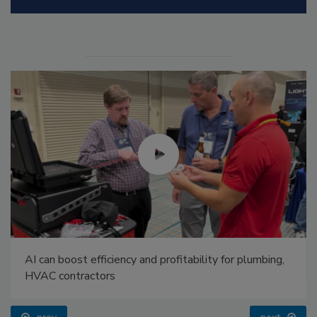
AI can boost efficiency and profitability for plumbing,
HVAC contractors