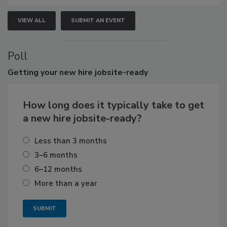
VIEW ALL
SUBMIT AN EVENT
Poll
Getting
your new hire jobsite-ready
How long does it typically take to get
a new hire jobsite-ready?
Less than 3 months
3–6 months
6–12 months
More than a year