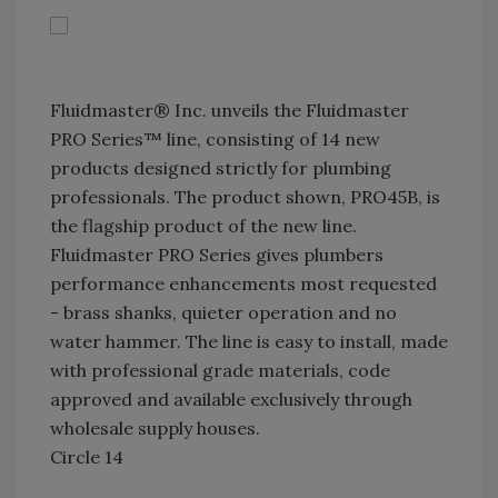
Fluidmaster® Inc. unveils the Fluidmaster
PRO Series™ line, consisting of 14 new
products designed strictly for plumbing
professionals. The product shown, PRO45B, is
the flagship product of the new line.
Fluidmaster PRO Series gives plumbers
performance enhancements most requested
- brass shanks, quieter operation and no
water hammer. The line is easy to install, made
with professional grade materials, code
approved and available exclusively through
wholesale supply houses.
Circle 14