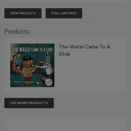
VIEW RESULTS
POLL ARCHIVE
Products
The Water Came To A
Stop
SEE MORE PRODUCTS