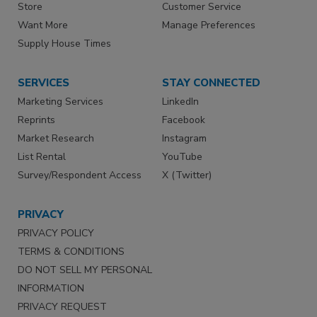
Store
Customer Service
Want More
Manage Preferences
Supply House Times
SERVICES
STAY CONNECTED
Marketing Services
LinkedIn
Reprints
Facebook
Market Research
Instagram
List Rental
YouTube
Survey/Respondent Access
X (Twitter)
PRIVACY
PRIVACY POLICY
TERMS & CONDITIONS
DO NOT SELL MY PERSONAL
INFORMATION
PRIVACY REQUEST