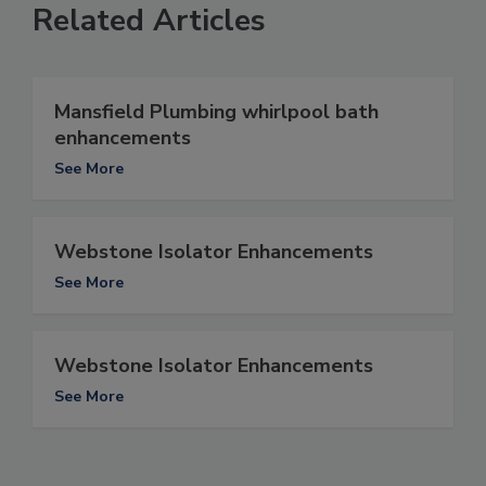
Related Articles
Mansfield Plumbing whirlpool bath
enhancements
See More
Webstone Isolator Enhancements
See More
Webstone Isolator Enhancements
See More