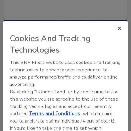
Recommended Content
Cookies And Tracking
JOIN TODAY
Technologies
to unlock your recommendations.
This BNP Media website uses cookies and tracking
Already have an account?
Sign In
technologies to enhance user experience, to
analyze performance/traffic and to deliver online
advertising.
By clicking "I Understand" or by continuing to use
this website you are agreeing to the use of these
tracking technologies and accept our recently
updated
Terms and Conditions
(which require
you to arbitrate claims individually out of court).
If you'd like to take the time to set which