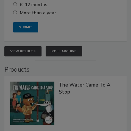
6–12 months
More than a year
VIEW RESULTS
POLL ARCHIVE
Products
The Water Came To A
Stop