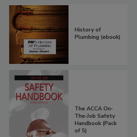
History of
Plumbing (ebook)
The ACCA On-
The-Job Safety
Handbook (Pack
of 5)