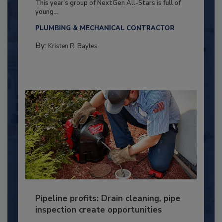
This year’s group of NextGen All-Stars is full of
young...
PLUMBING & MECHANICAL CONTRACTOR
By:
Kristen R. Bayles
Pipeline profits: Drain cleaning, pipe
inspection create opportunities