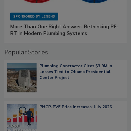
SPONSORED BY
LEGEND
More Than One Right Answer: Rethinking PE-
RT in Modern Plumbing Systems
Popular Stories
Plumbing Contractor Cites $3.9M in
Losses Tied to Obama Presidential
Center Project
PHCP-PVF Price Increases: July 2026