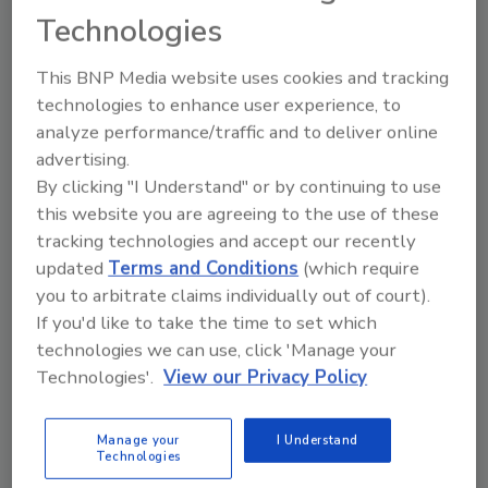
new construction market to concentrate on
Technologies
all the new business it received in residential
plumbing service. Kozora, his wife Kathy and
This BNP Media website uses cookies and tracking
two other technicians serve two counties in
technologies to enhance user experience, to
northwest Indiana.
analyze performance/traffic and to deliver online
advertising.
The tiger truck is painted locally through a
By clicking "I Understand" or by continuing to use
two-stage process. First the orange color is
this website you are agreeing to the use of these
applied. Then a few weeks later the black
tracking technologies and accept our recently
stripes are added.
updated
Terms and Conditions
(which require
“Sure it costs more. We've done more than
you to arbitrate claims individually out of court).
just put on vinyl lettering or magnetic
If you'd like to take the time to set which
signage,” Kozora says. But the results more
technologies we can use, click 'Manage your
than make up for the money spent for Tiger's
Technologies'.
View our Privacy Policy
moving billboard. “We got our money back in
the first few weeks the truck hit the road.”
Manage your
I Understand
Technologies
Soon another tiger truck will be added to the