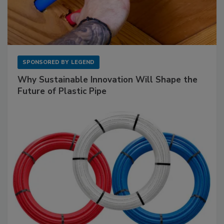
SPONSORED BY
LEGEND
Why Sustainable Innovation Will Shape the
Future of Plastic Pipe