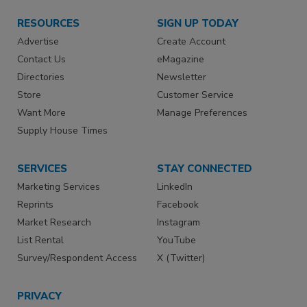
RESOURCES
SIGN UP TODAY
Advertise
Create Account
Contact Us
eMagazine
Directories
Newsletter
Store
Customer Service
Want More
Manage Preferences
Supply House Times
SERVICES
STAY CONNECTED
Marketing Services
LinkedIn
Reprints
Facebook
Market Research
Instagram
List Rental
YouTube
Survey/Respondent Access
X (Twitter)
PRIVACY