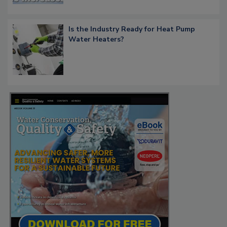
Is the Industry Ready for Heat Pump
Water Heaters?