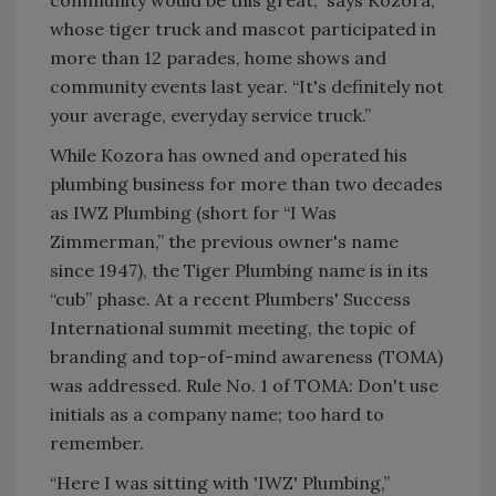
community would be this great,” says Kozora,
whose tiger truck and mascot participated in
more than 12 parades, home shows and
community events last year. “It's definitely not
your average, everyday service truck.”
While Kozora has owned and operated his
plumbing business for more than two decades
as IWZ Plumbing (short for “I Was
Zimmerman,” the previous owner's name
since 1947), the Tiger Plumbing name is in its
“cub” phase. At a recent Plumbers' Success
International summit meeting, the topic of
branding and top-of-mind awareness (TOMA)
was addressed. Rule No. 1 of TOMA: Don't use
initials as a company name; too hard to
remember.
“Here I was sitting with 'IWZ' Plumbing,”