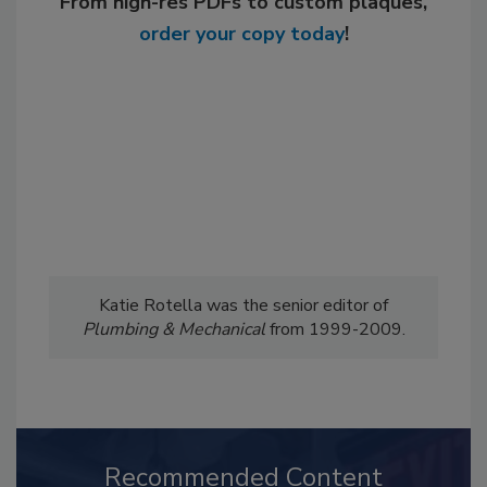
From high-res PDFs to custom plaques,
order your copy today
!
Katie Rotella was the senior editor of
Plumbing & Mechanical
from 1999-2009.
Recommended Content