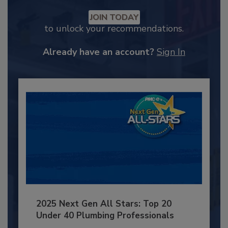
JOIN TODAY
to unlock your recommendations.
Already have an account?
Sign In
2025 Next Gen All Stars: Top 20
Under 40 Plumbing Professionals