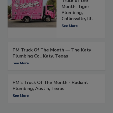
Truck of the
Month: Tiger
Plumbing,
Collinsville, Ill.
See More
PM Truck Of The Month ― The Katy
Plumbing Co., Katy, Texas
See More
PM's Truck Of The Month - Radiant
Plumbing, Austin, Texas
See More