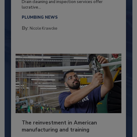
Drain cleaning and inspection services offer
lucrative...
PLUMBING NEWS
By:
Nicole Krawcke
The reinvestment in American
manufacturing and training