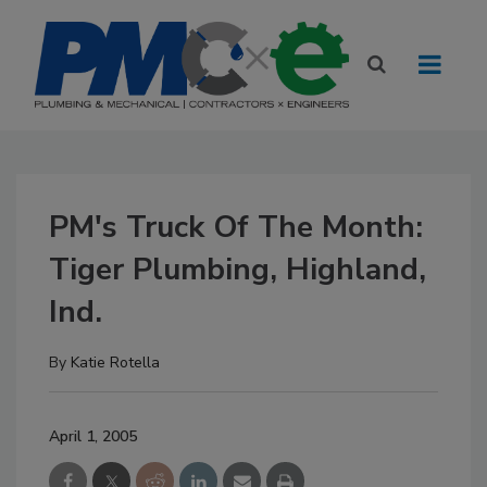
PM's Truck Of The Month:
Tiger Plumbing, Highland,
Ind.
By
Katie Rotella
April 1, 2005