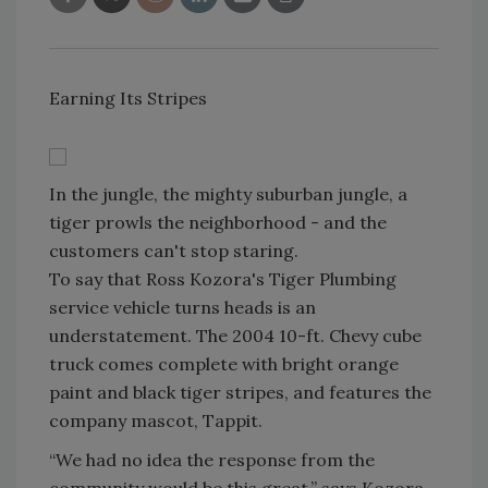
Earning Its Stripes
In the jungle, the mighty suburban jungle, a
tiger prowls the neighborhood - and the
customers can't stop staring.
To say that Ross Kozora's Tiger Plumbing
service vehicle turns heads is an
understatement. The 2004 10-ft. Chevy cube
truck comes complete with bright orange
paint and black tiger stripes, and features the
company mascot, Tappit.
“We had no idea the response from the