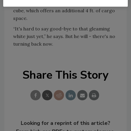
fleet. Kozora recently purchased a 2005 Chevy
cube, which offers an additional 4 ft. of cargo
space.
“It's hard to say good-bye to that gleaming
white just yet,” he says. But he will - there's no
turning back now.
Share This Story
Looking for a reprint of this article?