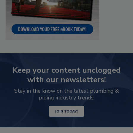
Keep your content unclogged
with our newsletters!
Stay in the know on the latest plumbing &
piping industry trends.
JOIN TODAY!