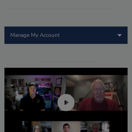
Manage My Account