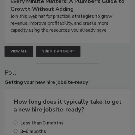
Every Minute Matters: A Plumber’s Guide to
Growth Without Adding
Join this webinar for practical strategies to grow
revenue, improve profitability, and create more
capacity using the resources you already have.
VIEW ALL
SUBMIT AN EVENT
Poll
Getting
your new hire jobsite-ready
How long does it typically take to get
a new hire jobsite-ready?
Less than 3 months
3–6 months