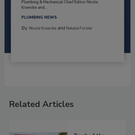
Plumbing & Mechanical Chief Editor Nicole
Krawcke and...
PLUMBING NEWS
By:
and
Nicole Krawcke
Natalie Forster
Related Articles