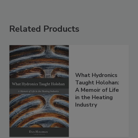
Related Products
What Hydronics
Taught Holohan:
A Memoir of Life
in the Heating
Industry