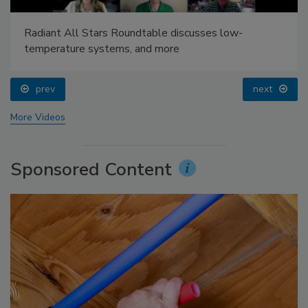
Radiant All Stars Roundtable discusses low-
temperature systems, and more
prev
next
More Videos
Sponsored Content