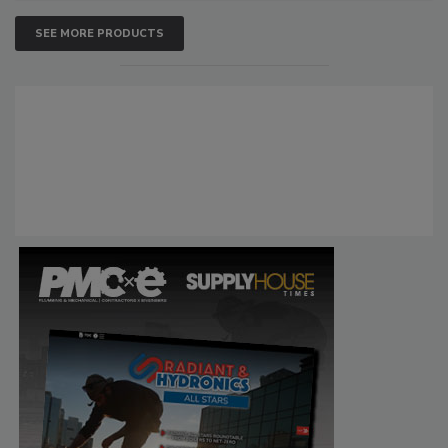
SEE MORE PRODUCTS