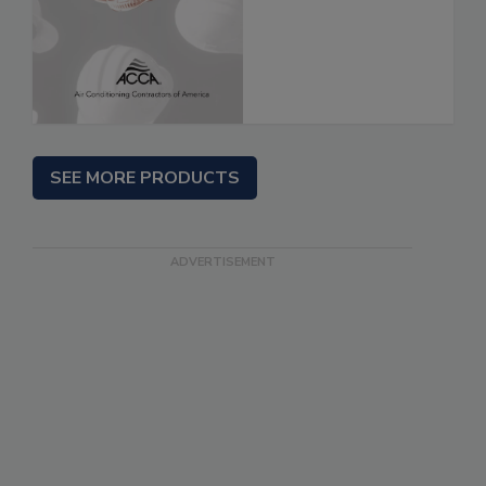
SEE MORE PRODUCTS