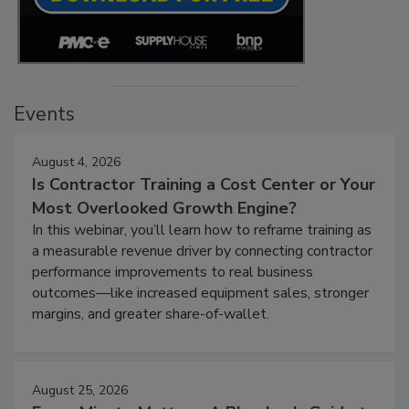
Events
August 4, 2026
Is Contractor Training a Cost Center or Your
Most Overlooked Growth Engine?
In this webinar, you’ll learn how to reframe training as
a measurable revenue driver by connecting contractor
performance improvements to real business
outcomes—like increased equipment sales, stronger
margins, and greater share-of-wallet.
August 25, 2026