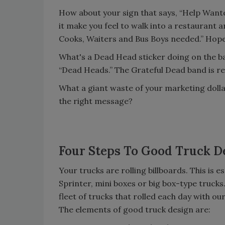
How about your sign that says, “Help Want
it make you feel to walk into a restaurant 
Cooks, Waiters and Bus Boys needed.” Hope
What's a Dead Head sticker doing on the ba
“Dead Heads.” The Grateful Dead band is re
What a giant waste of your marketing doll
the right message?
Four Steps To Good Truck D
Your trucks are rolling billboards. This is
Sprinter, mini boxes or big box-type trucks
fleet of trucks that rolled each day with o
The elements of good truck design are: