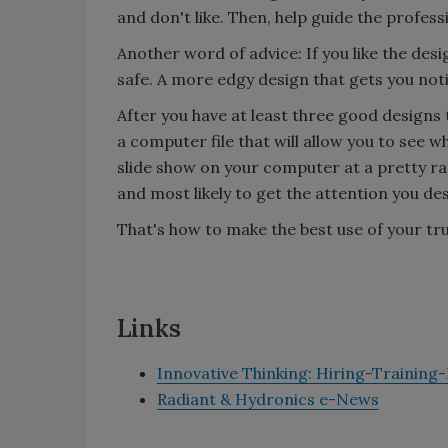
and don't like. Then, help guide the profes
Another word of advice: If you like the de
safe. A more edgy design that gets you not
After you have at least three good designs 
a computer file that will allow you to see wh
slide show on your computer at a pretty ra
and most likely to get the attention you des
That's how to make the best use of your tr
Links
Innovative Thinking: Hiring-Training
Radiant & Hydronics e-News