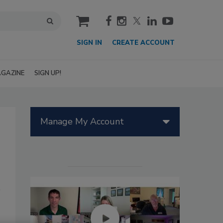
cart
SIGN IN
CREATE ACCOUNT
GAZINE
SIGN UP!
Manage My Account