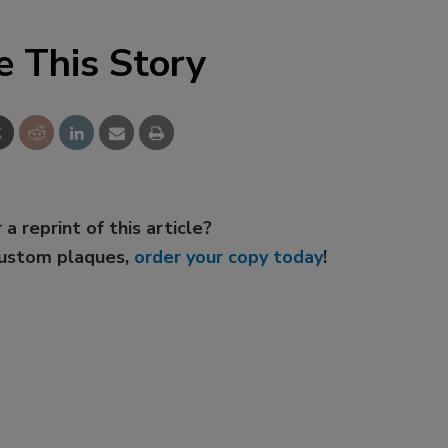
e This Story
 a reprint of this article?
custom plaques,
order your copy today
!