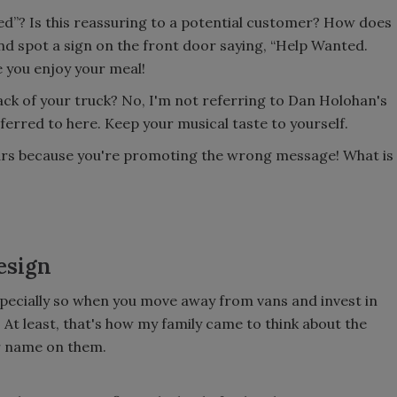
ed”? Is this reassuring to a potential customer? How does
and spot a sign on the front door saying, “Help Wanted.
 you enjoy your meal!
ck of your truck? No, I'm not referring to Dan Holohan's
ferred to here. Keep your musical taste to yourself.
ars because you're promoting the wrong message! What is
esign
 especially so when you move away from vans and invest in
. At least, that's how my family came to think about the
ur name on them.