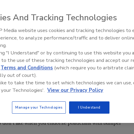
ies And Tracking Technologies
te the wrong message to potential customers.
 Media website uses cookies and tracking technologies to
Radiant All Stars Roundtable
erience, to analyze performance/traffic and to deliver onlin
discusses low-temperature
ing.
systems, and more
ing "I Understand" or by continuing to use this website you 
 that say, “Only the Good” on the left and “Die Young” on
 to the use of these tracking technologies and accept our 
d
Terms and Conditions
(which require you to arbitrate clai
AT XXXX.” They may be good for a chuckle, but not so
lly out of court).
 like to take the time to set which technologies we can use, 
sing bumper stickers like a radio station in New York does
 your Technologies'.
View our Privacy Policy
“Whip it out Wednesday.” Do you find “Watch my rear end,
Manage your Technologies
I Understand
 downright offensive. It's not my opinion; it's what your
so don't like when you endorse politicians with bumper