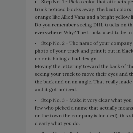
Step No. 1 - Pick a color that attracts pe
truck noticed blocks away. The best colors a
orange like Allied Vans and a bright yellow l
Do you remember seeing DHL trucks on the 
everywhere. Why? The trucks used to be a du
Step No. 2 - The name of your company ne
photo of your truck and print it out in blac
color is hiding a bad design.
Moving the lettering toward the back of th
seeing your truck to move their eyes and 
the back and on an angle. That really made y
and it got noticed.
Step No. 3 - Make it very clear what you 
few who picked a name that actually means
or the town the company is located), this ste
clearly what you do.