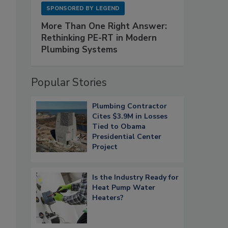
SPONSORED BY
LEGEND
More Than One Right Answer:
Rethinking PE-RT in Modern
Plumbing Systems
Popular Stories
Plumbing Contractor
Cites $3.9M in Losses
Tied to Obama
Presidential Center
Project
Is the Industry Ready for
Heat Pump Water
Heaters?