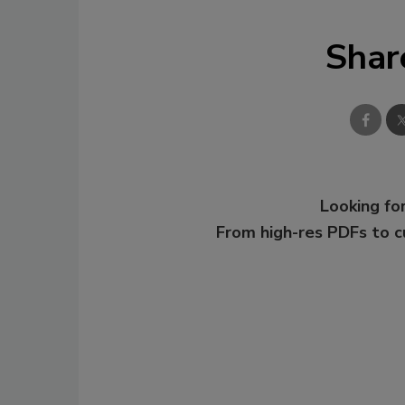
Shar
Looking for
From high-res PDFs to 