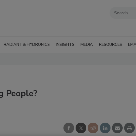
RADIANT & HYDRONICS
INSIGHTS
MEDIA
RESOURCES
EMA
g People?