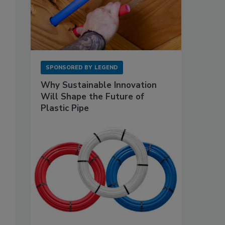
SPONSORED BY
LEGEND
Why Sustainable Innovation
Will Shape the Future of
Plastic Pipe