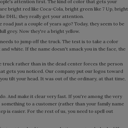
ople's attention first. The kind of color that gets your
re bright red like Coca-Cola, bright green like 7 Up, bright
ike DHL; they really get your attention.
road just a couple of years ago? Today, they seem to be
ll grey. Now they're a bright yellow.
eds to jump off the truck. The test is to take a color
k and white. If the name doesn't smack you in the face, the
e truck rather than in the dead center forces the person
that gets you noticed. Our company put our logos toward
ou tilt your head. It was out of the ordinary, at that time,
do. And make it clear very fast. If you're among the very
 something to a customer (rather than your family name
p is easier. For the rest of us, you need to spell out