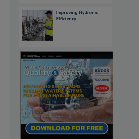
Improving Hydronic
Efficiency