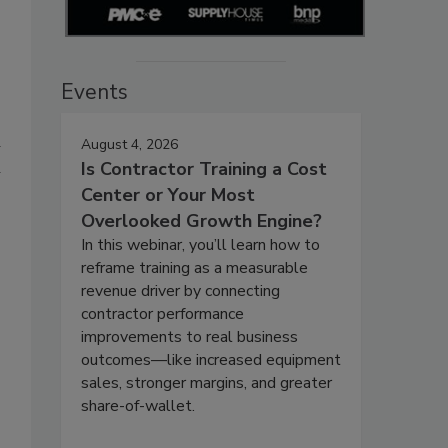
Events
a
August 4, 2026
u
Is Contractor Training a Cost
Center or Your Most
Overlooked Growth Engine?
In this webinar, you’ll learn how to
reframe training as a measurable
revenue driver by connecting
contractor performance
improvements to real business
outcomes—like increased equipment
sales, stronger margins, and greater
share-of-wallet.