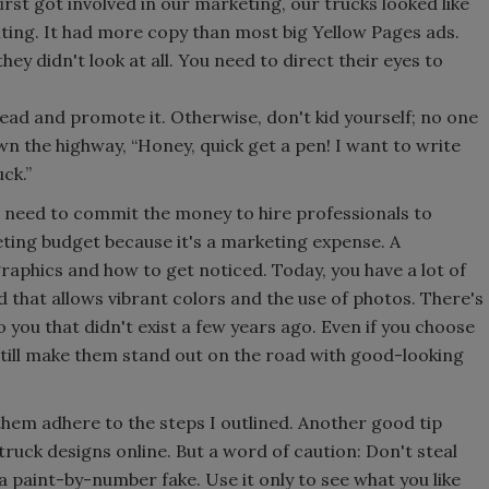
irst got involved in our marketing, our trucks looked like
ing. It had more copy than most big Yellow Pages ads.
hey didn't look at all. You need to direct their eyes to
ead and promote it. Otherwise, don't kid yourself; no one
wn the highway, “Honey, quick get a pen! I want to write
ck.”
u need to commit the money to hire professionals to
eting budget because it's a marketing expense. A
raphics and how to get noticed. Today, you have a lot of
 that allows vibrant colors and the use of photos. There's
to you that didn't exist a few years ago. Even if you choose
till make them stand out on the road with good-looking
them adhere to the steps I outlined. Another good tip
truck designs online. But a word of caution: Don't steal
e a paint-by-number fake. Use it only to see what you like