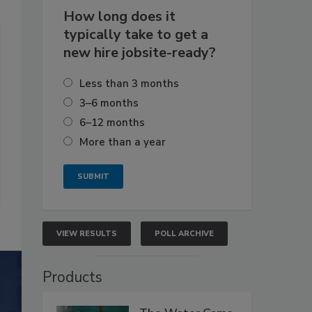
How long does it
typically take to get a
new hire jobsite-ready?
Less than 3 months
3–6 months
6–12 months
More than a year
VIEW RESULTS
POLL ARCHIVE
Products