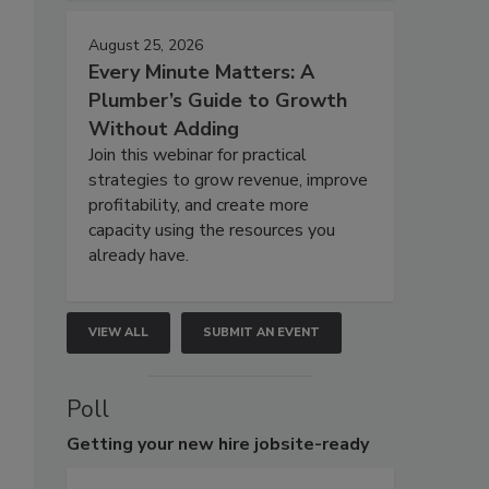
August 25, 2026
Every Minute Matters: A
Plumber’s Guide to Growth
Without Adding
Join this webinar for practical
strategies to grow revenue, improve
profitability, and create more
capacity using the resources you
already have.
VIEW ALL
SUBMIT AN EVENT
Poll
Getting
your new hire jobsite-ready