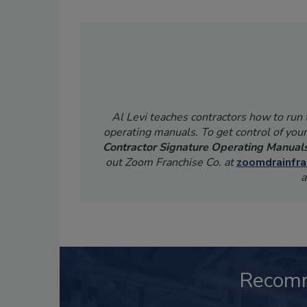
Al Levi teaches contractors how to run
operating manuals. To get control of your
Contractor Signature Operating Manual
out Zoom Franchise Co. at
zoomdrainfra
a
Recom