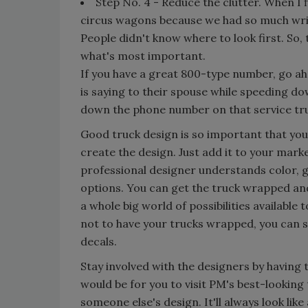
Step No. 4 - Reduce the clutter. When I f
circus wagons because we had so much writ
People didn't know where to look first. So, t
what's most important.
If you have a great 800-type number, go ah
is saying to their spouse while speeding do
down the phone number on that service tru
Good truck design is so important that yo
create the design. Just add it to your mark
professional designer understands color, g
options. You can get the truck wrapped and
a whole big world of possibilities available 
not to have your trucks wrapped, you can s
decals.
Stay involved with the designers by having 
would be for you to visit PM's best-looking 
someone else's design. It'll always look lik