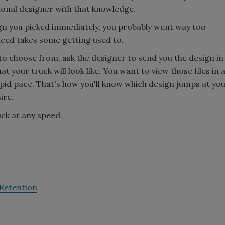
sional designer with that knowledge.
sign you picked immediately, you probably went way too
iced takes some getting used to.
to choose from, ask the designer to send you the design in
at your truck will look like. You want to view those files in 
pid pace. That's how you'll know which design jumps at yo
ire.
uck at any speed.
-Retention