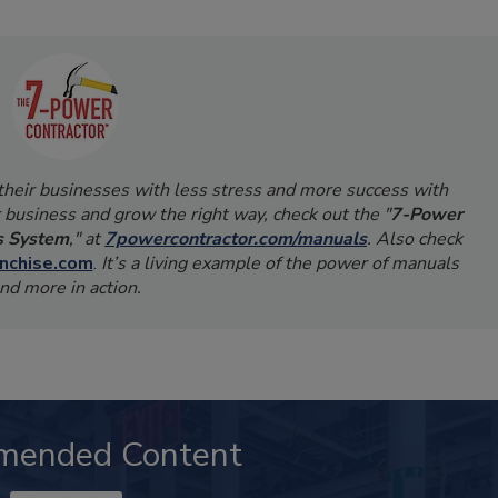
 their businesses with less stress and more success with
 business and grow the right way, check out the "
7-Power
s System
," at
7powercontractor.com/manuals
. Also check
nchise.com
.
It’s a living example of the power of manuals
nd more in action.
mended Content