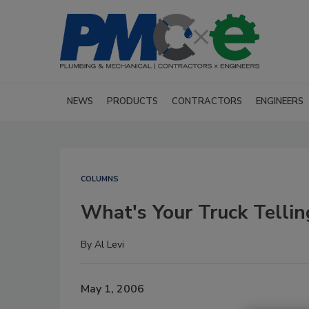
NEWS
PRODUCTS
CONTRACTORS
ENGINEERS
COLUMNS
What's Your Truck Tellin
By
Al Levi
May 1, 2006