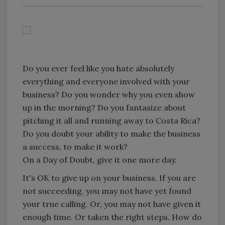
Do you ever feel like you hate absolutely
everything and everyone involved with your
business? Do you wonder why you even show
up in the morning? Do you fantasize about
pitching it all and running away to Costa Rica?
Do you doubt your ability to make the business
a success, to make it work?
On a Day of Doubt, give it one more day.
It's OK to give up on your business. If you are
not succeeding, you may not have yet found
your true calling. Or, you may not have given it
enough time. Or taken the right steps. How do