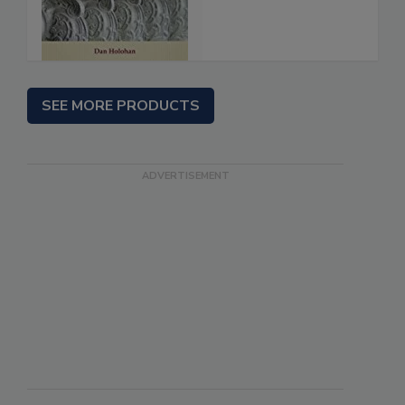
SEE MORE PRODUCTS