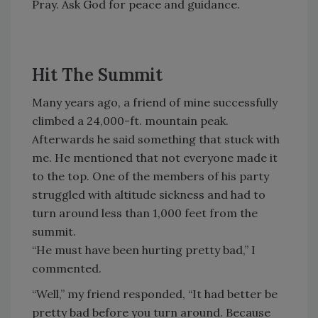
Pray. Ask God for peace and guidance.
Hit The Summit
Many years ago, a friend of mine successfully
climbed a 24,000-ft. mountain peak.
Afterwards he said something that stuck with
me. He mentioned that not everyone made it
to the top. One of the members of his party
struggled with altitude sickness and had to
turn around less than 1,000 feet from the
summit.
“He must have been hurting pretty bad,” I
commented.
“Well,” my friend responded, “It had better be
pretty bad before you turn around. Because