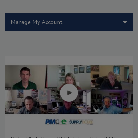
Manage My Account