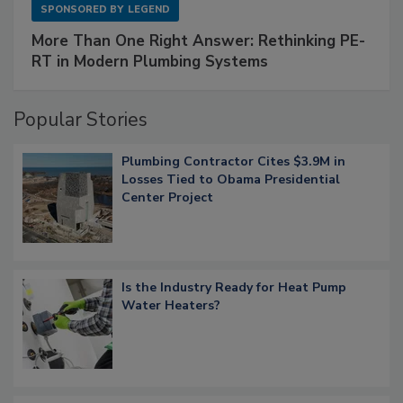
SPONSORED BY
LEGEND
More Than One Right Answer: Rethinking PE-
RT in Modern Plumbing Systems
Popular Stories
Plumbing Contractor Cites $3.9M in
Losses Tied to Obama Presidential
Center Project
Is the Industry Ready for Heat Pump
Water Heaters?