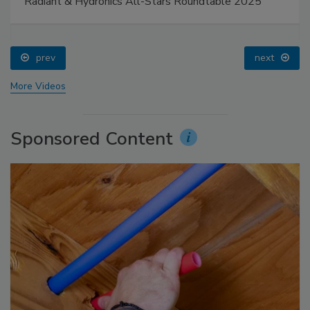
Radiant & Hydronics All-Stars Roundtable 2025
prev
next
More Videos
Sponsored Content