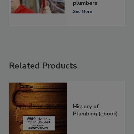
plumbers
See More
Related Products
History of
Plumbing (ebook)