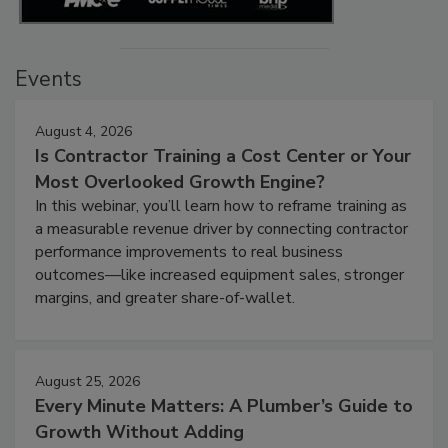
Events
August 4, 2026
Is Contractor Training a Cost Center or Your
Most Overlooked Growth Engine?
In this webinar, you’ll learn how to reframe training as
a measurable revenue driver by connecting contractor
performance improvements to real business
outcomes—like increased equipment sales, stronger
margins, and greater share-of-wallet.
August 25, 2026
Every Minute Matters: A Plumber’s Guide to
Growth Without Adding