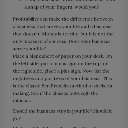
a snap of your fingers, would you?
Profitability can make the difference between
a business that serves your life and a business
that doesn't. Money is terrific, but it is not the
only measure of success. Does your business
serve your life?
Place a blank sheet of paper on your desk. On
the left side, put a minus sign on the top; on
the right side, place a plus sign. Now, list the
negatives and positives of your business. This
is the classic Ben Franklin method of decision
making. See if the plusses outweigh the
minuses.
Should the business stay in your life? Should it
go?