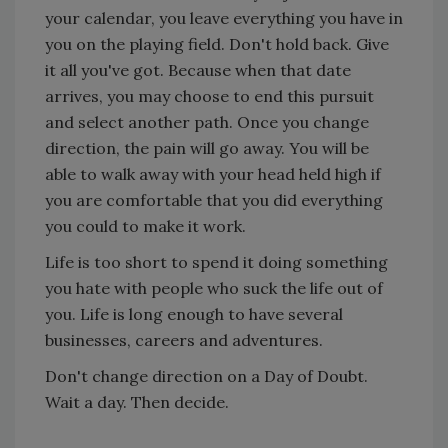
your calendar, you leave everything you have in
you on the playing field. Don't hold back. Give
it all you've got. Because when that date
arrives, you may choose to end this pursuit
and select another path. Once you change
direction, the pain will go away. You will be
able to walk away with your head held high if
you are comfortable that you did everything
you could to make it work.
Life is too short to spend it doing something
you hate with people who suck the life out of
you. Life is long enough to have several
businesses, careers and adventures.
Don't change direction on a Day of Doubt.
Wait a day. Then decide.