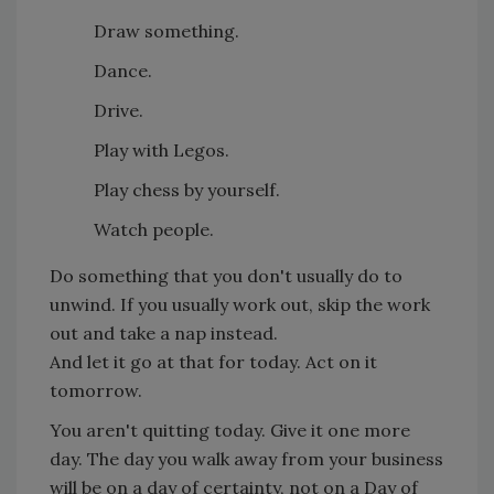
Draw something.
Dance.
Drive.
Play with Legos.
Play chess by yourself.
Watch people.
Do something that you don't usually do to
unwind. If you usually work out, skip the work
out and take a nap instead.
And let it go at that for today. Act on it
tomorrow.
You aren't quitting today. Give it one more
day. The day you walk away from your business
will be on a day of certainty, not on a Day of