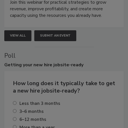
Join this webinar for practical strategies to grow
revenue, improve profitability, and create more
capacity using the resources you already have.
VIEW ALL
SUBMIT AN EVENT
Poll
Getting
your new hire jobsite-ready
How long does it typically take to get
a new hire jobsite-ready?
Less than 3 months
3–6 months
6–12 months
More than a year