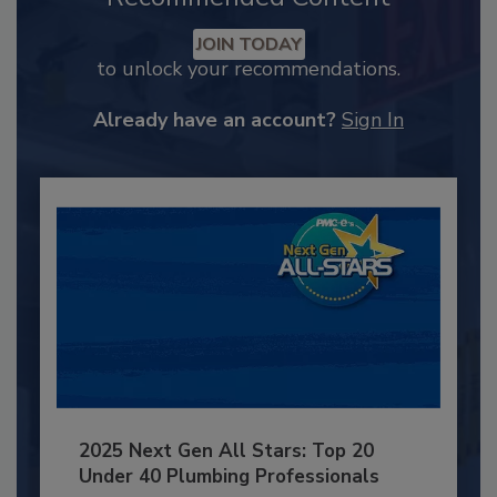
JOIN TODAY
to unlock your recommendations.
Already have an account?
Sign In
2025 Next Gen All Stars: Top 20
Under 40 Plumbing Professionals