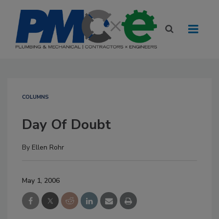
COLUMNS
Day Of Doubt
By
Ellen Rohr
May 1, 2006