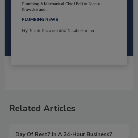
Plumbing & Mechanical Chief Editor Nicole
Krawcke and...
PLUMBING NEWS
By:
and
Nicole Krawcke
Natalie Forster
Related Articles
Day Of Rest? In A 24-Hour Business?