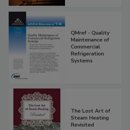
QMref - Quality
Maintenance of
Commercial
Refrigeration
Systems
The Lost Art of
Steam Heating
Revisited