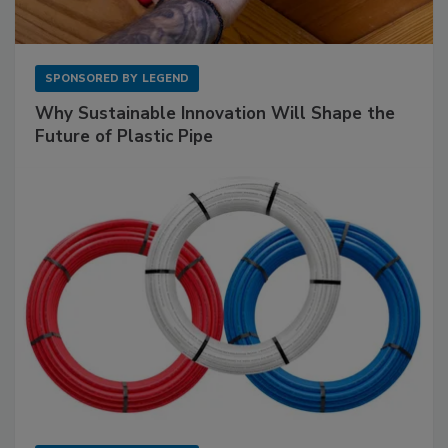
SPONSORED BY
LEGEND
Why Sustainable Innovation Will Shape the
Future of Plastic Pipe