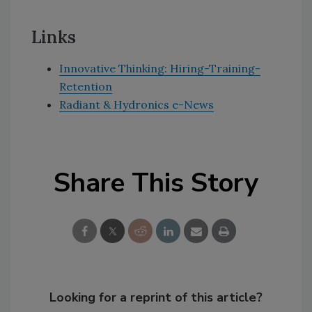
Links
Innovative Thinking: Hiring-Training-
Retention
Radiant & Hydronics e-News
Share This Story
Looking for a reprint of this article?