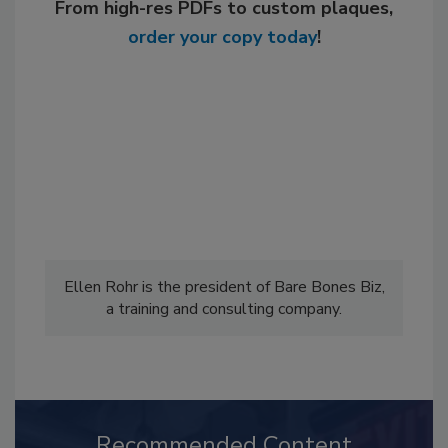
From high-res PDFs to custom plaques,
order your copy today
!
Ellen Rohr is the president of Bare Bones Biz,
a training and consulting company.
Recommended Content