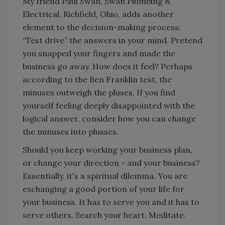
My friend Paul Swan, Swan Plumbing &
Electrical, Richfield, Ohio, adds another
element to the decision-making process:
“Test drive” the answers in your mind. Pretend
you snapped your fingers and made the
business go away. How does it feel? Perhaps
according to the Ben Franklin test, the
minuses outweigh the pluses. If you find
yourself feeling deeply disappointed with the
logical answer, consider how you can change
the minuses into plusses.
Should you keep working your business plan,
or change your direction - and your business?
Essentially, it's a spiritual dilemma. You are
exchanging a good portion of your life for
your business. It has to serve you and it has to
serve others. Search your heart. Meditate.