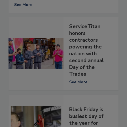
See More
ServiceTitan
honors
contractors
powering the
nation with
second annual
Day of the
Trades
See More
Black Friday is
busiest day of
the year for