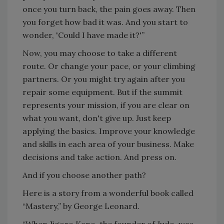
once you turn back, the pain goes away. Then
you forget how bad it was. And you start to
wonder, 'Could I have made it?'”
Now, you may choose to take a different
route. Or change your pace, or your climbing
partners. Or you might try again after you
repair some equipment. But if the summit
represents your mission, if you are clear on
what you want, don't give up. Just keep
applying the basics. Improve your knowledge
and skills in each area of your business. Make
decisions and take action. And press on.
And if you choose another path?
Here is a story from a wonderful book called
“Mastery,” by George Leonard.