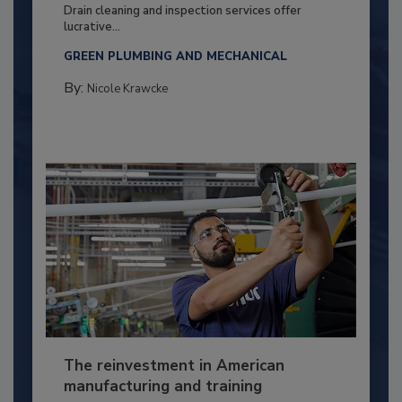
Drain cleaning and inspection services offer
lucrative...
GREEN PLUMBING AND MECHANICAL
By:
Nicole Krawcke
The reinvestment in American
manufacturing and training