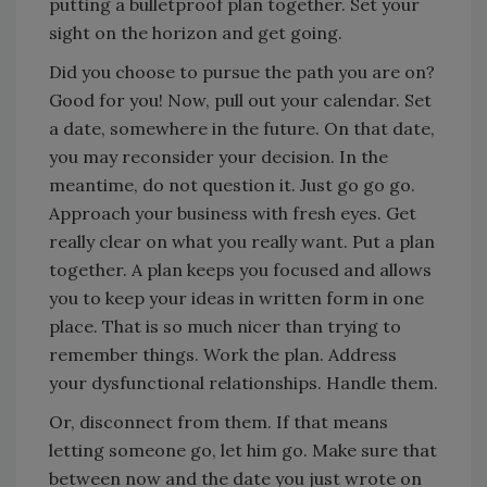
putting a bulletproof plan together. Set your
sight on the horizon and get going.
Did you choose to pursue the path you are on?
Good for you! Now, pull out your calendar. Set
a date, somewhere in the future. On that date,
you may reconsider your decision. In the
meantime, do not question it. Just go go go.
Approach your business with fresh eyes. Get
really clear on what you really want. Put a plan
together. A plan keeps you focused and allows
you to keep your ideas in written form in one
place. That is so much nicer than trying to
remember things. Work the plan. Address
your dysfunctional relationships. Handle them.
Or, disconnect from them. If that means
letting someone go, let him go. Make sure that
between now and the date you just wrote on