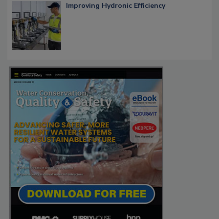
Improving Hydronic Efficiency