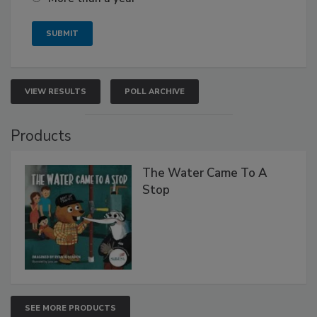
VIEW RESULTS
POLL ARCHIVE
Products
The Water Came To A
Stop
SEE MORE PRODUCTS