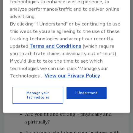
technologies to enhance user experience, to
mission? Is your business consistent with
analyze performance/traffic and to deliver online
that mission?
advertising.
By clicking "I Understand" or by continuing to use
Is your business supporting your values?
this website you are agreeing to the use of these
Are you making more money?
tracking technologies and accept our recently
Are you making enough money?
updated
Terms and Conditions
(which require
you to arbitrate claims individually out of court).
Are you reaching your goals?
If you'd like to take the time to set which
Are you having fun?
technologies we can use, click 'Manage your
Technologies'.
View our Privacy Policy
Are you making a positive difference in
people's lives?
Manage your
I Understand
Are your relationships strong and
Technologies
healthy?
Are you fit and strong - physically and
spiritually?
If you could shut down your business with