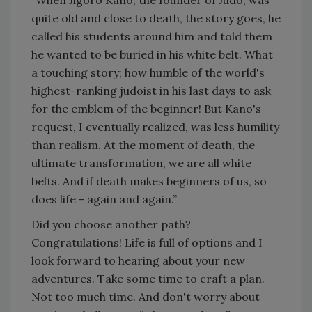
“When Jigoro Kano, the founder of Judo, was
quite old and close to death, the story goes, he
called his students around him and told them
he wanted to be buried in his white belt. What
a touching story; how humble of the world's
highest-ranking judoist in his last days to ask
for the emblem of the beginner! But Kano's
request, I eventually realized, was less humility
than realism. At the moment of death, the
ultimate transformation, we are all white
belts. And if death makes beginners of us, so
does life - again and again.”
Did you choose another path?
Congratulations! Life is full of options and I
look forward to hearing about your new
adventures. Take some time to craft a plan.
Not too much time. And don't worry about