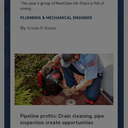
This year’s group of NextGen All-Stars is full of
young...
PLUMBING & MECHANICAL ENGINEER
By:
Kristen R. Bayles
Pipeline profits: Drain cleaning, pipe
inspection create opportunities