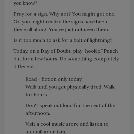
you know?
Pray for a sign. Why not? You might get one.
Or, you might realize the signs have been
there all along. You've just not seen them.
Is it too much to ask for a bolt of lightning?
Today, on a Day of Doubt, play “hookie.” Punch
out for a few hours. Do something completely
different.
Read - fiction only today.
Walk until you get physically tired. Walk
for hours.
Don't speak out loud for the rest of the
afternoon.
Visit a cool music store and listen to
unfamiliar artists.