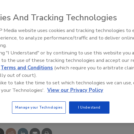
ed pressure detector assemblies (RPDAs) are designed
intenance, low head loss and extended service life. Available
ies And Tracking Technologies
 They're designed to detect and measure leakage or
 Media website uses cookies and tracking technologies to
Radiant All Stars Roundtable
erience, to analyze performance/traffic and to deliver onlin
discusses low-temperature
ing.
systems, and more
ing "I Understand" or by continuing to use this website you 
 to the use of these tracking technologies and accept our 
d
Terms and Conditions
(which require you to arbitrate clai
lly out of court).
co Industries Inc.
 like to take the time to set which technologies we can use, 
 your Technologies'.
View our Privacy Policy
e This Story
Manage your Technologies
I Understand