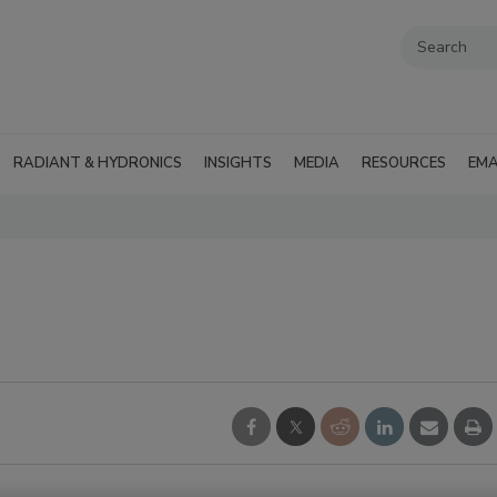
RADIANT & HYDRONICS
INSIGHTS
MEDIA
RESOURCES
EMA