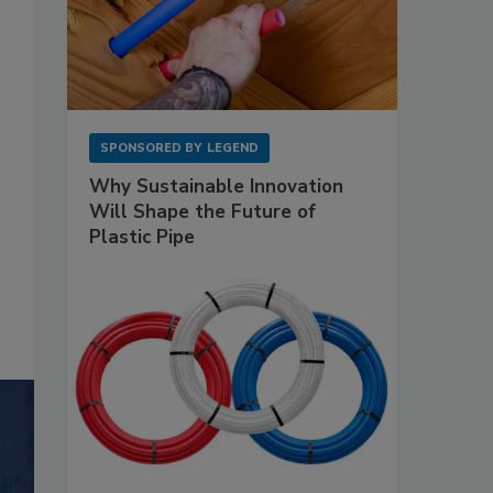
SPONSORED BY
LEGEND
Why Sustainable Innovation
Will Shape the Future of
Plastic Pipe