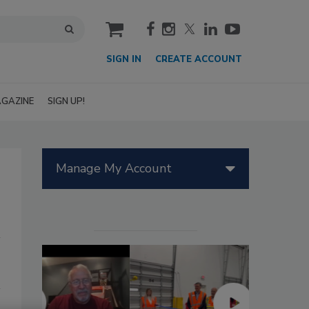
cart
SIGN IN
CREATE ACCOUNT
GAZINE
SIGN UP!
Manage My Account