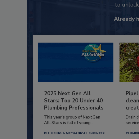
to unloc
Already 
2025 Next Gen All
Pipel
Stars: Top 20 Under 40
clean
Plumbing Professionals
creat
This year’s group of NextGen
Drain c
All-Stars is full of young...
service
PLUMBING & MECHANICAL ENGINEER
PLUMBI