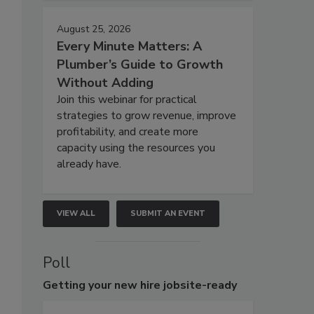
August 25, 2026
Every Minute Matters: A
Plumber’s Guide to Growth
Without Adding
Join this webinar for practical
strategies to grow revenue, improve
profitability, and create more
capacity using the resources you
already have.
VIEW ALL
SUBMIT AN EVENT
Poll
Getting
your new hire jobsite-ready