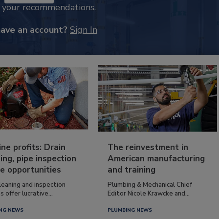
k your recommendations.
have an account?
Sign In
ine profits: Drain
The reinvestment in
ing, pipe inspection
American manufacturing
e opportunities
and training
leaning and inspection
Plumbing & Mechanical Chief
s offer lucrative...
Editor Nicole Krawcke and...
NG NEWS
PLUMBING NEWS