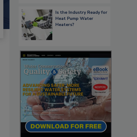
Is the Industry Ready for
Heat Pump Water
Heaters?