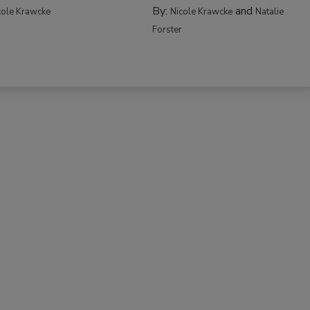
By:
and
cole Krawcke
Nicole Krawcke
Natalie
Forster