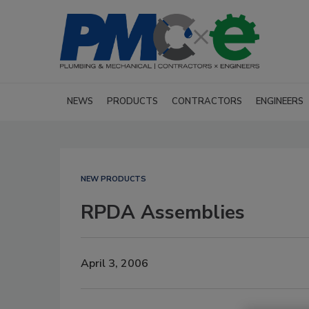
NEWS
PRODUCTS
CONTRACTORS
ENGINEERS
NEW PRODUCTS
RPDA Assemblies
April 3, 2006