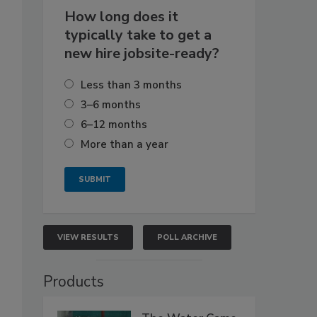
How long does it
typically take to get a
new hire jobsite-ready?
Less than 3 months
3–6 months
6–12 months
More than a year
VIEW RESULTS
POLL ARCHIVE
Products