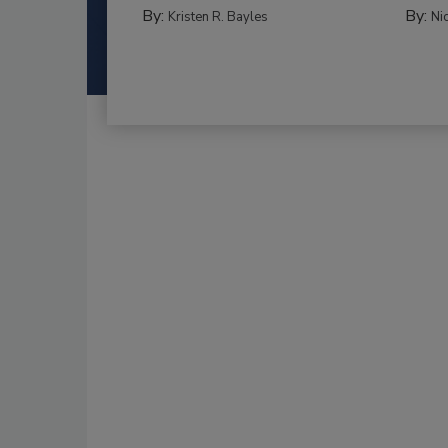
By:
By:
Kristen R. Bayles
Ni