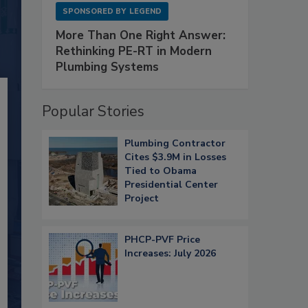
SPONSORED BY
LEGEND
More Than One Right Answer:
Rethinking PE-RT in Modern
Plumbing Systems
Popular Stories
Plumbing Contractor
Cites $3.9M in Losses
Tied to Obama
Presidential Center
Project
PHCP-PVF Price
Increases: July 2026