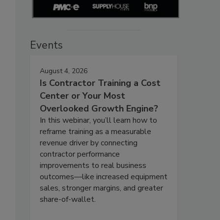
Events
August 4, 2026
Is Contractor Training a Cost
Center or Your Most
Overlooked Growth Engine?
In this webinar, you’ll learn how to
reframe training as a measurable
revenue driver by connecting
contractor performance
improvements to real business
outcomes—like increased equipment
sales, stronger margins, and greater
share-of-wallet.