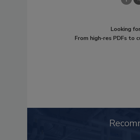
Looking for
From high-res PDFs to 
Recom