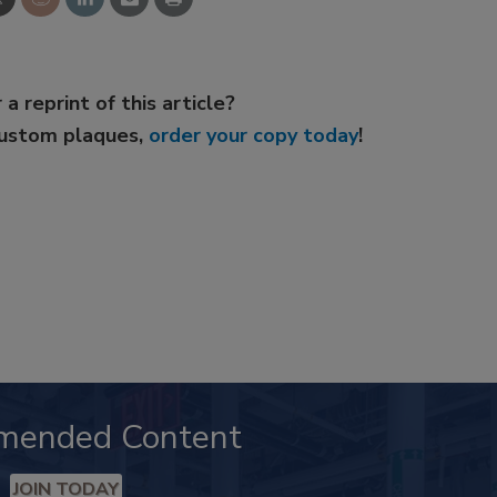
 a reprint of this article?
custom plaques,
order your copy today
!
mended Content
JOIN TODAY