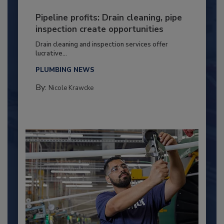
Pipeline profits: Drain cleaning, pipe
inspection create opportunities
Drain cleaning and inspection services offer
lucrative...
PLUMBING NEWS
By:
Nicole Krawcke