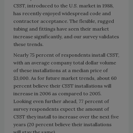
CSST, introduced to the U.S. market in 1988,
has recently enjoyed widespread code and
contractor acceptance. The flexible, rugged
tubing and fittings have seen their market
increase significantly, and our survey validates
these trends.
Nearly 75 percent of respondents install CSST,
with an average company total dollar volume
of these installations at a median price of
$3,000. As for future market trends, about 60
percent believe their CSST installations will
increase in 2006 as compared to 2005.
Looking even further ahead, 77 percent of
survey respondents expect the amount of
CSST they install to increase over the next five
years (20 percent believe their installations
will stay the same).