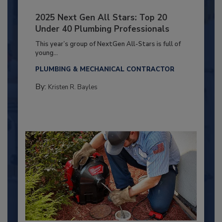
2025 Next Gen All Stars: Top 20
Under 40 Plumbing Professionals
This year’s group of NextGen All-Stars is full of
young...
PLUMBING & MECHANICAL CONTRACTOR
By:
Kristen R. Bayles