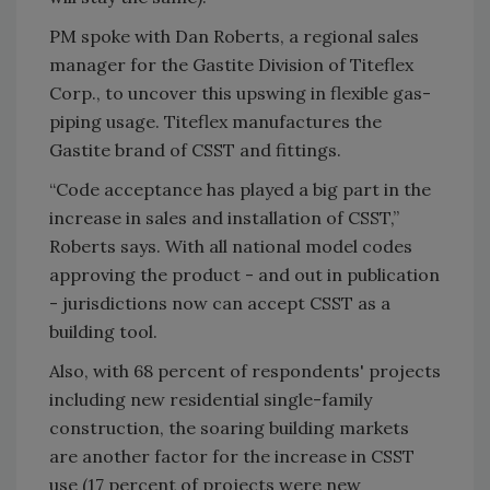
PM spoke with Dan Roberts, a regional sales
manager for the Gastite Division of Titeflex
Corp., to uncover this upswing in flexible gas-
piping usage. Titeflex manufactures the
Gastite brand of CSST and fittings.
“Code acceptance has played a big part in the
increase in sales and installation of CSST,”
Roberts says. With all national model codes
approving the product - and out in publication
- jurisdictions now can accept CSST as a
building tool.
Also, with 68 percent of respondents' projects
including new residential single-family
construction, the soaring building markets
are another factor for the increase in CSST
use (17 percent of projects were new