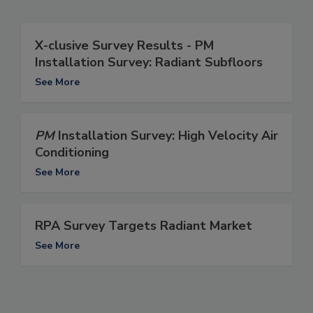
X-clusive Survey Results - PM
Installation Survey: Radiant Subfloors
See More
PM
Installation Survey: High Velocity Air
Conditioning
See More
RPA Survey Targets Radiant Market
See More