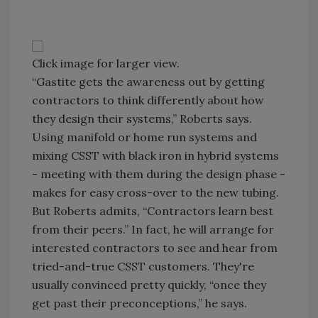
Click image for larger view.
“Gastite gets the awareness out by getting
contractors to think differently about how
they design their systems,” Roberts says.
Using manifold or home run systems and
mixing CSST with black iron in hybrid systems
- meeting with them during the design phase -
makes for easy cross-over to the new tubing.
But Roberts admits, “Contractors learn best
from their peers.” In fact, he will arrange for
interested contractors to see and hear from
tried-and-true CSST customers. They're
usually convinced pretty quickly, “once they
get past their preconceptions,” he says.