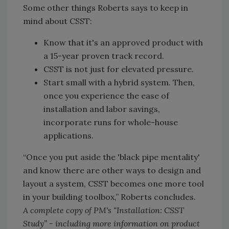
Some other things Roberts says to keep in
mind about CSST:
Know that it's an approved product with
a 15-year proven track record.
CSST is not just for elevated pressure.
Start small with a hybrid system. Then,
once you experience the ease of
installation and labor savings,
incorporate runs for whole-house
applications.
“Once you put aside the 'black pipe mentality'
and know there are other ways to design and
layout a system, CSST becomes one more tool
in your building toolbox,” Roberts concludes.
A complete copy of PM's “Installation: CSST
Study” - including more information on product