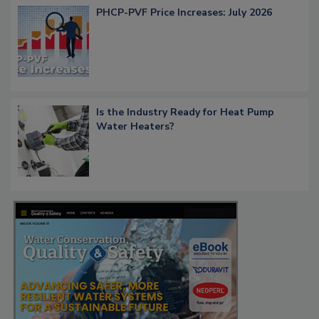
PHCP-PVF Price Increases: July 2026
Is the Industry Ready for Heat Pump
Water Heaters?