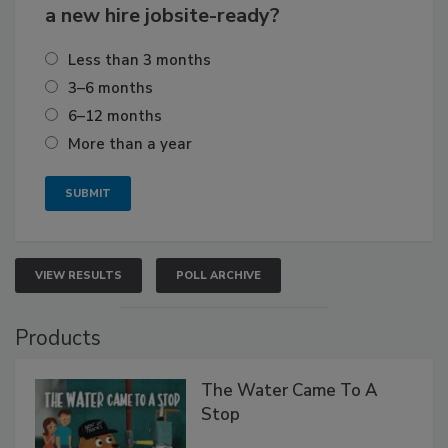
a new hire jobsite-ready?
Less than 3 months
3–6 months
6–12 months
More than a year
VIEW RESULTS
POLL ARCHIVE
Products
The Water Came To A
Stop