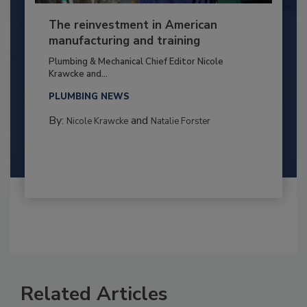
The reinvestment in American
manufacturing and training
Plumbing & Mechanical Chief Editor Nicole
Krawcke and...
PLUMBING NEWS
By:
and
Nicole Krawcke
Natalie Forster
Related Articles