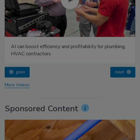
AI can boost efficiency and profitability for plumbing,
HVAC contractors
prev
next
More Videos
Sponsored Content