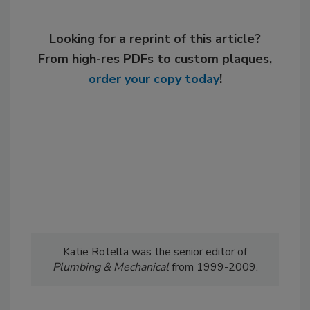
Looking for a reprint of this article?
From high-res PDFs to custom plaques,
order your copy today
!
Katie Rotella was the senior editor of
Plumbing & Mechanical
from 1999-2009.