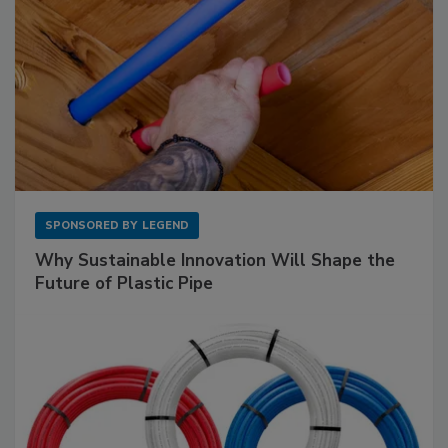
SPONSORED BY
LEGEND
Why Sustainable Innovation Will Shape the
Future of Plastic Pipe