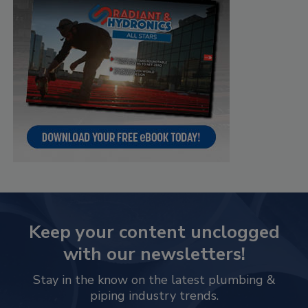
Keep your content unclogged
with our newsletters!
Stay in the know on the latest plumbing &
piping industry trends.