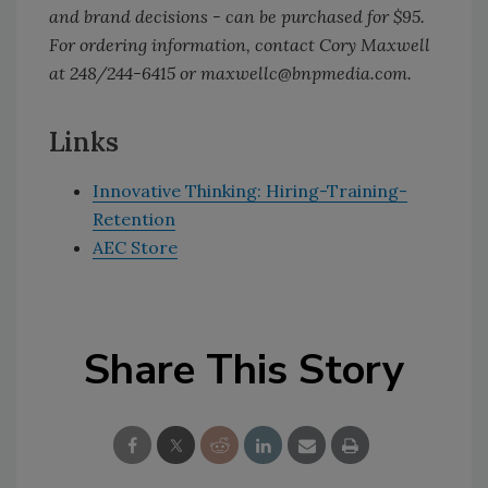
and brand decisions - can be purchased for $95.
For ordering information, contact Cory Maxwell
at 248/244-6415 or maxwellc@bnpmedia.com.
Links
Innovative Thinking: Hiring-Training-
Retention
AEC Store
Share This Story