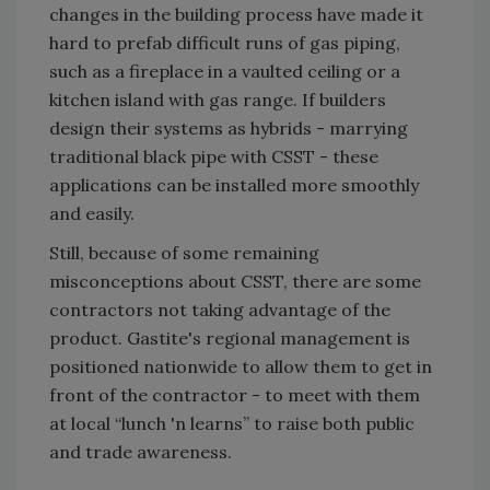
changes in the building process have made it
hard to prefab difficult runs of gas piping,
such as a fireplace in a vaulted ceiling or a
kitchen island with gas range. If builders
design their systems as hybrids - marrying
traditional black pipe with CSST - these
applications can be installed more smoothly
and easily.
Still, because of some remaining
misconceptions about CSST, there are some
contractors not taking advantage of the
product. Gastite's regional management is
positioned nationwide to allow them to get in
front of the contractor - to meet with them
at local “lunch 'n learns” to raise both public
and trade awareness.