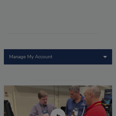
Manage My Account