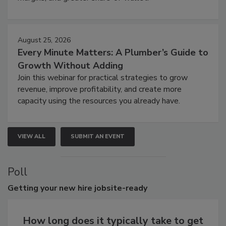
August 25, 2026
Every Minute Matters: A Plumber’s Guide to
Growth Without Adding
Join this webinar for practical strategies to grow
revenue, improve profitability, and create more
capacity using the resources you already have.
VIEW ALL
SUBMIT AN EVENT
Poll
Getting
your new hire jobsite-ready
How long does it typically take to get