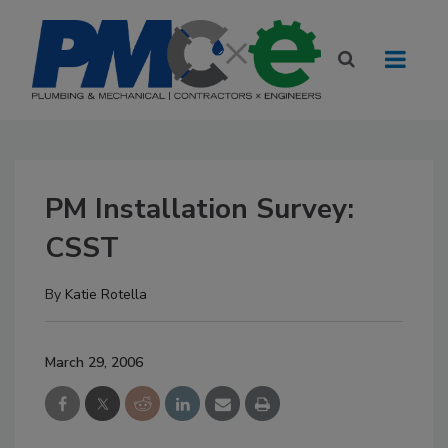
PM Installation Survey:
CSST
By
Katie Rotella
March 29, 2006