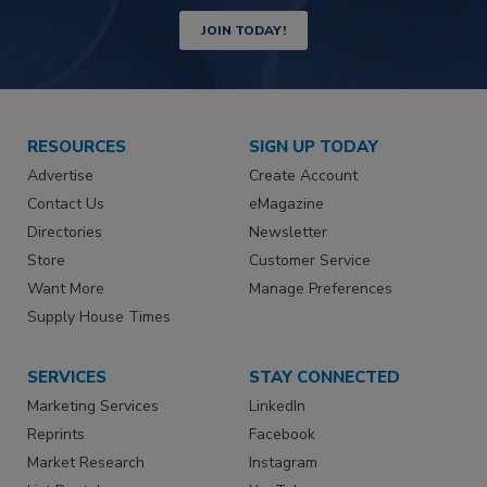
JOIN TODAY!
RESOURCES
SIGN UP TODAY
Advertise
Create Account
Contact Us
eMagazine
Directories
Newsletter
Store
Customer Service
Want More
Manage Preferences
Supply House Times
SERVICES
STAY CONNECTED
Marketing Services
LinkedIn
Reprints
Facebook
Market Research
Instagram