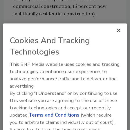
commercial construction, 15 percent new
multifamily residential construction).
Cookies And Tracking
Click image for larger view.
“Construction is booming, but there is still an
Technologies
extreme labor shortage,” Roberts explains.
The labor savings of CSST allows for one
This BNP Media website uses cookies and tracking
qualified man to complete a job that usually
technologies to enhance user experience, to
requires more than a pair of hands for
analyze performance/traffic and to deliver online
traditional black pipe installations.
advertising.
“Many new users of CSST are referred to the
By clicking "I Understand" or by continuing to use
product by tried-and-true users of the
this website you are agreeing to the use of these
tubing,” says Roberts. In tight labor markets,
tracking technologies and accept our recently
updated
Terms and Conditions
(which require
companies adopt the use of CSST in order to
you to arbitrate claims individually out of court).
stay competitive during the bidding process.
If you'd like to take the time to set which