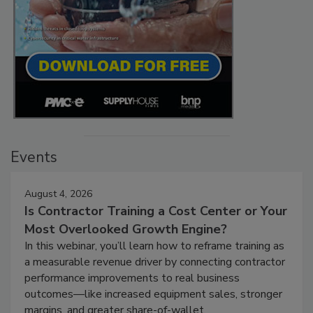
Events
August 4, 2026
Is Contractor Training a Cost Center or Your
Most Overlooked Growth Engine?
In this webinar, you’ll learn how to reframe training as
a measurable revenue driver by connecting contractor
performance improvements to real business
outcomes—like increased equipment sales, stronger
margins, and greater share-of-wallet.