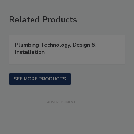
Related Products
Plumbing Technology, Design &
Installation
SEE MORE PRODUCTS