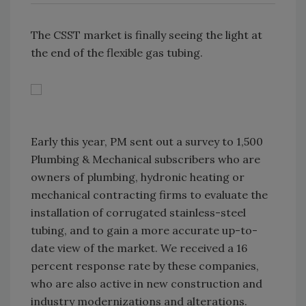
The CSST market is finally seeing the light at
the end of the flexible gas tubing.
Early this year, PM sent out a survey to 1,500
Plumbing & Mechanical subscribers who are
owners of plumbing, hydronic heating or
mechanical contracting firms to evaluate the
installation of corrugated stainless-steel
tubing, and to gain a more accurate up-to-
date view of the market. We received a 16
percent response rate by these companies,
who are also active in new construction and
industry modernizations and alterations.