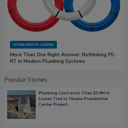
SPONSORED BY
LEGEND
More Than One Right Answer: Rethinking PE-
RT in Modern Plumbing Systems
Popular Stories
Plumbing Contractor Cites $3.9M in
Losses Tied to Obama Presidential
Center Project