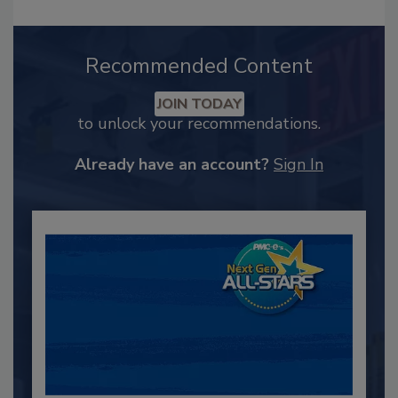
Recommended Content
JOIN TODAY
to unlock your recommendations.
Already have an account?
Sign In