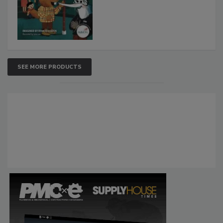
SEE MORE PRODUCTS