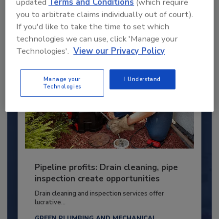
updated
Terms and Conditions
(which require
you to arbitrate claims individually out of court).
By:
Kristen R. Bayles
If you'd like to take the time to set which
technologies we can use, click 'Manage your
Technologies'.
View our Privacy Policy
Manage your
I Understand
Technologies
Pipeline profits: Drain cleaning, pipe
inspection create opportunities
Drain cleaning and inspection services offer
lucrative...
GREEN PLUMBING AND MECHANICAL