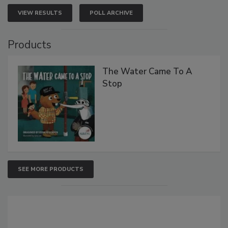
VIEW RESULTS
POLL ARCHIVE
Products
The Water Came To A
Stop
SEE MORE PRODUCTS