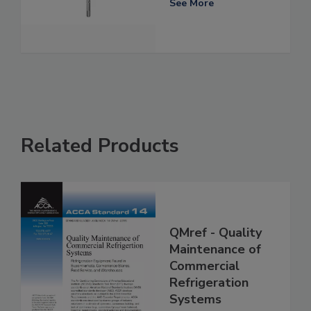
See More
Related Products
QMref - Quality
Maintenance of
Commercial
Refrigeration
Systems