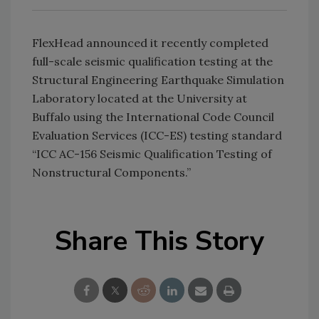
FlexHead announced it recently completed
full-scale seismic qualification testing at the
Structural Engineering Earthquake Simulation
Laboratory located at the University at
Buffalo using the International Code Council
Evaluation Services (ICC-ES) testing standard
“ICC AC-156 Seismic Qualification Testing of
Nonstructural Components.”
Share This Story