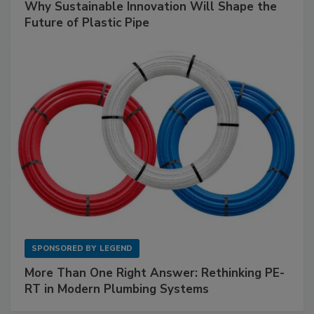
Why Sustainable Innovation Will Shape the
Future of Plastic Pipe
SPONSORED BY
LEGEND
More Than One Right Answer: Rethinking PE-
RT in Modern Plumbing Systems