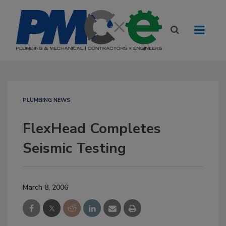
PLUMBING NEWS
FlexHead Completes
Seismic Testing
March 8, 2006