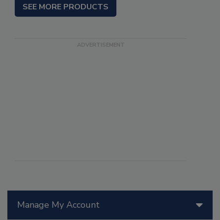
SEE MORE PRODUCTS
Manage My Account