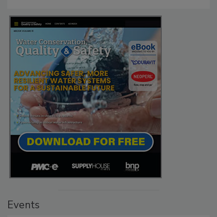
Events