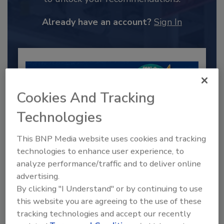
Already have an account?
Sign In
Cookies And Tracking
Technologies
This BNP Media website uses cookies and tracking
technologies to enhance user experience, to
analyze performance/traffic and to deliver online
2025 Next Gen All Stars: Top 20
advertising.
Under 40 Plumbing Professionals
By clicking "I Understand" or by continuing to use
This year’s group of NextGen All-Stars is full of
this website you are agreeing to the use of these
young...
tracking technologies and accept our recently
PLUMBING & MECHANICAL CONTRACTOR