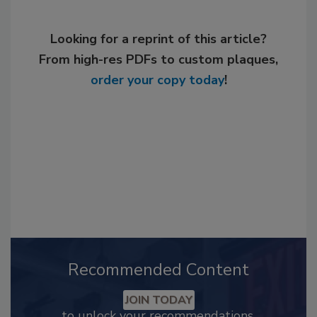
Looking for a reprint of this article?
From high-res PDFs to custom plaques,
order your copy today
!
Recommended Content
JOIN TODAY
to unlock your recommendations.