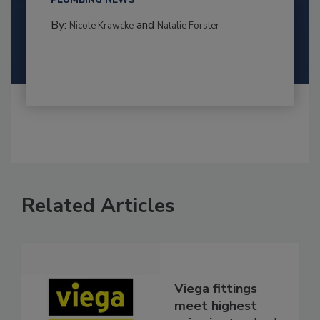
PLUMBING NEWS
By:
and
Nicole Krawcke
Natalie Forster
Related Articles
Viega fittings
meet highest