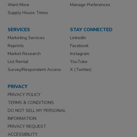
Want More
Manage Preferences
Supply House Times
SERVICES
STAY CONNECTED
Marketing Services
LinkedIn
Reprints
Facebook
Market Research
Instagram
List Rental
YouTube
Survey/Respondent Access
X (Twitter)
PRIVACY
PRIVACY POLICY
TERMS & CONDITIONS
DO NOT SELL MY PERSONAL
INFORMATION
PRIVACY REQUEST
ACCESSIBILITY