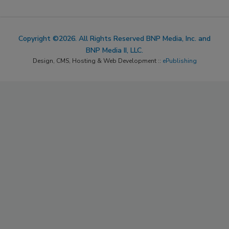
Copyright ©2026. All Rights Reserved BNP Media, Inc. and
BNP Media II, LLC.
Design, CMS, Hosting & Web Development ::
ePublishing