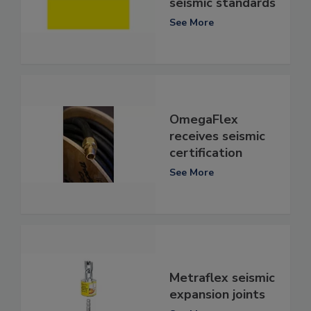
seismic standards
See More
OmegaFlex
receives seismic
certification
See More
Metraflex seismic
expansion joints