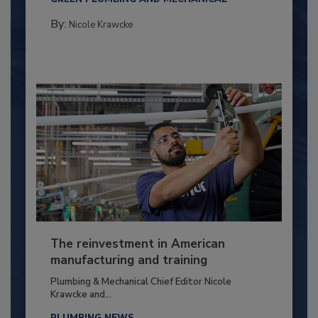
By:
Nicole Krawcke
The reinvestment in American
manufacturing and training
Plumbing & Mechanical Chief Editor Nicole
Krawcke and...