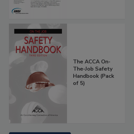
The ACCA On-
The-Job Safety
Handbook (Pack
of 5)