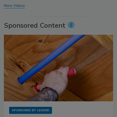
More Videos
Sponsored Content
SPONSORED BY
LEGEND