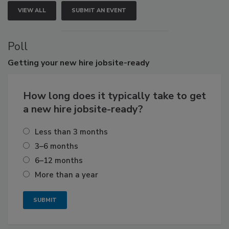
VIEW ALL
SUBMIT AN EVENT
Poll
Getting
your new hire jobsite-ready
How long does it typically take to get
a new hire jobsite-ready?
Less than 3 months
3–6 months
6–12 months
More than a year