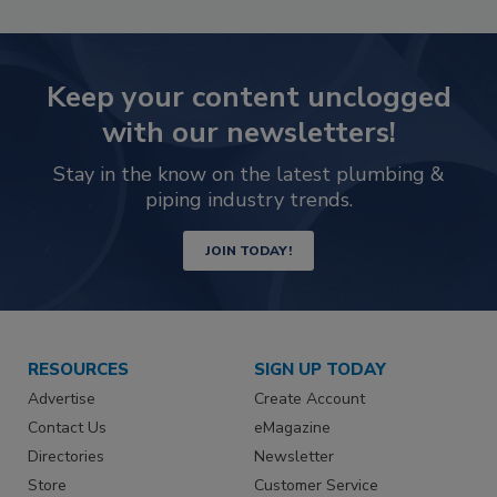
Keep your content unclogged
with our newsletters!
Stay in the know on the latest plumbing &
piping industry trends.
JOIN TODAY!
RESOURCES
SIGN UP TODAY
Advertise
Create Account
Contact Us
eMagazine
Directories
Newsletter
Store
Customer Service