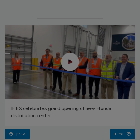
IPEX celebrates grand opening of new Florida
distribution center
prev
next