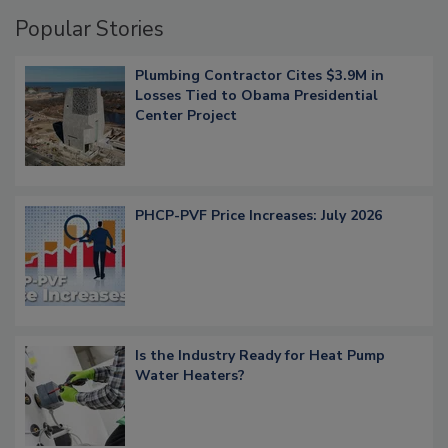
Popular Stories
Plumbing Contractor Cites $3.9M in
Losses Tied to Obama Presidential
Center Project
PHCP-PVF Price Increases: July 2026
Is the Industry Ready for Heat Pump
Water Heaters?