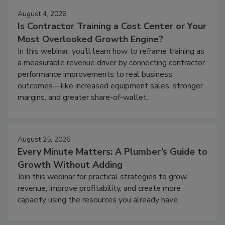
August 4, 2026
Is Contractor Training a Cost Center or Your
Most Overlooked Growth Engine?
In this webinar, you’ll learn how to reframe training as
a measurable revenue driver by connecting contractor
performance improvements to real business
outcomes—like increased equipment sales, stronger
margins, and greater share-of-wallet.
August 25, 2026
Every Minute Matters: A Plumber’s Guide to
Growth Without Adding
Join this webinar for practical strategies to grow
revenue, improve profitability, and create more
capacity using the resources you already have.