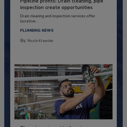
Pipeline profits: Drain cleaning, pipe
inspection create opportunities
Drain cleaning and inspection services offer
lucrative...
PLUMBING NEWS
By:
Nicole Krawcke