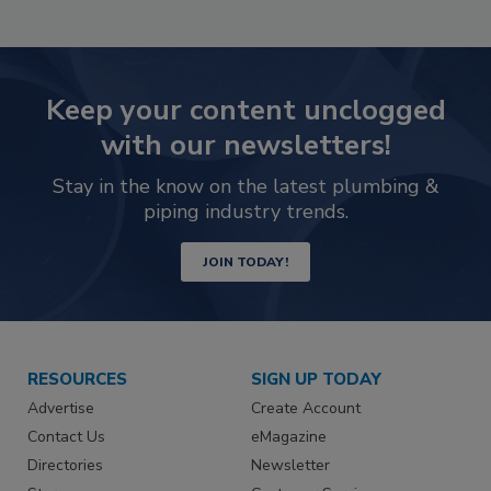
Keep your content unclogged
with our newsletters!
Stay in the know on the latest plumbing &
piping industry trends.
JOIN TODAY!
RESOURCES
SIGN UP TODAY
Advertise
Create Account
Contact Us
eMagazine
Directories
Newsletter