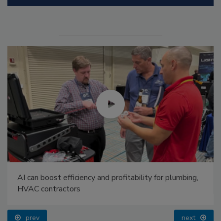
AI can boost efficiency and profitability for plumbing,
HVAC contractors
prev
next