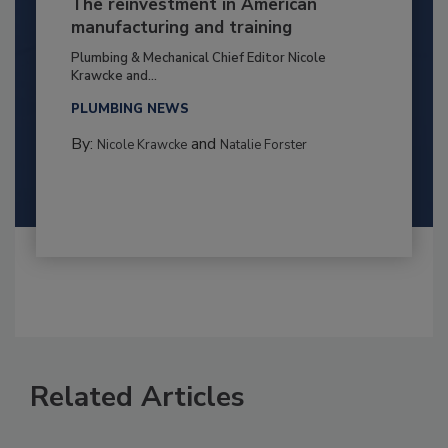
The reinvestment in American
manufacturing and training
Plumbing & Mechanical Chief Editor Nicole
Krawcke and...
PLUMBING NEWS
By:
and
Nicole Krawcke
Natalie Forster
Related Articles