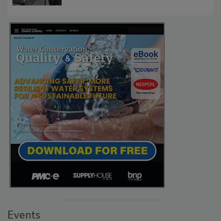
Events