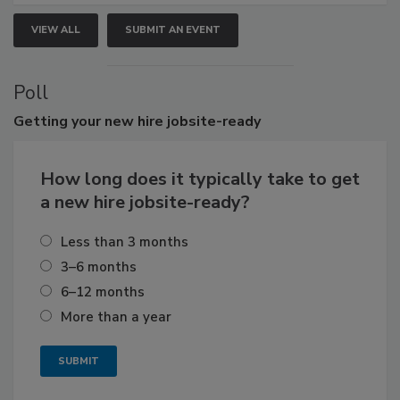
VIEW ALL
SUBMIT AN EVENT
Poll
Getting
your new hire jobsite-ready
How long does it typically take to get
a new hire jobsite-ready?
Less than 3 months
3–6 months
6–12 months
More than a year