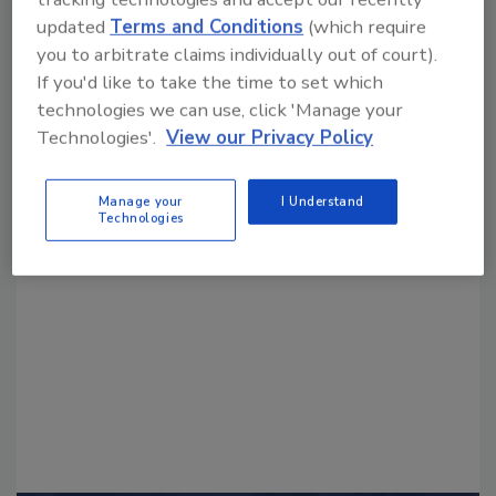
updated
Terms and Conditions
(which require
you to arbitrate claims individually out of court).
If you'd like to take the time to set which
technologies we can use, click 'Manage your
Technologies'.
View our Privacy Policy
Looking for a reprint of this article?
Manage your
I Understand
From high-res PDFs to custom plaques,
Technologies
order your copy today
!