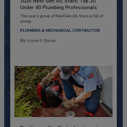
2025 Next Gen All Stars: Top 20
Under 40 Plumbing Professionals
This year’s group of NextGen All-Stars is full of
young...
PLUMBING & MECHANICAL CONTRACTOR
By:
Kristen R. Bayles