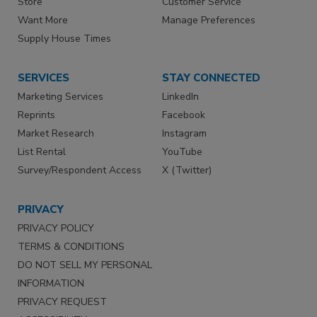
Store
Customer Service
Want More
Manage Preferences
Supply House Times
SERVICES
STAY CONNECTED
Marketing Services
LinkedIn
Reprints
Facebook
Market Research
Instagram
List Rental
YouTube
Survey/Respondent Access
X (Twitter)
PRIVACY
PRIVACY POLICY
TERMS & CONDITIONS
DO NOT SELL MY PERSONAL
INFORMATION
PRIVACY REQUEST