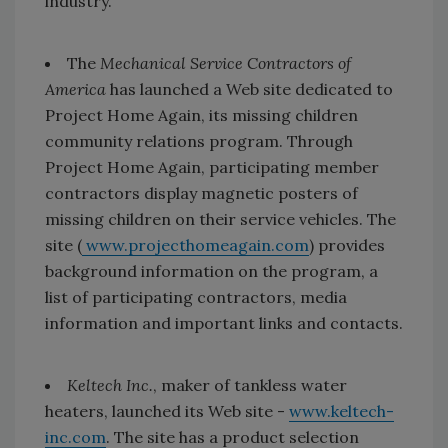
industry.
The
Mechanical Service Contractors of
America
has launched a Web site dedicated to
Project Home Again, its missing children
community relations program. Through
Project Home Again, participating member
contractors display magnetic posters of
missing children on their service vehicles. The
site (
www.projecthomeagain.com
) provides
background information on the program, a
list of participating contractors, media
information and important links and contacts.
Keltech Inc.
, maker of tankless water
heaters, launched its Web site -
www.keltech-
inc.com
. The site has a product selection