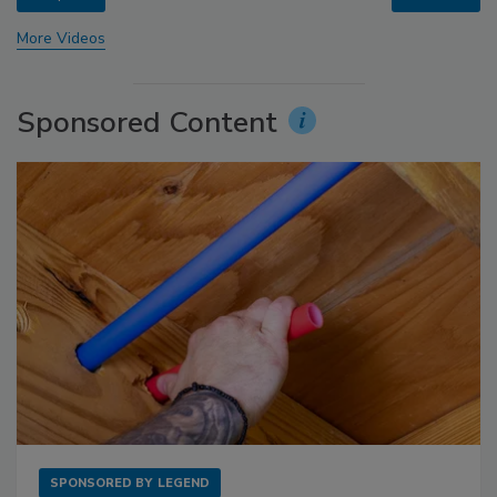
More Videos
Sponsored Content
SPONSORED BY
LEGEND