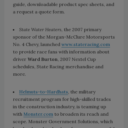
guide, downloadable product spec sheets, and
a request a quote form.
State Water Heaters
, the 2007 primary
sponsor of the Morgan-McClure Motorsports
No. 4 Chevy, launched
www.stateracing.com
to provide race fans with information about
driver
Ward Burton
, 2007 Nextel Cup
schedules, State Racing merchandise and
more.
Helmuts-to-Hardhats
, the military
recruitment program for high-skilled trades
in the construction industry, is teaming up
with
Monster.com
to broaden its reach and
scope. Monster Government Solutions, which