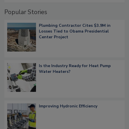
Popular Stories
Plumbing Contractor Cites $3.9M in
Losses Tied to Obama Presidential
Center Project
Is the Industry Ready for Heat Pump
Water Heaters?
Improving Hydronic Efficiency