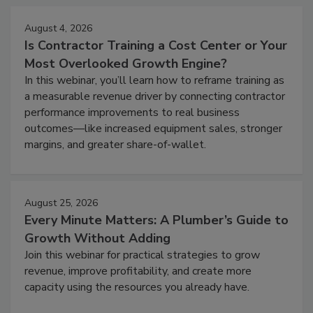
August 4, 2026
Is Contractor Training a Cost Center or Your
Most Overlooked Growth Engine?
In this webinar, you’ll learn how to reframe training as
a measurable revenue driver by connecting contractor
performance improvements to real business
outcomes—like increased equipment sales, stronger
margins, and greater share-of-wallet.
August 25, 2026
Every Minute Matters: A Plumber’s Guide to
Growth Without Adding
Join this webinar for practical strategies to grow
revenue, improve profitability, and create more
capacity using the resources you already have.