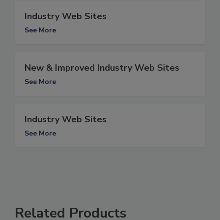
Industry Web Sites
See More
New & Improved Industry Web Sites
See More
Industry Web Sites
See More
Related Products