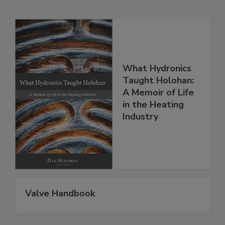
What Hydronics
Taught Holohan:
A Memoir of Life
in the Heating
Industry
Valve Handbook