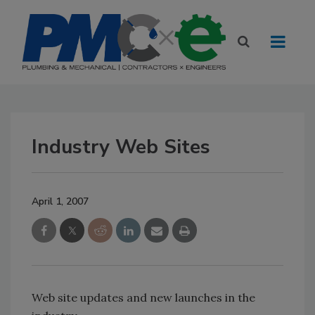
Industry Web Sites
April 1, 2007
Web site updates and new launches in the