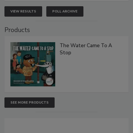
VIEW RESULTS
POLL ARCHIVE
Products
The Water Came To A
Stop
SEE MORE PRODUCTS