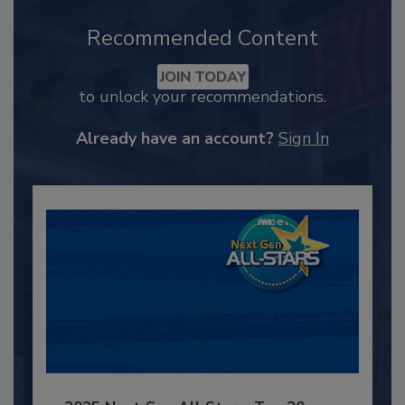
Recommended Content
JOIN TODAY
to unlock your recommendations.
Already have an account?
Sign In