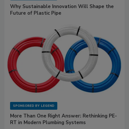
Why Sustainable Innovation Will Shape the
Future of Plastic Pipe
SPONSORED BY
LEGEND
More Than One Right Answer: Rethinking PE-
RT in Modern Plumbing Systems