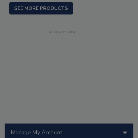
SEE MORE PRODUCTS
Manage My Account