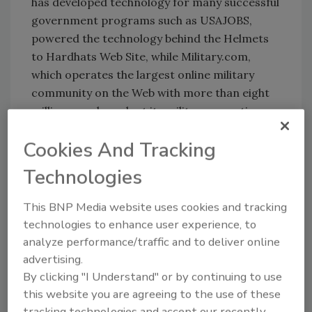
has developed technology for many successful
government programs such as USAJOBS,
powered the technology behind the Helmets
to Hardhats Web Site, while Military.com,
which operates the largest online military
community on the Web with more than eight
million members, lent its military expertise
and resources. Both are part of Monster
Cookies And Tracking
Worldwide.
The Helmets to Hardhats program is jointly
Technologies
sponsored by the fifteen unions of the Building
and Construction Trades and their signatory
This BNP Media website uses cookies and tracking
Construction Industry Employer Associations
technologies to enhance user experience, to
(
www.bctd.org
).
analyze performance/traffic and to deliver online
advertising.
By clicking "I Understand" or by continuing to use
this website you are agreeing to the use of these
Share This Story
tracking technologies and accept our recently