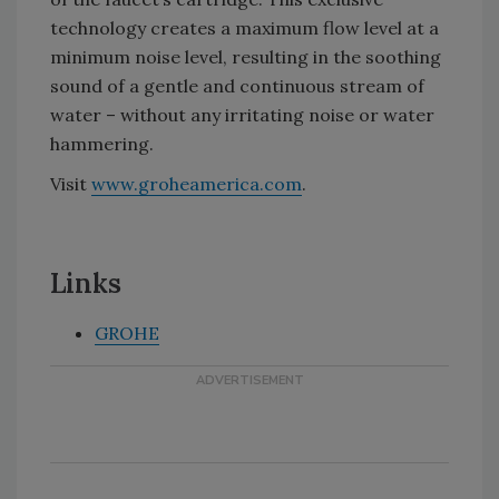
technology creates a maximum flow level at a
minimum noise level, resulting in the soothing
sound of a gentle and continuous stream of
water – without any irritating noise or water
hammering.
Visit
www.groheamerica.com
.
Links
GROHE