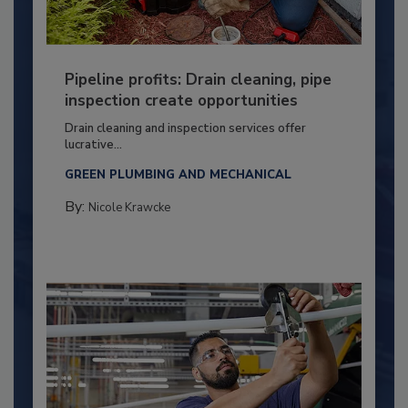
Pipeline profits: Drain cleaning, pipe
inspection create opportunities
Drain cleaning and inspection services offer
lucrative...
GREEN PLUMBING AND MECHANICAL
By:
Nicole Krawcke