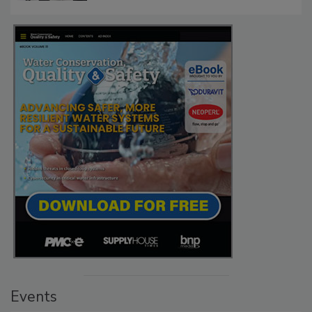
Events