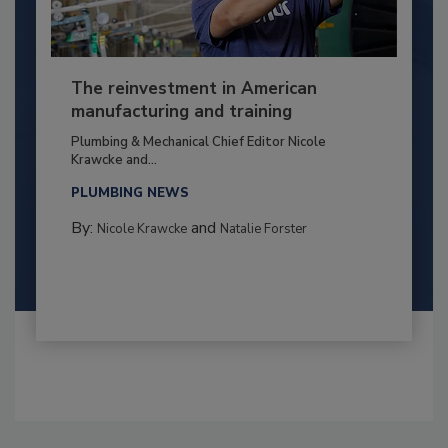
The reinvestment in American
manufacturing and training
Plumbing & Mechanical Chief Editor Nicole
Krawcke and...
PLUMBING NEWS
By:
and
Nicole Krawcke
Natalie Forster