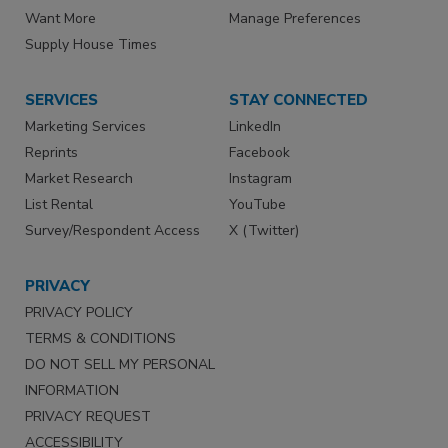
Want More
Manage Preferences
Supply House Times
SERVICES
STAY CONNECTED
Marketing Services
LinkedIn
Reprints
Facebook
Market Research
Instagram
List Rental
YouTube
Survey/Respondent Access
X (Twitter)
PRIVACY
PRIVACY POLICY
TERMS & CONDITIONS
DO NOT SELL MY PERSONAL
INFORMATION
PRIVACY REQUEST
ACCESSIBILITY