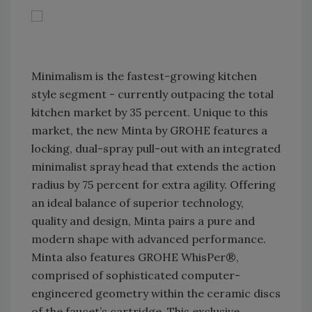
Minimalism is the fastest-growing kitchen
style segment - currently outpacing the total
kitchen market by 35 percent. Unique to this
market, the new Minta by GROHE features a
locking, dual-spray pull-out with an integrated
minimalist spray head that extends the action
radius by 75 percent for extra agility. Offering
an ideal balance of superior technology,
quality and design, Minta pairs a pure and
modern shape with advanced performance.
Minta also features GROHE WhisPer®,
comprised of sophisticated computer-
engineered geometry within the ceramic discs
of the faucet’s cartridge. This exclusive