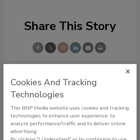
Share This Story
Looking for a reprint of this article?
Cookies And Tracking
From high-res PDFs to custom plaques,
Technologies
order your copy today
!
This BNP Media website uses cookies and tracking
technologies to enhance user experience, to
analyze performance/traffic and to deliver online
advertising.
By clicking "I Understand" or by continuing to use