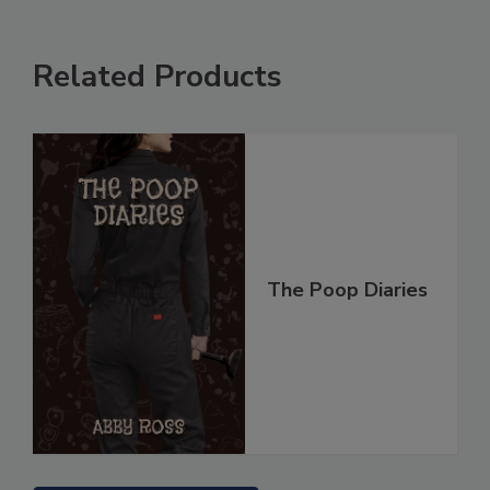
Related Products
The Poop Diaries