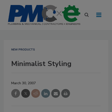
NEW PRODUCTS
Minimalist Styling
March 30, 2007