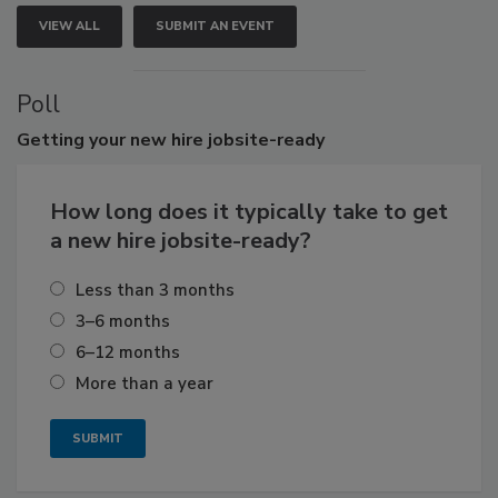
VIEW ALL
SUBMIT AN EVENT
Poll
Getting
your new hire jobsite-ready
How long does it typically take to get
a new hire jobsite-ready?
Less than 3 months
3–6 months
6–12 months
More than a year