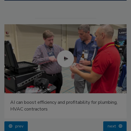
AI can boost efficiency and profitability for plumbing,
HVAC contractors
prev
next