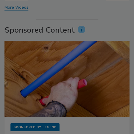
More Videos
Sponsored Content
SPONSORED BY
LEGEND