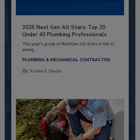
2025 Next Gen All Stars: Top 20
Under 40 Plumbing Professionals
This year’s group of NextGen All-Stars is full of
young...
PLUMBING & MECHANICAL CONTRACTOR
By:
Kristen R. Bayles