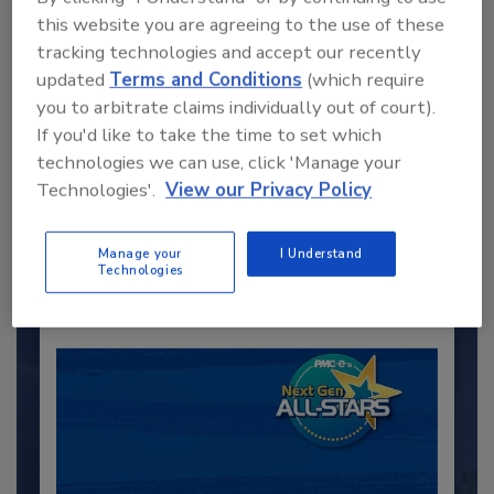
this website you are agreeing to the use of these
tracking technologies and accept our recently
updated
Terms and Conditions
(which require
you to arbitrate claims individually out of court).
Recommended Content
If you'd like to take the time to set which
technologies we can use, click 'Manage your
JOIN TODAY
Technologies'.
View our Privacy Policy
to unlock your recommendations.
Manage your
I Understand
Already have an account?
Sign In
Technologies