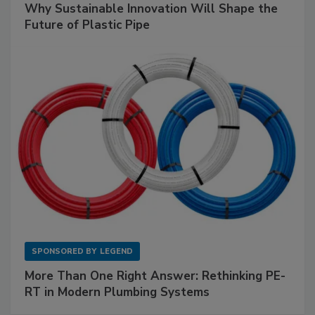
Why Sustainable Innovation Will Shape the
Future of Plastic Pipe
SPONSORED BY
LEGEND
More Than One Right Answer: Rethinking PE-
RT in Modern Plumbing Systems