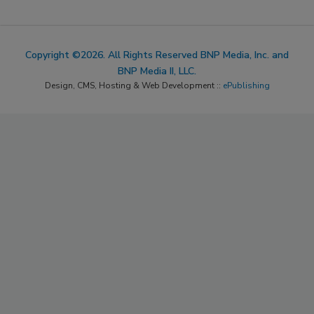
Copyright ©2026. All Rights Reserved BNP Media, Inc. and
BNP Media II, LLC.
Design, CMS, Hosting & Web Development ::
ePublishing