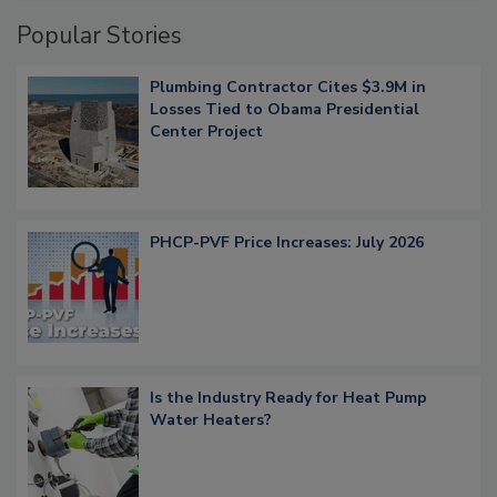
Popular Stories
Plumbing Contractor Cites $3.9M in
Losses Tied to Obama Presidential
Center Project
PHCP-PVF Price Increases: July 2026
Is the Industry Ready for Heat Pump
Water Heaters?