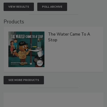
VIEW RESULTS
POLL ARCHIVE
Products
The Water Came To A
Stop
SEE MORE PRODUCTS