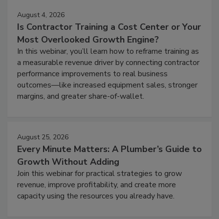
August 4, 2026
Is Contractor Training a Cost Center or Your
Most Overlooked Growth Engine?
In this webinar, you’ll learn how to reframe training as
a measurable revenue driver by connecting contractor
performance improvements to real business
outcomes—like increased equipment sales, stronger
margins, and greater share-of-wallet.
August 25, 2026
Every Minute Matters: A Plumber’s Guide to
Growth Without Adding
Join this webinar for practical strategies to grow
revenue, improve profitability, and create more
capacity using the resources you already have.