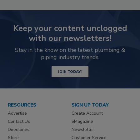
Keep your content unclogged
with our newsletters!
Stay in the know on the latest plumbing &
piping industry trends.
JOIN TODAY!
RESOURCES
SIGN UP TODAY
Advertise
Create Account
Contact Us
eMagazine
Directories
Newsletter
Store
Customer Service