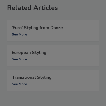
Related Articles
'Euro' Styling from Danze
See More
European Styling
See More
Transitional Styling
See More