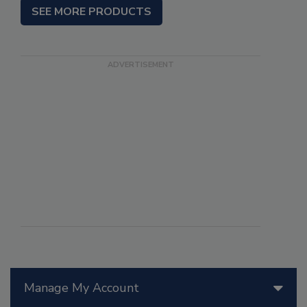
SEE MORE PRODUCTS
Manage My Account