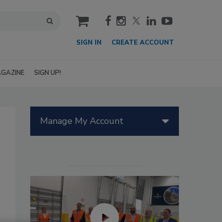
cart
SIGN IN
CREATE ACCOUNT
GAZINE
SIGN UP!
Manage My Account