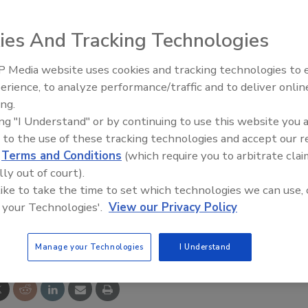
onal Association of Home Builders’ 50+ Housing Council
gether to rebuild a home damaged by Hurricane Katrina.
ies And Tracking Technologies
nity service project May 17-18 to help rebuild the home
Hazel Tate and Hilda Levy.
 Media website uses cookies and tracking technologies to
st efficiency and
IPEX celebrates grand opening
erience, to analyze performance/traffic and to deliver onlin
ity for plumbing, HVAC
new Florida distribution center
ing.
a event featuring actor
Robert Wagner
, spokesperson fo
rs
ing "I Understand" or by continuing to use this website you 
homeowners and provide guided tours of the home and
 to the use of these tracking technologies and accept our 
e-century shotgun home was equipped with universal
d
Terms and Conditions
(which require you to arbitrate clai
ance, wider doorways, ADA-compliant grab bars, raised
lly out of court).
y Star appliances and other energy-efficient features.
 like to take the time to set which technologies we can use, 
 your Technologies'.
View our Privacy Policy
e This Story
Manage your Technologies
I Understand