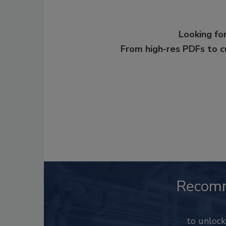
Looking for
From high-res PDFs to 
Recom
to unloc