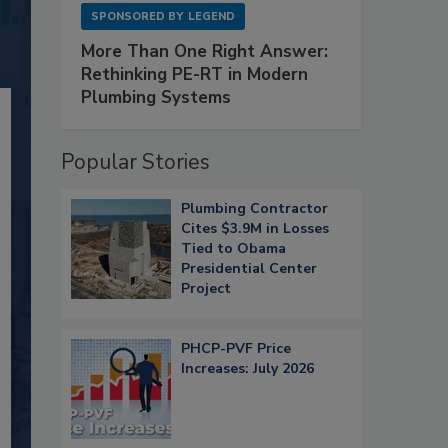
SPONSORED BY
LEGEND
More Than One Right Answer:
Rethinking PE-RT in Modern
Plumbing Systems
Popular Stories
Plumbing Contractor
Cites $3.9M in Losses
Tied to Obama
Presidential Center
Project
PHCP-PVF Price
Increases: July 2026