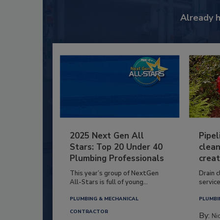
Already 
2025 Next Gen All
Pipel
Stars: Top 20 Under 40
clean
Plumbing Professionals
creat
This year’s group of NextGen
Drain c
All-Stars is full of young...
service
PLUMBING & MECHANICAL
PLUMBI
CONTRACTOR
By:
Ni