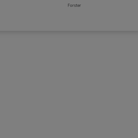
Forster