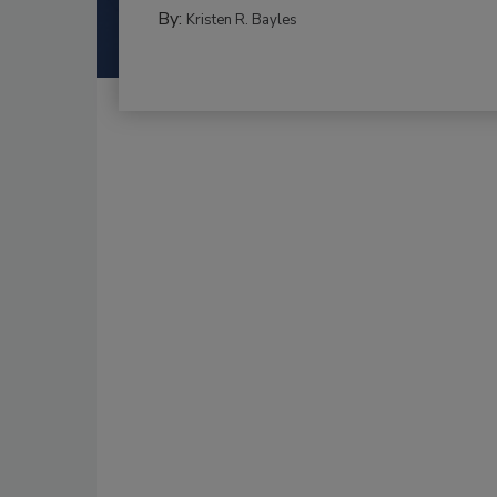
By:
Kristen R. Bayles