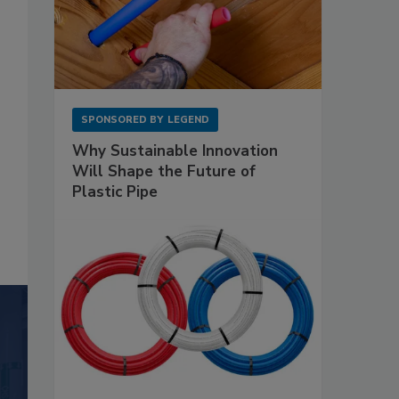
SPONSORED BY
LEGEND
Why Sustainable Innovation
Will Shape the Future of
Plastic Pipe