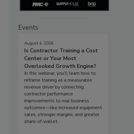
Events
August 4, 2026
Is Contractor Training a Cost
Center or Your Most
Overlooked Growth Engine?
In this webinar, you’ll learn how to
reframe training as a measurable
revenue driver by connecting
contractor performance
improvements to real business
outcomes—like increased equipment
sales, stronger margins, and greater
share-of-wallet.