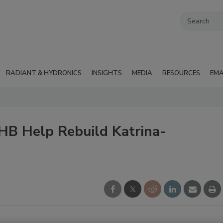
RADIANT & HYDRONICS
INSIGHTS
MEDIA
RESOURCES
EMA
HB Help Rebuild Katrina-