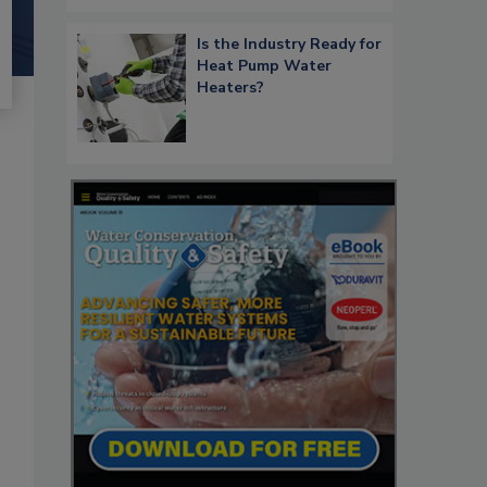
Is the Industry Ready for
Heat Pump Water
Heaters?