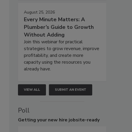
August 25, 2026
Every Minute Matters: A
Plumber’s Guide to Growth
Without Adding
Join this webinar for practical
strategies to grow revenue, improve
profitability, and create more
capacity using the resources you
already have.
VIEW ALL
SUBMIT AN EVENT
Poll
Getting
your new hire jobsite-ready