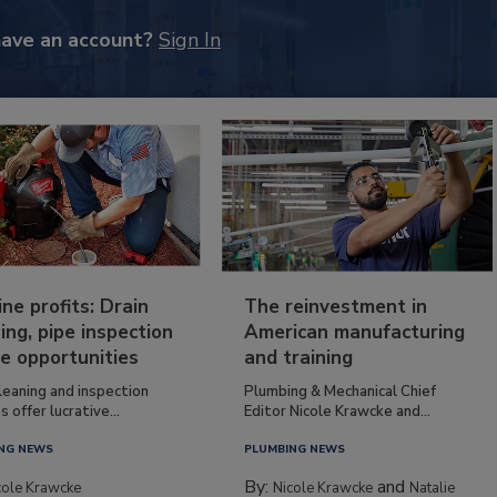
have an account?
Sign In
ine profits: Drain
The reinvestment in
ing, pipe inspection
American manufacturing
e opportunities
and training
leaning and inspection
Plumbing & Mechanical Chief
s offer lucrative...
Editor Nicole Krawcke and...
NG NEWS
PLUMBING NEWS
By:
and
cole Krawcke
Nicole Krawcke
Natalie