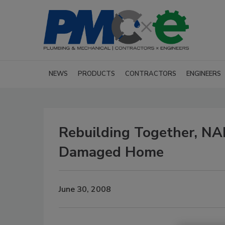
NEWS
PRODUCTS
CONTRACTORS
ENGINEERS
Rebuilding Together, NA
Damaged Home
June 30, 2008