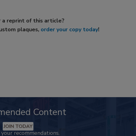
 a reprint of this article?
custom plaques,
order your copy today
!
mended Content
JOIN TODAY
k your recommendations.