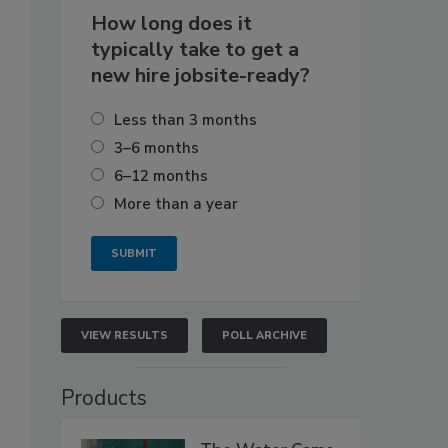
How long does it
typically take to get a
new hire jobsite-ready?
Less than 3 months
3–6 months
6–12 months
More than a year
VIEW RESULTS
POLL ARCHIVE
Products