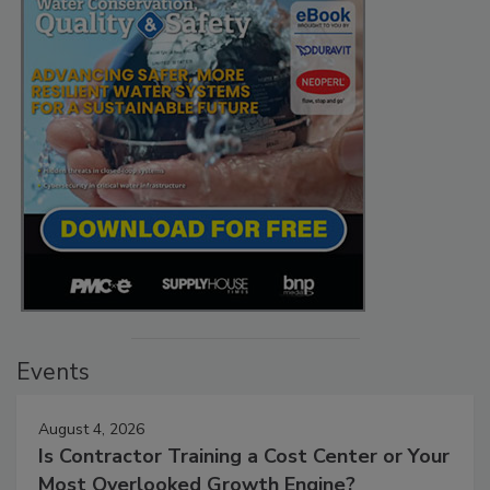
Events
August 4, 2026
Is Contractor Training a Cost Center or Your
Most Overlooked Growth Engine?