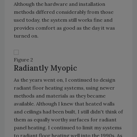
Although the hardware and installation
methods differed considerably from those
used today, the system still works fine and
provides comfort as good as the day it was
turned on.
Figure 2
Radiantly Myopic
As the years went on, I continued to design
radiant floor heating systems, using newer
methods and materials as they became
available. Although I knew that heated walls
and ceilings had been built, I still didn't think of
them as equally worthy surfaces for radiant
panel heating. I continued to limit my systems
to radiant floor heating well into the 1990s. As