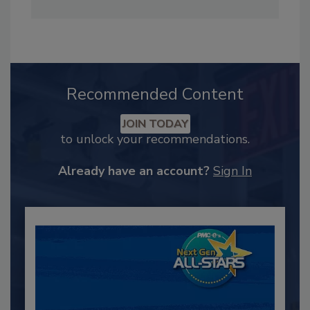
Recommended Content
JOIN TODAY
to unlock your recommendations.
Already have an account?
Sign In