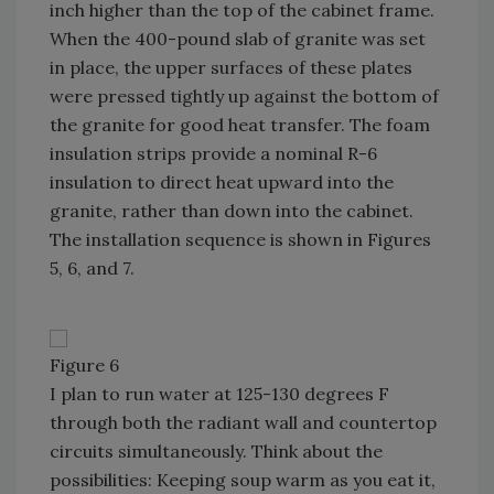
inch higher than the top of the cabinet frame.
When the 400-pound slab of granite was set
in place, the upper surfaces of these plates
were pressed tightly up against the bottom of
the granite for good heat transfer. The foam
insulation strips provide a nominal R-6
insulation to direct heat upward into the
granite, rather than down into the cabinet.
The installation sequence is shown in Figures
5, 6, and 7.
Figure 6
I plan to run water at 125-130 degrees F
through both the radiant wall and countertop
circuits simultaneously. Think about the
possibilities: Keeping soup warm as you eat it,