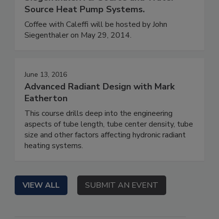
Source Heat Pump Systems.
Coffee with Caleffi will be hosted by John
Siegenthaler on May 29, 2014.
June 13, 2016
Advanced Radiant Design with Mark
Eatherton
This course drills deep into the engineering
aspects of tube length, tube center density, tube
size and other factors affecting hydronic radiant
heating systems.
VIEW ALL
SUBMIT AN EVENT