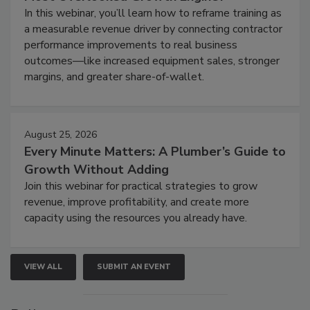
In this webinar, you’ll learn how to reframe training as
a measurable revenue driver by connecting contractor
performance improvements to real business
outcomes—like increased equipment sales, stronger
margins, and greater share-of-wallet.
August 25, 2026
Every Minute Matters: A Plumber’s Guide to
Growth Without Adding
Join this webinar for practical strategies to grow
revenue, improve profitability, and create more
capacity using the resources you already have.
VIEW ALL
SUBMIT AN EVENT