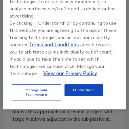
technologies to enhance user experience, to
resistant substrate for ceramic tile finish.
analyze performance/traffic and to deliver online
Warm walls in a shower not only improve
advertising.
comfort; they also reduce the potential for
By clicking "I Understand" or by continuing to use
mold formation, especially on cooler outside
this website you are agreeing to the use of these
walls.
tracking technologies and accept our recently
A radiant ceiling is a great choice over a large
updated
Terms and Conditions
(which require
platform-mounted tub (which most architects
you to arbitrate claims individually out of court).
If you'd like to take the time to set which
love to surround with windows). Not only can
technologies we can use, click 'Manage your
the tiled platform around the tub be heated,
Technologies'.
View our Privacy Policy
but the ceiling can provide gentle "indoor
sunshine" to compensate for those cool glass
surfaces. Many people building luxury
Manage your
I Understand
Technologies
bathrooms would love to have such heating if
someone simply offered it to them. Figure 1
shows this approach on a recent project with
large windows adjacent to the tub platform.