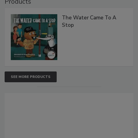
Products
The Water Came To A
Stop
SEE MORE PRODUCTS