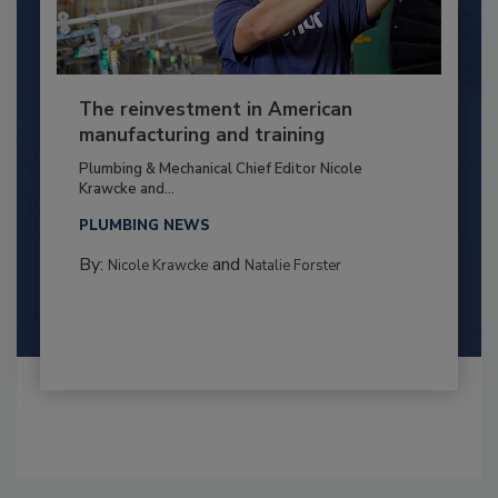
The reinvestment in American
manufacturing and training
Plumbing & Mechanical Chief Editor Nicole
Krawcke and...
PLUMBING NEWS
By:
and
Nicole Krawcke
Natalie Forster