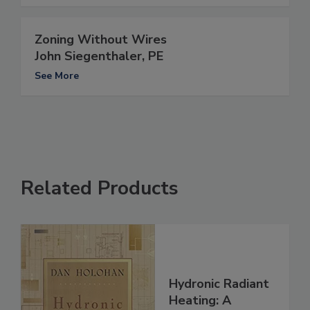
Zoning Without Wires
John Siegenthaler, PE
See More
Related Products
Hydronic Radiant
Heating: A