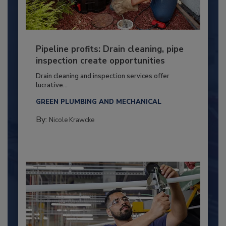
Pipeline profits: Drain cleaning, pipe
inspection create opportunities
Drain cleaning and inspection services offer
lucrative...
GREEN PLUMBING AND MECHANICAL
By:
Nicole Krawcke