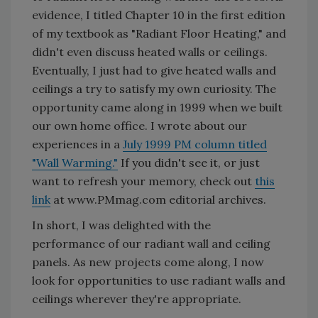
evidence, I titled Chapter 10 in the first edition
of my textbook as "Radiant Floor Heating," and
didn't even discuss heated walls or ceilings.
Eventually, I just had to give heated walls and
ceilings a try to satisfy my own curiosity. The
opportunity came along in 1999 when we built
our own home office. I wrote about our
experiences in a
July 1999 PM column titled
"Wall Warming."
If you didn't see it, or just
want to refresh your memory, check out
this
link
at www.PMmag.com editorial archives.
In short, I was delighted with the
performance of our radiant wall and ceiling
panels. As new projects come along, I now
look for opportunities to use radiant walls and
ceilings wherever they're appropriate.