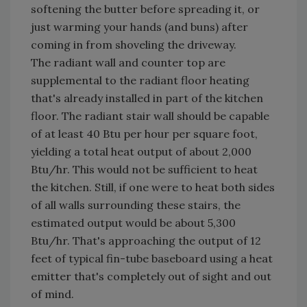
softening the butter before spreading it, or
just warming your hands (and buns) after
coming in from shoveling the driveway.
The radiant wall and counter top are
supplemental to the radiant floor heating
that's already installed in part of the kitchen
floor. The radiant stair wall should be capable
of at least 40 Btu per hour per square foot,
yielding a total heat output of about 2,000
Btu/hr. This would not be sufficient to heat
the kitchen. Still, if one were to heat both sides
of all walls surrounding these stairs, the
estimated output would be about 5,300
Btu/hr. That's approaching the output of 12
feet of typical fin-tube baseboard using a heat
emitter that's completely out of sight and out
of mind.