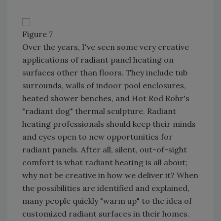
Figure 7
Over the years, I've seen some very creative
applications of radiant panel heating on
surfaces other than floors. They include tub
surrounds, walls of indoor pool enclosures,
heated shower benches, and Hot Rod Rohr's
"radiant dog" thermal sculpture. Radiant
heating professionals should keep their minds
and eyes open to new opportunities for
radiant panels. After all, silent, out-of-sight
comfort is what radiant heating is all about;
why not be creative in how we deliver it? When
the possibilities are identified and explained,
many people quickly "warm up" to the idea of
customized radiant surfaces in their homes.