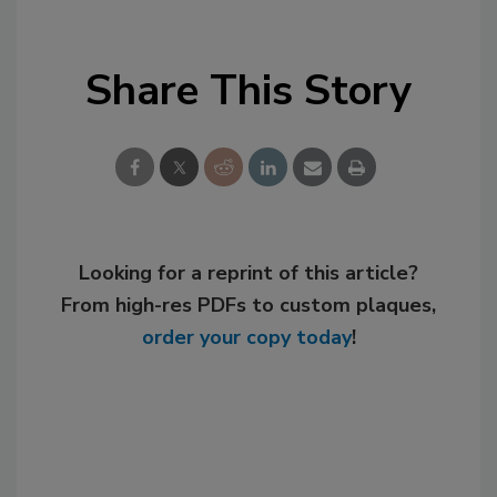
Share This Story
Looking for a reprint of this article?
From high-res PDFs to custom plaques,
order your copy today
!