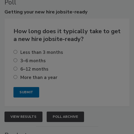
Poll
Getting
your new hire jobsite-ready
How long does it typically take to get
a new hire jobsite-ready?
Less than 3 months
3–6 months
6–12 months
More than a year
VIEW RESULTS
POLL ARCHIVE