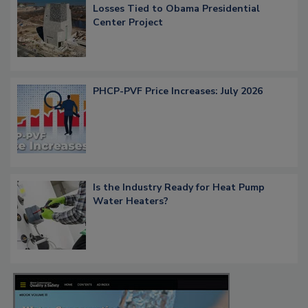
Losses Tied to Obama Presidential
Center Project
PHCP-PVF Price Increases: July 2026
Is the Industry Ready for Heat Pump
Water Heaters?