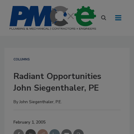
COLUMNS
Radiant Opportunities
John Siegenthaler, PE
By
John Siegenthaler, P.E.
February 1, 2005