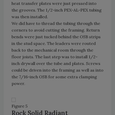
heat transfer plates were just pressed into
the grooves. The 1/2-inch PEX-AL-PEX tubing
was then installed.
We did have to thread the tubing through the
corners to avoid cutting the framing. Return
bends were just tucked behind the OSB strips
in the stud space. The leaders were routed
back to the mechanical room through the
floor joists. The last step was to install 1/2-
inch drywall over the tube and plates. Screws
could be driven into the framing as well as into
the 7/16-inch OSB for some extra clamping
power.
Figure 5
Rock Solid Radiant