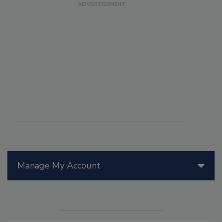
Manage My Account