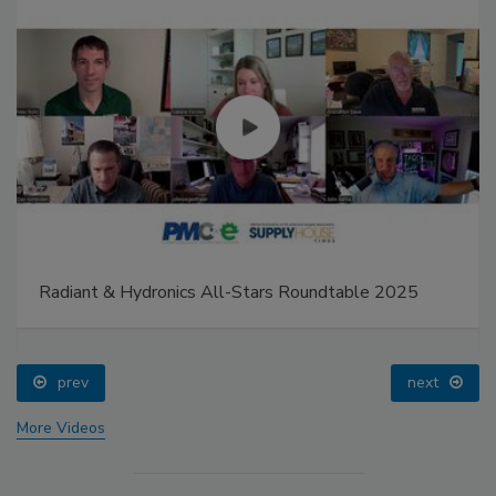
Radiant & Hydronics All-Stars Roundtable 2025
prev
next
More Videos