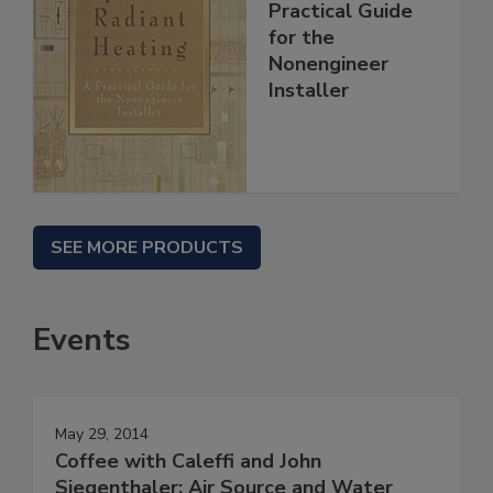
Practical Guide
for the
Nonengineer
Installer
SEE MORE PRODUCTS
Events
May 29, 2014
Coffee with Caleffi and John
Siegenthaler: Air Source and Water