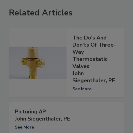
Related Articles
The Do's And
Don'ts Of Three-
Way
Thermostatic
Valves
John
Siegenthaler, PE
See More
Picturing ∆P
John Siegenthaler, PE
See More