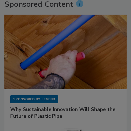
Sponsored Content
SPONSORED BY
LEGEND
Why Sustainable Innovation Will Shape the
Future of Plastic Pipe