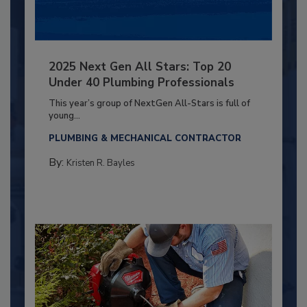
2025 Next Gen All Stars: Top 20
Under 40 Plumbing Professionals
This year’s group of NextGen All-Stars is full of
young...
PLUMBING & MECHANICAL CONTRACTOR
By:
Kristen R. Bayles