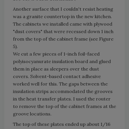
Another surface that I couldn't resist heating
was a granite countertop in the new kitchen.
The cabinets we installed came with plywood
"dust covers" that were recessed down 1 inch
from the top of the cabinet frame (see Figure
5).
We cut a few pieces of 1-inch foil-faced
polyisocyanurate insulation board and glued
them in place as sleepers over the dust
covers. Solvent-based contact adhesive
worked well for this. The gaps between the
insulation strips accommodated the grooves
in the heat transfer plates. I used the router
to remove the top of the cabinet frames at the
groove locations.
The top of these plates ended up about 1/16