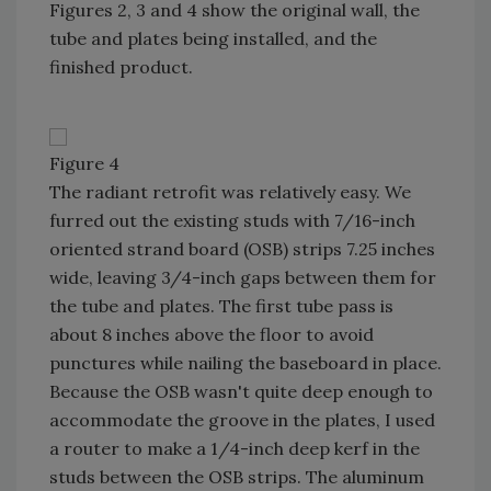
Figures 2, 3 and 4 show the original wall, the
tube and plates being installed, and the
finished product.
Figure 4
The radiant retrofit was relatively easy. We
furred out the existing studs with 7/16-inch
oriented strand board (OSB) strips 7.25 inches
wide, leaving 3/4-inch gaps between them for
the tube and plates. The first tube pass is
about 8 inches above the floor to avoid
punctures while nailing the baseboard in place.
Because the OSB wasn't quite deep enough to
accommodate the groove in the plates, I used
a router to make a 1/4-inch deep kerf in the
studs between the OSB strips. The aluminum