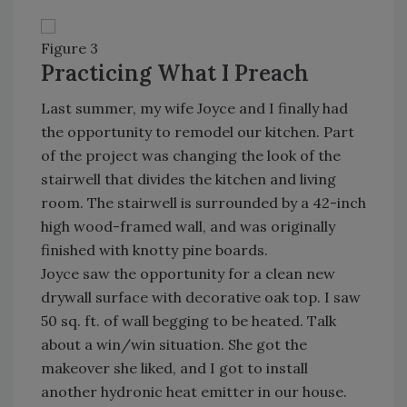
Figure 3
Practicing What I Preach
Last summer, my wife Joyce and I finally had
the opportunity to remodel our kitchen. Part
of the project was changing the look of the
stairwell that divides the kitchen and living
room. The stairwell is surrounded by a 42-inch
high wood-framed wall, and was originally
finished with knotty pine boards.
Joyce saw the opportunity for a clean new
drywall surface with decorative oak top. I saw
50 sq. ft. of wall begging to be heated. Talk
about a win/win situation. She got the
makeover she liked, and I got to install
another hydronic heat emitter in our house.