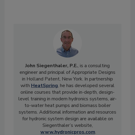
John Siegenthaler, P.E.
, is a consulting
engineer and principal of Appropriate Designs
in Holland Patent, New York. In partnership
with
HeatSpring
, he has developed several
online courses that provide in-depth, design-
level training in modern hydronics systems, air-
to-water heat pumps and biomass boiler
systems. Additional information and resources
for hydronic system design are available on
Siegenthaler’s website,
www.hydronicpros.com
.