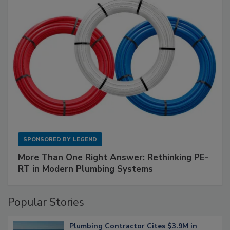
SPONSORED BY
LEGEND
More Than One Right Answer: Rethinking PE-
RT in Modern Plumbing Systems
Popular Stories
Plumbing Contractor Cites $3.9M in