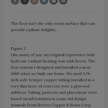
The floor isn't the only room surface that can
provide radiant delights.
Figure 1
Like many of you, my original experience with
hydronic radiant heating was with floors. The
first system I designed and installed was in
1980 when we built our home. We used 3/8-
inch soft-temper copper tubing installed in a
very thin layer of concrete over a plywood
subfloor. Tubing patterns and placement were
based on information in some old design
manuals from Revere Copper & Brass Corp.