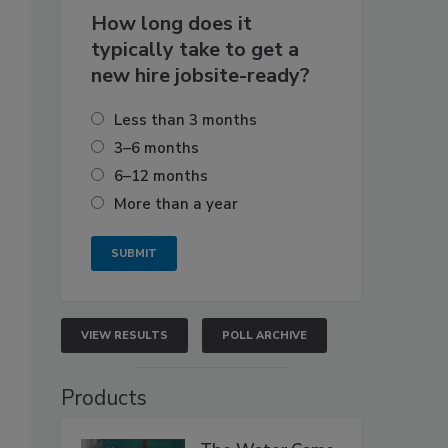
How long does it
typically take to get a
new hire jobsite-ready?
Less than 3 months
3–6 months
6–12 months
More than a year
VIEW RESULTS
POLL ARCHIVE
Products