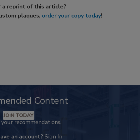
 a reprint of this article?
custom plaques,
order your copy today
!
mended Content
JOIN TODAY
k your recommendations.
have an account?
Sign In