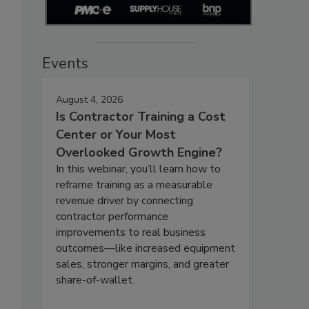
Events
August 4, 2026
Is Contractor Training a Cost
Center or Your Most
Overlooked Growth Engine?
In this webinar, you’ll learn how to
reframe training as a measurable
revenue driver by connecting
contractor performance
improvements to real business
outcomes—like increased equipment
sales, stronger margins, and greater
share-of-wallet.