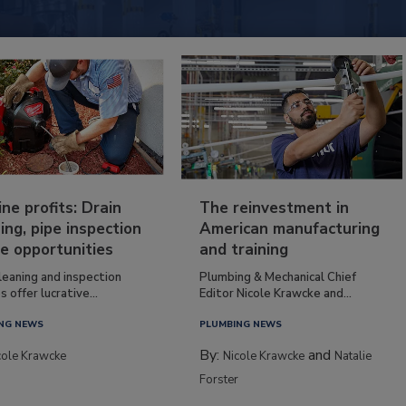
ine profits: Drain
The reinvestment in
ing, pipe inspection
American manufacturing
e opportunities
and training
leaning and inspection
Plumbing & Mechanical Chief
s offer lucrative...
Editor Nicole Krawcke and...
NG NEWS
PLUMBING NEWS
By:
and
cole Krawcke
Nicole Krawcke
Natalie
Forster