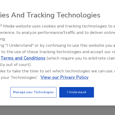
ies And Tracking Technologies
erheads combine self-cleaning capabilities with a
 Media website uses cookies and tracking technologies to
IPEX celebrates grand opening
 powerful flow at low pressures, thus saving water. The
erience, to analyze performance/traffic and to deliver onlin
new Florida distribution center
porate a self-cleaning spray disc that eliminates sand
ing.
ing "I Understand" or by continuing to use this website you 
 to the use of these tracking technologies and accept our 
d
Terms and Conditions
(which require you to arbitrate clai
lly out of court).
 like to take the time to set which technologies we can use, 
e This Story
 your Technologies'.
View our Privacy Policy
Manage your Technologies
I Understand