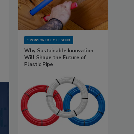
SPONSORED BY
LEGEND
Why Sustainable Innovation
Will Shape the Future of
Plastic Pipe