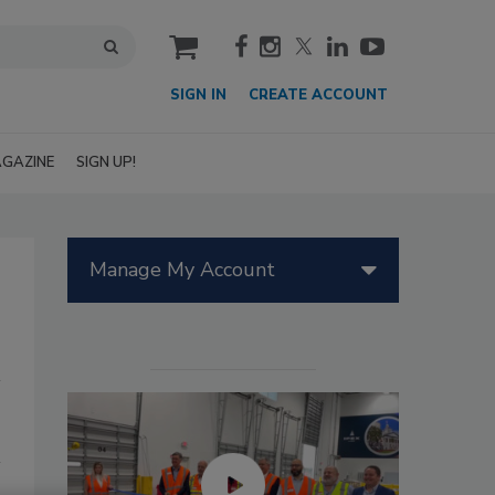
cart
SIGN IN
CREATE ACCOUNT
GAZINE
SIGN UP!
Manage My Account