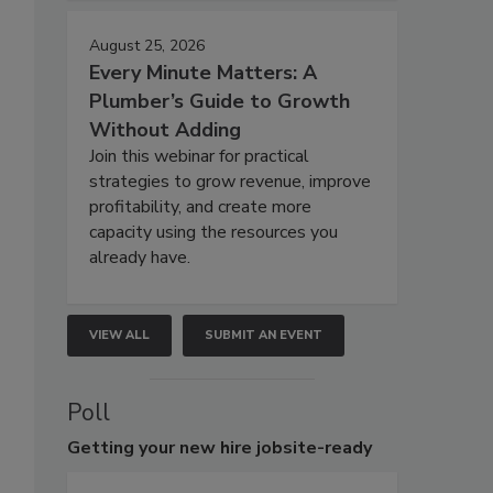
August 25, 2026
Every Minute Matters: A
Plumber’s Guide to Growth
Without Adding
Join this webinar for practical
strategies to grow revenue, improve
profitability, and create more
capacity using the resources you
already have.
VIEW ALL
SUBMIT AN EVENT
Poll
Getting
your new hire jobsite-ready