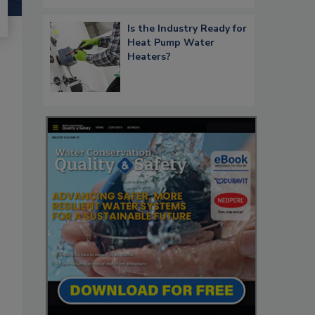
Is the Industry Ready for
Heat Pump Water
Heaters?