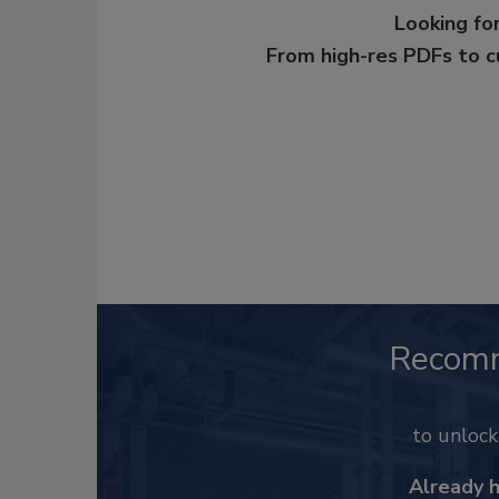
Looking for
From high-res PDFs to 
Recom
to unloc
Already 