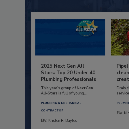
2025 Next Gen All
Pipel
Stars: Top 20 Under 40
clean
Plumbing Professionals
creat
This year’s group of NextGen
Drain c
All-Stars is full of young...
service
PLUMBING & MECHANICAL
PLUMBI
CONTRACTOR
By:
Ni
By:
Kristen R. Bayles