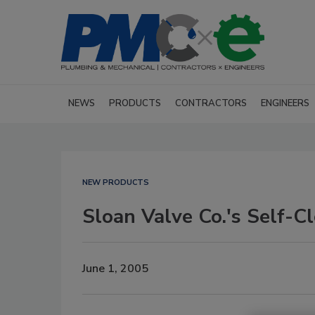
NEWS
PRODUCTS
CONTRACTORS
ENGINEERS
NEW PRODUCTS
Sloan Valve Co.'s Self-
June 1, 2005