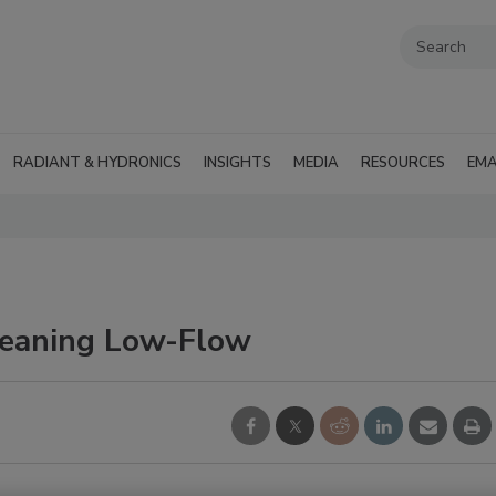
RADIANT & HYDRONICS
INSIGHTS
MEDIA
RESOURCES
EMA
Cleaning Low-Flow