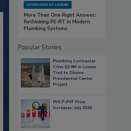
SPONSORED BY
LEGEND
More Than One Right Answer:
Rethinking PE-RT in Modern
Plumbing Systems
Popular Stories
Plumbing Contractor
Cites $3.9M in Losses
Tied to Obama
Presidential Center
Project
PHCP-PVF Price
Increases: July 2026