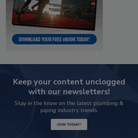
Keep your content unclogged
with our newsletters!
Stay in the know on the latest plumbing &
piping industry trends.
JOIN TODAY!