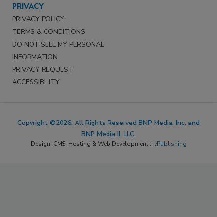
PRIVACY
PRIVACY POLICY
TERMS & CONDITIONS
DO NOT SELL MY PERSONAL
INFORMATION
PRIVACY REQUEST
ACCESSIBILITY
Copyright ©2026. All Rights Reserved BNP Media, Inc. and
BNP Media II, LLC.
Design, CMS, Hosting & Web Development ::
ePublishing