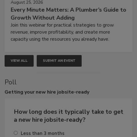
August 25, 2026
Every Minute Matters: A Plumber’s Guide to
Growth Without Adding
Join this webinar for practical strategies to grow
revenue, improve profitability, and create more
capacity using the resources you already have.
VIEW ALL
SUBMIT AN EVENT
Poll
Getting
your new hire jobsite-ready
How long does it typically take to get
a new hire jobsite-ready?
Less than 3 months