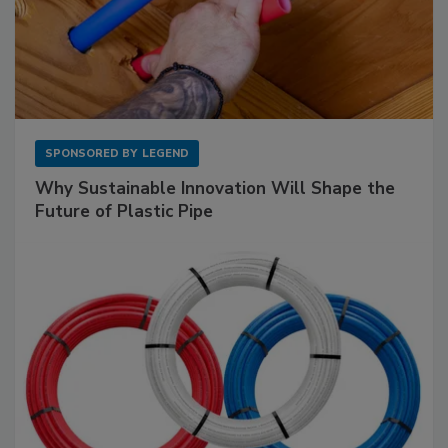
SPONSORED BY
LEGEND
Why Sustainable Innovation Will Shape the
Future of Plastic Pipe