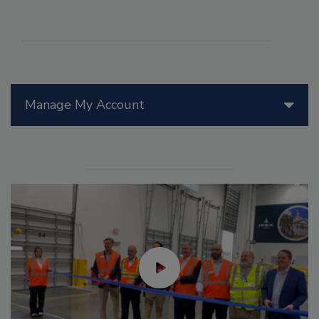
Manage My Account