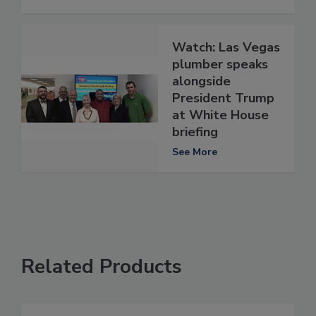
Watch: Las Vegas
plumber speaks
alongside
President Trump
at White House
briefing
See More
Related Products