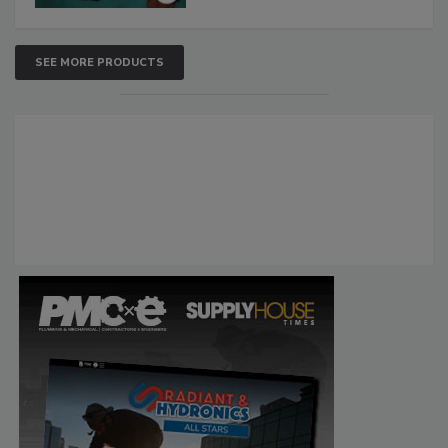
SEE MORE PRODUCTS