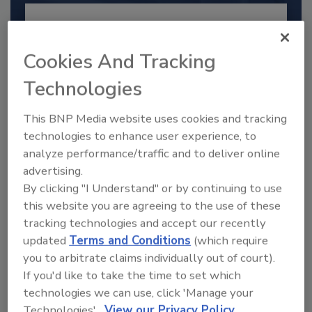
Cookies And Tracking
Technologies
This BNP Media website uses cookies and tracking
technologies to enhance user experience, to
analyze performance/traffic and to deliver online
advertising.
2025 Next Gen All Stars: Top 20
By clicking "I Understand" or by continuing to use
Under 40 Plumbing Professionals
this website you are agreeing to the use of these
This year’s group of NextGen All-Stars is full of
tracking technologies and accept our recently
young...
updated
Terms and Conditions
(which require
PLUMBING & MECHANICAL ENGINEER
you to arbitrate claims individually out of court).
By:
Kristen R. Bayles
If you'd like to take the time to set which
technologies we can use, click 'Manage your
Technologies'.
View our Privacy Policy