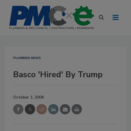
PLUMBING NEWS
Basco 'Hired' By Trump
October 1, 2004