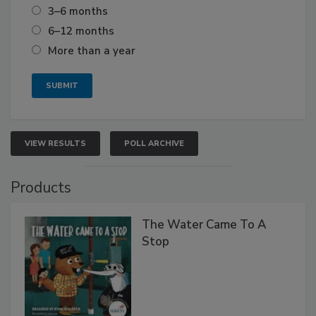
3–6 months
6–12 months
More than a year
VIEW RESULTS
POLL ARCHIVE
Products
The Water Came To A
Stop