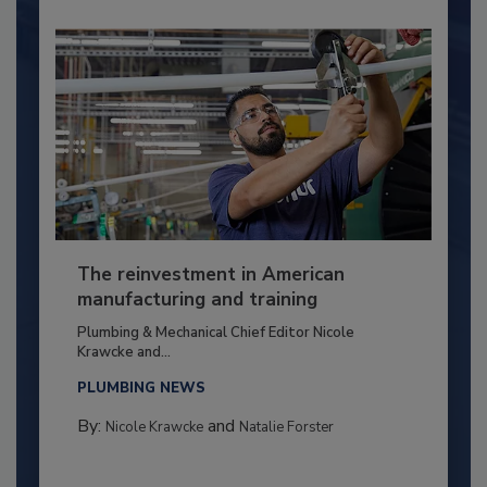
The reinvestment in American
manufacturing and training
Plumbing & Mechanical Chief Editor Nicole
Krawcke and...
PLUMBING NEWS
By:
and
Nicole Krawcke
Natalie Forster