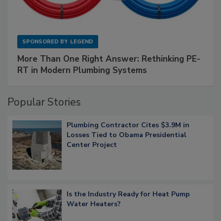
SPONSORED BY
LEGEND
More Than One Right Answer: Rethinking PE-
RT in Modern Plumbing Systems
Popular Stories
Plumbing Contractor Cites $3.9M in
Losses Tied to Obama Presidential
Center Project
Is the Industry Ready for Heat Pump
Water Heaters?