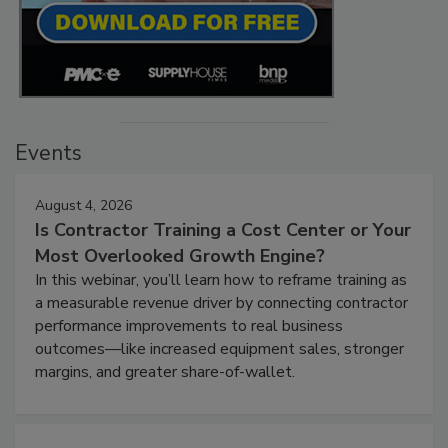
Events
August 4, 2026
Is Contractor Training a Cost Center or Your
Most Overlooked Growth Engine?
In this webinar, you’ll learn how to reframe training as
a measurable revenue driver by connecting contractor
performance improvements to real business
outcomes—like increased equipment sales, stronger
margins, and greater share-of-wallet.