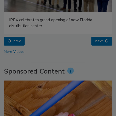
IPEX celebrates grand opening of new Florida
distribution center
prev
next
More Videos
Sponsored Content