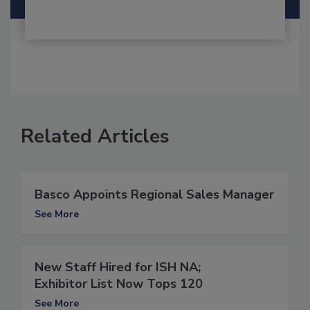
Related Articles
Basco Appoints Regional Sales Manager
See More
New Staff Hired for ISH NA;
Exhibitor List Now Tops 120
See More