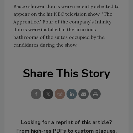
Basco shower doors were recently selected to
appear on the hit NBC television show, "The
Apprentice." Four of the company's Infinity
doors were installed in the luxurious
bathrooms of the suites occupied by the
candidates during the show.
Share This Story
Looking for a reprint of this article?
From high-res PDFs to custom plaques,