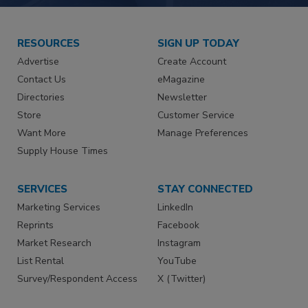
RESOURCES
SIGN UP TODAY
Advertise
Create Account
Contact Us
eMagazine
Directories
Newsletter
Store
Customer Service
Want More
Manage Preferences
Supply House Times
SERVICES
STAY CONNECTED
Marketing Services
LinkedIn
Reprints
Facebook
Market Research
Instagram
List Rental
YouTube
Survey/Respondent Access
X (Twitter)