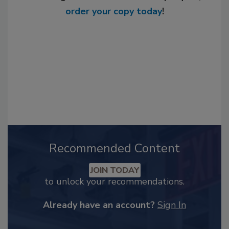
order your copy today
!
Recommended Content
JOIN TODAY
to unlock your recommendations.
Already have an account?
Sign In