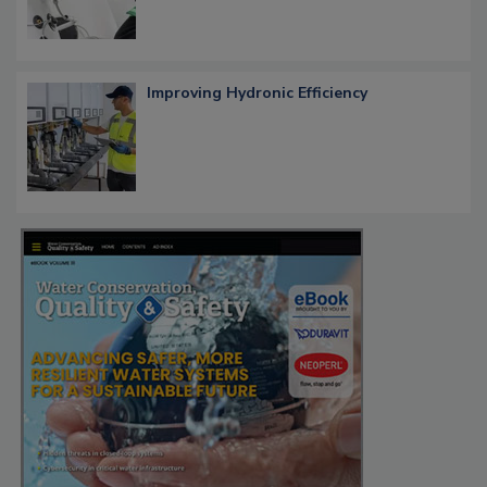
Improving Hydronic Efficiency