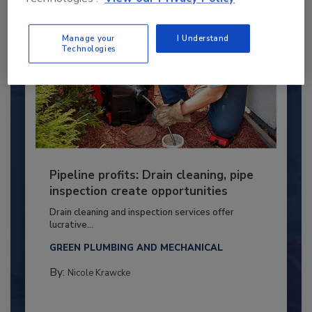
Manage your
I Understand
Technologies
Pipeline profits: Drain cleaning, pipe
inspection create opportunities
Drain cleaning and inspection services offer
lucrative...
GREEN PLUMBING AND MECHANICAL
By:
Nicole Krawcke