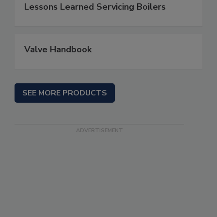
Lessons Learned Servicing Boilers
Valve Handbook
SEE MORE PRODUCTS