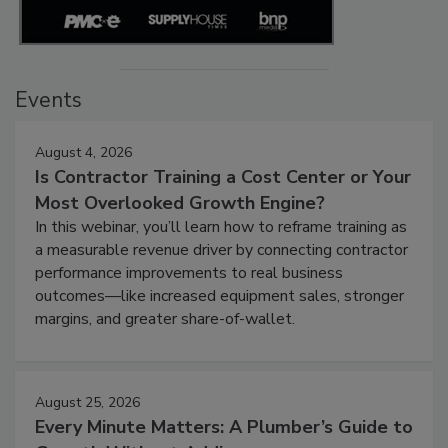
Events
August 4, 2026
Is Contractor Training a Cost Center or Your
Most Overlooked Growth Engine?
In this webinar, you’ll learn how to reframe training as
a measurable revenue driver by connecting contractor
performance improvements to real business
outcomes—like increased equipment sales, stronger
margins, and greater share-of-wallet.
August 25, 2026
Every Minute Matters: A Plumber’s Guide to