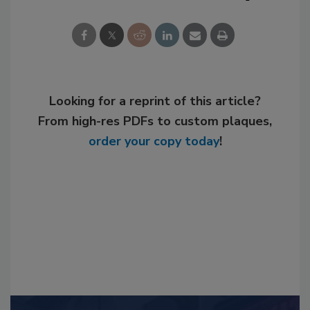
Looking for a reprint of this article?
From high-res PDFs to custom plaques,
order your copy today
!