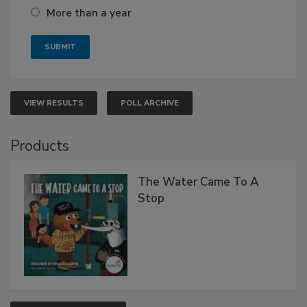
More than a year
VIEW RESULTS
POLL ARCHIVE
Products
The Water Came To A
Stop