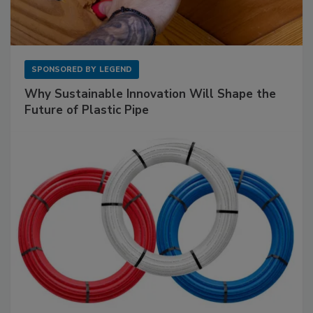
SPONSORED BY
LEGEND
Why Sustainable Innovation Will Shape the
Future of Plastic Pipe