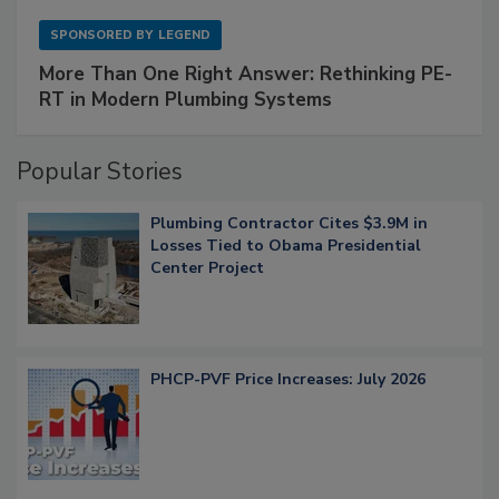
SPONSORED BY
LEGEND
More Than One Right Answer: Rethinking PE-
RT in Modern Plumbing Systems
Popular Stories
Plumbing Contractor Cites $3.9M in
Losses Tied to Obama Presidential
Center Project
PHCP-PVF Price Increases: July 2026