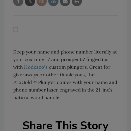
Keep your name and phone number literally at
your customers' and prospects' fingertips
with
Hodesco's
custom plungers. Great for
give-aways or other thank-yous, the
ProGold™ Plunger comes with your name and
phone number laser engraved in the 21-inch
natural wood handle.
Share This Story