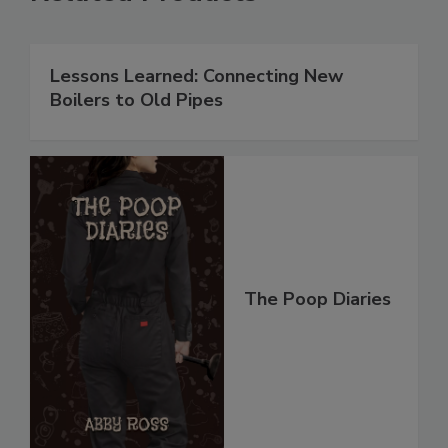
Lessons Learned: Connecting New
Boilers to Old Pipes
The Poop Diaries