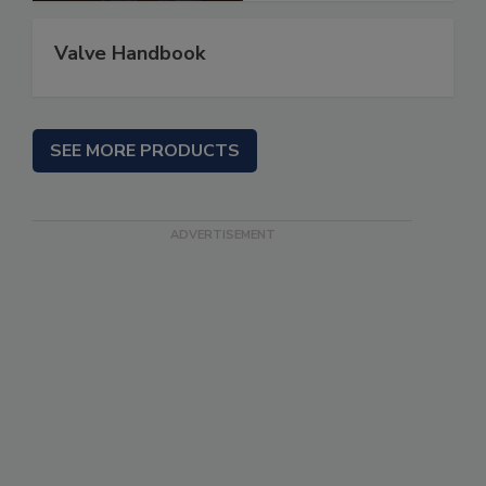
Valve Handbook
SEE MORE PRODUCTS