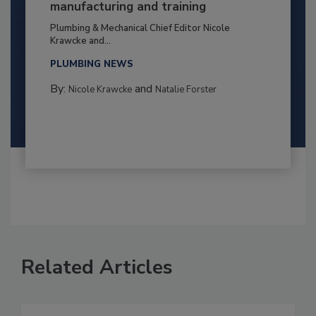
manufacturing and training
Plumbing & Mechanical Chief Editor Nicole
Krawcke and...
PLUMBING NEWS
By:
and
Nicole Krawcke
Natalie Forster
Related Articles