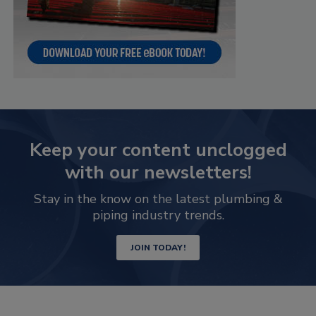
Keep your content unclogged
with our newsletters!
Stay in the know on the latest plumbing &
piping industry trends.
JOIN TODAY!