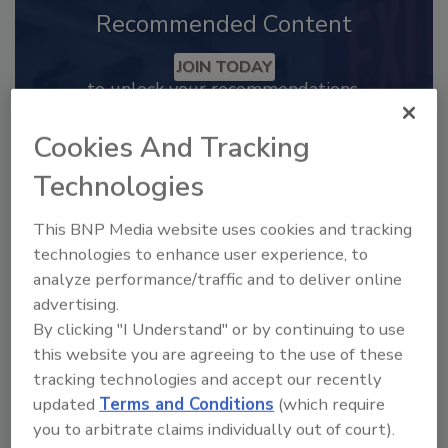
Recommended Content
JOIN TODAY
to unlock your recommendations.
Already have an account?
Sign In
Cookies And Tracking
Technologies
This BNP Media website uses cookies and tracking
technologies to enhance user experience, to
analyze performance/traffic and to deliver online
advertising.
By clicking "I Understand" or by continuing to use
this website you are agreeing to the use of these
tracking technologies and accept our recently
updated
Terms and Conditions
(which require
you to arbitrate claims individually out of court).
2025 Next Gen All Stars: Top 20