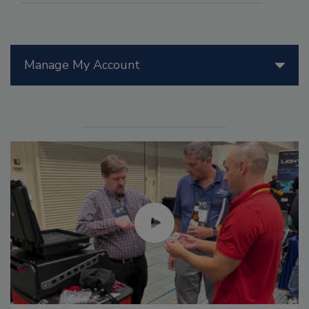
Manage My Account