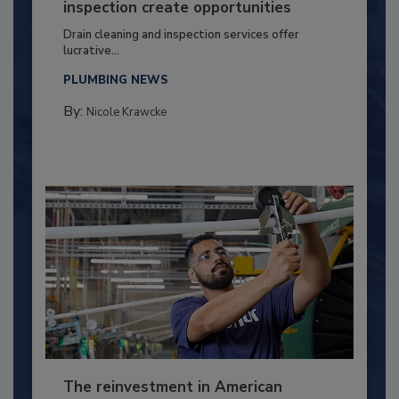
inspection create opportunities
Drain cleaning and inspection services offer
lucrative...
PLUMBING NEWS
By:
Nicole Krawcke
The reinvestment in American