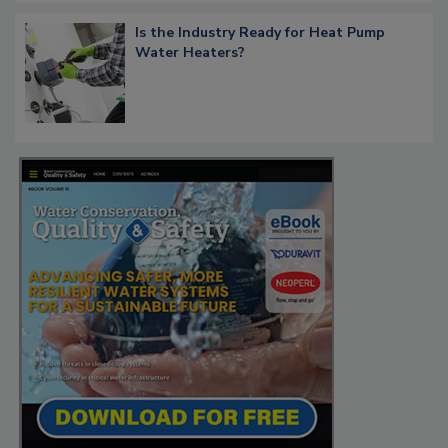
Is the Industry Ready for Heat Pump
Water Heaters?