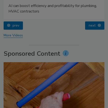
AI can boost efficiency and profitability for plumbing,
HVAC contractors
prev
next
More Videos
Sponsored Content