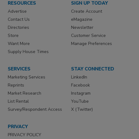
RESOURCES
SIGN UP TODAY
Advertise
Create Account
Contact Us
eMagazine
Directories
Newsletter
Store
Customer Service
Want More
Manage Preferences
Supply House Times
SERVICES
STAY CONNECTED
Marketing Services
LinkedIn
Reprints
Facebook
Market Research
Instagram
List Rental
YouTube
Survey/Respondent Access
X (Twitter)
PRIVACY
PRIVACY POLICY