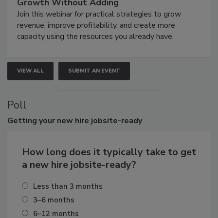
Growth Without Adding
Join this webinar for practical strategies to grow
revenue, improve profitability, and create more
capacity using the resources you already have.
VIEW ALL
SUBMIT AN EVENT
Poll
Getting
your new hire jobsite-ready
How long does it typically take to get
a new hire jobsite-ready?
Less than 3 months
3–6 months
6–12 months