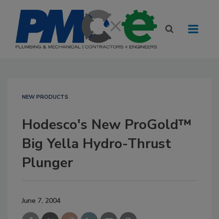
NEW PRODUCTS
Hodesco's New ProGold™
Big Yella Hydro-Thrust
Plunger
June 7, 2004