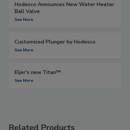
Hodesco Announces New Water Heater
Ball Valve
See More
Customized Plunger by Hodesco
See More
Eljer's new Titan™
See More
Related Products