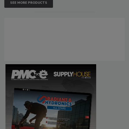
SEE MORE PRODUCTS