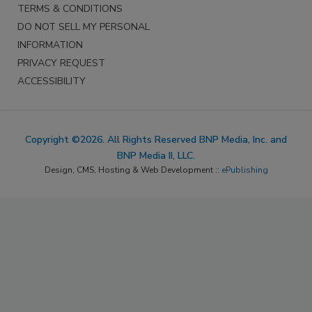
TERMS & CONDITIONS
DO NOT SELL MY PERSONAL
INFORMATION
PRIVACY REQUEST
ACCESSIBILITY
Copyright ©2026. All Rights Reserved BNP Media, Inc. and
BNP Media II, LLC.
Design, CMS, Hosting & Web Development ::
ePublishing