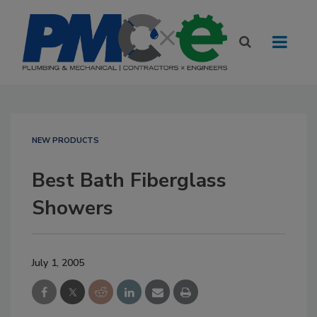
NEW PRODUCTS
Best Bath Fiberglass
Showers
July 1, 2005