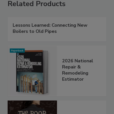
Related Products
Lessons Learned: Connecting New
Boilers to Old Pipes
2026 National
Repair &
Remodeling
Estimator