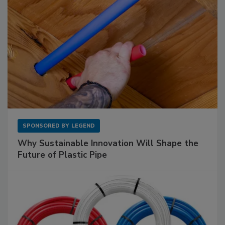
SPONSORED BY
LEGEND
Why Sustainable Innovation Will Shape the
Future of Plastic Pipe