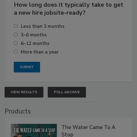
How long does it typically take to get
a new hire jobsite-ready?
Less than 3 months
3–6 months
6–12 months
More than a year
VIEW RESULTS
POLL ARCHIVE
Products
The Water Came To A
Stop