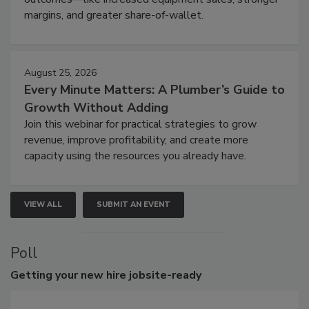
margins, and greater share-of-wallet.
August 25, 2026
Every Minute Matters: A Plumber’s Guide to
Growth Without Adding
Join this webinar for practical strategies to grow
revenue, improve profitability, and create more
capacity using the resources you already have.
VIEW ALL
SUBMIT AN EVENT
Poll
Getting
your new hire jobsite-ready