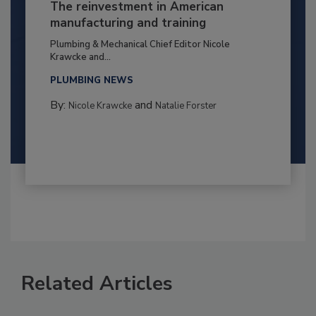
The reinvestment in American
manufacturing and training
Plumbing & Mechanical Chief Editor Nicole
Krawcke and...
PLUMBING NEWS
By:
and
Nicole Krawcke
Natalie Forster
Related Articles