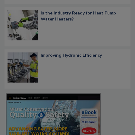
Is the Industry Ready for Heat Pump
Water Heaters?
Improving Hydronic Efficiency