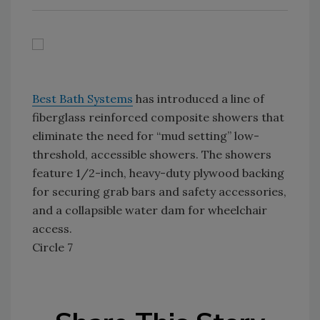
Best Bath Systems
has introduced a line of
fiberglass reinforced composite showers that
eliminate the need for “mud setting” low-
threshold, accessible showers. The showers
feature 1/2-inch, heavy-duty plywood backing
for securing grab bars and safety accessories,
and a collapsible water dam for wheelchair
access.
Circle 7