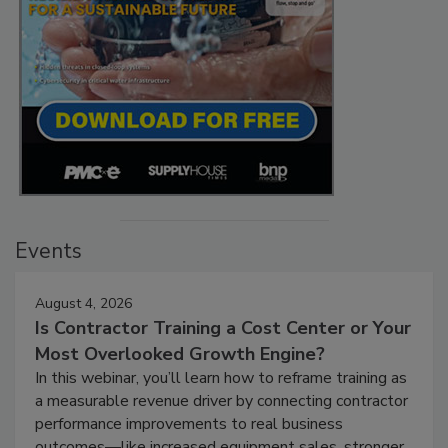
Events
August 4, 2026
Is Contractor Training a Cost Center or Your
Most Overlooked Growth Engine?
In this webinar, you’ll learn how to reframe training as
a measurable revenue driver by connecting contractor
performance improvements to real business
outcomes—like increased equipment sales, stronger