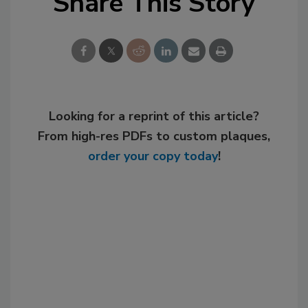
Share This Story
Looking for a reprint of this article?
From high-res PDFs to custom plaques,
order your copy today
!