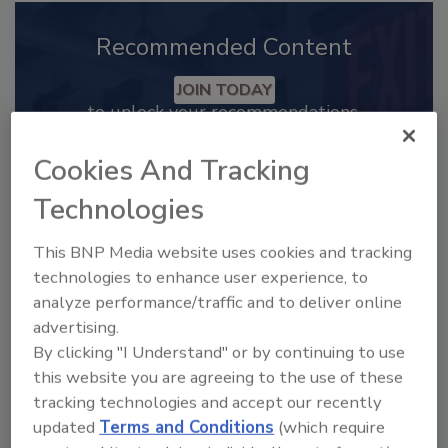
Recommended Content
JOIN TODAY
to unlock your recommendations.
Already have an account?
Sign In
Cookies And Tracking
Technologies
This BNP Media website uses cookies and tracking
technologies to enhance user experience, to
analyze performance/traffic and to deliver online
advertising.
By clicking "I Understand" or by continuing to use
this website you are agreeing to the use of these
tracking technologies and accept our recently
updated
Terms and Conditions
(which require