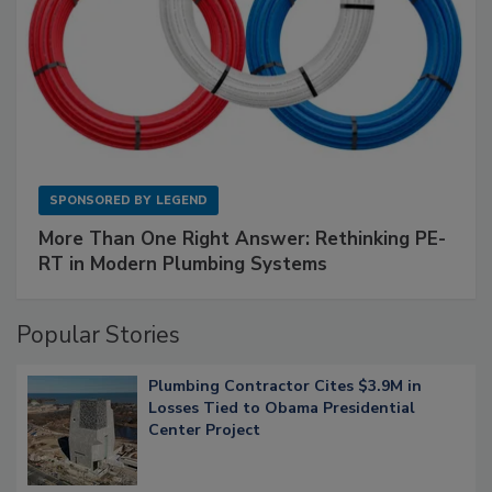
SPONSORED BY
LEGEND
More Than One Right Answer: Rethinking PE-
RT in Modern Plumbing Systems
Popular Stories
Plumbing Contractor Cites $3.9M in
Losses Tied to Obama Presidential
Center Project