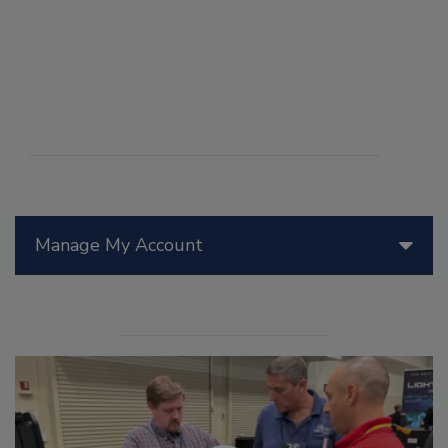
Manage My Account