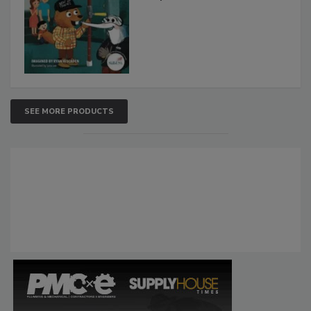
SEE MORE PRODUCTS