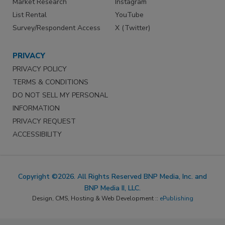
Market Research
Instagram
List Rental
YouTube
Survey/Respondent Access
X (Twitter)
PRIVACY
PRIVACY POLICY
TERMS & CONDITIONS
DO NOT SELL MY PERSONAL
INFORMATION
PRIVACY REQUEST
ACCESSIBILITY
Copyright ©2026. All Rights Reserved BNP Media, Inc. and
BNP Media II, LLC.
Design, CMS, Hosting & Web Development ::
ePublishing