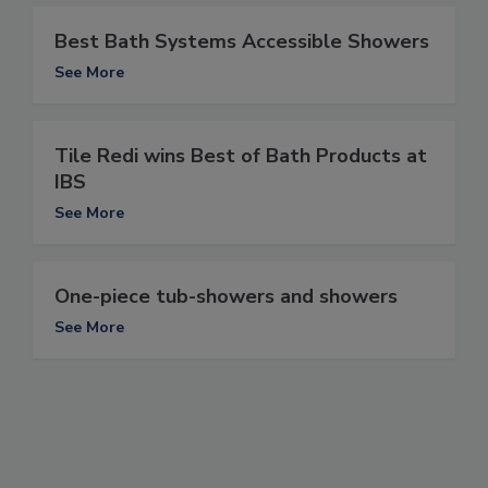
Best Bath Systems Accessible Showers
See More
Tile Redi wins Best of Bath Products at
IBS
See More
One-piece tub-showers and showers
See More