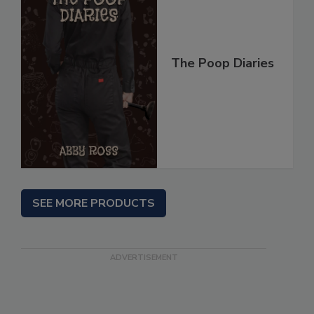
The Poop Diaries
SEE MORE PRODUCTS