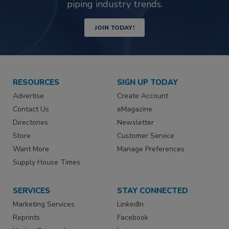
piping industry trends.
JOIN TODAY!
RESOURCES
SIGN UP TODAY
Advertise
Create Account
Contact Us
eMagazine
Directories
Newsletter
Store
Customer Service
Want More
Manage Preferences
Supply House Times
SERVICES
STAY CONNECTED
Marketing Services
LinkedIn
Reprints
Facebook