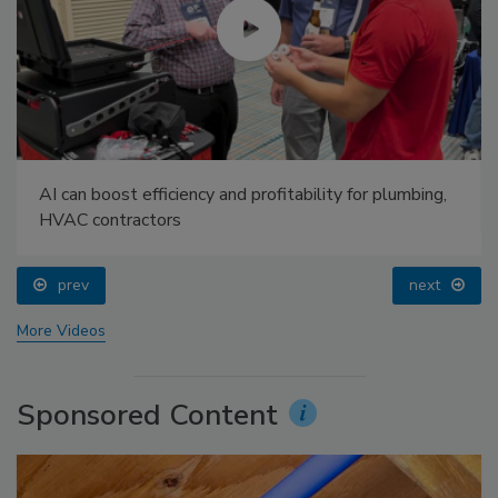
AI can boost efficiency and profitability for plumbing,
HVAC contractors
prev
next
More Videos
Sponsored Content