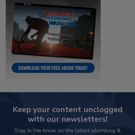
Keep your content unclogged
with our newsletters!
Stay in the know on the latest plumbing &