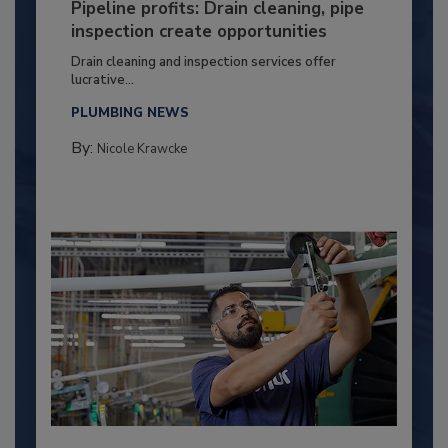
Pipeline profits: Drain cleaning, pipe
inspection create opportunities
Drain cleaning and inspection services offer
lucrative...
PLUMBING NEWS
By:
Nicole Krawcke