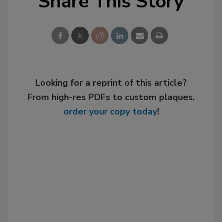
Share This Story
Looking for a reprint of this article?
From high-res PDFs to custom plaques,
order your copy today
!