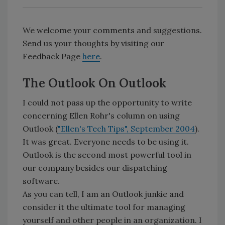
We welcome your comments and suggestions.
Send us your thoughts by visiting our
Feedback Page
here
.
The Outlook On Outlook
I could not pass up the opportunity to write
concerning Ellen Rohr's column on using
Outlook (
"Ellen's Tech Tips", September 2004
).
It was great. Everyone needs to be using it.
Outlook is the second most powerful tool in
our company besides our dispatching
software.
As you can tell, I am an Outlook junkie and
consider it the ultimate tool for managing
yourself and other people in an organization. I