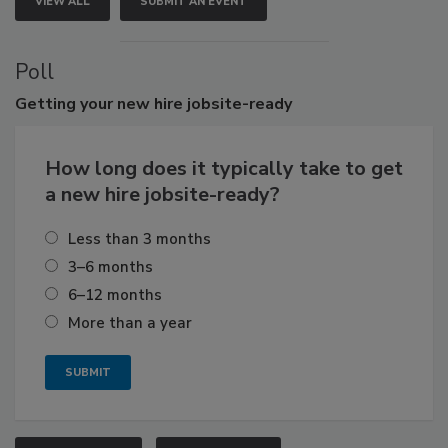
VIEW ALL
SUBMIT AN EVENT
Poll
Getting
your new hire jobsite-ready
How long does it typically take to get
a new hire jobsite-ready?
Less than 3 months
3–6 months
6–12 months
More than a year