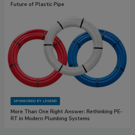
Future of Plastic Pipe
SPONSORED BY
LEGEND
More Than One Right Answer: Rethinking PE-
RT in Modern Plumbing Systems