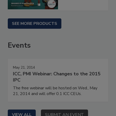
SEE MORE PRODUCTS
Events
May 21, 2014
ICC, PMI Webinar: Changes to the 2015
IPC
The free webinar will be hosted on Wed., May
21, 2014 and will offer 0.1 ICC CEUs.
VIEW ALL
SUBMIT AN EVENT