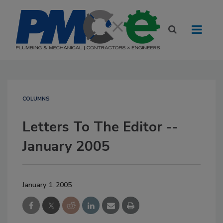
COLUMNS
Letters To The Editor --
January 2005
January 1, 2005