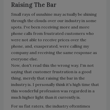
Raising The Bar
Small rays of sunshine may actually be shining
through the clouds over our industry in some
spots. I've been receiving more and more
phone calls from frustrated customers who
were not able to receive prices over the
phone, and, exasperated, were calling my
company and receiving the same response as
everyone else.
Now, don't read this the wrong way. I'm not
saying that customer frustration is a good
thing, merely that raising the bar in the
industry is. I personally think it's high time that
this wonderful profession was regarded in a
much higher light than it currently is.
For us flat raters, the industry oftentimes