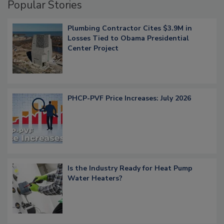
Popular Stories
Plumbing Contractor Cites $3.9M in
Losses Tied to Obama Presidential
Center Project
PHCP-PVF Price Increases: July 2026
Is the Industry Ready for Heat Pump
Water Heaters?