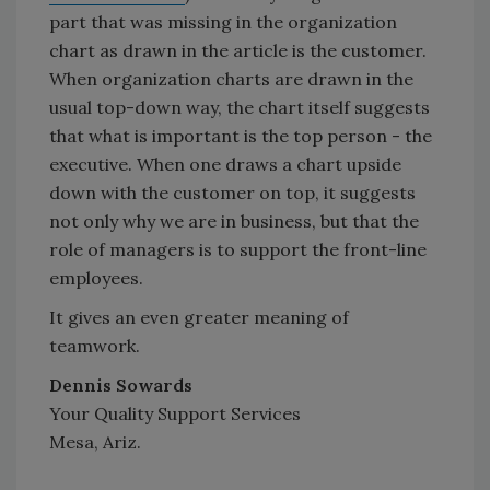
part that was missing in the organization
chart as drawn in the article is the customer.
When organization charts are drawn in the
usual top-down way, the chart itself suggests
that what is important is the top person - the
executive. When one draws a chart upside
down with the customer on top, it suggests
not only why we are in business, but that the
role of managers is to support the front-line
employees.
It gives an even greater meaning of
teamwork.
Dennis Sowards
Your Quality Support Services
Mesa, Ariz.