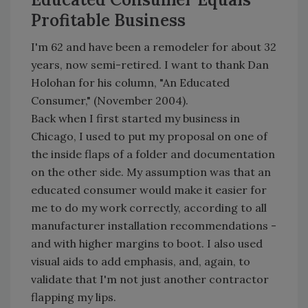
Profitable Business
I'm 62 and have been a remodeler for about 32
years, now semi-retired. I want to thank Dan
Holohan for his column, "An Educated
Consumer," (November 2004).
Back when I first started my business in
Chicago, I used to put my proposal on one of
the inside flaps of a folder and documentation
on the other side. My assumption was that an
educated consumer would make it easier for
me to do my work correctly, according to all
manufacturer installation recommendations -
and with higher margins to boot. I also used
visual aids to add emphasis, and, again, to
validate that I'm not just another contractor
flapping my lips.