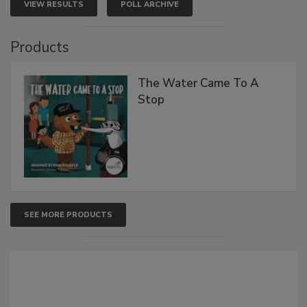
VIEW RESULTS
POLL ARCHIVE
Products
The Water Came To A
Stop
SEE MORE PRODUCTS