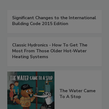
Significant Changes to the International
Building Code 2015 Edition
Classic Hydronics - How To Get The
Most From Those Older Hot-Water
Heating Systems
The Water Came
To A Stop