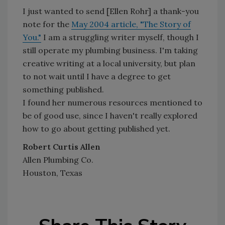
I just wanted to send [Ellen Rohr] a thank-you
note for the
May 2004 article, "The Story of
You."
I am a struggling writer myself, though I
still operate my plumbing business. I'm taking
creative writing at a local university, but plan
to not wait until I have a degree to get
something published.
I found her numerous resources mentioned to
be of good use, since I haven't really explored
how to go about getting published yet.
Robert Curtis Allen
Allen Plumbing Co.
Houston, Texas