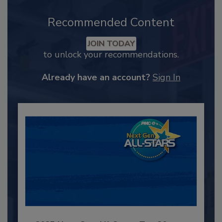
Recommended Content
JOIN TODAY
to unlock your recommendations.
Already have an account?
Sign In