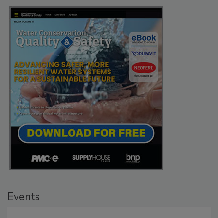
Events