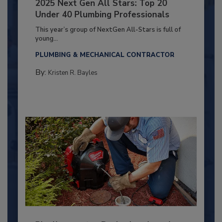
2025 Next Gen All Stars: Top 20
Under 40 Plumbing Professionals
This year’s group of NextGen All-Stars is full of
young...
PLUMBING & MECHANICAL CONTRACTOR
By:
Kristen R. Bayles