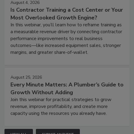
August 4, 2026
Is Contractor Training a Cost Center or Your
Most Overlooked Growth Engine?
In this webinar, you’ll learn how to reframe training as
a measurable revenue driver by connecting contractor
performance improvements to real business
outcomes—like increased equipment sales, stronger
margins, and greater share-of-wallet.
August 25, 2026
Every Minute Matters: A Plumber’s Guide to
Growth Without Adding
Join this webinar for practical strategies to grow
revenue, improve profitability, and create more
capacity using the resources you already have.