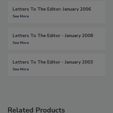
Letters To The Editor: January 2006
See More
Letters To The Editor - January 2008
See More
Letters To The Editor - January 2003
See More
Related Products