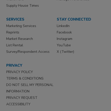
Supply House Times
SERVICES
STAY CONNECTED
Marketing Services
LinkedIn
Reprints
Facebook
Market Research
Instagram
List Rental
YouTube
Survey/Respondent Access
X (Twitter)
PRIVACY
PRIVACY POLICY
TERMS & CONDITIONS
DO NOT SELL MY PERSONAL
INFORMATION
PRIVACY REQUEST
ACCESSIBILITY