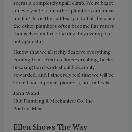
seems a completely uphill climb. We're beset
on every side from other plumbers and mass
media. This is the saddest part of all, because
the other plumbers often become flat raters
themselves and rue the day they ever spoke
out against it.
I know that we all richly deserve everything
coming to us. Years of knee-crushing, back-
breaking hard work should be amply
rewarded, and I sincerely feel that we will be
looked back upon as pioneers, not radicals.
John Wood
Hub Plumbing & Mechanical Co. Inc.
Boston, Mass.
Ellen Shows The Way