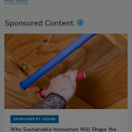
More Videos
Sponsored Content
SPONSORED BY
LEGEND
Why Sustainable Innovation Will Shape the