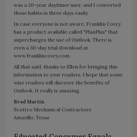
was a 20-year daytimer user, and I converted
those habits in three days easily.
In case everyone is not aware, Franklin Covey
has a product available called "PlanPlus" that
supercharges the use of Outlook. There is
even a 30-day trial download at
www.franklincovey.com.
All that said, thanks to Ellen for bringing this
information to your readers. I hope that some
wise readers will discover the benefits of
Outlook. It really is amazing.
Brad Martin
Scottco Mechanical Contractors
Amarillo, Texas
Educated Consumer Equals