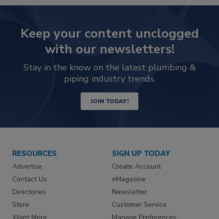
Keep your content unclogged
with our newsletters!
Stay in the know on the latest plumbing &
piping industry trends.
JOIN TODAY!
RESOURCES
SIGN UP TODAY
Advertise
Create Account
Contact Us
eMagazine
Directories
Newsletter
Store
Customer Service
Want More
Manage Preferences