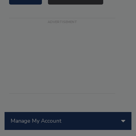
Manage My Account