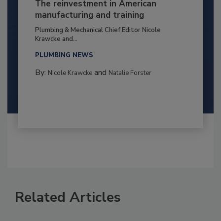
The reinvestment in American
manufacturing and training
Plumbing & Mechanical Chief Editor Nicole
Krawcke and...
PLUMBING NEWS
By:
and
Nicole Krawcke
Natalie Forster
Related Articles