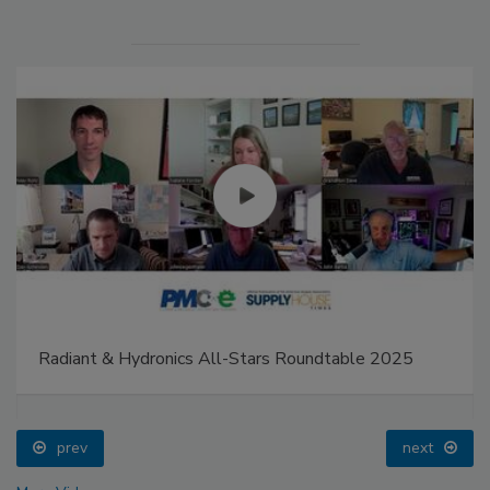
Radiant & Hydronics All-Stars Roundtable 2025
prev
next