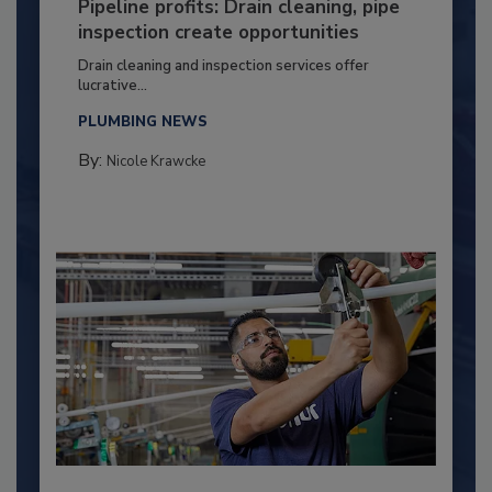
Pipeline profits: Drain cleaning, pipe
inspection create opportunities
Drain cleaning and inspection services offer
lucrative...
PLUMBING NEWS
By:
Nicole Krawcke