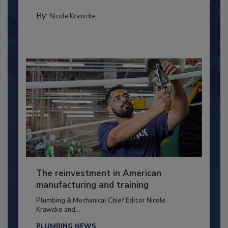
By:
Nicole Krawcke
The reinvestment in American
manufacturing and training
Plumbing & Mechanical Chief Editor Nicole
Krawcke and...
PLUMBING NEWS