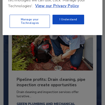
technologies we can use, click 'Manage your
Technologies'.
View our Privacy Policy
By:
Kristen R. Bayles
Manage your
I Understand
Technologies
Pipeline profits: Drain cleaning, pipe
inspection create opportunities
Drain cleaning and inspection services offer
lucrative...
GREEN PLUMBING AND MECHANICAL