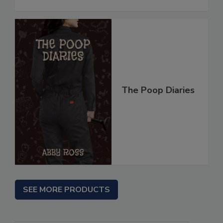
The Poop Diaries
SEE MORE PRODUCTS