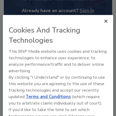
Already have an account?
Sign In
Cookies And Tracking
Technologies
This BNP Media website uses cookies and tracking
technologies to enhance user experience, to
analyze performance/traffic and to deliver online
advertising.
By clicking "I Understand" or by continuing to use
this website you are agreeing to the use of these
2025 Next Gen All Stars: Top 20
tracking technologies and accept our recently
Under 40 Plumbing Professionals
updated
Terms and Conditions
(which require
This year’s group of NextGen All-Stars is full of
you to arbitrate claims individually out of court).
young...
If you'd like to take the time to set which
PLUMBING & MECHANICAL CONTRACTOR