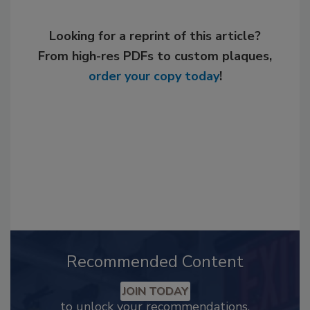
Looking for a reprint of this article?
From high-res PDFs to custom plaques,
order your copy today
!
Recommended Content
JOIN TODAY
to unlock your recommendations.