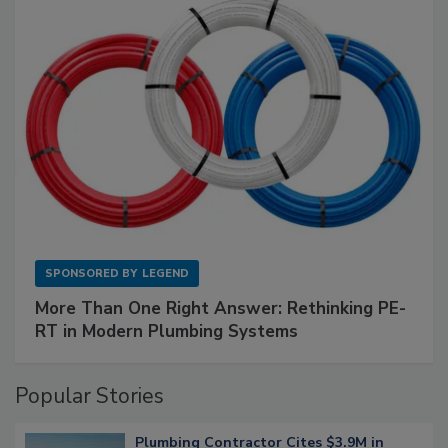
SPONSORED BY
LEGEND
More Than One Right Answer: Rethinking PE-
RT in Modern Plumbing Systems
Popular Stories
Plumbing Contractor Cites $3.9M in