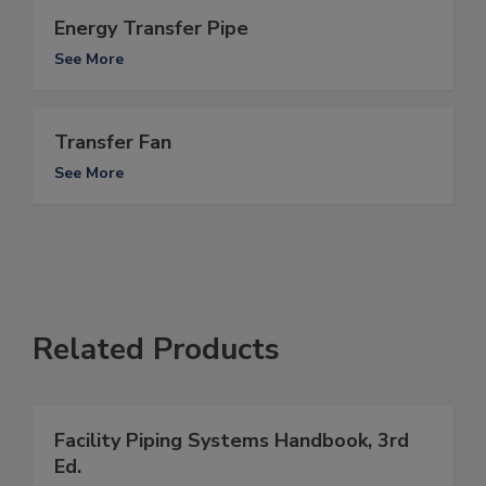
Energy Transfer Pipe
See More
Transfer Fan
See More
Related Products
Facility Piping Systems Handbook, 3rd
Ed.