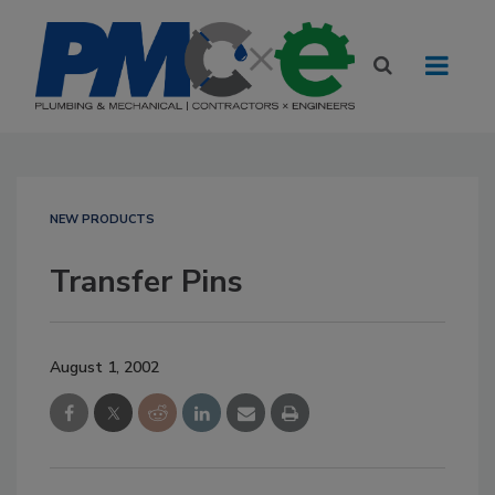
NEW PRODUCTS
Transfer Pins
August 1, 2002