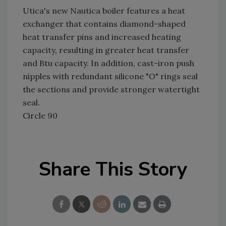
Utica's new Nautica boiler features a heat
exchanger that contains diamond-shaped
heat transfer pins and increased heating
capacity, resulting in greater heat transfer
and Btu capacity. In addition, cast-iron push
nipples with redundant silicone "O" rings seal
the sections and provide stronger watertight
seal.
Circle 90
Share This Story