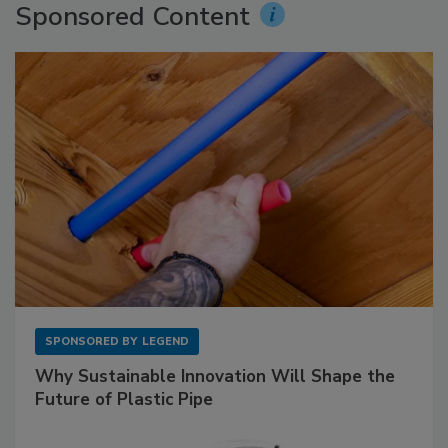
Sponsored Content
SPONSORED BY
LEGEND
Why Sustainable Innovation Will Shape the
Future of Plastic Pipe