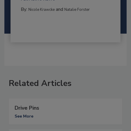
By:
and
Nicole Krawcke
Natalie Forster
Related Articles
Drive Pins
See More