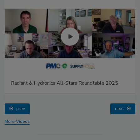
Radiant & Hydronics All-Stars Roundtable 2025
prev
next
More Videos