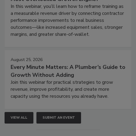
In this webinar, you’ll learn how to reframe training as
a measurable revenue driver by connecting contractor
performance improvements to real business
outcomes—like increased equipment sales, stronger
margins, and greater share-of-wallet.
August 25, 2026
Every Minute Matters: A Plumber’s Guide to
Growth Without Adding
Join this webinar for practical strategies to grow
revenue, improve profitability, and create more
capacity using the resources you already have.
VIEW ALL
SUBMIT AN EVENT