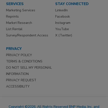
SERVICES
STAY CONNECTED
Marketing Services
LinkedIn
Reprints
Facebook
Market Research
Instagram
List Rental
YouTube
Survey/Respondent Access
X (Twitter)
PRIVACY
PRIVACY POLICY
TERMS & CONDITIONS
DO NOT SELL MY PERSONAL
INFORMATION
PRIVACY REQUEST
ACCESSIBILITY
Copyright ©2026. All Rights Reserved BNP Media, Inc. and