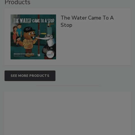
Products
The Water Came To A
Stop
SEE MORE PRODUCTS