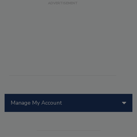
Manage My Account