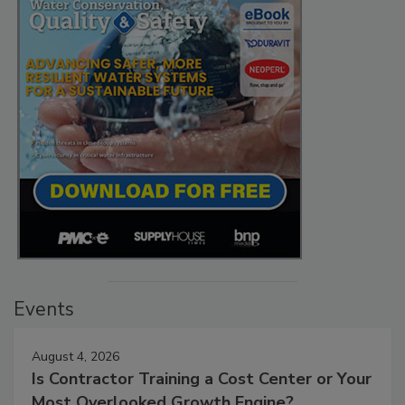
Events
August 4, 2026
Is Contractor Training a Cost Center or Your
Most Overlooked Growth Engine?