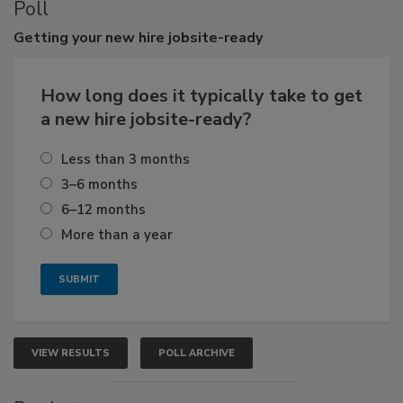
Poll
Getting
your new hire jobsite-ready
How long does it typically take to get
a new hire jobsite-ready?
Less than 3 months
3–6 months
6–12 months
More than a year
VIEW RESULTS
POLL ARCHIVE