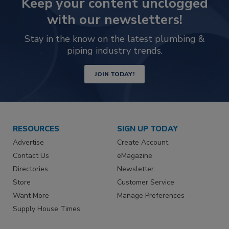
Keep your content unclogged
with our newsletters!
Stay in the know on the latest plumbing &
piping industry trends.
JOIN TODAY!
RESOURCES
SIGN UP TODAY
Advertise
Create Account
Contact Us
eMagazine
Directories
Newsletter
Store
Customer Service
Want More
Manage Preferences
Supply House Times