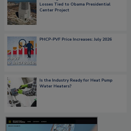
Losses Tied to Obama Presidential
Center Project
PHCP-PVF Price Increases: July 2026
Is the Industry Ready for Heat Pump
Water Heaters?