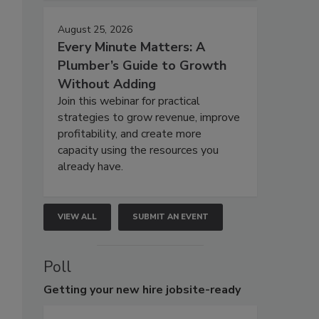
August 25, 2026
Every Minute Matters: A
Plumber’s Guide to Growth
Without Adding
Join this webinar for practical
strategies to grow revenue, improve
profitability, and create more
capacity using the resources you
already have.
VIEW ALL
SUBMIT AN EVENT
Poll
Getting
your new hire jobsite-ready