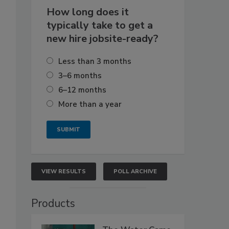
How long does it
typically take to get a
new hire jobsite-ready?
Less than 3 months
3–6 months
6–12 months
More than a year
VIEW RESULTS
POLL ARCHIVE
Products