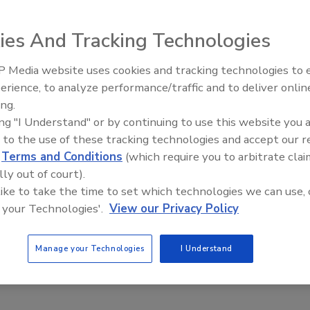
ies And Tracking Technologies
e This Story
 Media website uses cookies and tracking technologies to
AI can boost efficiency and
erience, to analyze performance/traffic and to deliver onlin
profitability for plumbing, HVA
ing.
contractors
ing "I Understand" or by continuing to use this website you 
 to the use of these tracking technologies and accept our 
d
Terms and Conditions
(which require you to arbitrate clai
lly out of court).
 a reprint of this article?
 like to take the time to set which technologies we can use, 
custom plaques,
order your copy today
!
 your Technologies'.
View our Privacy Policy
Manage your Technologies
I Understand