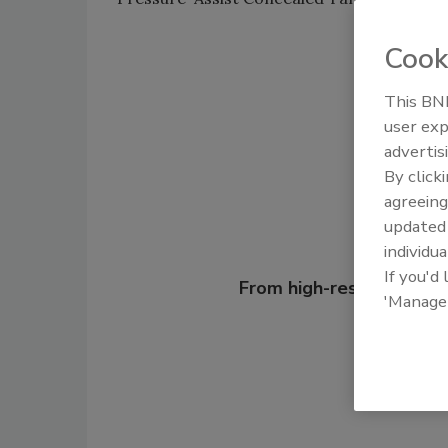
Cook
Shar
This BNP
user exp
advertis
By click
agreeing
update
individua
Looking for
If you'd
From high-res PDFs to 
'Manage