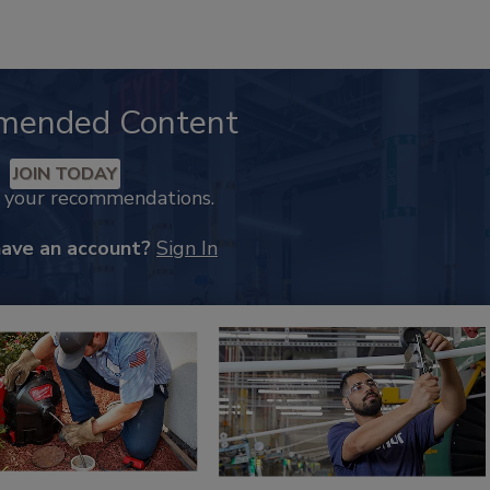
mended Content
JOIN TODAY
k your recommendations.
have an account?
Sign In