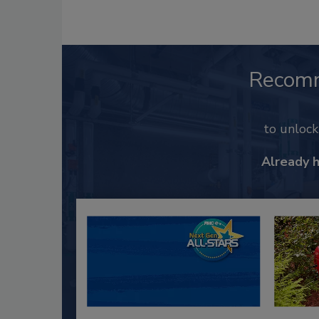
Recom
to unloc
Already 