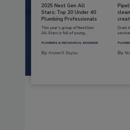
2025 Next Gen All
Pipel
Stars: Top 20 Under 40
clean
Plumbing Professionals
creat
This year’s group of NextGen
Drain c
All-Stars is full of young...
service
PLUMBING & MECHANICAL ENGINEER
PLUMBI
By:
By:
Kristen R. Bayles
Ni