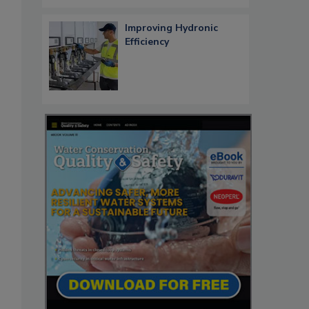
Improving Hydronic
Efficiency