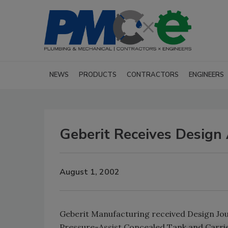
NEWS
PRODUCTS
CONTRACTORS
ENGINEERS
Geberit Receives Design
August 1, 2002
Geberit Manufacturing received Design Jou
Pressure-Assist Concealed Tank and Carrie