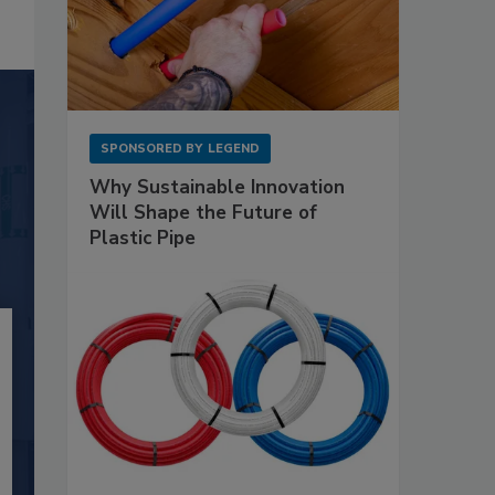
SPONSORED BY
LEGEND
Why Sustainable Innovation
Will Shape the Future of
Plastic Pipe