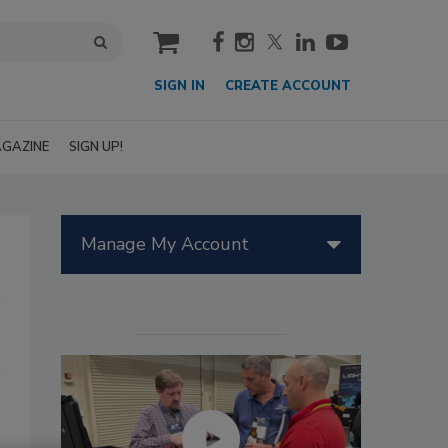
cart
SIGN IN
CREATE ACCOUNT
GAZINE
SIGN UP!
Manage My Account