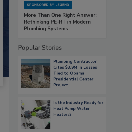
SPONSORED BY
LEGEND
More Than One Right Answer:
Rethinking PE-RT in Modern
Plumbing Systems
Popular Stories
Plumbing Contractor
Cites $3.9M in Losses
Tied to Obama
Presidential Center
Project
Is the Industry Ready for
Heat Pump Water
Heaters?