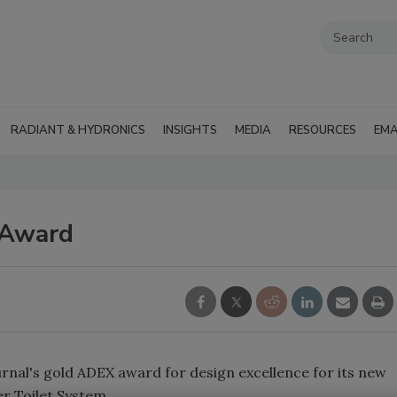
RADIANT & HYDRONICS
INSIGHTS
MEDIA
RESOURCES
EMA
 Award
rnal's gold ADEX award for design excellence for its new
r Toilet System.