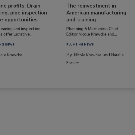
ine profits: Drain
The reinvestment in
ing, pipe inspection
American manufacturing
e opportunities
and training
leaning and inspection
Plumbing & Mechanical Chief
s offer lucrative...
Editor Nicole Krawcke and...
NG NEWS
PLUMBING NEWS
By:
and
cole Krawcke
Nicole Krawcke
Natalie
Forster