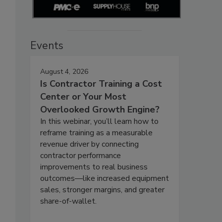
Events
August 4, 2026
Is Contractor Training a Cost
Center or Your Most
Overlooked Growth Engine?
In this webinar, you’ll learn how to
reframe training as a measurable
revenue driver by connecting
contractor performance
improvements to real business
outcomes—like increased equipment
sales, stronger margins, and greater
share-of-wallet.