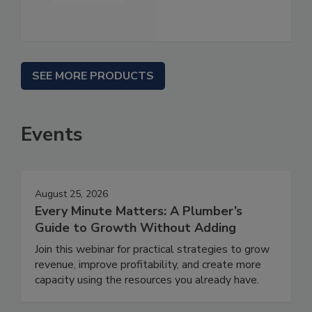
SEE MORE PRODUCTS
Events
August 25, 2026
Every Minute Matters: A Plumber’s
Guide to Growth Without Adding
Join this webinar for practical strategies to grow
revenue, improve profitability, and create more
capacity using the resources you already have.