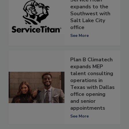
expands to the
Southwest with
Salt Lake City
office
See More
Plan B Climatech
expands MEP
talent consulting
operations in
Texas with Dallas
office opening
and senior
appointments
See More