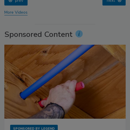
prev
next
More Videos
Sponsored Content
SPONSORED BY
LEGEND