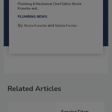
Plumbing & Mechanical Chief Editor Nicole
Krawcke and...
PLUMBING NEWS
By:
and
Nicole Krawcke
Natalie Forster
Related Articles
ServiceTitan