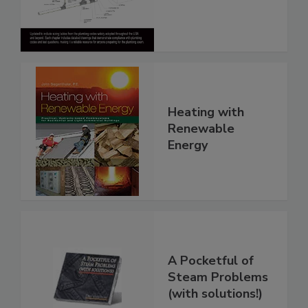
Heating with
Renewable
Energy
A Pocketful of
Steam Problems
(with solutions!)