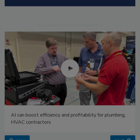
AI can boost efficiency and profitability for plumbing,
HVAC contractors