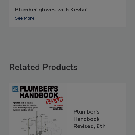
Plumber gloves with Kevlar
See More
Related Products
Plumber's
Handbook
Revised, 6th