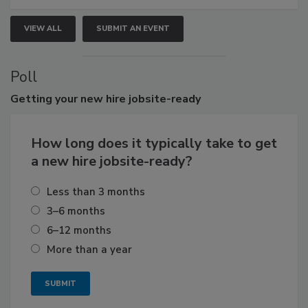
VIEW ALL
SUBMIT AN EVENT
Poll
Getting
your new hire jobsite-ready
How long does it typically take to get
a new hire jobsite-ready?
Less than 3 months
3–6 months
6–12 months
More than a year