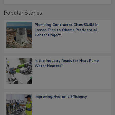
Popular Stories
Plumbing Contractor Cites $3.9M in
Losses Tied to Obama Presidential
Center Project
Is the Industry Ready for Heat Pump
Water Heaters?
Improving Hydronic Efficiency