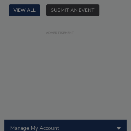
VIEW ALL
SUBMIT AN EVENT
Manage My Account