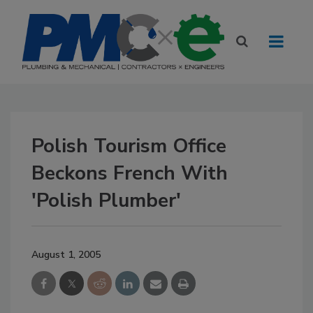
Polish Tourism Office
Beckons French With
'Polish Plumber'
August 1, 2005