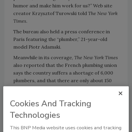
humor and make him work for us?” Web site
creator Krzysztof Turowski told
The New York
Times
.
The bureau also held a press conference in
Paris featuring the “plumber,” 21-year-old
model Piotr Adamski.
Meanwhile in its coverage,
The New York Times
also reported that the French plumbing union
says the country suffers a shortage of 6,000
plumbers, and that there are only about 150
Polish plumbers in France.
Cookies And Tracking
Technologies
Share This Story
This BNP Media website uses cookies and tracking