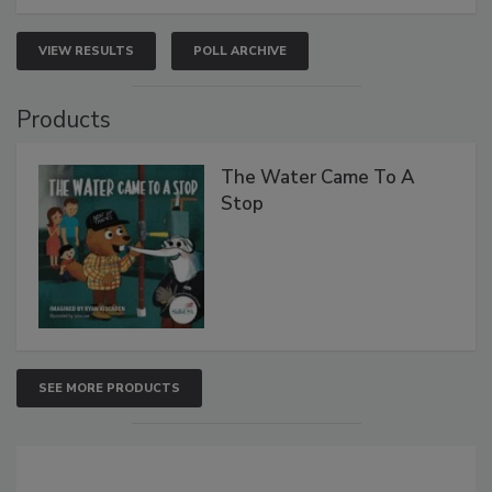
VIEW RESULTS
POLL ARCHIVE
Products
The Water Came To A
Stop
SEE MORE PRODUCTS