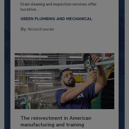
Drain cleaning and inspection services offer
lucrative...
GREEN PLUMBING AND MECHANICAL
By:
Nicole Krawcke
The reinvestment in American
manufacturing and training