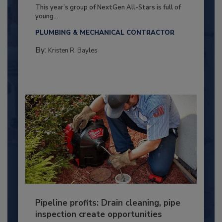
This year’s group of NextGen All-Stars is full of
young...
PLUMBING & MECHANICAL CONTRACTOR
By:
Kristen R. Bayles
Pipeline profits: Drain cleaning, pipe
inspection create opportunities