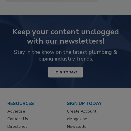
Keep your content unclogged
with our newsletters!
Stay in the know on the latest plumbing &
piping industry trends.
JOIN TODAY!
RESOURCES
SIGN UP TODAY
Advertise
Create Account
Contact Us
eMagazine
Directories
Newsletter