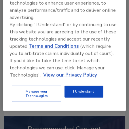
technologies to enhance user experience, to
analyze performance/traffic and to deliver online
advertising.
By clicking "I Understand" or by continuing to use
this website you are agreeing to the use of these
Looking for a reprint of this article?
tracking technologies and accept our recently
From high-res PDFs to custom plaques,
updated
Terms and Conditions
(which require
order your copy today
!
you to arbitrate claims individually out of court).
If you'd like to take the time to set which
technologies we can use, click 'Manage your
Technologies'.
View our Privacy Policy
Manage your
I Understand
Technologies