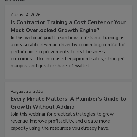
August 4, 2026
Is Contractor Training a Cost Center or Your
Most Overlooked Growth Engine?
In this webinar, you’ll learn how to reframe training as
a measurable revenue driver by connecting contractor
performance improvements to real business
outcomes—like increased equipment sales, stronger
margins, and greater share-of-wallet.
August 25, 2026
Every Minute Matters: A Plumber’s Guide to
Growth Without Adding
Join this webinar for practical strategies to grow
revenue, improve profitability, and create more
capacity using the resources you already have.