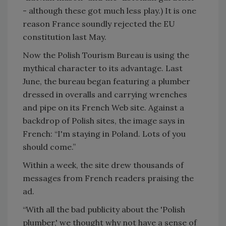
- although these got much less play.) It is one
reason France soundly rejected the EU
constitution last May.
Now the Polish Tourism Bureau is using the
mythical character to its advantage. Last
June, the bureau began featuring a plumber
dressed in overalls and carrying wrenches
and pipe on its French Web site. Against a
backdrop of Polish sites, the image says in
French: “I'm staying in Poland. Lots of you
should come.”
Within a week, the site drew thousands of
messages from French readers praising the
ad.
“With all the bad publicity about the 'Polish
plumber,' we thought why not have a sense of