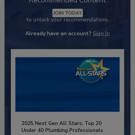
Recommended Content
JOIN TODAY
to unlock your recommendations.
Already have an account?
Sign In
2025 Next Gen All Stars: Top 20
Under 40 Plumbing Professionals