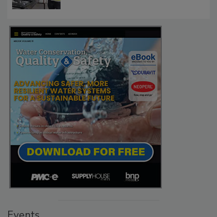
Events