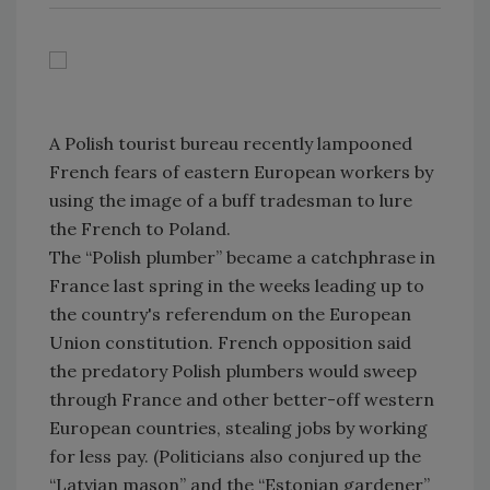
A Polish tourist bureau recently lampooned
French fears of eastern European workers by
using the image of a buff tradesman to lure
the French to Poland.
The “Polish plumber” became a catchphrase in
France last spring in the weeks leading up to
the country's referendum on the European
Union constitution. French opposition said
the predatory Polish plumbers would sweep
through France and other better-off western
European countries, stealing jobs by working
for less pay. (Politicians also conjured up the
“Latvian mason” and the “Estonian gardener”