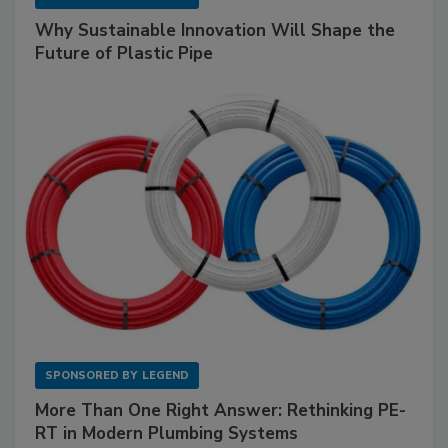
Why Sustainable Innovation Will Shape the
Future of Plastic Pipe
SPONSORED BY
LEGEND
More Than One Right Answer: Rethinking PE-
RT in Modern Plumbing Systems