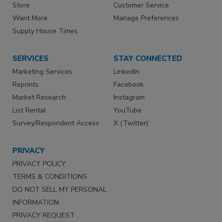
Store
Customer Service
Want More
Manage Preferences
Supply House Times
SERVICES
STAY CONNECTED
Marketing Services
LinkedIn
Reprints
Facebook
Market Research
Instagram
List Rental
YouTube
Survey/Respondent Access
X (Twitter)
PRIVACY
PRIVACY POLICY
TERMS & CONDITIONS
DO NOT SELL MY PERSONAL
INFORMATION
PRIVACY REQUEST