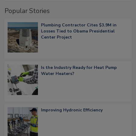
Popular Stories
Plumbing Contractor Cites $3.9M in
Losses Tied to Obama Presidential
Center Project
Is the Industry Ready for Heat Pump
Water Heaters?
Improving Hydronic Efficiency