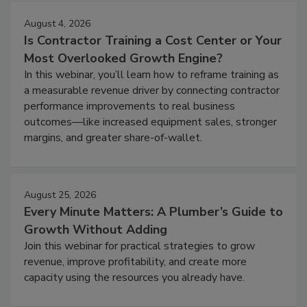
August 4, 2026
Is Contractor Training a Cost Center or Your
Most Overlooked Growth Engine?
In this webinar, you’ll learn how to reframe training as
a measurable revenue driver by connecting contractor
performance improvements to real business
outcomes—like increased equipment sales, stronger
margins, and greater share-of-wallet.
August 25, 2026
Every Minute Matters: A Plumber’s Guide to
Growth Without Adding
Join this webinar for practical strategies to grow
revenue, improve profitability, and create more
capacity using the resources you already have.