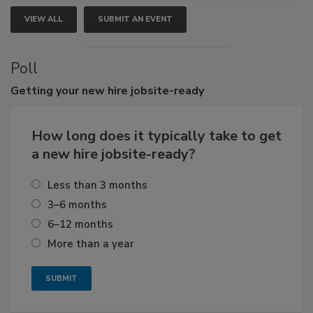
VIEW ALL
SUBMIT AN EVENT
Poll
Getting
your new hire jobsite-ready
How long does it typically take to get
a new hire jobsite-ready?
Less than 3 months
3–6 months
6–12 months
More than a year