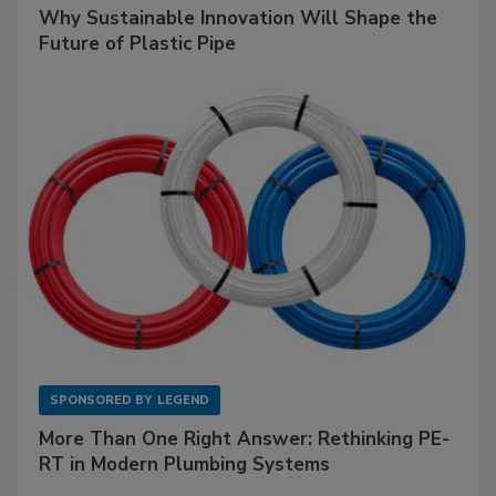
Why Sustainable Innovation Will Shape the
Future of Plastic Pipe
SPONSORED BY
LEGEND
More Than One Right Answer: Rethinking PE-
RT in Modern Plumbing Systems