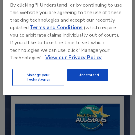
By clicking "I Understand" or by continuing to use
this website you are agreeing to the use of these
tracking technologies and accept our recently
updated
Terms and Conditions
(which require
you to arbitrate claims individually out of court).
If you'd like to take the time to set which
Recommended Content
technologies we can use, click 'Manage your
Technologies'.
View our Privacy Policy
JOIN TODAY
to unlock your recommendations.
Manage your
I Understand
Already have an account?
Sign In
Technologies