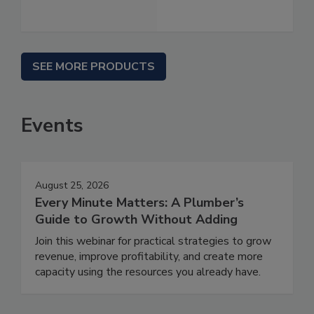
SEE MORE PRODUCTS
Events
August 25, 2026
Every Minute Matters: A Plumber’s
Guide to Growth Without Adding
Join this webinar for practical strategies to grow
revenue, improve profitability, and create more
capacity using the resources you already have.