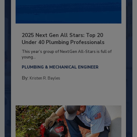
2025 Next Gen All Stars: Top 20
Under 40 Plumbing Professionals
This year’s group of NextGen All-Stars is full of
young...
PLUMBING & MECHANICAL ENGINEER
By:
Kristen R. Bayles