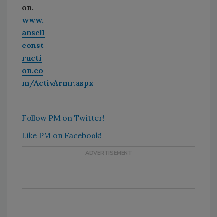
on.
www.
ansell
const
ructi
on.co
m/ActivArmr.aspx
Follow PM on Twitter!
Like PM on Facebook!