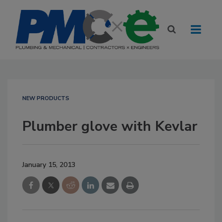
NEW PRODUCTS
Plumber glove with Kevlar
January 15, 2013