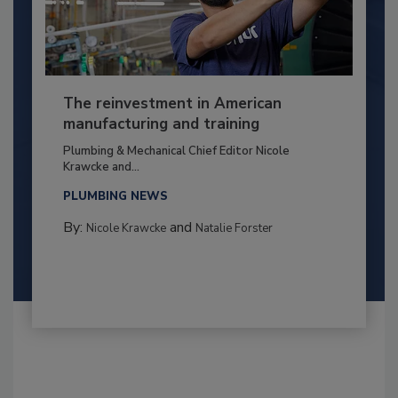
The reinvestment in American
manufacturing and training
Plumbing & Mechanical Chief Editor Nicole
Krawcke and...
PLUMBING NEWS
By:
and
Nicole Krawcke
Natalie Forster