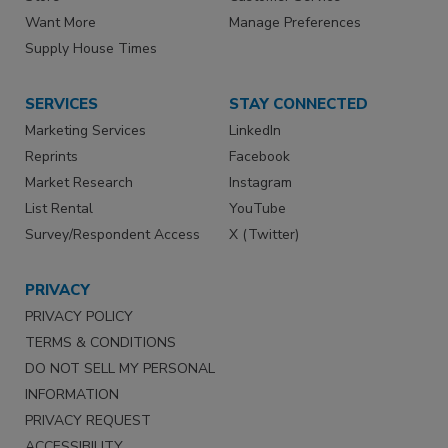
Want More
Manage Preferences
Supply House Times
SERVICES
STAY CONNECTED
Marketing Services
LinkedIn
Reprints
Facebook
Market Research
Instagram
List Rental
YouTube
Survey/Respondent Access
X (Twitter)
PRIVACY
PRIVACY POLICY
TERMS & CONDITIONS
DO NOT SELL MY PERSONAL
INFORMATION
PRIVACY REQUEST
ACCESSIBILITY