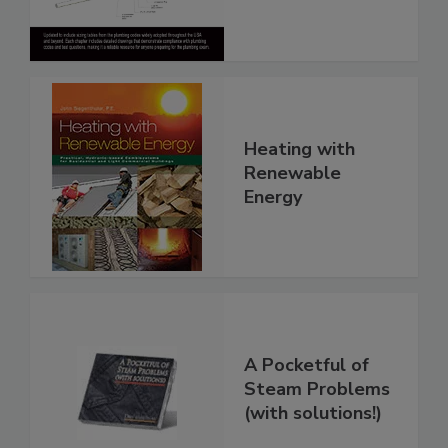
Heating with
Renewable
Energy
A Pocketful of
Steam Problems
(with solutions!)