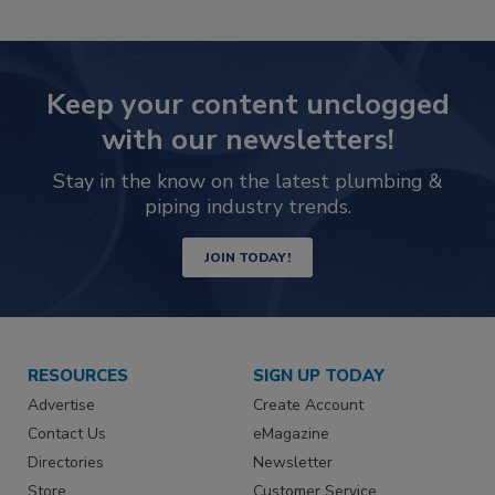
Keep your content unclogged
with our newsletters!
Stay in the know on the latest plumbing &
piping industry trends.
JOIN TODAY!
RESOURCES
SIGN UP TODAY
Advertise
Create Account
Contact Us
eMagazine
Directories
Newsletter
Store
Customer Service