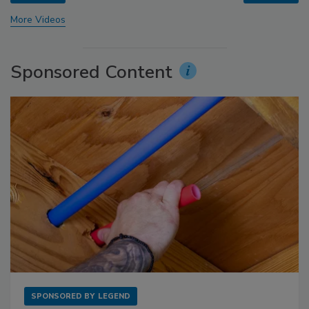
More Videos
Sponsored Content
SPONSORED BY
LEGEND