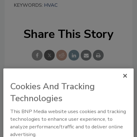
KEYWORDS:
HVAC
Share This Story
Cookies And Tracking
Looking for a reprint of this article?
From high-res PDFs to custom plaques,
Technologies
order your copy today
!
This BNP Media website uses cookies and tracking
technologies to enhance user experience, to
analyze performance/traffic and to deliver online
advertising.