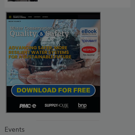
Events