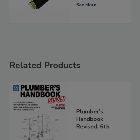
See More
Related Products
Plumber's
Handbook
Revised, 6th