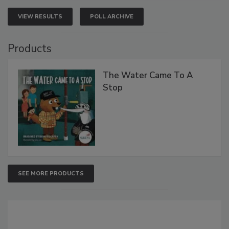
VIEW RESULTS
POLL ARCHIVE
Products
The Water Came To A
Stop
SEE MORE PRODUCTS