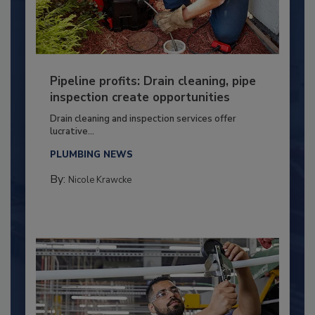
Pipeline profits: Drain cleaning, pipe
inspection create opportunities
Drain cleaning and inspection services offer
lucrative...
PLUMBING NEWS
By:
Nicole Krawcke