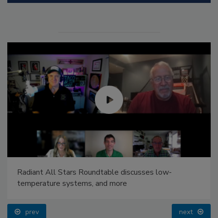
Radiant All Stars Roundtable discusses low-
temperature systems, and more
prev
next