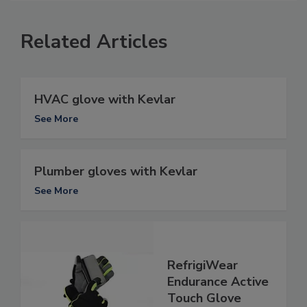
Related Articles
HVAC glove with Kevlar
See More
Plumber gloves with Kevlar
See More
RefrigiWear
Endurance Active
Touch Glove