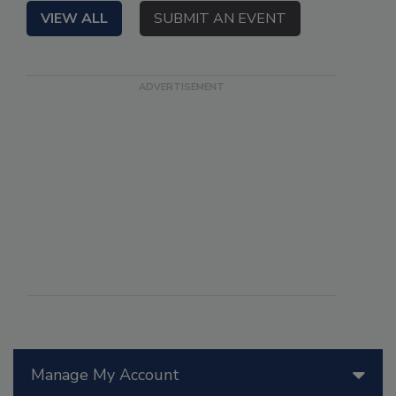
VIEW ALL
SUBMIT AN EVENT
Manage My Account