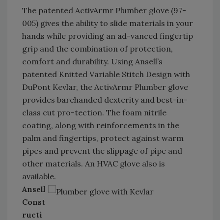
The patented ActivArmr Plumber glove (97-
005) gives the ability to slide materials in your
hands while providing an ad-vanced fingertip
grip and the combination of protection,
comfort and durability. Using Ansell’s
patented Knitted Variable Stitch Design with
DuPont Kevlar, the ActivArmr Plumber glove
provides barehanded dexterity and best-in-
class cut pro-tection. The foam nitrile
coating, along with reinforcements in the
palm and fingertips, protect against warm
pipes and prevent the slippage of pipe and
other materials. An HVAC glove also is
available.
Ansell
Const
ructi