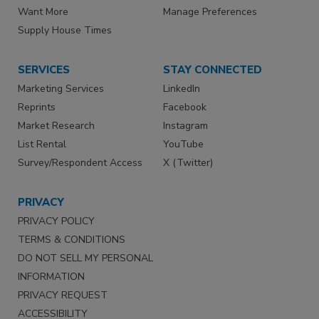
Want More
Manage Preferences
Supply House Times
SERVICES
STAY CONNECTED
Marketing Services
LinkedIn
Reprints
Facebook
Market Research
Instagram
List Rental
YouTube
Survey/Respondent Access
X (Twitter)
PRIVACY
PRIVACY POLICY
TERMS & CONDITIONS
DO NOT SELL MY PERSONAL
INFORMATION
PRIVACY REQUEST
ACCESSIBILITY