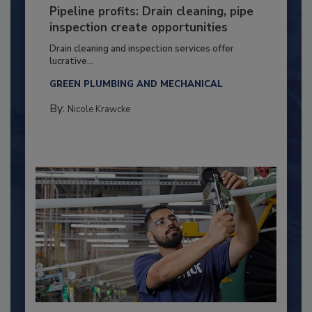
Pipeline profits: Drain cleaning, pipe
inspection create opportunities
Drain cleaning and inspection services offer
lucrative...
GREEN PLUMBING AND MECHANICAL
By:
Nicole Krawcke