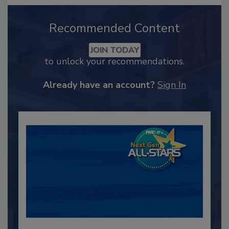
Recommended Content
JOIN TODAY
to unlock your recommendations.
Already have an account?
Sign In