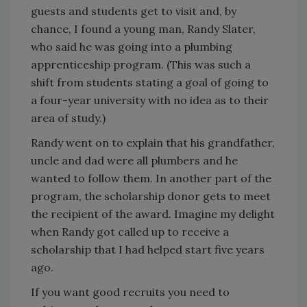
guests and students get to visit and, by
chance, I found a young man, Randy Slater,
who said he was going into a plumbing
apprenticeship program. (This was such a
shift from students stating a goal of going to
a four-year university with no idea as to their
area of study.)
Randy went on to explain that his grandfather,
uncle and dad were all plumbers and he
wanted to follow them. In another part of the
program, the scholarship donor gets to meet
the recipient of the award. Imagine my delight
when Randy got called up to receive a
scholarship that I had helped start five years
ago.
If you want good recruits you need to