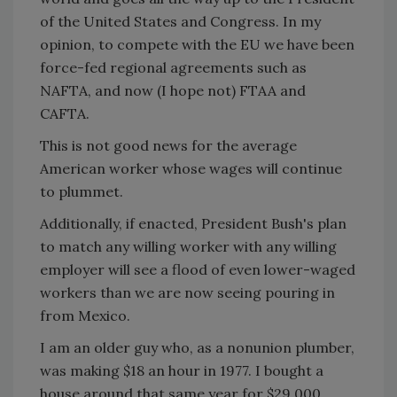
of the United States and Congress. In my
opinion, to compete with the EU we have been
force-fed regional agreements such as
NAFTA, and now (I hope not) FTAA and
CAFTA.
This is not good news for the average
American worker whose wages will continue
to plummet.
Additionally, if enacted, President Bush's plan
to match any willing worker with any willing
employer will see a flood of even lower-waged
workers than we are now seeing pouring in
from Mexico.
I am an older guy who, as a nonunion plumber,
was making $18 an hour in 1977. I bought a
house around that same year for $29,000,