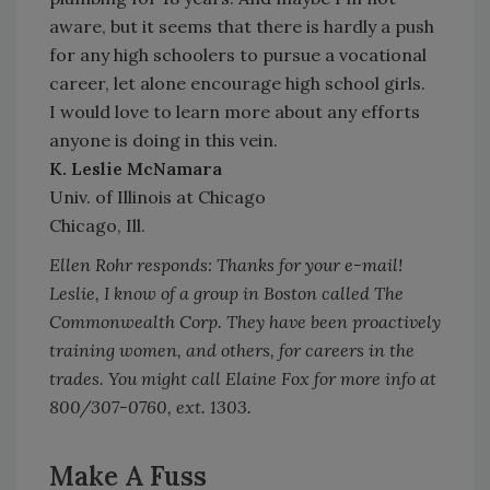
aware, but it seems that there is hardly a push
for any high schoolers to pursue a vocational
career, let alone encourage high school girls.
I would love to learn more about any efforts
anyone is doing in this vein.
K. Leslie McNamara
Univ. of Illinois at Chicago
Chicago, Ill.
Ellen Rohr responds: Thanks for your e-mail!
Leslie, I know of a group in Boston called The
Commonwealth Corp. They have been proactively
training women, and others, for careers in the
trades. You might call Elaine Fox for more info at
800/307-0760, ext. 1303.
Make A Fuss