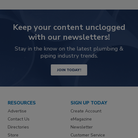
Keep your content unclogged
with our newsletters!
Stay in the know on the latest plumbing &
piping industry trends.
JOIN TODAY!
RESOURCES
SIGN UP TODAY
Advertise
Create Account
Contact Us
eMagazine
Directories
Newsletter
Store
Customer Service