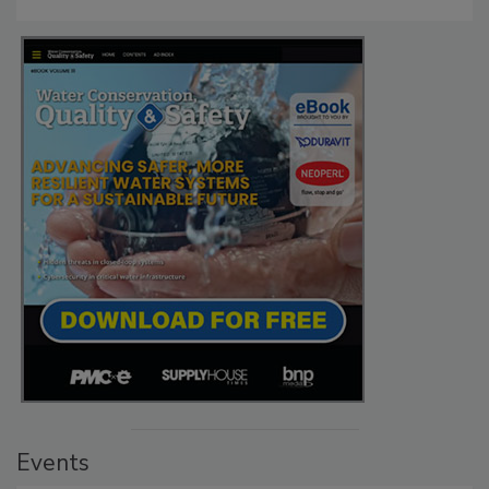
Events