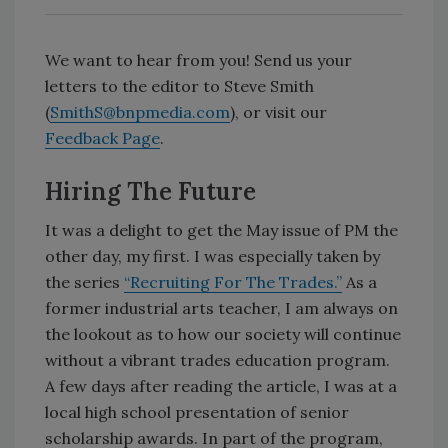
We want to hear from you! Send us your
letters to the editor to Steve Smith
(
SmithS@bnpmedia.com
), or visit our
Feedback Page
.
Hiring The Future
It was a delight to get the May issue of PM the
other day, my first. I was especially taken by
the series
“Recruiting For The Trades.”
As a
former industrial arts teacher, I am always on
the lookout as to how our society will continue
without a vibrant trades education program.
A few days after reading the article, I was at a
local high school presentation of senior
scholarship awards. In part of the program,