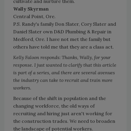
cultivate and nurture them.
Wally Skyrman
Central Point, Ore.
P.S. Randy's family Don Slater, Cory Slater and
Daniel Slater own D&D Plumbing & Repair in
Medford, Ore. I have not met the family but
others have told me that they are a class act.
Kelly Faloon responds: Thanks, Wally, for your
response. I just wanted to clarify that this article
is part of a series, and there are several avenues
the industry can take to recruit and train more
workers.
Because of the shift in population and the
changing workforce, the old ways of
recruiting and hiring just aren't working for
the construction trades. We need to broaden
the landscape of potential workers.