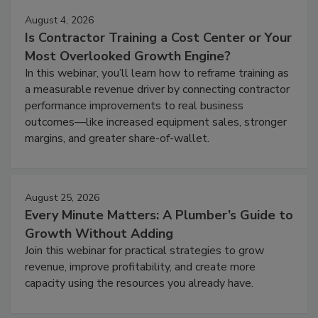
August 4, 2026
Is Contractor Training a Cost Center or Your
Most Overlooked Growth Engine?
In this webinar, you’ll learn how to reframe training as
a measurable revenue driver by connecting contractor
performance improvements to real business
outcomes—like increased equipment sales, stronger
margins, and greater share-of-wallet.
August 25, 2026
Every Minute Matters: A Plumber’s Guide to
Growth Without Adding
Join this webinar for practical strategies to grow
revenue, improve profitability, and create more
capacity using the resources you already have.