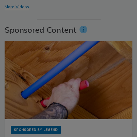
More Videos
Sponsored Content
SPONSORED BY
LEGEND