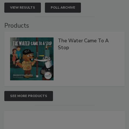
VIEW RESULTS
POLL ARCHIVE
Products
The Water Came To A
Stop
SEE MORE PRODUCTS