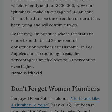
which recently sold for $400,000. Now our
“plumbers” make an average of $12 an hour.
It's not hard to see the direction our craft has
been going and will continue to go.
By the way, I'm not sure where the statistic
came from that said 25 percent of
construction workers are Hispanic. In Los
Angeles and surrounding areas, the
percentage is much closer to 80 percent or
even higher.
Name Withheld
Don't Forget Women Plumbers
I enjoyed Ellen Rohr's column,
“'Do I Look Like
A Plumber To You?'”
(May 2005). I've been in
plumbing for 18 years. And maybe I'm not