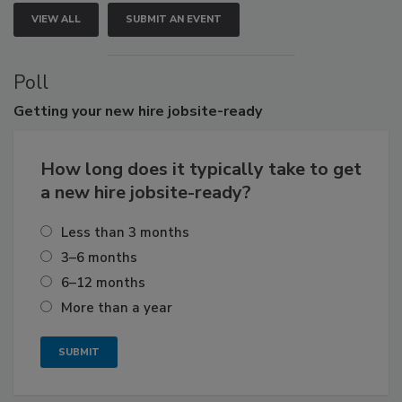
VIEW ALL
SUBMIT AN EVENT
Poll
Getting
your new hire jobsite-ready
How long does it typically take to get
a new hire jobsite-ready?
Less than 3 months
3–6 months
6–12 months
More than a year