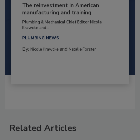
The reinvestment in American
manufacturing and training
Plumbing & Mechanical Chief Editor Nicole
Krawcke and...
PLUMBING NEWS
By:
and
Nicole Krawcke
Natalie Forster
Related Articles