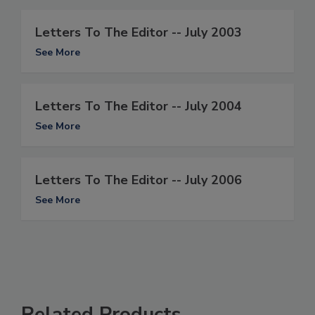
Letters To The Editor -- July 2003
See More
Letters To The Editor -- July 2004
See More
Letters To The Editor -- July 2006
See More
Related Products