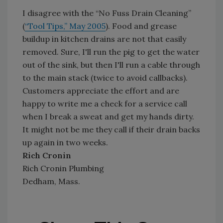
I disagree with the “No Fuss Drain Cleaning”
(
“Tool Tips,” May 2005
). Food and grease
buildup in kitchen drains are not that easily
removed. Sure, I'll run the pig to get the water
out of the sink, but then I'll run a cable through
to the main stack (twice to avoid callbacks).
Customers appreciate the effort and are
happy to write me a check for a service call
when I break a sweat and get my hands dirty.
It might not be me they call if their drain backs
up again in two weeks.
Rich Cronin
Rich Cronin Plumbing
Dedham, Mass.