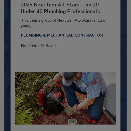
2025 Next Gen All Stars: Top 20
Under 40 Plumbing Professionals
This year’s group of NextGen All-Stars is full of
young...
PLUMBING & MECHANICAL CONTRACTOR
By:
Kristen R. Bayles