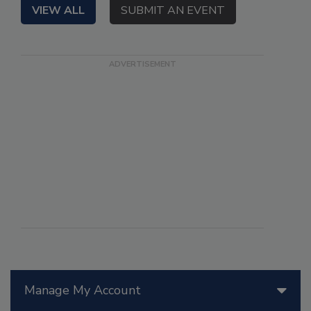
VIEW ALL
SUBMIT AN EVENT
Manage My Account