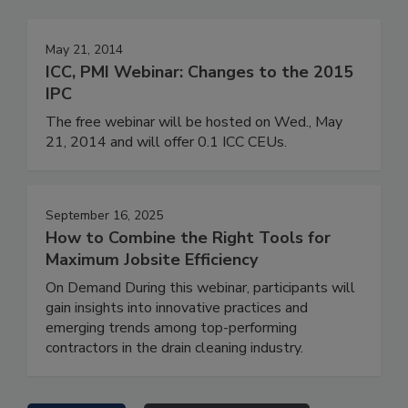
May 21, 2014
ICC, PMI Webinar: Changes to the 2015
IPC
The free webinar will be hosted on Wed., May
21, 2014 and will offer 0.1 ICC CEUs.
September 16, 2025
How to Combine the Right Tools for
Maximum Jobsite Efficiency
On Demand During this webinar, participants will
gain insights into innovative practices and
emerging trends among top-performing
contractors in the drain cleaning industry.