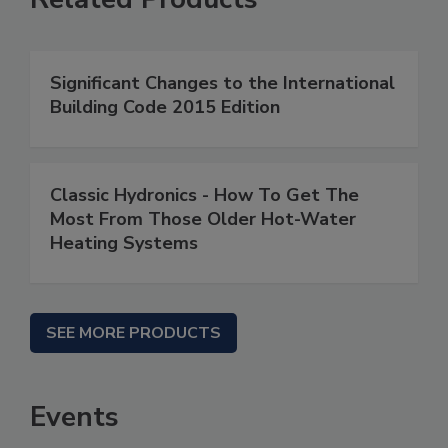
Significant Changes to the International
Building Code 2015 Edition
Classic Hydronics - How To Get The
Most From Those Older Hot-Water
Heating Systems
SEE MORE PRODUCTS
Events