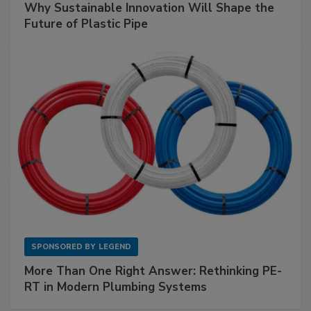
Why Sustainable Innovation Will Shape the
Future of Plastic Pipe
SPONSORED BY
LEGEND
More Than One Right Answer: Rethinking PE-
RT in Modern Plumbing Systems