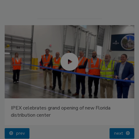
IPEX celebrates grand opening of new Florida
distribution center
prev
next