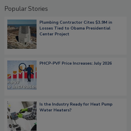
Popular Stories
Plumbing Contractor Cites $3.9M in
Losses Tied to Obama Presidential
Center Project
PHCP-PVF Price Increases: July 2026
Is the Industry Ready for Heat Pump
Water Heaters?