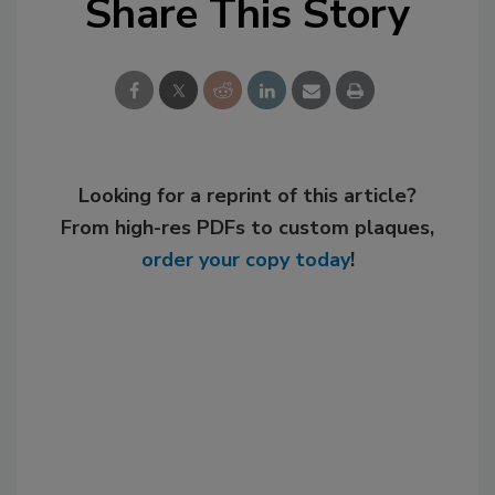
Share This Story
Looking for a reprint of this article?
From high-res PDFs to custom plaques,
order your copy today
!