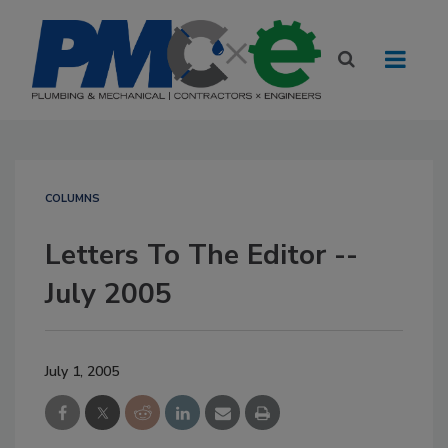
COLUMNS
Letters To The Editor --
July 2005
July 1, 2005