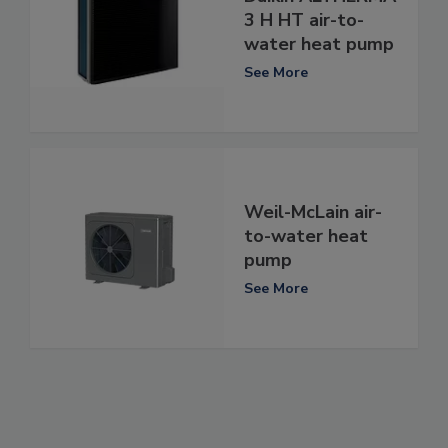
3 H HT air-to-
water heat pump
See More
Weil-McLain air-
to-water heat
pump
See More