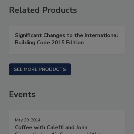
Related Products
Significant Changes to the International
Building Code 2015 Edition
SEE MORE PRODUCTS
Events
May 29, 2014
Coffee with Caleffi and John