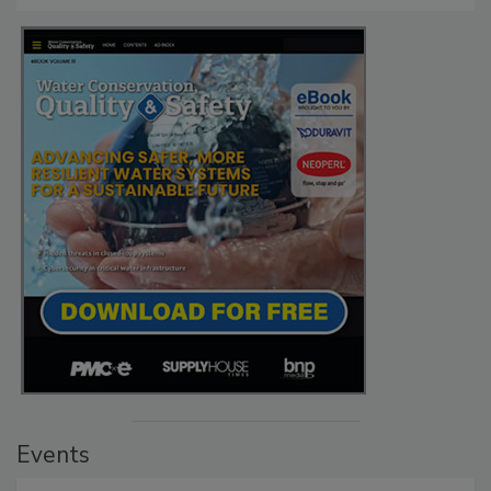
Events