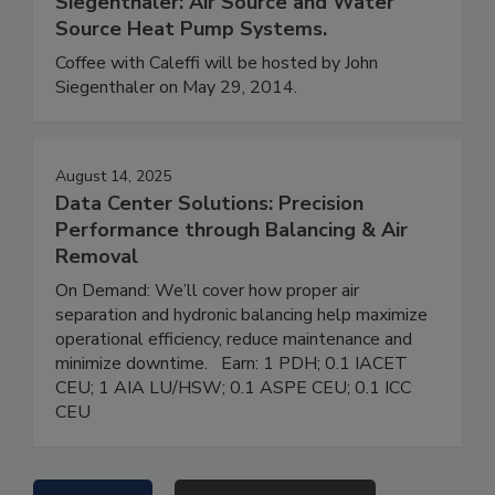
Siegenthaler: Air Source and Water
Source Heat Pump Systems.
Coffee with Caleffi will be hosted by John
Siegenthaler on May 29, 2014.
August 14, 2025
Data Center Solutions: Precision
Performance through Balancing & Air
Removal
On Demand: We’ll cover how proper air
separation and hydronic balancing help maximize
operational efficiency, reduce maintenance and
minimize downtime. Earn: 1 PDH; 0.1 IACET
CEU; 1 AIA LU/HSW; 0.1 ASPE CEU; 0.1 ICC
CEU