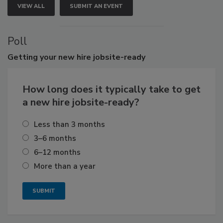
VIEW ALL
SUBMIT AN EVENT
Poll
Getting
your new hire jobsite-ready
How long does it typically take to get
a new hire jobsite-ready?
Less than 3 months
3–6 months
6–12 months
More than a year