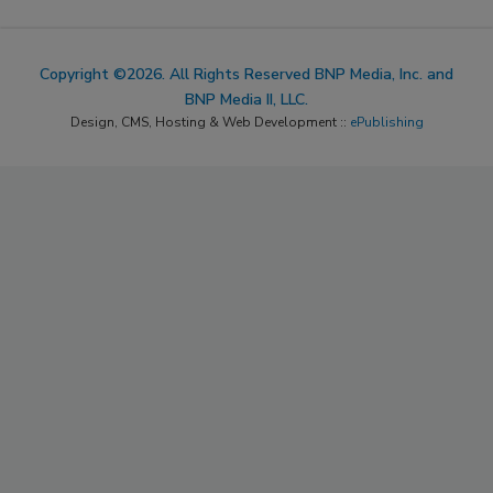
Copyright ©2026. All Rights Reserved BNP Media, Inc. and
BNP Media II, LLC.
Design, CMS, Hosting & Web Development ::
ePublishing