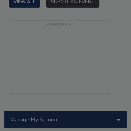
VIEW ALL
SUBMIT AN EVENT
Manage My Account