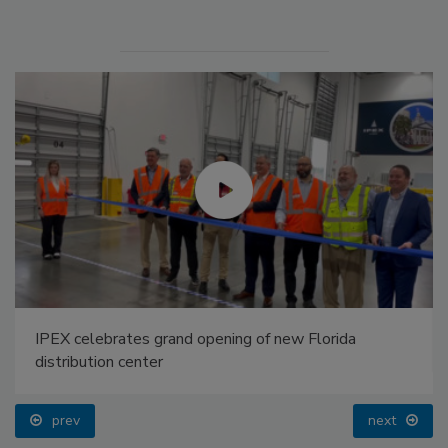
IPEX celebrates grand opening of new Florida
distribution center
prev
next