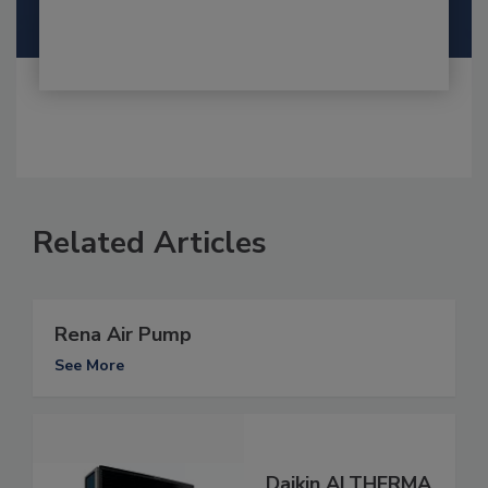
Related Articles
Rena Air Pump
See More
Daikin ALTHERMA