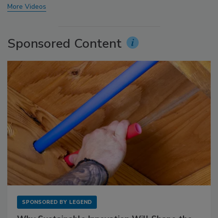
More Videos
Sponsored Content
SPONSORED BY
LEGEND