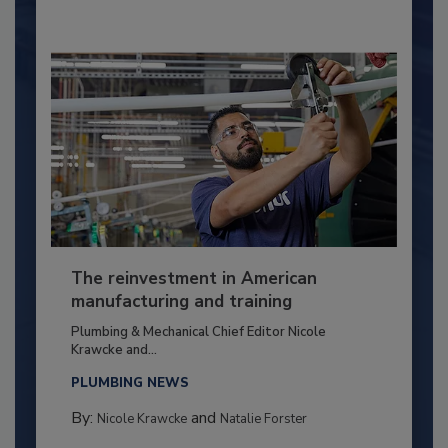
The reinvestment in American
manufacturing and training
Plumbing & Mechanical Chief Editor Nicole
Krawcke and...
PLUMBING NEWS
By:
and
Nicole Krawcke
Natalie Forster