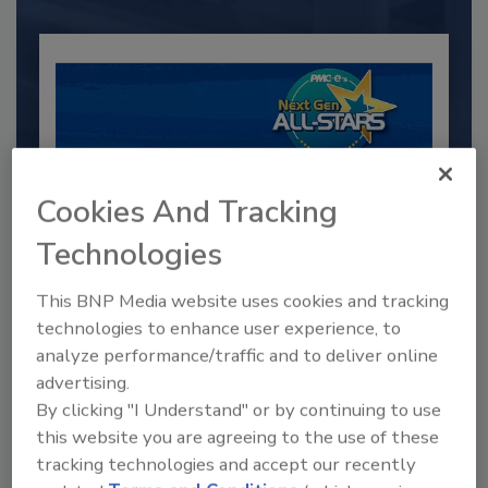
Cookies And Tracking
Technologies
This BNP Media website uses cookies and tracking
2025 Next Gen All Stars: Top 20
Under 40 Plumbing Professionals
technologies to enhance user experience, to
analyze performance/traffic and to deliver online
This year’s group of NextGen All-Stars is full of
young...
advertising.
By clicking "I Understand" or by continuing to use
PLUMBING & MECHANICAL CONTRACTOR
this website you are agreeing to the use of these
By:
Kristen R. Bayles
tracking technologies and accept our recently