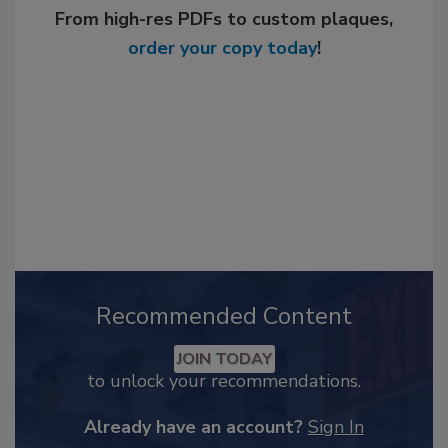
From high-res PDFs to custom plaques,
order your copy today
!
Recommended Content
JOIN TODAY
to unlock your recommendations.
Already have an account?
Sign In