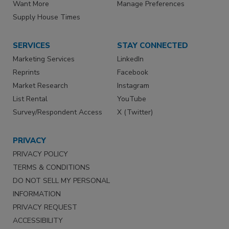
Want More
Manage Preferences
Supply House Times
SERVICES
STAY CONNECTED
Marketing Services
LinkedIn
Reprints
Facebook
Market Research
Instagram
List Rental
YouTube
Survey/Respondent Access
X (Twitter)
PRIVACY
PRIVACY POLICY
TERMS & CONDITIONS
DO NOT SELL MY PERSONAL
INFORMATION
PRIVACY REQUEST
ACCESSIBILITY