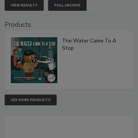
VIEW RESULTS
POLL ARCHIVE
Products
The Water Came To A
Stop
SEE MORE PRODUCTS