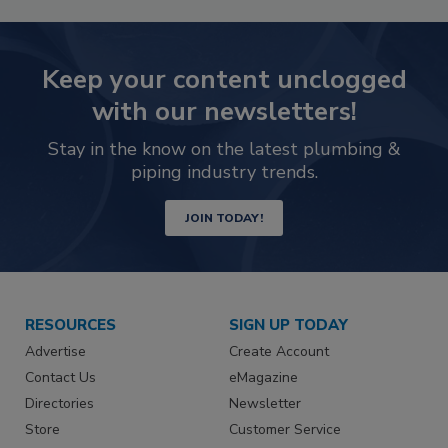
Keep your content unclogged
with our newsletters!
Stay in the know on the latest plumbing &
piping industry trends.
JOIN TODAY!
RESOURCES
SIGN UP TODAY
Advertise
Create Account
Contact Us
eMagazine
Directories
Newsletter
Store
Customer Service