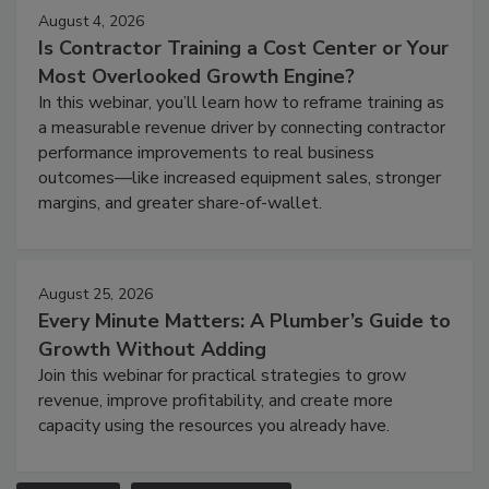
August 4, 2026
Is Contractor Training a Cost Center or Your
Most Overlooked Growth Engine?
In this webinar, you’ll learn how to reframe training as
a measurable revenue driver by connecting contractor
performance improvements to real business
outcomes—like increased equipment sales, stronger
margins, and greater share-of-wallet.
August 25, 2026
Every Minute Matters: A Plumber’s Guide to
Growth Without Adding
Join this webinar for practical strategies to grow
revenue, improve profitability, and create more
capacity using the resources you already have.