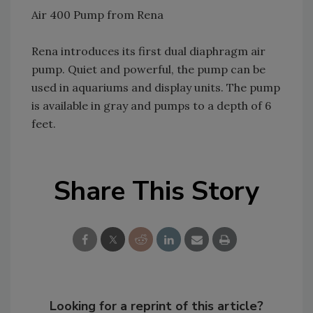
Air 400 Pump from Rena
Rena introduces its first dual diaphragm air
pump. Quiet and powerful, the pump can be
used in aquariums and display units. The pump
is available in gray and pumps to a depth of 6
feet.
Share This Story
Looking for a reprint of this article?