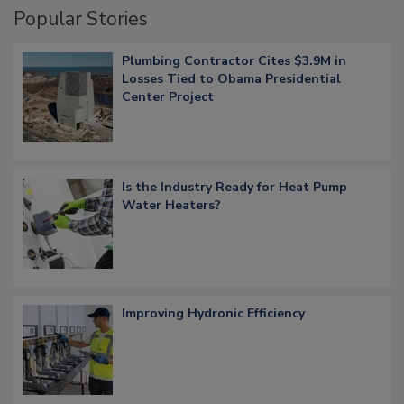
Popular Stories
Plumbing Contractor Cites $3.9M in
Losses Tied to Obama Presidential
Center Project
Is the Industry Ready for Heat Pump
Water Heaters?
Improving Hydronic Efficiency