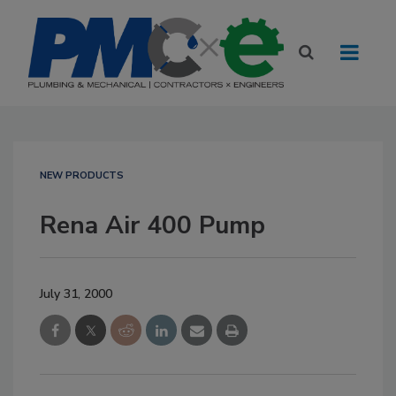
NEW PRODUCTS
Rena Air 400 Pump
July 31, 2000