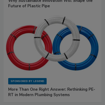
Why Sustainable Innovation Will Shape the
Future of Plastic Pipe
SPONSORED BY
LEGEND
More Than One Right Answer: Rethinking PE-
RT in Modern Plumbing Systems