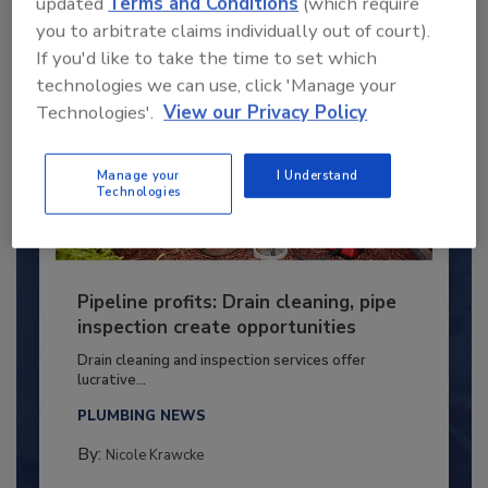
updated
Terms and Conditions
(which require
you to arbitrate claims individually out of court).
If you'd like to take the time to set which
technologies we can use, click 'Manage your
Technologies'.
View our Privacy Policy
Manage your
I Understand
Technologies
Pipeline profits: Drain cleaning, pipe
inspection create opportunities
Drain cleaning and inspection services offer
lucrative...
PLUMBING NEWS
By:
Nicole Krawcke