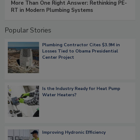
More Than One Right Answer: Rethinking PE-
RT in Modern Plumbing Systems
Popular Stories
Plumbing Contractor Cites $3.9M in
Losses Tied to Obama Presidential
Center Project
Is the Industry Ready for Heat Pump
Water Heaters?
Improving Hydronic Efficiency