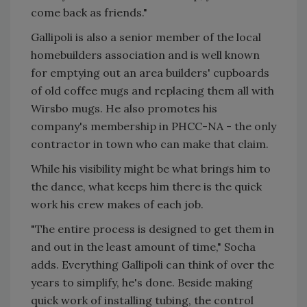
come back as friends."
Gallipoli is also a senior member of the local
homebuilders association and is well known
for emptying out an area builders' cupboards
of old coffee mugs and replacing them all with
Wirsbo mugs. He also promotes his
company's membership in PHCC-NA - the only
contractor in town who can make that claim.
While his visibility might be what brings him to
the dance, what keeps him there is the quick
work his crew makes of each job.
"The entire process is designed to get them in
and out in the least amount of time," Socha
adds. Everything Gallipoli can think of over the
years to simplify, he's done. Beside making
quick work of installing tubing, the control