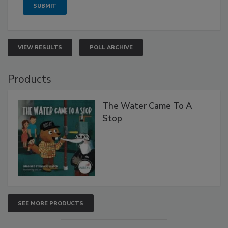
VIEW RESULTS
POLL ARCHIVE
Products
The Water Came To A
Stop
SEE MORE PRODUCTS