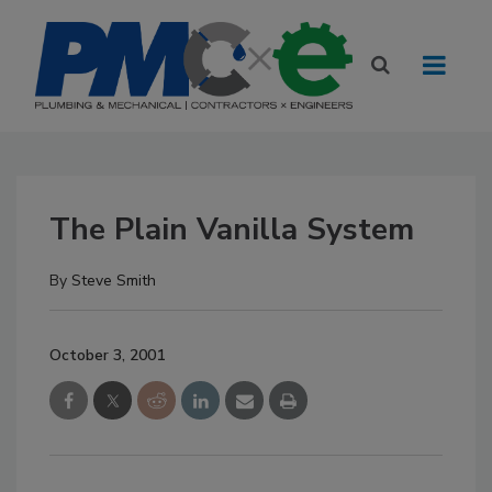
The Plain Vanilla System
By
Steve Smith
October 3, 2001