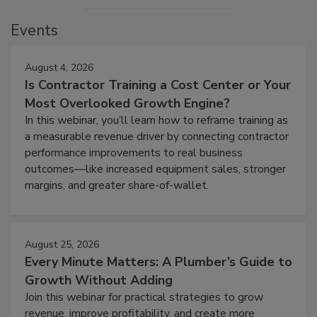
Events
August 4, 2026
Is Contractor Training a Cost Center or Your
Most Overlooked Growth Engine?
In this webinar, you’ll learn how to reframe training as
a measurable revenue driver by connecting contractor
performance improvements to real business
outcomes—like increased equipment sales, stronger
margins, and greater share-of-wallet.
August 25, 2026
Every Minute Matters: A Plumber’s Guide to
Growth Without Adding
Join this webinar for practical strategies to grow
revenue, improve profitability, and create more