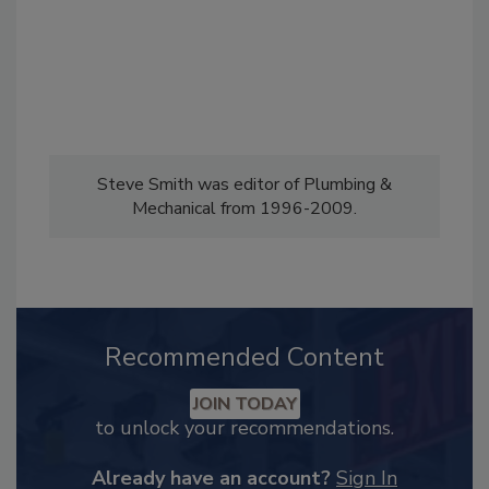
Steve Smith was editor of Plumbing &
Mechanical from 1996-2009.
Recommended Content
JOIN TODAY
to unlock your recommendations.
Already have an account?
Sign In