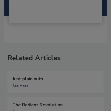
Related Articles
Just plain nuts
See More
The Radiant Revolution