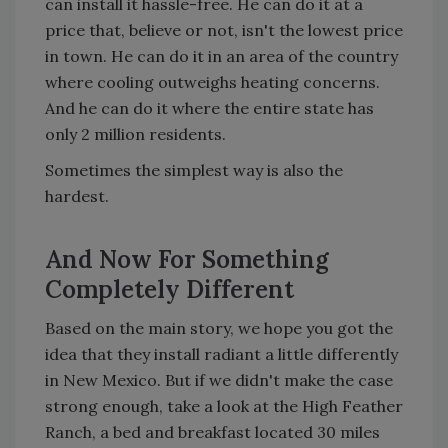
can install it hassle-free. He can do it at a
price that, believe or not, isn't the lowest price
in town. He can do it in an area of the country
where cooling outweighs heating concerns.
And he can do it where the entire state has
only 2 million residents.
Sometimes the simplest way is also the
hardest.
And Now For Something
Completely Different
Based on the main story, we hope you got the
idea that they install radiant a little differently
in New Mexico. But if we didn't make the case
strong enough, take a look at the High Feather
Ranch, a bed and breakfast located 30 miles