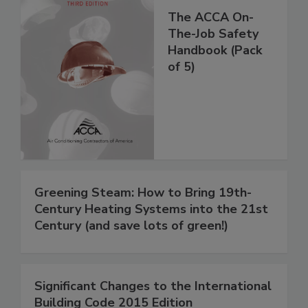
The ACCA On-
The-Job Safety
Handbook (Pack
of 5)
Greening Steam: How to Bring 19th-
Century Heating Systems into the 21st
Century (and save lots of green!)
Significant Changes to the International
Building Code 2015 Edition