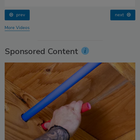
prev
next
More Videos
Sponsored Content