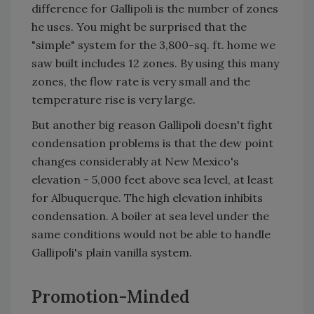
difference for Gallipoli is the number of zones
he uses. You might be surprised that the
"simple" system for the 3,800-sq. ft. home we
saw built includes 12 zones. By using this many
zones, the flow rate is very small and the
temperature rise is very large.
But another big reason Gallipoli doesn't fight
condensation problems is that the dew point
changes considerably at New Mexico's
elevation - 5,000 feet above sea level, at least
for Albuquerque. The high elevation inhibits
condensation. A boiler at sea level under the
same conditions would not be able to handle
Gallipoli's plain vanilla system.
Promotion-Minded