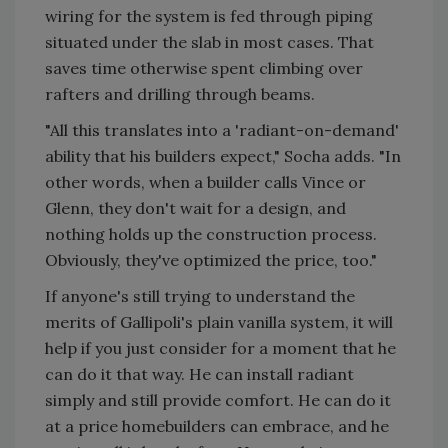
wiring for the system is fed through piping
situated under the slab in most cases. That
saves time otherwise spent climbing over
rafters and drilling through beams.
"All this translates into a 'radiant-on-demand'
ability that his builders expect," Socha adds. "In
other words, when a builder calls Vince or
Glenn, they don't wait for a design, and
nothing holds up the construction process.
Obviously, they've optimized the price, too."
If anyone's still trying to understand the
merits of Gallipoli's plain vanilla system, it will
help if you just consider for a moment that he
can do it that way. He can install radiant
simply and still provide comfort. He can do it
at a price homebuilders can embrace, and he