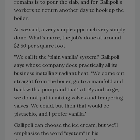
remains is to pour the slab, and for Gallipoli's
workers to return another day to hook up the
boiler.
As we said, a very simple approach very simply
done. What's more, the job's done at around
$2.50 per square foot.
"We call it the 'plain vanilla' system," Gallipoli
says whose company does practically all its
business installing radiant heat. "We come out
straight from the boiler, go to a manifold and
back with a pump and that's it. By and large,
we do not put in mixing valves and tempering
valves. We could, but then that would be
pistachio, and I prefer vanilla."
Gallipoli can choose the ice cream, but we'll
emphasize the word "system" in his