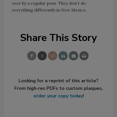
over by a regular pour. They don't do
everything differently in New Mexico.
Share This Story
Looking for a reprint of this article?
From high-res PDFs to custom plaques,
order your copy today
!