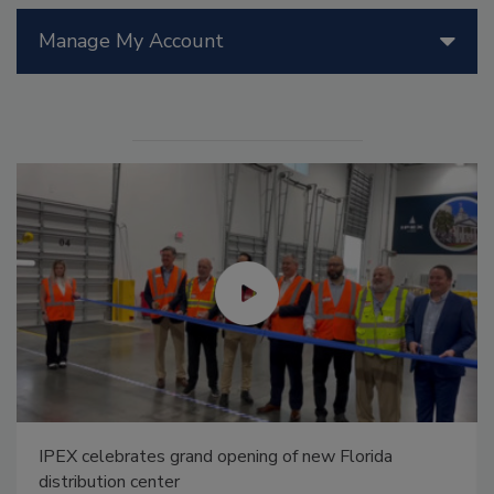
Manage My Account
IPEX celebrates grand opening of new Florida
distribution center