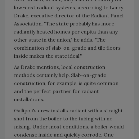
low-cost radiant systems, according to Larry
Drake, executive director of the Radiant Panel
Association. "The state probably has more
radiantly heated homes per capita than any
other state in the union," he adds. "The
combination of slab-on-grade and tile floors
inside makes the state ideal."
As Drake mentions, local construction
methods certainly help. Slab-on-grade
construction, for example, is quite common
and the perfect partner for radiant
installations.
Gallipoli's crew installs radiant with a straight
shot from the boiler to the tubing with no
mixing. Under most conditions, a boiler would
condense inside and quickly corrode. One