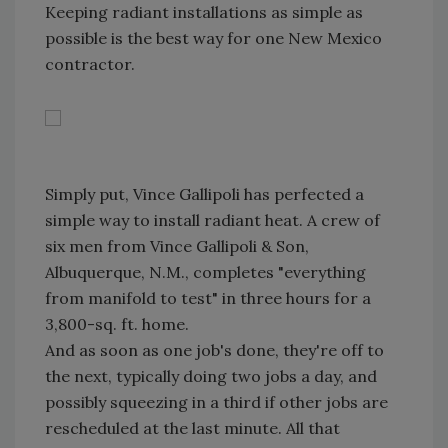
Keeping radiant installations as simple as
possible is the best way for one New Mexico
contractor.
Simply put, Vince Gallipoli has perfected a
simple way to install radiant heat. A crew of
six men from Vince Gallipoli & Son,
Albuquerque, N.M., completes "everything
from manifold to test" in three hours for a
3,800-sq. ft. home.
And as soon as one job's done, they're off to
the next, typically doing two jobs a day, and
possibly squeezing in a third if other jobs are
rescheduled at the last minute. All that