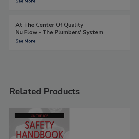
See More
At The Center Of Quality
Nu Flow - The Plumbers' System
See More
Related Products