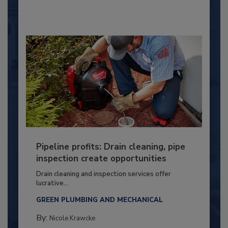
Pipeline profits: Drain cleaning, pipe
inspection create opportunities
Drain cleaning and inspection services offer
lucrative...
GREEN PLUMBING AND MECHANICAL
By:
Nicole Krawcke