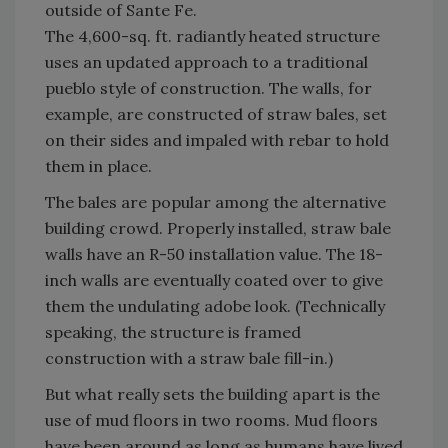
outside of Sante Fe.
The 4,600-sq. ft. radiantly heated structure
uses an updated approach to a traditional
pueblo style of construction. The walls, for
example, are constructed of straw bales, set
on their sides and impaled with rebar to hold
them in place.
The bales are popular among the alternative
building crowd. Properly installed, straw bale
walls have an R-50 installation value. The 18-
inch walls are eventually coated over to give
them the undulating adobe look. (Technically
speaking, the structure is framed
construction with a straw bale fill-in.)
But what really sets the building apart is the
use of mud floors in two rooms. Mud floors
have been around as long as humans have lived