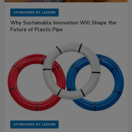
SPONSORED BY
LEGEND
Why Sustainable Innovation Will Shape the
Future of Plastic Pipe
SPONSORED BY
LEGEND