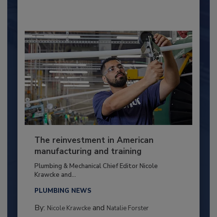
The reinvestment in American
manufacturing and training
Plumbing & Mechanical Chief Editor Nicole
Krawcke and...
PLUMBING NEWS
By:
and
Nicole Krawcke
Natalie Forster