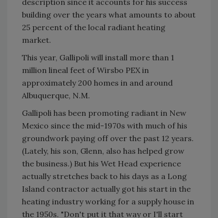
description since it accounts for his success
building over the years what amounts to about
25 percent of the local radiant heating
market.
This year, Gallipoli will install more than 1
million lineal feet of Wirsbo PEX in
approximately 200 homes in and around
Albuquerque, N.M.
Gallipoli has been promoting radiant in New
Mexico since the mid-1970s with much of his
groundwork paying off over the past 12 years.
(Lately, his son, Glenn, also has helped grow
the business.) But his Wet Head experience
actually stretches back to his days as a Long
Island contractor actually got his start in the
heating industry working for a supply house in
the 1950s. "Don't put it that way or I'll start