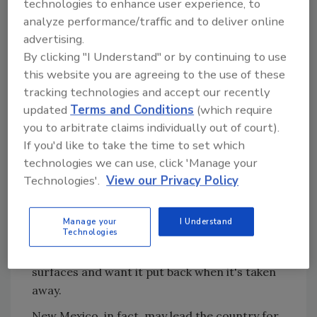
technologies to enhance user experience, to
that since it gets so hot in summer, we don't
analyze performance/traffic and to deliver online
need heat," adds Gary Socha, president of
advertising.
local rep agency Socha Co., who has helped
By clicking "I Understand" or by continuing to use
Gallipoli grow the local market. "I can tell you
this website you are agreeing to the use of these
that if you get accustomed to being warm, it
tracking technologies and accept our recently
doesn't take very much cold to make you very
updated
Terms and Conditions
(which require
uncomfortable."
you to arbitrate claims individually out of court).
If it doesn't take much, then Albuquerque
If you'd like to take the time to set which
residents really need to warm things up. Local
technologies we can use, click 'Manage your
temperatures can easily swing 45 degrees in
Technologies'.
View our Privacy Policy
the afternoon and another 15 degrees at
night. So in a roundabout way, radiant is the
Manage your
I Understand
Technologies
perfect source of heat in New Mexico, since
people are used to being surrounded by warm
surfaces and want it put back when it's taken
away.
New Mexico, in fact, may lead the country for