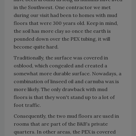
in the Southwest. One contractor we met
during our visit had been to homes with mud
floors that were 300 years old. Keep in mind,
the soil has more clay so once the earth is
pounded down over the PEX tubing, it will
become quite hard.
Traditionally, the surface was covered in
oxblood, which congealed and created a
somewhat more durable surface. Nowadays, a
combination of linseed oil and carnuba wax is
more likely. The only drawback with mud
floors is that they won't stand up to a lot of
foot traffic.
Consequently, the two mud floors are used in
rooms that are part of the B&B's private
quarters. In other areas, the PEX is covered