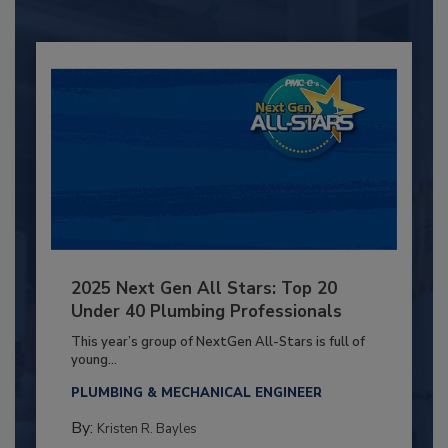
2025 Next Gen All Stars: Top 20
Under 40 Plumbing Professionals
This year’s group of NextGen All-Stars is full of
young...
PLUMBING & MECHANICAL ENGINEER
By:
Kristen R. Bayles