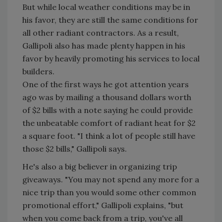
But while local weather conditions may be in
his favor, they are still the same conditions for
all other radiant contractors. As a result,
Gallipoli also has made plenty happen in his
favor by heavily promoting his services to local
builders.
One of the first ways he got attention years
ago was by mailing a thousand dollars worth
of $2 bills with a note saying he could provide
the unbeatable comfort of radiant heat for $2
a square foot. "I think a lot of people still have
those $2 bills," Gallipoli says.
He's also a big believer in organizing trip
giveaways. "You may not spend any more for a
nice trip than you would some other common
promotional effort," Gallipoli explains, "but
when you come back from a trip, you've all