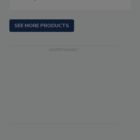
SEE MORE PRODUCTS