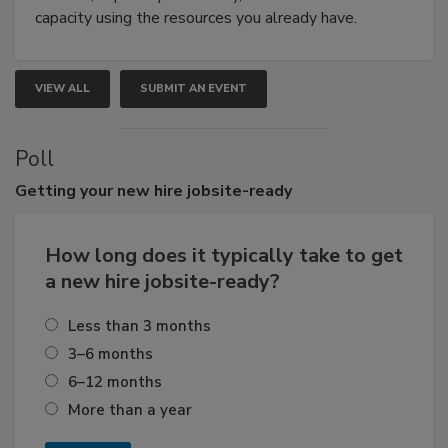
capacity using the resources you already have.
VIEW ALL
SUBMIT AN EVENT
Poll
Getting
your new hire jobsite-ready
How long does it typically take to get
a new hire jobsite-ready?
Less than 3 months
3–6 months
6–12 months
More than a year