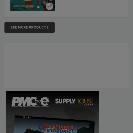
SEE MORE PRODUCTS