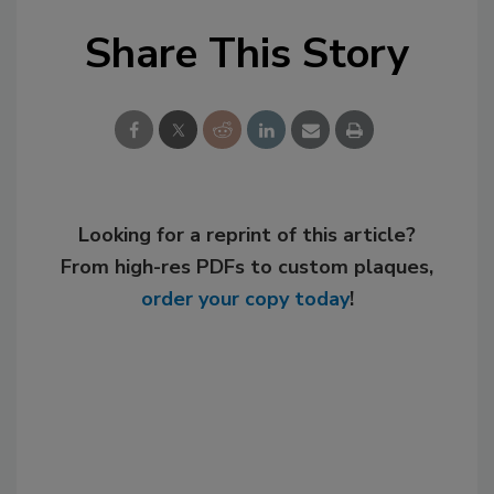
Share This Story
Looking for a reprint of this article?
From high-res PDFs to custom plaques,
order your copy today
!