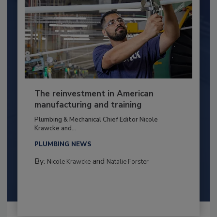
The reinvestment in American
manufacturing and training
Plumbing & Mechanical Chief Editor Nicole
Krawcke and...
PLUMBING NEWS
By:
and
Nicole Krawcke
Natalie Forster