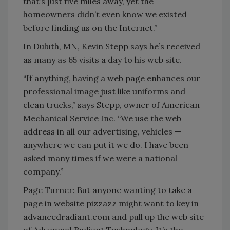
that’s just five miles away, yet the
homeowners didn’t even know we existed
before finding us on the Internet.”
In Duluth, MN, Kevin Stepp says he’s received
as many as 65 visits a day to his web site.
“If anything, having a web page enhances our
professional image just like uniforms and
clean trucks,” says Stepp, owner of American
Mechanical Service Inc. “We use the web
address in all our advertising, vehicles —
anywhere we can put it we do. I have been
asked many times if we were a national
company.”
Page Turner: But anyone wanting to take a
page in website pizzazz might want to key in
advancedradiant.com and pull up the web site