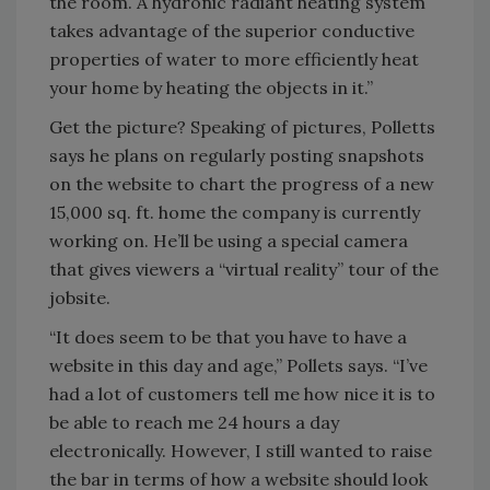
the room. A hydronic radiant heating system
takes advantage of the superior conductive
properties of water to more efficiently heat
your home by heating the objects in it.”
Get the picture? Speaking of pictures, Polletts
says he plans on regularly posting snapshots
on the website to chart the progress of a new
15,000 sq. ft. home the company is currently
working on. He’ll be using a special camera
that gives viewers a “virtual reality” tour of the
jobsite.
“It does seem to be that you have to have a
website in this day and age,” Pollets says. “I’ve
had a lot of customers tell me how nice it is to
be able to reach me 24 hours a day
electronically. However, I still wanted to raise
the bar in terms of how a website should look