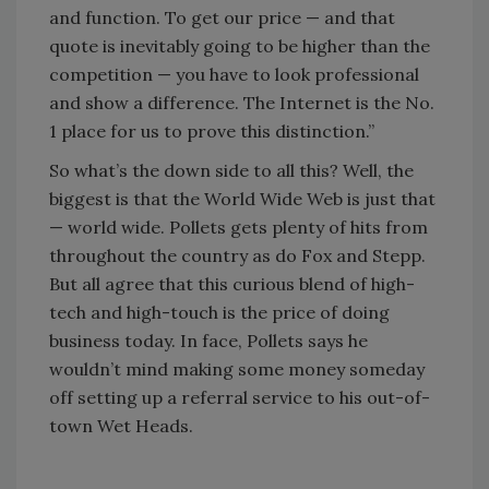
and function. To get our price — and that
quote is inevitably going to be higher than the
competition — you have to look professional
and show a difference. The Internet is the No.
1 place for us to prove this distinction.”
So what’s the down side to all this? Well, the
biggest is that the World Wide Web is just that
— world wide. Pollets gets plenty of hits from
throughout the country as do Fox and Stepp.
But all agree that this curious blend of high-
tech and high-touch is the price of doing
business today. In face, Pollets says he
wouldn’t mind making some money someday
off setting up a referral service to his out-of-
town Wet Heads.