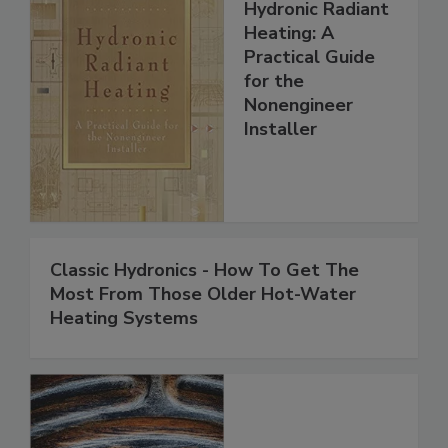
Hydronic Radiant
Heating: A
Practical Guide
for the
Nonengineer
Installer
Classic Hydronics - How To Get The
Most From Those Older Hot-Water
Heating Systems