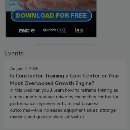
Events
August 4, 2026
Is Contractor Training a Cost Center or Your
Most Overlooked Growth Engine?
In this webinar, you’ll learn how to reframe training as
a measurable revenue driver by connecting contractor
performance improvements to real business
outcomes—like increased equipment sales, stronger
margins, and greater share-of-wallet.