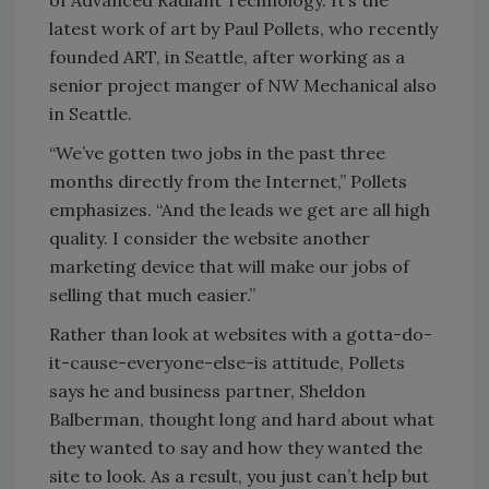
of Advanced Radiant Technology. It’s the
latest work of art by Paul Pollets, who recently
founded ART, in Seattle, after working as a
senior project manger of NW Mechanical also
in Seattle.
“We’ve gotten two jobs in the past three
months directly from the Internet,” Pollets
emphasizes. “And the leads we get are all high
quality. I consider the website another
marketing device that will make our jobs of
selling that much easier.”
Rather than look at websites with a gotta-do-
it-cause-everyone-else-is attitude, Pollets
says he and business partner, Sheldon
Balberman, thought long and hard about what
they wanted to say and how they wanted the
site to look. As a result, you just can’t help but