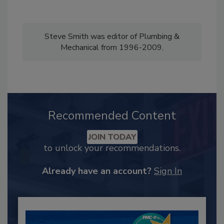
Steve Smith was editor of Plumbing &
Mechanical from 1996-2009.
Recommended Content
JOIN TODAY
to unlock your recommendations.
Already have an account?
Sign In