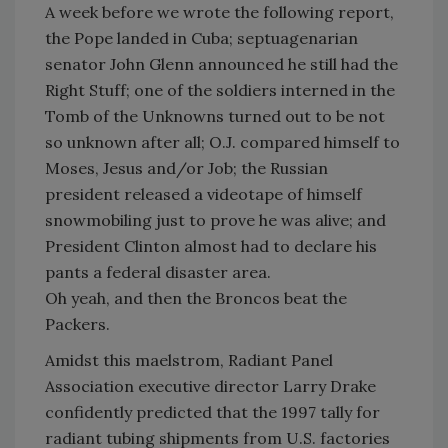
A week before we wrote the following report,
the Pope landed in Cuba; septuagenarian
senator John Glenn announced he still had the
Right Stuff; one of the soldiers interned in the
Tomb of the Unknowns turned out to be not
so unknown after all; O.J. compared himself to
Moses, Jesus and/or Job; the Russian
president released a videotape of himself
snowmobiling just to prove he was alive; and
President Clinton almost had to declare his
pants a federal disaster area.
Oh yeah, and then the Broncos beat the
Packers.
Amidst this maelstrom, Radiant Panel
Association executive director Larry Drake
confidently predicted that the 1997 tally for
radiant tubing shipments from U.S. factories