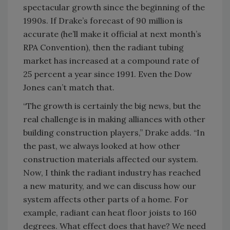
spectacular growth since the beginning of the
1990s. If Drake’s forecast of 90 million is
accurate (he’ll make it official at next month’s
RPA Convention), then the radiant tubing
market has increased at a compound rate of
25 percent a year since 1991. Even the Dow
Jones can’t match that.
“The growth is certainly the big news, but the
real challenge is in making alliances with other
building construction players,” Drake adds. “In
the past, we always looked at how other
construction materials affected our system.
Now, I think the radiant industry has reached
a new maturity, and we can discuss how our
system affects other parts of a home. For
example, radiant can heat floor joists to 160
degrees. What effect does that have? We need