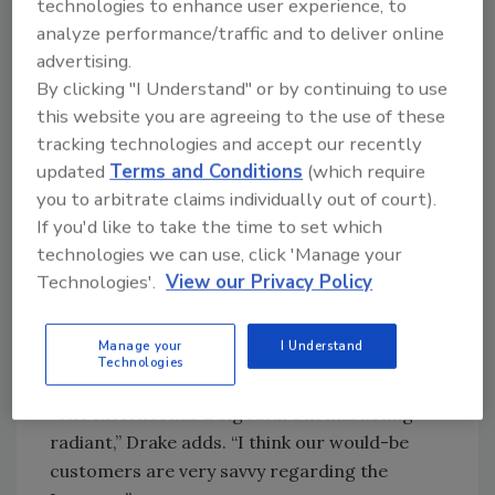
technologies to enhance user experience, to
Wet Heads ready to convert the forced air
analyze performance/traffic and to deliver online
market ... well, you know, that’s never going to
advertising.
go away.
By clicking "I Understand" or by continuing to use
However, in talking with various contacts, we
this website you are agreeing to the use of these
did find one item we think Wet Heads might
tracking technologies and accept our recently
find interesting: The Internet might be just
updated
Terms and Conditions
(which require
the place to advertise your radiant wares and
you to arbitrate claims individually out of court).
services.
If you'd like to take the time to set which
technologies we can use, click 'Manage your
The RPA’s Web site, for example, receives
Technologies'.
View our Privacy Policy
20,000 hits a month! By and large, consumers
were not just merely searching for
information, but actually searching for a
Manage your
I Understand
Technologies
contractor to hire.
“The Internet has a big future in marketing
radiant,” Drake adds. “I think our would-be
customers are very savvy regarding the