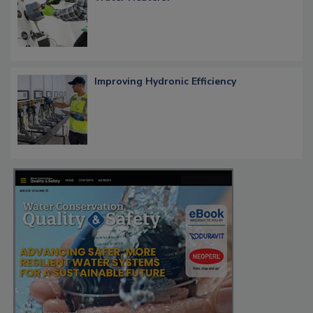
Improving Hydronic Efficiency