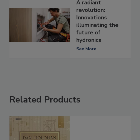
A radiant
revolution:
Innovations
illuminating the
future of
hydronics
See More
Related Products