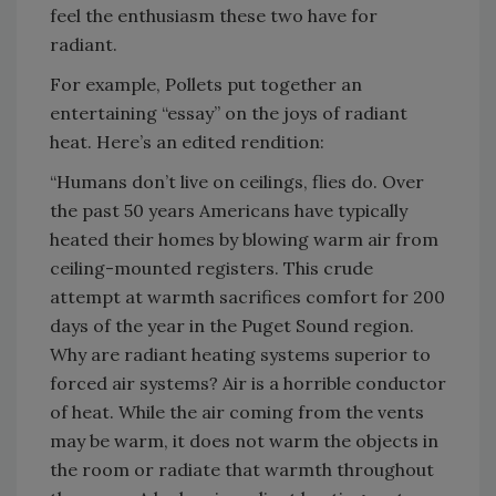
feel the enthusiasm these two have for
radiant.
For example, Pollets put together an
entertaining “essay” on the joys of radiant
heat. Here’s an edited rendition:
“Humans don’t live on ceilings, flies do. Over
the past 50 years Americans have typically
heated their homes by blowing warm air from
ceiling-mounted registers. This crude
attempt at warmth sacrifices comfort for 200
days of the year in the Puget Sound region.
Why are radiant heating systems superior to
forced air systems? Air is a horrible conductor
of heat. While the air coming from the vents
may be warm, it does not warm the objects in
the room or radiate that warmth throughout