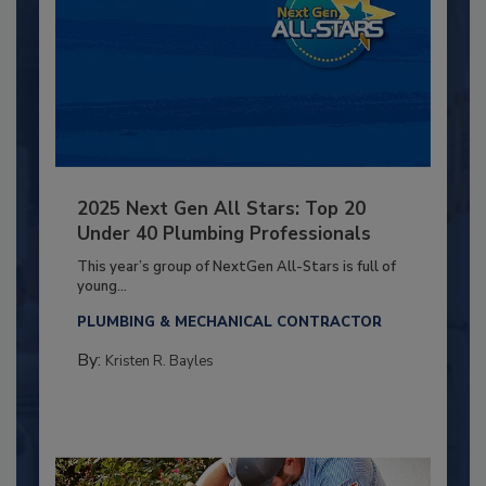
2025 Next Gen All Stars: Top 20
Under 40 Plumbing Professionals
This year’s group of NextGen All-Stars is full of
young...
PLUMBING & MECHANICAL CONTRACTOR
By:
Kristen R. Bayles