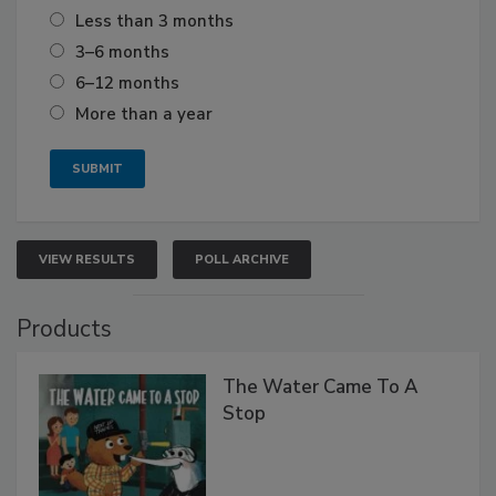
Less than 3 months
3–6 months
6–12 months
More than a year
VIEW RESULTS
POLL ARCHIVE
Products
The Water Came To A
Stop