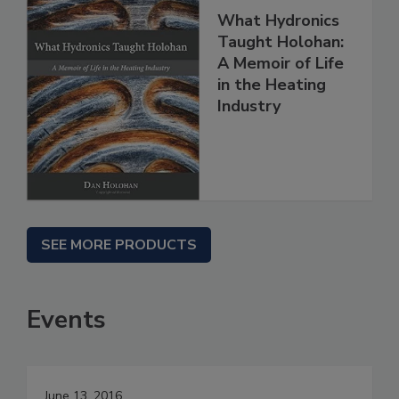
What Hydronics
Taught Holohan:
A Memoir of Life
in the Heating
Industry
SEE MORE PRODUCTS
Events
June 13, 2016