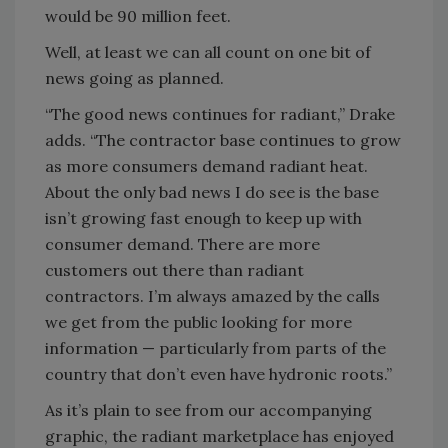
would be 90 million feet.
Well, at least we can all count on one bit of
news going as planned.
“The good news continues for radiant,” Drake
adds. “The contractor base continues to grow
as more consumers demand radiant heat.
About the only bad news I do see is the base
isn’t growing fast enough to keep up with
consumer demand. There are more
customers out there than radiant
contractors. I’m always amazed by the calls
we get from the public looking for more
information — particularly from parts of the
country that don’t even have hydronic roots.”
As it’s plain to see from our accompanying
graphic, the radiant marketplace has enjoyed