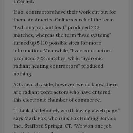
Internet.”
If so, contractors have their work cut out for
them. An America Online search of the term
“hydronic radiant heat” produced 242
matches, whereas the term “hvac systems”
turned up 5,110 possible sites for more
information. Meanwhile, “hvac contractors”
produced 222 matches, while “hydronic
radiant heating contractors” produced
nothing.
AOL search aside, however, we do know there
are radiant contractors who have entered
this electronic chamber of commerce.
“I think it’s definitely worth having a web page,”
says Mark Fox, who runs Fox Heating Service
Inc., Stafford Springs, CT. “We won one job