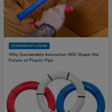
SPONSORED BY
LEGEND
Why Sustainable Innovation Will Shape the
Future of Plastic Pipe