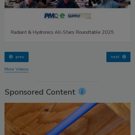
Radiant & Hydronics All-Stars Roundtable 2025
prev
next
More Videos
Sponsored Content