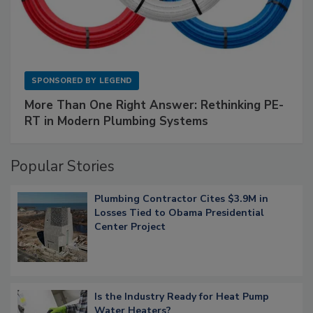
SPONSORED BY
LEGEND
More Than One Right Answer: Rethinking PE-
RT in Modern Plumbing Systems
Popular Stories
Plumbing Contractor Cites $3.9M in
Losses Tied to Obama Presidential
Center Project
Is the Industry Ready for Heat Pump
Water Heaters?