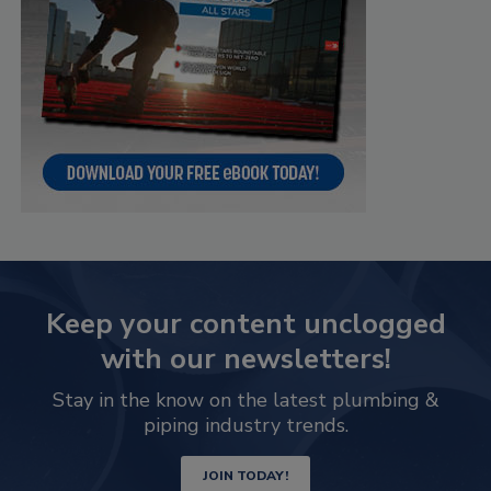
Keep your content unclogged
with our newsletters!
Stay in the know on the latest plumbing &
piping industry trends.
JOIN TODAY!