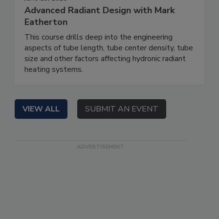
Advanced Radiant Design with Mark
Eatherton
This course drills deep into the engineering
aspects of tube length, tube center density, tube
size and other factors affecting hydronic radiant
heating systems.
VIEW ALL
SUBMIT AN EVENT