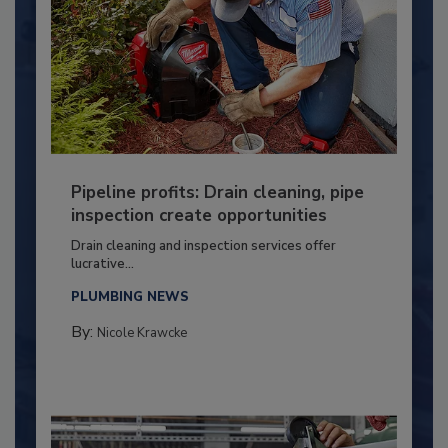
Pipeline profits: Drain cleaning, pipe
inspection create opportunities
Drain cleaning and inspection services offer
lucrative...
PLUMBING NEWS
By:
Nicole Krawcke