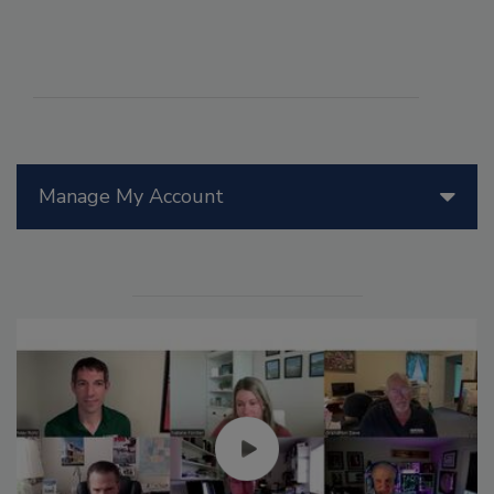
Manage My Account