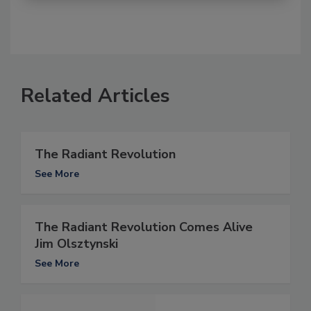
Related Articles
The Radiant Revolution
See More
The Radiant Revolution Comes Alive
Jim Olsztynski
See More