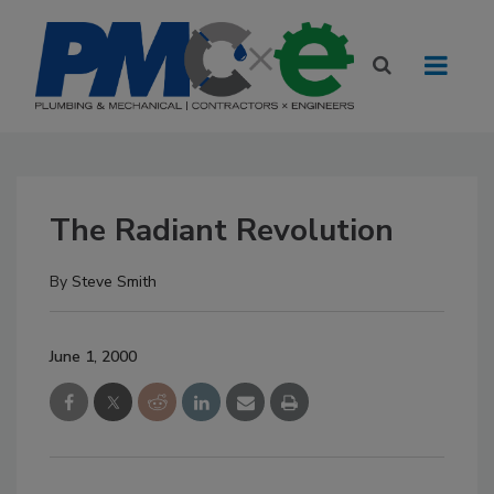
The Radiant Revolution
By
Steve Smith
June 1, 2000