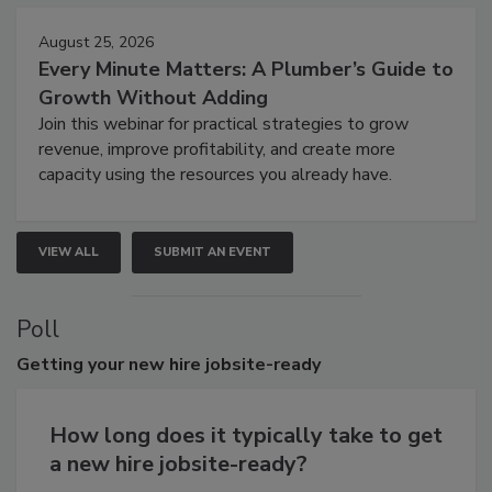
August 25, 2026
Every Minute Matters: A Plumber’s Guide to
Growth Without Adding
Join this webinar for practical strategies to grow
revenue, improve profitability, and create more
capacity using the resources you already have.
VIEW ALL
SUBMIT AN EVENT
Poll
Getting
your new hire jobsite-ready
How long does it typically take to get
a new hire jobsite-ready?