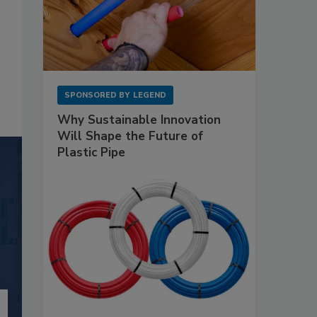
SPONSORED BY
LEGEND
Why Sustainable Innovation
Will Shape the Future of
Plastic Pipe