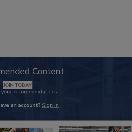
mended Content
JOIN TODAY
k your recommendations.
have an account?
Sign In