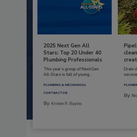
2025 Next Gen All
Pipel
Stars: Top 20 Under 40
clean
Plumbing Professionals
creat
This year’s group of NextGen
Drain c
All-Stars is full of young...
service
PLUMBING & MECHANICAL
PLUMBI
CONTRACTOR
By:
Ni
By:
Kristen R. Bayles