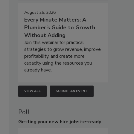
August 25, 2026
Every Minute Matters: A
Plumber’s Guide to Growth
Without Adding
Join this webinar for practical
strategies to grow revenue, improve
profitability, and create more
capacity using the resources you
already have.
VIEW ALL
SUBMIT AN EVENT
Poll
Getting
your new hire jobsite-ready