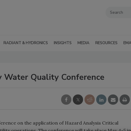
RADIANT & HYDRONICS
INSIGHTS
MEDIA
RESOURCES
EMA
Water Quality Conference
erence on the application of Hazard Analysis Critical
ility operations. The conference will take place May 4-5 in