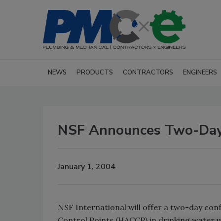
NEWS
PRODUCTS
CONTRACTORS
ENGINEERS
NSF Announces Two-Day 
January 1, 2004
NSF International will offer a two-day conf
Control Points (HACCP) in drinking water ut