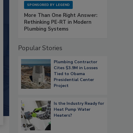
SPONSORED BY
LEGEND
More Than One Right Answer:
Rethinking PE-RT in Modern
Plumbing Systems
Popular Stories
Plumbing Contractor
Cites $3.9M in Losses
Tied to Obama
Presidential Center
Project
Is the Industry Ready for
Heat Pump Water
Heaters?