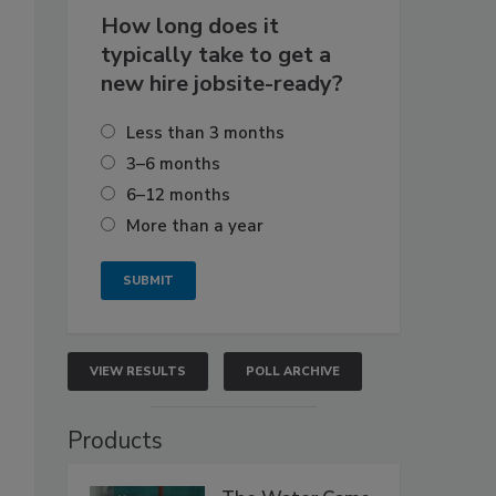
How long does it
typically take to get a
new hire jobsite-ready?
Less than 3 months
3–6 months
6–12 months
More than a year
VIEW RESULTS
POLL ARCHIVE
Products