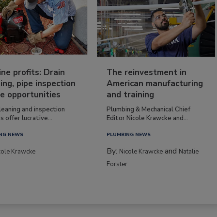
ine profits: Drain
The reinvestment in
ing, pipe inspection
American manufacturing
e opportunities
and training
leaning and inspection
Plumbing & Mechanical Chief
s offer lucrative...
Editor Nicole Krawcke and...
NG NEWS
PLUMBING NEWS
By:
and
cole Krawcke
Nicole Krawcke
Natalie
Forster