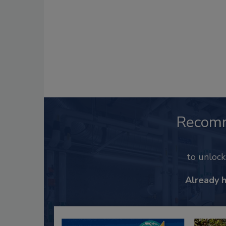
Recom
to unloc
Already 