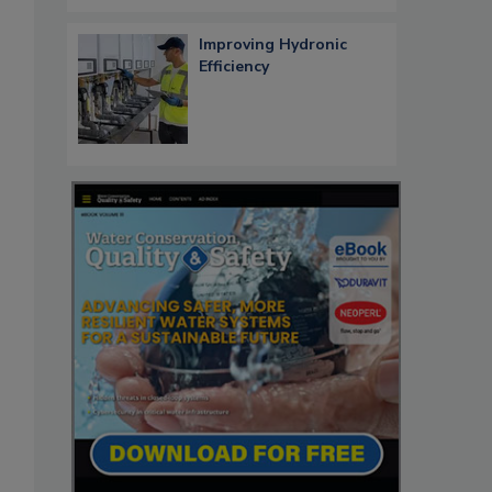
Improving Hydronic
Efficiency