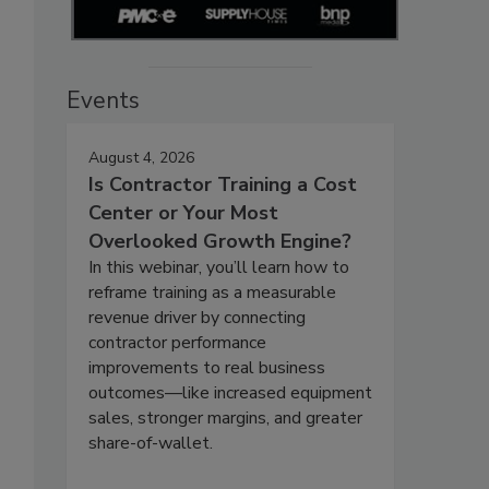
Events
August 4, 2026
Is Contractor Training a Cost
Center or Your Most
Overlooked Growth Engine?
In this webinar, you’ll learn how to
reframe training as a measurable
revenue driver by connecting
contractor performance
improvements to real business
outcomes—like increased equipment
sales, stronger margins, and greater
share-of-wallet.