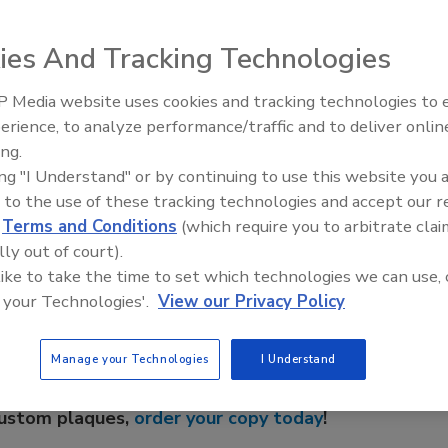
pacts and benefits of using HACCP plans and management
 industry.
ies And Tracking Technologies
NSF
is seeking individuals and organizations
 industry suppliers to participate in the conference.
 Media website uses cookies and tracking technologies to
an, Executive Director, NSF Center for Public Health
Radiant & Hydronics All-Stars
erience, to analyze performance/traffic and to deliver onlin
Roundtable 2025
ing.
ing "I Understand" or by continuing to use this website you 
 to the use of these tracking technologies and accept our 
e This Story
d
Terms and Conditions
(which require you to arbitrate clai
lly out of court).
 like to take the time to set which technologies we can use, 
 your Technologies'.
View our Privacy Policy
Manage your Technologies
I Understand
 a reprint of this article?
custom plaques,
order your copy today
!