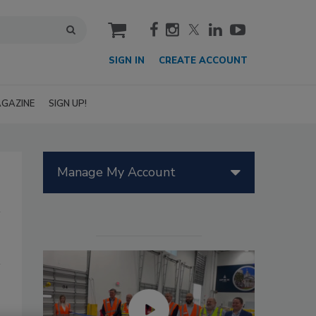
cart
SIGN IN
CREATE ACCOUNT
GAZINE
SIGN UP!
Manage My Account