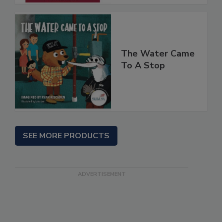
The Water Came
To A Stop
SEE MORE PRODUCTS