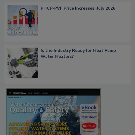
PHCP-PVF Price Increases: July 2026
Is the Industry Ready for Heat Pump
Water Heaters?