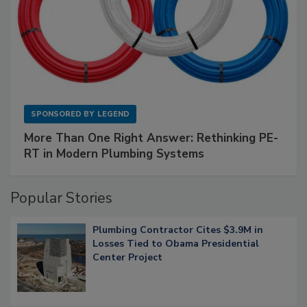
SPONSORED BY
LEGEND
More Than One Right Answer: Rethinking PE-
RT in Modern Plumbing Systems
Popular Stories
Plumbing Contractor Cites $3.9M in
Losses Tied to Obama Presidential
Center Project