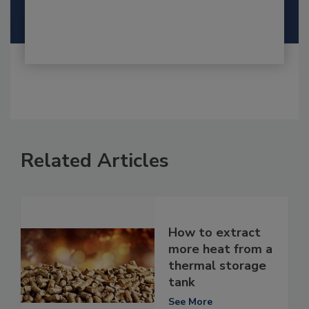
Related Articles
How to extract
more heat from a
thermal storage
tank
See More