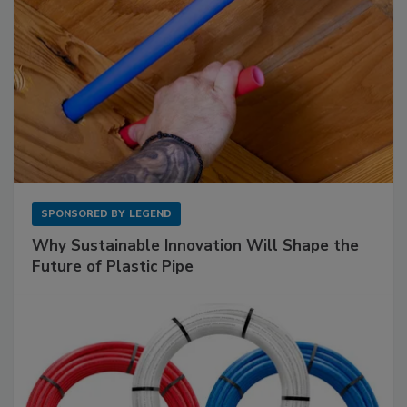
SPONSORED BY
LEGEND
Why Sustainable Innovation Will Shape the
Future of Plastic Pipe