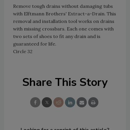
Remove tough drains without damaging tubs
with Elftmann Brothers' Extract-a-Drain. This
removal and installation tool works on drains
with missing crossbars. Each one comes with
two sets of shoes to fit any drain and is
guaranteed for life.
Circle 32
Share This Story