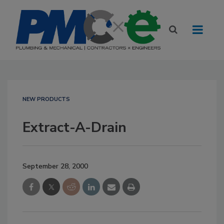
NEW PRODUCTS
Extract-A-Drain
September 28, 2000