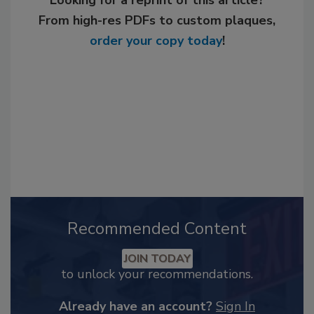
Looking for a reprint of this article?
From high-res PDFs to custom plaques,
order your copy today
!
Recommended Content
JOIN TODAY
to unlock your recommendations.
Already have an account?
Sign In