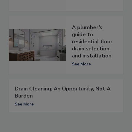
A plumber’s
guide to
residential floor
drain selection
and installation
See More
Drain Cleaning: An Opportunity, Not A
Burden
See More