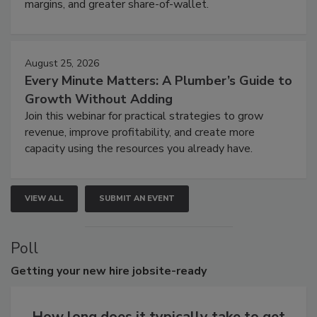
margins, and greater share-of-wallet.
August 25, 2026
Every Minute Matters: A Plumber’s Guide to
Growth Without Adding
Join this webinar for practical strategies to grow
revenue, improve profitability, and create more
capacity using the resources you already have.
VIEW ALL
SUBMIT AN EVENT
Poll
Getting
your new hire jobsite-ready
How long does it typically take to get