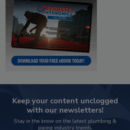
Keep your content unclogged
with our newsletters!
Stay in the know on the latest plumbing &
piping industry trends.