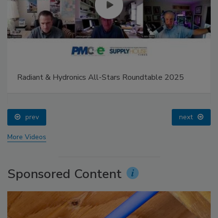
Radiant & Hydronics All-Stars Roundtable 2025
prev
next
More Videos
Sponsored Content