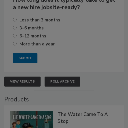
a new hire jobsite-ready?
Less than 3 months
3–6 months
6–12 months
More than a year
VIEW RESULTS
POLL ARCHIVE
Products
The Water Came To A
Stop