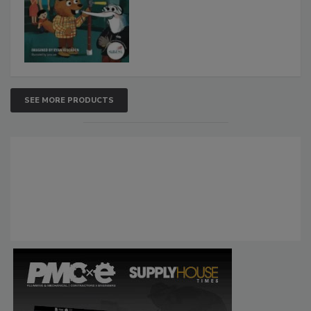
SEE MORE PRODUCTS