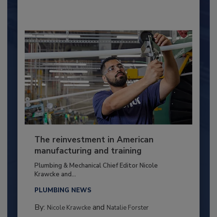
The reinvestment in American
manufacturing and training
Plumbing & Mechanical Chief Editor Nicole
Krawcke and...
PLUMBING NEWS
By:
and
Nicole Krawcke
Natalie Forster