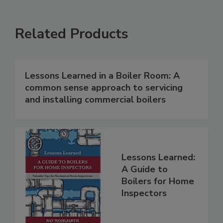
Related Products
Lessons Learned in a Boiler Room: A
common sense approach to servicing
and installing commercial boilers
Lessons Learned:
A Guide to
Boilers for Home
Inspectors