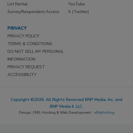
List Rental
YouTube
Survey/Respondent Access
X (Twitter)
PRIVACY
PRIVACY POLICY
TERMS & CONDITIONS
DO NOT SELL MY PERSONAL
INFORMATION
PRIVACY REQUEST
ACCESSIBILITY
Copyright ©2026. All Rights Reserved BNP Media, Inc. and
BNP Media II, LLC.
Design, CMS, Hosting & Web Development ::
ePublishing