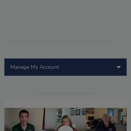
Manage My Account