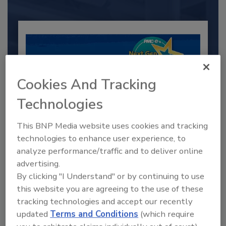
Cookies And Tracking
Technologies
This BNP Media website uses cookies and tracking
technologies to enhance user experience, to
2025 Next Gen All Stars: Top 20
analyze performance/traffic and to deliver online
Under 40 Plumbing Professionals
advertising.
This year’s group of NextGen All-Stars is full of
By clicking "I Understand" or by continuing to use
young...
this website you are agreeing to the use of these
PLUMBING & MECHANICAL ENGINEER
tracking technologies and accept our recently
updated
Terms and Conditions
(which require
By:
Kristen R. Bayles