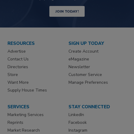
JOIN TODAY!
RESOURCES
SIGN UP TODAY
Advertise
Create Account
Contact Us
eMagazine
Directories
Newsletter
Store
Customer Service
Want More
Manage Preferences
Supply House Times
SERVICES
STAY CONNECTED
Marketing Services
LinkedIn
Reprints
Facebook
Market Research
Instagram