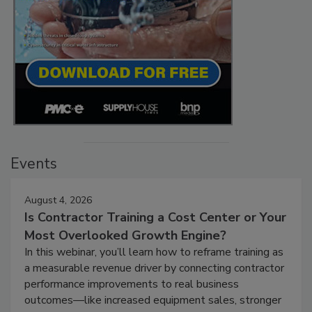
Events
August 4, 2026
Is Contractor Training a Cost Center or Your
Most Overlooked Growth Engine?
In this webinar, you’ll learn how to reframe training as
a measurable revenue driver by connecting contractor
performance improvements to real business
outcomes—like increased equipment sales, stronger