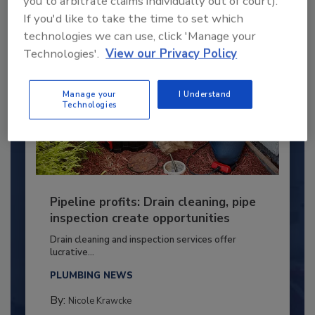
you to arbitrate claims individually out of court).
If you'd like to take the time to set which
technologies we can use, click 'Manage your
Technologies'.
View our Privacy Policy
Manage your
I Understand
Technologies
Pipeline profits: Drain cleaning, pipe
inspection create opportunities
Drain cleaning and inspection services offer
lucrative...
PLUMBING NEWS
By:
Nicole Krawcke