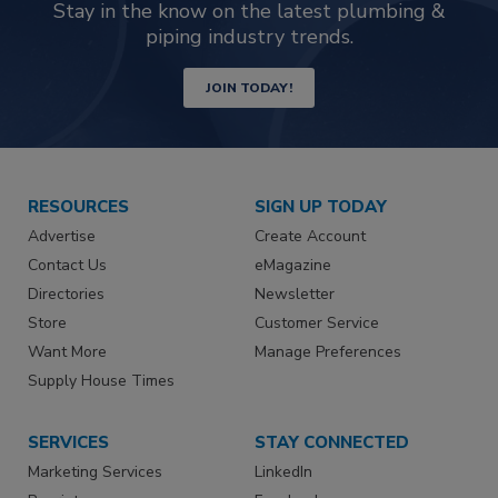
Stay in the know on the latest plumbing &
piping industry trends.
JOIN TODAY!
RESOURCES
SIGN UP TODAY
Advertise
Create Account
Contact Us
eMagazine
Directories
Newsletter
Store
Customer Service
Want More
Manage Preferences
Supply House Times
SERVICES
STAY CONNECTED
Marketing Services
LinkedIn