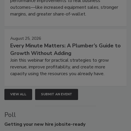
performance improvements to real business
outcomes—like increased equipment sales, stronger
margins, and greater share-of-wallet.
August 25, 2026
Every Minute Matters: A Plumber’s Guide to
Growth Without Adding
Join this webinar for practical strategies to grow
revenue, improve profitability, and create more
capacity using the resources you already have.
VIEW ALL
SUBMIT AN EVENT
Poll
Getting
your new hire jobsite-ready