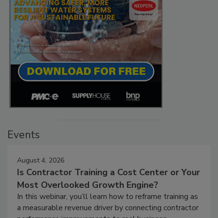
Events
August 4, 2026
Is Contractor Training a Cost Center or Your
Most Overlooked Growth Engine?
In this webinar, you’ll learn how to reframe training as
a measurable revenue driver by connecting contractor