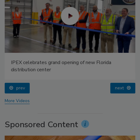
IPEX celebrates grand opening of new Florida
distribution center
prev
next
More Videos
Sponsored Content