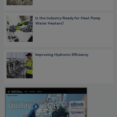
Is the Industry Ready for Heat Pump
Water Heaters?
Improving Hydronic Efficiency