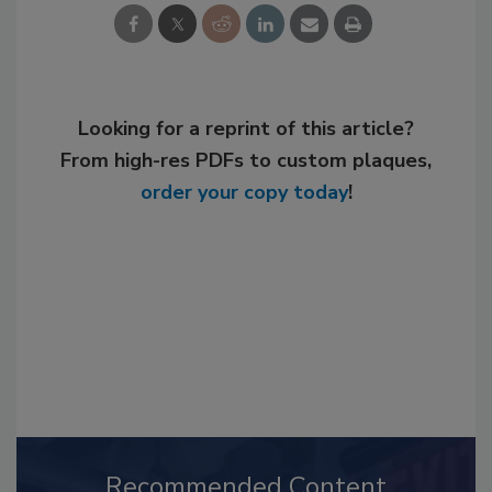
Looking for a reprint of this article?
From high-res PDFs to custom plaques,
order your copy today
!
Recommended Content