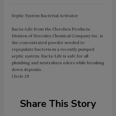
Septic System Bacterial Activator
Bacta-Life from the Cloroben Products
Division of Hercules Chemical Company Inc. is
the concentrated powder needed to
repopulate bacteria in a recently pumped
septic system. Bacta-Life is safe for all
plumbing and neutralizes odors while breaking
down deposits.
Circle 29
Share This Story