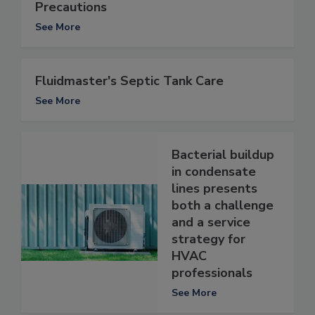
Precautions
See More
Fluidmaster's Septic Tank Care
See More
Bacterial buildup
in condensate
lines presents
both a challenge
and a service
strategy for
HVAC
professionals
See More