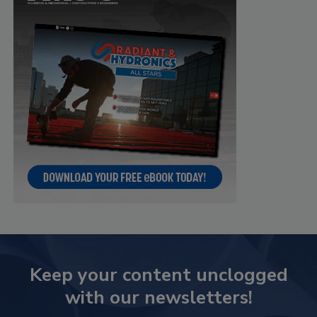
Keep your content unclogged
with our newsletters!