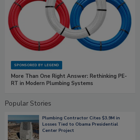
SPONSORED BY
LEGEND
More Than One Right Answer: Rethinking PE-
RT in Modern Plumbing Systems
Popular Stories
Plumbing Contractor Cites $3.9M in
Losses Tied to Obama Presidential
Center Project