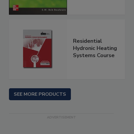
Residential
Hydronic Heating
Systems Course
SEE MORE PRODUCTS