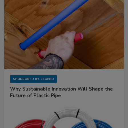
SPONSORED BY
LEGEND
Why Sustainable Innovation Will Shape the
Future of Plastic Pipe