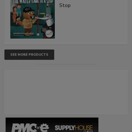
Stop
SEE MORE PRODUCTS