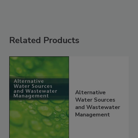
Related Products
Alternative
Water Sources
and Wastewater
Management