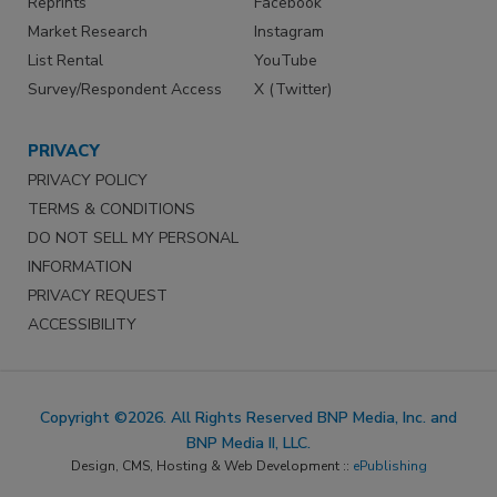
Reprints
Facebook
Market Research
Instagram
List Rental
YouTube
Survey/Respondent Access
X (Twitter)
PRIVACY
PRIVACY POLICY
TERMS & CONDITIONS
DO NOT SELL MY PERSONAL
INFORMATION
PRIVACY REQUEST
ACCESSIBILITY
Copyright ©2026. All Rights Reserved BNP Media, Inc. and
BNP Media II, LLC.
Design, CMS, Hosting & Web Development ::
ePublishing