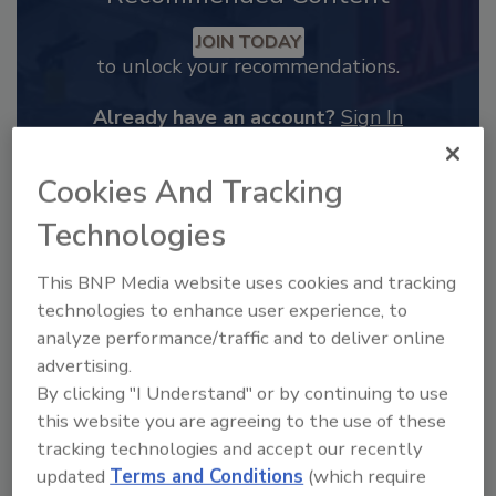
JOIN TODAY
to unlock your recommendations.
Already have an account?
Sign In
Cookies And Tracking
Technologies
This BNP Media website uses cookies and tracking
technologies to enhance user experience, to
analyze performance/traffic and to deliver online
advertising.
By clicking "I Understand" or by continuing to use
this website you are agreeing to the use of these
2025 Next Gen All Stars: Top 20
tracking technologies and accept our recently
Under 40 Plumbing Professionals
updated
Terms and Conditions
(which require