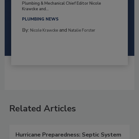
Plumbing & Mechanical Chief Editor Nicole
Krawcke and...
PLUMBING NEWS
By:
and
Nicole Krawcke
Natalie Forster
Related Articles
Hurricane Preparedness: Septic System