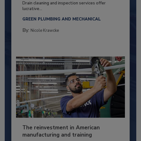
Drain cleaning and inspection services offer
lucrative...
GREEN PLUMBING AND MECHANICAL
By:
Nicole Krawcke
The reinvestment in American
manufacturing and training