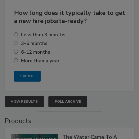
How long does it typically take to get
a new hire jobsite-ready?
Less than 3 months
3–6 months
6–12 months
More than a year
VIEW RESULTS
POLL ARCHIVE
Products
The Water Came To A