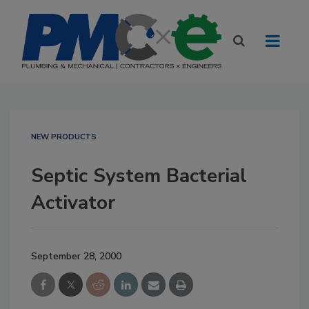
NEW PRODUCTS
Septic System Bacterial
Activator
September 28, 2000