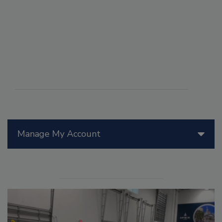
Manage My Account