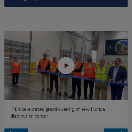
IPEX celebrates grand opening of new Florida
distribution center