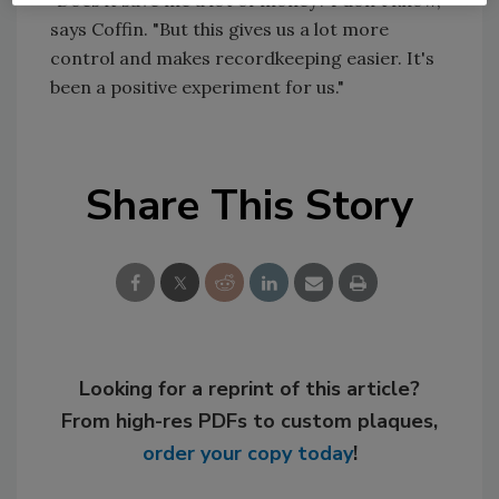
"Does it save me a lot of money? I don't know,"
says Coffin. "But this gives us a lot more
control and makes recordkeeping easier. It's
been a positive experiment for us."
Share This Story
Looking for a reprint of this article?
From high-res PDFs to custom plaques,
order your copy today
!