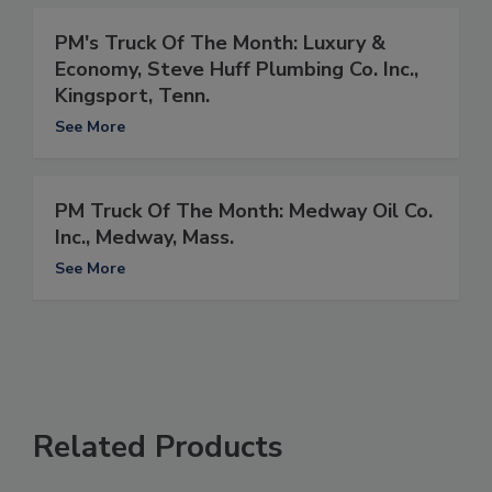
PM's Truck Of The Month: Luxury &
Economy, Steve Huff Plumbing Co. Inc.,
Kingsport, Tenn.
See More
PM Truck Of The Month: Medway Oil Co.
Inc., Medway, Mass.
See More
Related Products