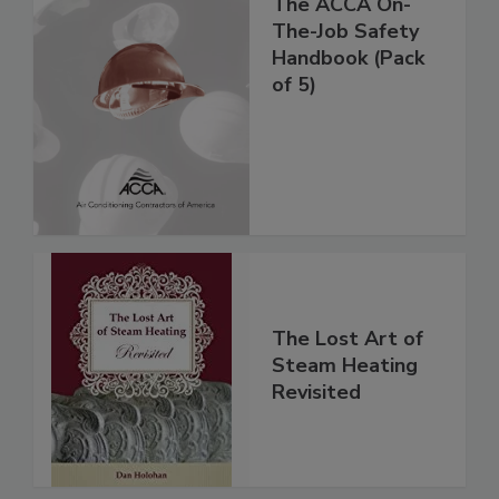
The ACCA On-
The-Job Safety
Handbook (Pack
of 5)
The Lost Art of
Steam Heating
Revisited