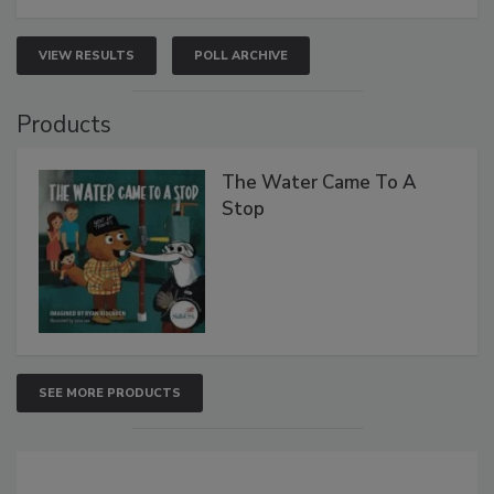
VIEW RESULTS
POLL ARCHIVE
Products
The Water Came To A
Stop
SEE MORE PRODUCTS