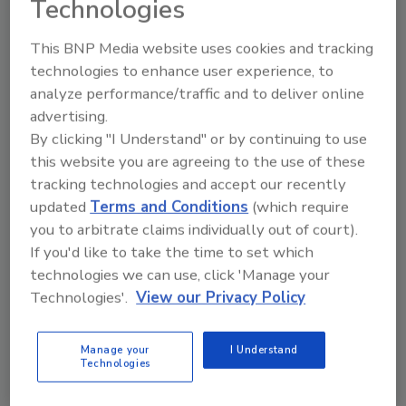
Technologies
"We entered into an agreement with
Enterprise Fleet Service," says Coffin. "Each
This BNP Media website uses cookies and tracking
vehicle has a 'credit card,' so when it's time for
technologies to enhance user experience, to
service, we can take it to any repair shop and
analyze performance/traffic and to deliver online
Enterprise monitors the repairs." Frank
advertising.
Millard receives one itemized bill each month,
By clicking "I Understand" or by continuing to use
which significantly cuts down on paperwork
this website you are agreeing to the use of these
and allows it to easily track costs.
tracking technologies and accept our recently
Frank Millard mechanics now work on fixing
updated
Terms and Conditions
(which require
the company's field equipment and machines.
you to arbitrate claims individually out of court).
If you'd like to take the time to set which
The company also uses the Wright Express
technologies we can use, click 'Manage your
gas cards for its vehicles. Again, it produces
Technologies'.
View our Privacy Policy
one itemized bill a month. Accounting staff
quickly can note if an employee is using a
vehicle after hours, or abusing the gas card
Manage your
I Understand
Technologies
privilege.