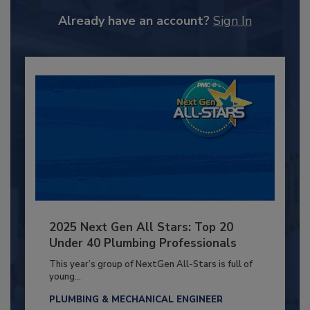
Already have an account?
Sign In
2025 Next Gen All Stars: Top 20
Under 40 Plumbing Professionals
This year’s group of NextGen All-Stars is full of
young...
PLUMBING & MECHANICAL ENGINEER