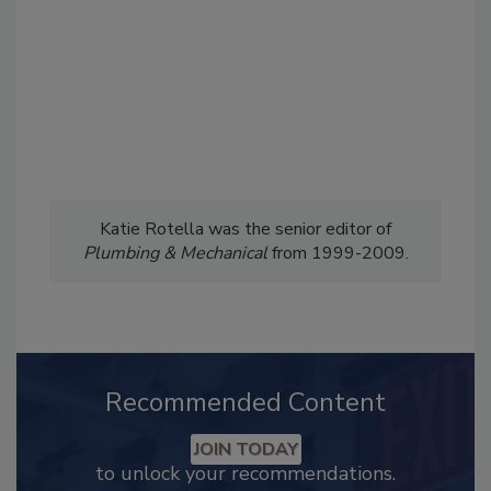
Katie Rotella was the senior editor of
Plumbing & Mechanical
from 1999-2009.
Recommended Content
JOIN TODAY
to unlock your recommendations.