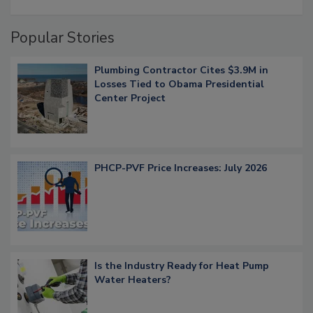
Popular Stories
Plumbing Contractor Cites $3.9M in
Losses Tied to Obama Presidential
Center Project
PHCP-PVF Price Increases: July 2026
Is the Industry Ready for Heat Pump
Water Heaters?