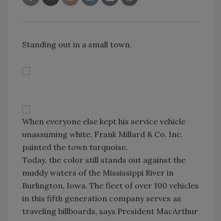
Standing out in a small town.
When everyone else kept his service vehicle
unassuming white, Frank Millard & Co. Inc.
painted the town turquoise.
Today, the color still stands out against the
muddy waters of the Mississippi River in
Burlington, Iowa. The fleet of over 100 vehicles
in this fifth generation company serves as
traveling billboards, says President MacArthur