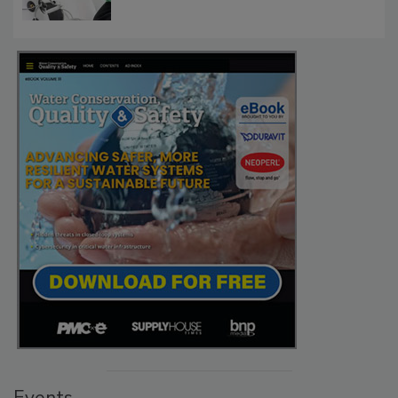
Events