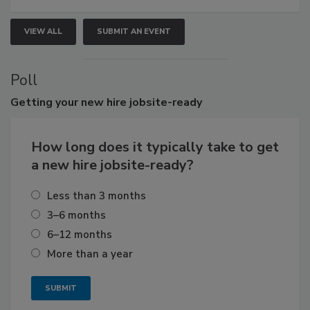
VIEW ALL
SUBMIT AN EVENT
Poll
Getting
your new hire jobsite-ready
How long does it typically take to get
a new hire jobsite-ready?
Less than 3 months
3–6 months
6–12 months
More than a year