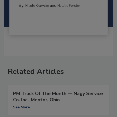
By:
and
Nicole Krawcke
Natalie Forster
Related Articles
PM Truck Of The Month ― Nagy Service
Co. Inc., Mentor, Ohio
See More