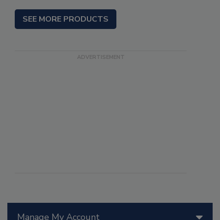
SEE MORE PRODUCTS
Manage My Account