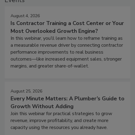
August 4, 2026
Is Contractor Training a Cost Center or Your
Most Overlooked Growth Engine?
In this webinar, you’ll learn how to reframe training as
a measurable revenue driver by connecting contractor
performance improvements to real business
outcomes—like increased equipment sales, stronger
margins, and greater share-of-wallet.
August 25, 2026
Every Minute Matters: A Plumber’s Guide to
Growth Without Adding
Join this webinar for practical strategies to grow
revenue, improve profitability, and create more
capacity using the resources you already have.