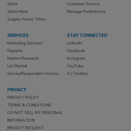
Store
Customer Service
Want More
Manage Preferences
Supply House Times
SERVICES
STAY CONNECTED
Marketing Services
LinkedIn
Reprints
Facebook
Market Research
Instagram
List Rental
YouTube
Survey/Respondent Access
X (Twitter)
PRIVACY
PRIVACY POLICY
TERMS & CONDITIONS
DO NOT SELL MY PERSONAL
INFORMATION
PRIVACY REQUEST