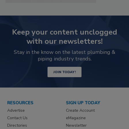
Keep your content unclogged
with our newsletters!
Stay in the know on the latest plumbing &
piping industry trends.
JOIN TODAY!
RESOURCES
SIGN UP TODAY
Advertise
Create Account
Contact Us
eMagazine
Directories
Newsletter