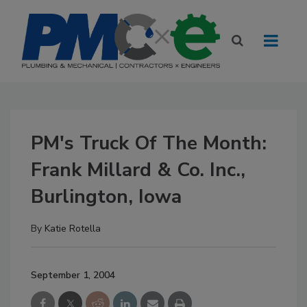
PM's Truck Of The Month:
Frank Millard & Co. Inc.,
Burlington, Iowa
By
Katie Rotella
September 1, 2004