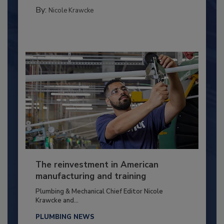
By:
Nicole Krawcke
The reinvestment in American
manufacturing and training
Plumbing & Mechanical Chief Editor Nicole
Krawcke and...
PLUMBING NEWS