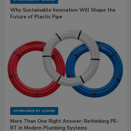
Why Sustainable Innovation Will Shape the
Future of Plastic Pipe
SPONSORED BY
LEGEND
More Than One Right Answer: Rethinking PE-
RT in Modern Plumbing Systems