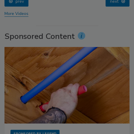
prev
next
More Videos
Sponsored Content
SPONSORED BY
LEGEND