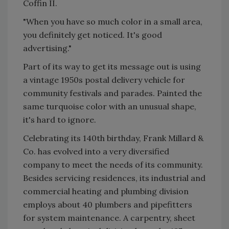
Coffin II.
"When you have so much color in a small area,
you definitely get noticed. It's good
advertising."
Part of its way to get its message out is using
a vintage 1950s postal delivery vehicle for
community festivals and parades. Painted the
same turquoise color with an unusual shape,
it's hard to ignore.
Celebrating its 140th birthday, Frank Millard &
Co. has evolved into a very diversified
company to meet the needs of its community.
Besides servicing residences, its industrial and
commercial heating and plumbing division
employs about 40 plumbers and pipefitters
for system maintenance. A carpentry, sheet