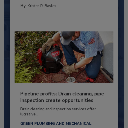
By:
Kristen R. Bayles
Pipeline profits: Drain cleaning, pipe
inspection create opportunities
Drain cleaning and inspection services offer
lucrative...
GREEN PLUMBING AND MECHANICAL