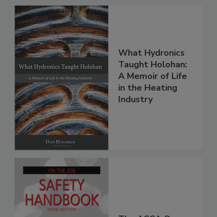
What Hydronics
Taught Holohan:
A Memoir of Life
in the Heating
Industry