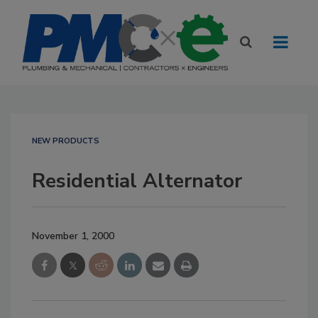
NEW PRODUCTS
Residential Alternator
November 1, 2000