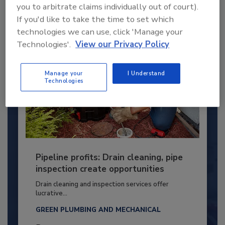
By:
Kristen R. Bayles
you to arbitrate claims individually out of court).
If you'd like to take the time to set which
technologies we can use, click 'Manage your
Technologies'.
View our Privacy Policy
Manage your
I Understand
Technologies
Pipeline profits: Drain cleaning, pipe
inspection create opportunities
Drain cleaning and inspection services offer
lucrative...
GREEN PLUMBING AND MECHANICAL