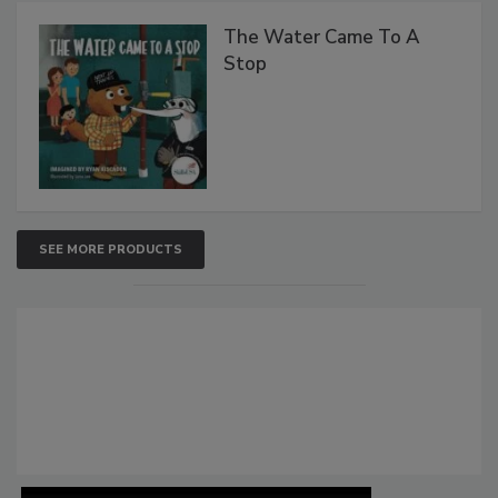
The Water Came To A
Stop
SEE MORE PRODUCTS