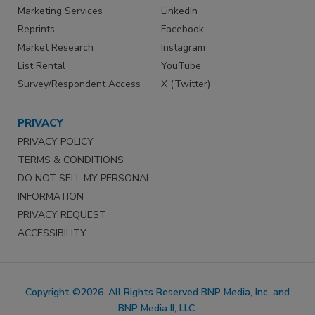
Marketing Services
LinkedIn
Reprints
Facebook
Market Research
Instagram
List Rental
YouTube
Survey/Respondent Access
X (Twitter)
PRIVACY
PRIVACY POLICY
TERMS & CONDITIONS
DO NOT SELL MY PERSONAL
INFORMATION
PRIVACY REQUEST
ACCESSIBILITY
Copyright ©2026. All Rights Reserved BNP Media, Inc. and
BNP Media II, LLC.