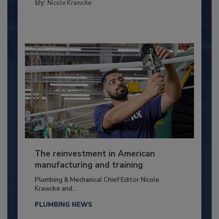
By:
Nicole Krawcke
The reinvestment in American
manufacturing and training
Plumbing & Mechanical Chief Editor Nicole
Krawcke and...
PLUMBING NEWS