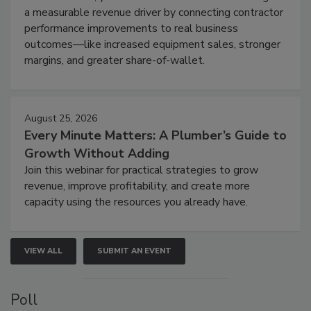
a measurable revenue driver by connecting contractor
performance improvements to real business
outcomes—like increased equipment sales, stronger
margins, and greater share-of-wallet.
August 25, 2026
Every Minute Matters: A Plumber’s Guide to
Growth Without Adding
Join this webinar for practical strategies to grow
revenue, improve profitability, and create more
capacity using the resources you already have.
VIEW ALL
SUBMIT AN EVENT
Poll