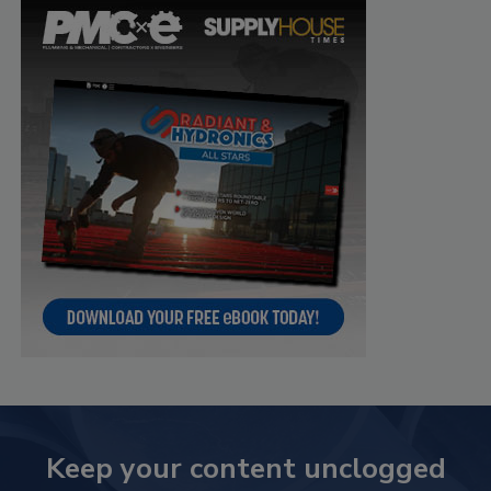
Keep your content unclogged