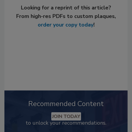
Looking for a reprint of this article?
From high-res PDFs to custom plaques,
order your copy today
!
Recommended Content
JOIN TODAY
to unlock your recommendations.