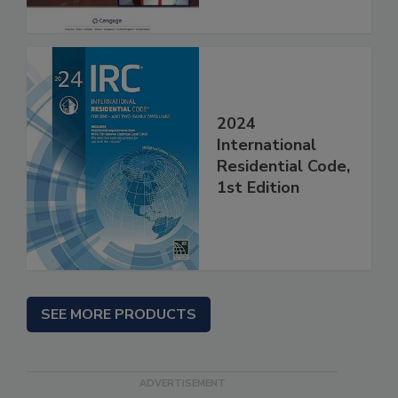
2024
International
Residential Code,
1st Edition
SEE MORE PRODUCTS