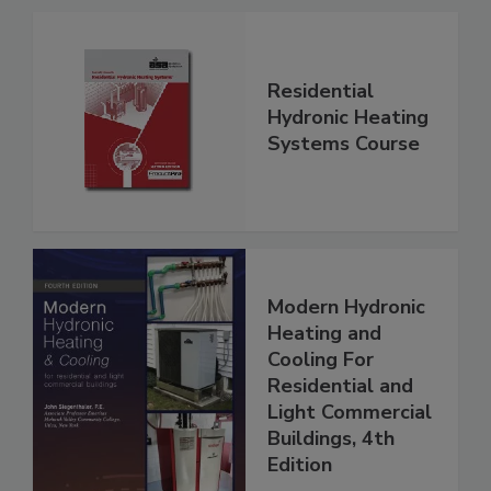
Residential
Hydronic Heating
Systems Course
Modern Hydronic
Heating and
Cooling For
Residential and
Light Commercial
Buildings, 4th
Edition