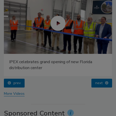
IPEX celebrates grand opening of new Florida
distribution center
prev
next
More Videos
Sponsored Content