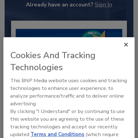
Already have an account?
Sign In
Cookies And Tracking
Technologies
This BNP Media website uses cookies and tracking
technologies to enhance user experience, to
analyze performance/traffic and to deliver online
2025 Next Gen All Stars: Top 20
Under 40 Plumbing Professionals
advertising.
By clicking "I Understand" or by continuing to use
This year’s group of NextGen All-Stars is full of
this website you are agreeing to the use of these
young...
tracking technologies and accept our recently
PLUMBING & MECHANICAL ENGINEER
updated
Terms and Conditions
(which require