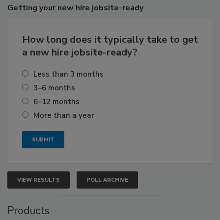
Getting
your new hire jobsite-ready
How long does it typically take to get
a new hire jobsite-ready?
Less than 3 months
3–6 months
6–12 months
More than a year
VIEW RESULTS
POLL ARCHIVE
Products