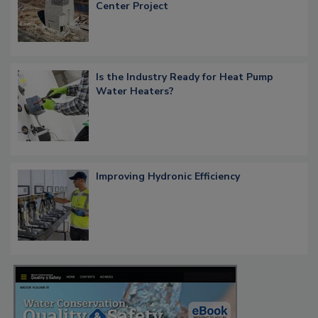
Center Project
Is the Industry Ready for Heat Pump
Water Heaters?
Improving Hydronic Efficiency