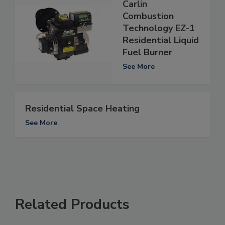
Carlin
Combustion
Technology EZ-1
Residential Liquid
Fuel Burner
See More
Residential Space Heating
See More
Related Products