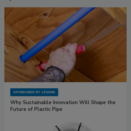
SPONSORED BY
LEGEND
Why Sustainable Innovation Will Shape the
Future of Plastic Pipe