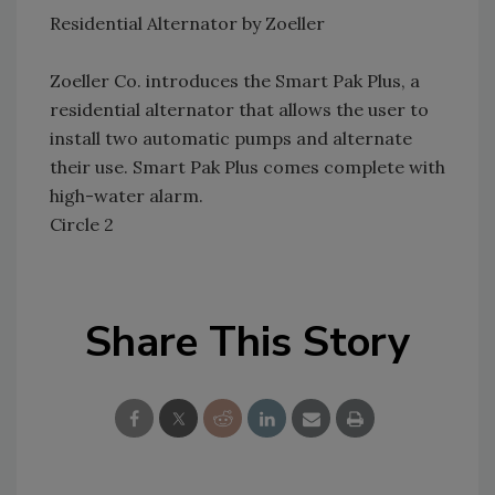
Residential Alternator by Zoeller
Zoeller Co. introduces the Smart Pak Plus, a
residential alternator that allows the user to
install two automatic pumps and alternate
their use. Smart Pak Plus comes complete with
high-water alarm.
Circle 2
Share This Story