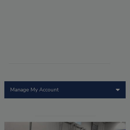
Manage My Account