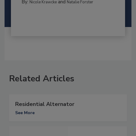
By:
and
Nicole Krawcke
Natalie Forster
Related Articles
Residential Alternator
See More