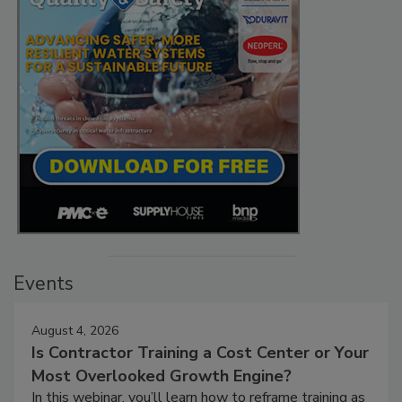
Events
August 4, 2026
Is Contractor Training a Cost Center or Your
Most Overlooked Growth Engine?
In this webinar, you’ll learn how to reframe training as