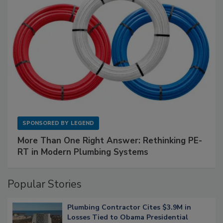
SPONSORED BY
LEGEND
More Than One Right Answer: Rethinking PE-
RT in Modern Plumbing Systems
Popular Stories
Plumbing Contractor Cites $3.9M in
Losses Tied to Obama Presidential