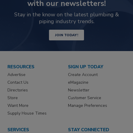
with our newsletters!
Stay in the know on the latest plumbing &
piping industry trends.
JOIN TODAY!
RESOURCES
SIGN UP TODAY
Advertise
Create Account
Contact Us
eMagazine
Directories
Newsletter
Store
Customer Service
Want More
Manage Preferences
Supply House Times
SERVICES
STAY CONNECTED