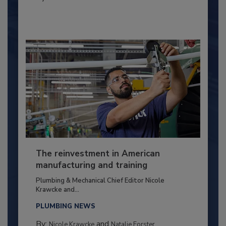
The reinvestment in American
manufacturing and training
Plumbing & Mechanical Chief Editor Nicole
Krawcke and...
PLUMBING NEWS
By:
and
Nicole Krawcke
Natalie Forster