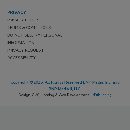
PRIVACY
PRIVACY POLICY
TERMS & CONDITIONS
DO NOT SELL MY PERSONAL
INFORMATION
PRIVACY REQUEST
ACCESSIBILITY
Copyright ©2026. All Rights Reserved BNP Media, Inc. and
BNP Media II, LLC.
Design, CMS, Hosting & Web Development ::
ePublishing