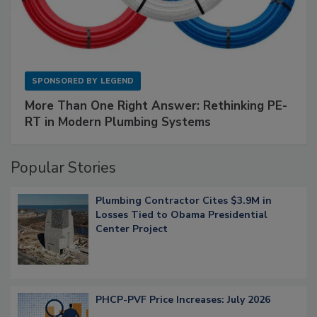
SPONSORED BY
LEGEND
More Than One Right Answer: Rethinking PE-
RT in Modern Plumbing Systems
Popular Stories
Plumbing Contractor Cites $3.9M in
Losses Tied to Obama Presidential
Center Project
PHCP-PVF Price Increases: July 2026