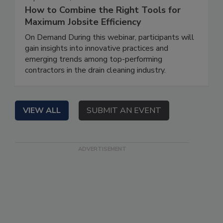
How to Combine the Right Tools for
Maximum Jobsite Efficiency
On Demand During this webinar, participants will
gain insights into innovative practices and
emerging trends among top-performing
contractors in the drain cleaning industry.
VIEW ALL
SUBMIT AN EVENT