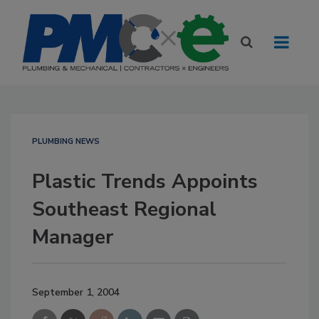
PLUMBING NEWS
Plastic Trends Appoints
Southeast Regional
Manager
September 1, 2004