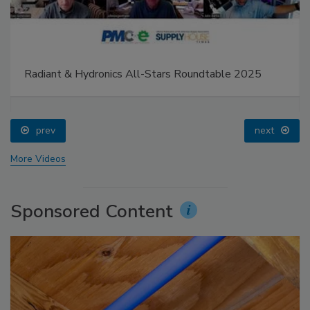
Radiant & Hydronics All-Stars Roundtable 2025
prev
next
More Videos
Sponsored Content