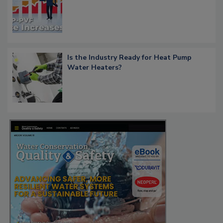
Is the Industry Ready for Heat Pump
Water Heaters?