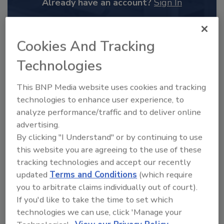
Already have an account?
Sign In
Cookies And Tracking
Technologies
This BNP Media website uses cookies and tracking
technologies to enhance user experience, to
analyze performance/traffic and to deliver online
advertising.
By clicking "I Understand" or by continuing to use
this website you are agreeing to the use of these
2025 Next Gen All Stars: Top 20
tracking technologies and accept our recently
Under 40 Plumbing Professionals
updated
Terms and Conditions
(which require
This year’s group of NextGen All-Stars is full of
you to arbitrate claims individually out of court).
young...
If you'd like to take the time to set which
PLUMBING & MECHANICAL ENGINEER
technologies we can use, click 'Manage your
By:
Kristen R. Bayles