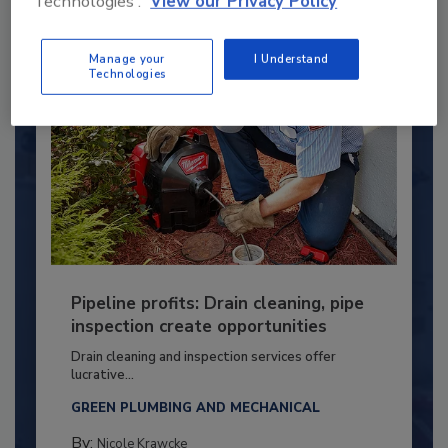
Technologies'.
View our Privacy Policy
Manage your
I Understand
Technologies
Pipeline profits: Drain cleaning, pipe
inspection create opportunities
Drain cleaning and inspection services offer
lucrative...
GREEN PLUMBING AND MECHANICAL
By:
Nicole Krawcke