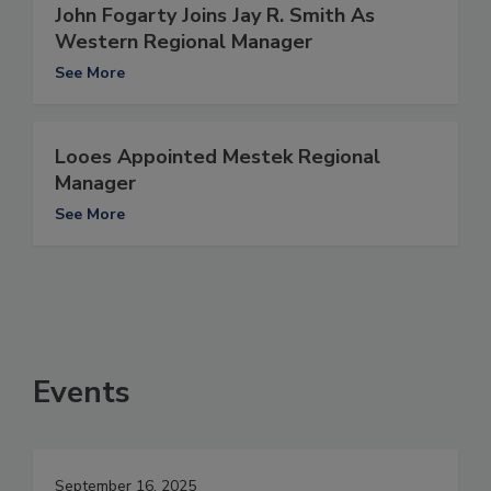
John Fogarty Joins Jay R. Smith As
Western Regional Manager
See More
Looes Appointed Mestek Regional
Manager
See More
Events
September 16, 2025