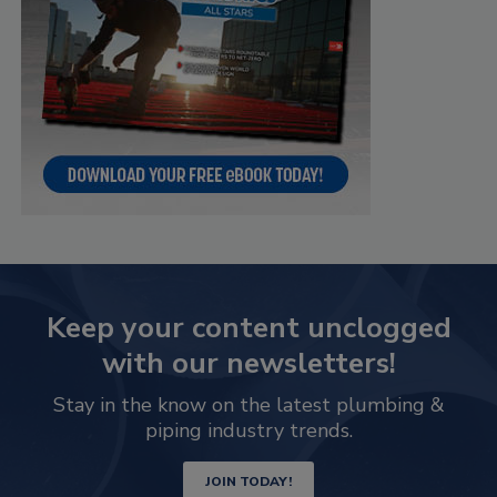
Keep your content unclogged
with our newsletters!
Stay in the know on the latest plumbing &
piping industry trends.
JOIN TODAY!