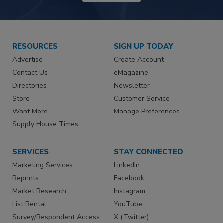
RESOURCES
SIGN UP TODAY
Advertise
Create Account
Contact Us
eMagazine
Directories
Newsletter
Store
Customer Service
Want More
Manage Preferences
Supply House Times
SERVICES
STAY CONNECTED
Marketing Services
LinkedIn
Reprints
Facebook
Market Research
Instagram
List Rental
YouTube
Survey/Respondent Access
X (Twitter)