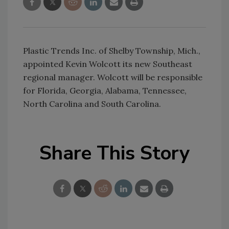
Plastic Trends Inc. of Shelby Township, Mich.,
appointed Kevin Wolcott its new Southeast
regional manager. Wolcott will be responsible
for Florida, Georgia, Alabama, Tennessee,
North Carolina and South Carolina.
Share This Story