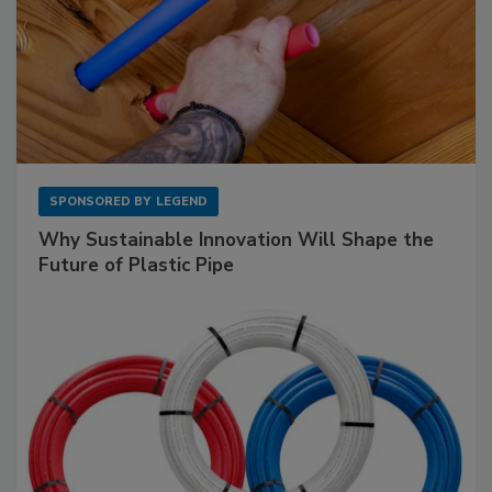
SPONSORED BY
LEGEND
Why Sustainable Innovation Will Shape the
Future of Plastic Pipe