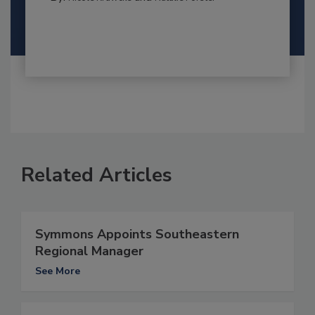
Related Articles
Symmons Appoints Southeastern
Regional Manager
See More