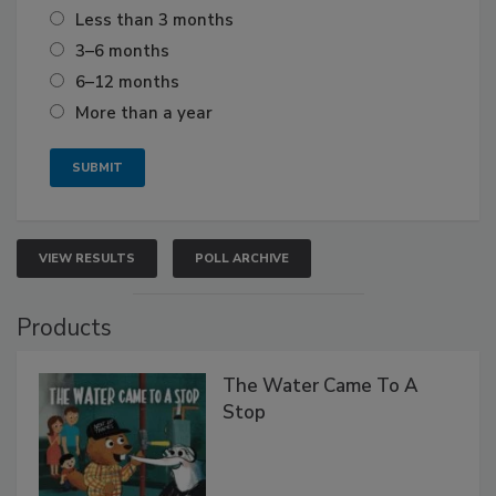
Less than 3 months
3–6 months
6–12 months
More than a year
VIEW RESULTS
POLL ARCHIVE
Products
The Water Came To A
Stop