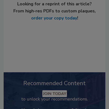
Looking for a reprint of this article?
From high-res PDFs to custom plaques,
order your copy today
!
Recommended Content
JOIN TODAY
to unlock your recommendations.