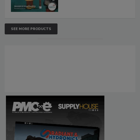
SEE MORE PRODUCTS