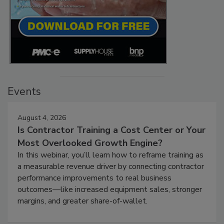
Events
August 4, 2026
Is Contractor Training a Cost Center or Your
Most Overlooked Growth Engine?
In this webinar, you’ll learn how to reframe training as
a measurable revenue driver by connecting contractor
performance improvements to real business
outcomes—like increased equipment sales, stronger
margins, and greater share-of-wallet.