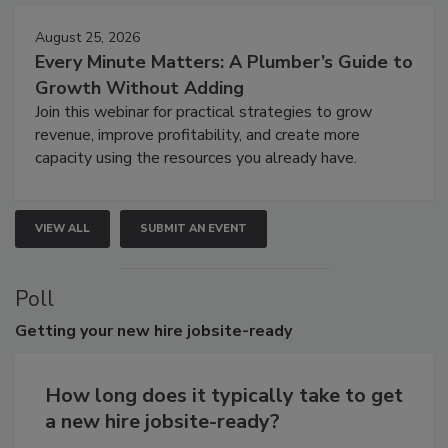
August 25, 2026
Every Minute Matters: A Plumber’s Guide to
Growth Without Adding
Join this webinar for practical strategies to grow
revenue, improve profitability, and create more
capacity using the resources you already have.
VIEW ALL
SUBMIT AN EVENT
Poll
Getting
your new hire jobsite-ready
How long does it typically take to get
a new hire jobsite-ready?