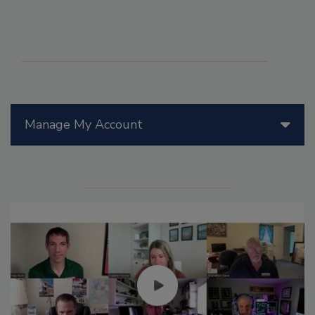
Manage My Account