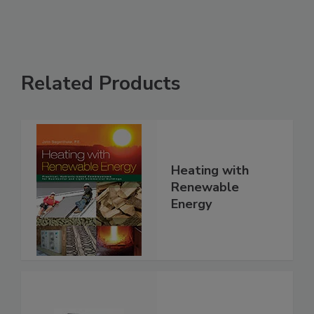
Related Products
Heating with
Renewable
Energy