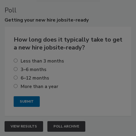
Poll
Getting
your new hire jobsite-ready
How long does it typically take to get
a new hire jobsite-ready?
Less than 3 months
3–6 months
6–12 months
More than a year
VIEW RESULTS
POLL ARCHIVE