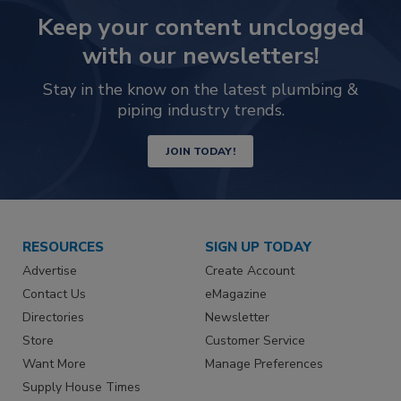
Keep your content unclogged
with our newsletters!
Stay in the know on the latest plumbing &
piping industry trends.
JOIN TODAY!
RESOURCES
SIGN UP TODAY
Advertise
Create Account
Contact Us
eMagazine
Directories
Newsletter
Store
Customer Service
Want More
Manage Preferences
Supply House Times