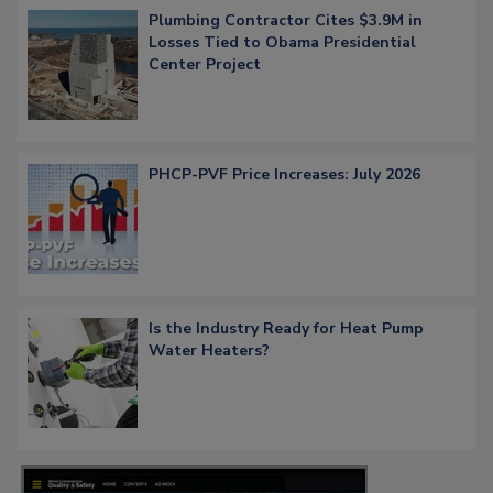
Plumbing Contractor Cites $3.9M in
Losses Tied to Obama Presidential
Center Project
PHCP-PVF Price Increases: July 2026
Is the Industry Ready for Heat Pump
Water Heaters?