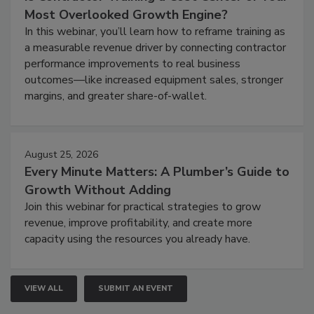
Most Overlooked Growth Engine?
In this webinar, you’ll learn how to reframe training as
a measurable revenue driver by connecting contractor
performance improvements to real business
outcomes—like increased equipment sales, stronger
margins, and greater share-of-wallet.
August 25, 2026
Every Minute Matters: A Plumber’s Guide to
Growth Without Adding
Join this webinar for practical strategies to grow
revenue, improve profitability, and create more
capacity using the resources you already have.
VIEW ALL
SUBMIT AN EVENT