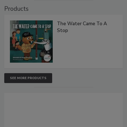
Products
The Water Came To A
Stop
SEE MORE PRODUCTS