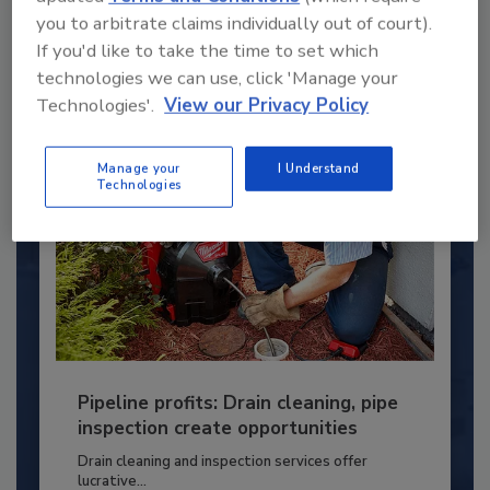
you to arbitrate claims individually out of court).
PLUMBING & MECHANICAL ENGINEER
If you'd like to take the time to set which
By:
Kristen R. Bayles
technologies we can use, click 'Manage your
Technologies'.
View our Privacy Policy
Manage your
I Understand
Technologies
Pipeline profits: Drain cleaning, pipe
inspection create opportunities
Drain cleaning and inspection services offer
lucrative...