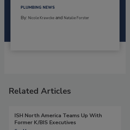
PLUMBING NEWS
By:
and
Nicole Krawcke
Natalie Forster
Related Articles
ISH North America Teams Up With
Former K/BIS Executives