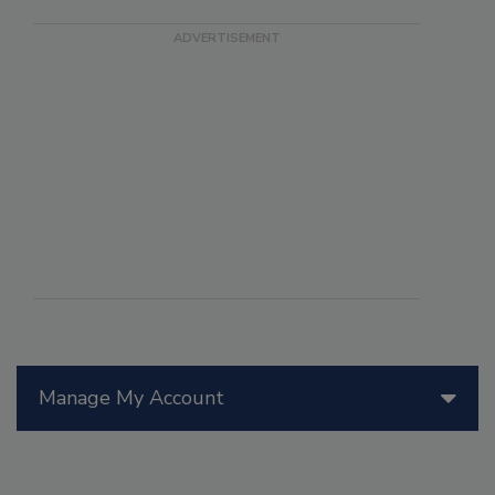
Manage My Account