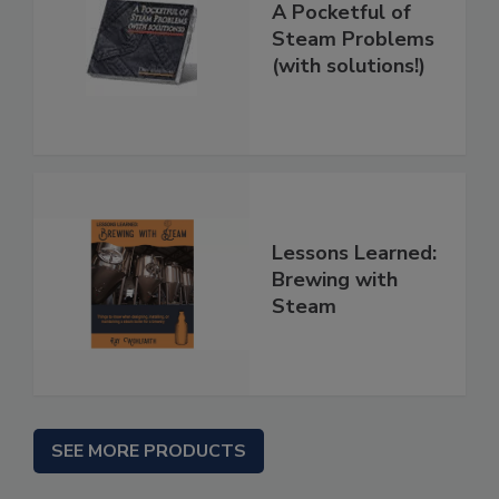
A Pocketful of
Steam Problems
(with solutions!)
Lessons Learned:
Brewing with
Steam
SEE MORE PRODUCTS