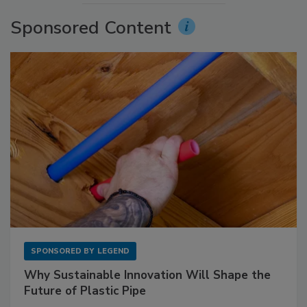
Sponsored Content
SPONSORED BY
LEGEND
Why Sustainable Innovation Will Shape the
Future of Plastic Pipe