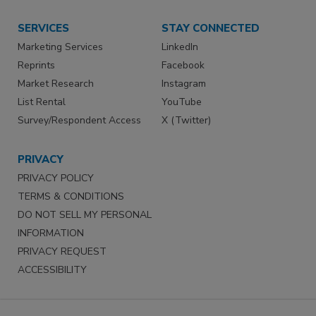
SERVICES
STAY CONNECTED
Marketing Services
LinkedIn
Reprints
Facebook
Market Research
Instagram
List Rental
YouTube
Survey/Respondent Access
X (Twitter)
PRIVACY
PRIVACY POLICY
TERMS & CONDITIONS
DO NOT SELL MY PERSONAL
INFORMATION
PRIVACY REQUEST
ACCESSIBILITY