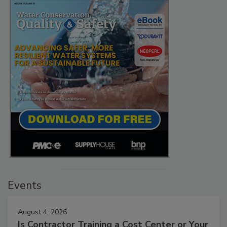
Events
August 4, 2026
Is Contractor Training a Cost Center or Your