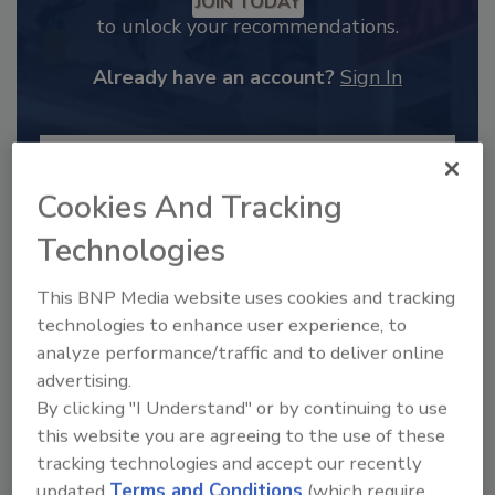
JOIN TODAY
to unlock your recommendations.
Already have an account?
Sign In
Cookies And Tracking
Technologies
This BNP Media website uses cookies and tracking
technologies to enhance user experience, to
analyze performance/traffic and to deliver online
advertising.
2025 Next Gen All Stars: Top 20
By clicking "I Understand" or by continuing to use
Under 40 Plumbing Professionals
this website you are agreeing to the use of these
tracking technologies and accept our recently
This year’s group of NextGen All-Stars is full of
young...
updated
Terms and Conditions
(which require