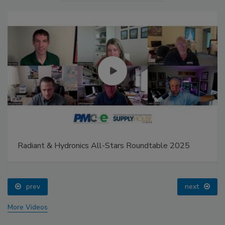
Radiant & Hydronics All-Stars Roundtable 2025
prev
next
More Videos