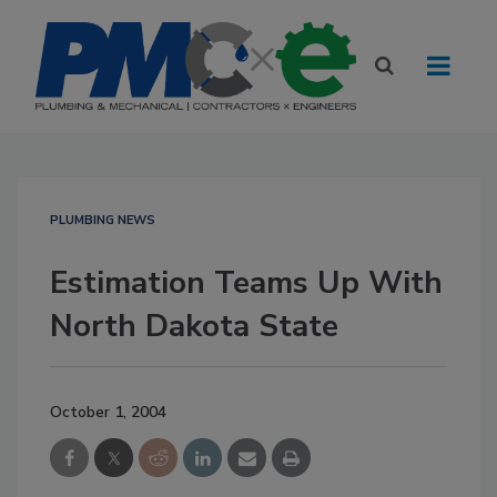
PLUMBING NEWS
Estimation Teams Up With
North Dakota State
October 1, 2004