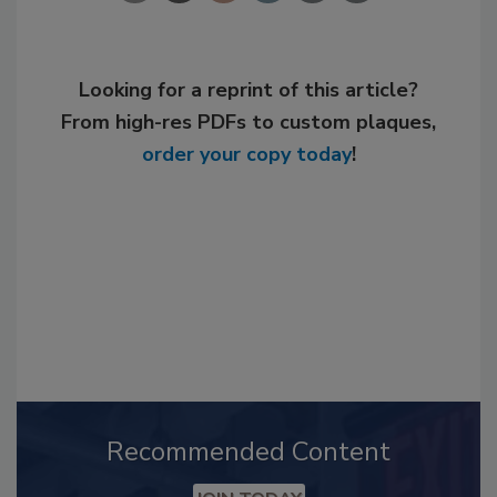
Looking for a reprint of this article?
From high-res PDFs to custom plaques,
order your copy today
!
Recommended Content