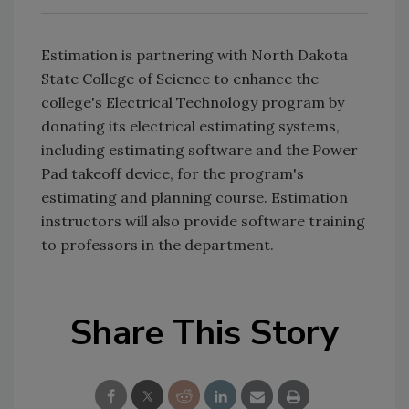
Estimation is partnering with North Dakota
State College of Science to enhance the
college's Electrical Technology program by
donating its electrical estimating systems,
including estimating software and the Power
Pad takeoff device, for the program's
estimating and planning course. Estimation
instructors will also provide software training
to professors in the department.
Share This Story