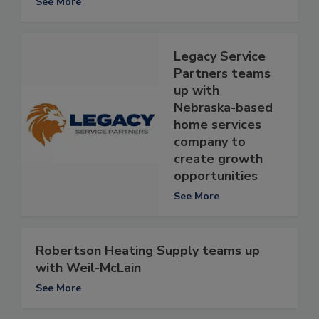
See More
Legacy Service
Partners teams
up with
Nebraska-based
home services
company to
create growth
opportunities
See More
Robertson Heating Supply teams up
with Weil-McLain
See More