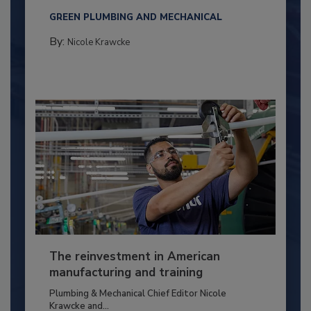
GREEN PLUMBING AND MECHANICAL
By:
Nicole Krawcke
The reinvestment in American
manufacturing and training
Plumbing & Mechanical Chief Editor Nicole
Krawcke and...