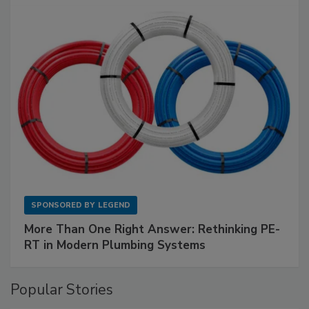
SPONSORED BY
LEGEND
More Than One Right Answer: Rethinking PE-
RT in Modern Plumbing Systems
Popular Stories