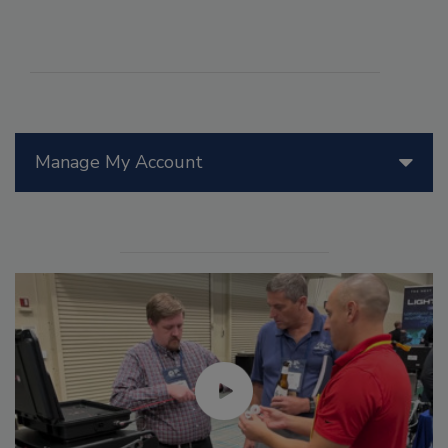
Manage My Account