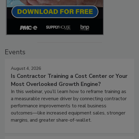
Events
August 4, 2026
Is Contractor Training a Cost Center or Your
Most Overlooked Growth Engine?
In this webinar, you’ll learn how to reframe training as
a measurable revenue driver by connecting contractor
performance improvements to real business
outcomes—like increased equipment sales, stronger
margins, and greater share-of-wallet.