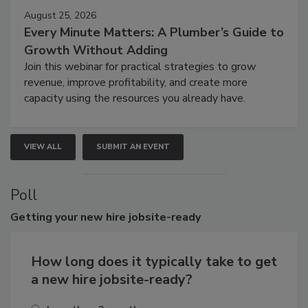
August 25, 2026
Every Minute Matters: A Plumber’s Guide to
Growth Without Adding
Join this webinar for practical strategies to grow
revenue, improve profitability, and create more
capacity using the resources you already have.
VIEW ALL
SUBMIT AN EVENT
Poll
Getting
your new hire jobsite-ready
How long does it typically take to get
a new hire jobsite-ready?