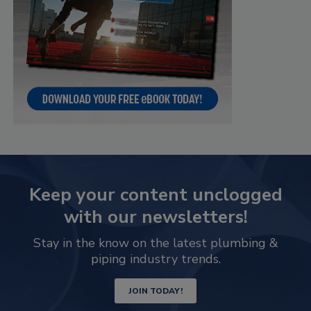
Keep your content unclogged
with our newsletters!
Stay in the know on the latest plumbing &
piping industry trends.
JOIN TODAY!