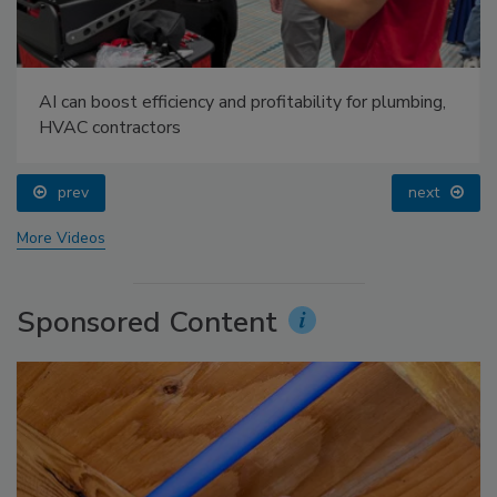
AI can boost efficiency and profitability for plumbing,
HVAC contractors
prev
next
More Videos
Sponsored Content