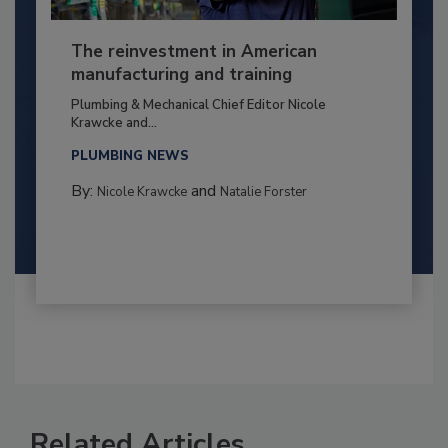
The reinvestment in American
manufacturing and training
Plumbing & Mechanical Chief Editor Nicole
Krawcke and...
PLUMBING NEWS
By:
and
Nicole Krawcke
Natalie Forster
Related Articles