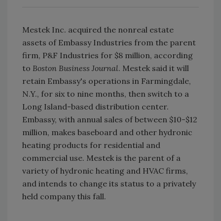
Mestek Inc. acquired the nonreal estate
assets of Embassy Industries from the parent
firm, P&F Industries for $8 million, according
to
Boston Business Journal
. Mestek said it will
retain Embassy's operations in Farmingdale,
N.Y., for six to nine months, then switch to a
Long Island-based distribution center.
Embassy, with annual sales of between $10-$12
million, makes baseboard and other hydronic
heating products for residential and
commercial use. Mestek is the parent of a
variety of hydronic heating and HVAC firms,
and intends to change its status to a privately
held company this fall.