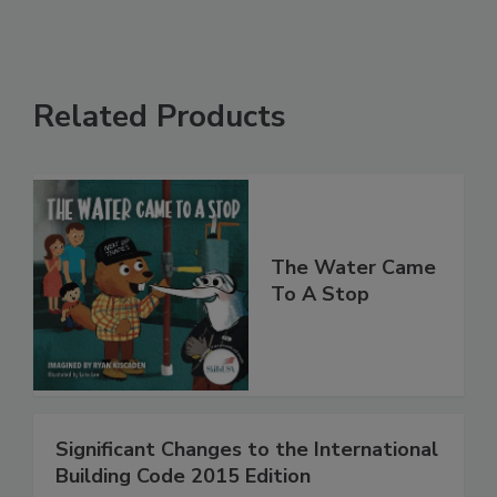
Related Products
The Water Came
To A Stop
Significant Changes to the International
Building Code 2015 Edition