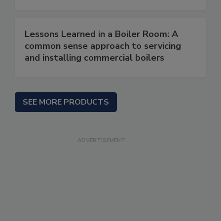
Lessons Learned in a Boiler Room: A
common sense approach to servicing
and installing commercial boilers
SEE MORE PRODUCTS