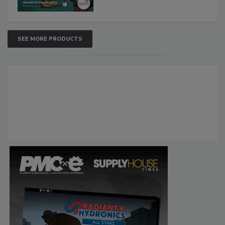
SEE MORE PRODUCTS