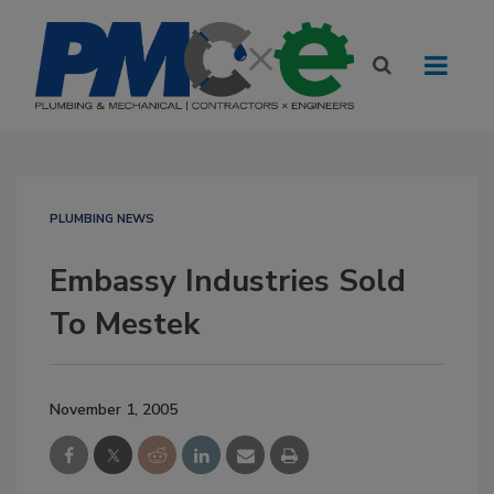
PLUMBING NEWS
Embassy Industries Sold
To Mestek
November 1, 2005