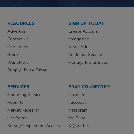
RESOURCES
SIGN UP TODAY
Advertise
Create Account
Contact Us
eMagazine
Directories
Newsletter
Store
Customer Service
Want More
Manage Preferences
Supply House Times
SERVICES
STAY CONNECTED
Marketing Services
LinkedIn
Reprints
Facebook
Market Research
Instagram
List Rental
YouTube
Survey/Respondent Access
X (Twitter)