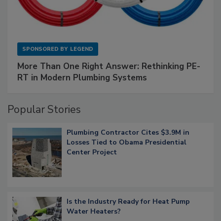
SPONSORED BY
LEGEND
More Than One Right Answer: Rethinking PE-
RT in Modern Plumbing Systems
Popular Stories
Plumbing Contractor Cites $3.9M in
Losses Tied to Obama Presidential
Center Project
Is the Industry Ready for Heat Pump
Water Heaters?