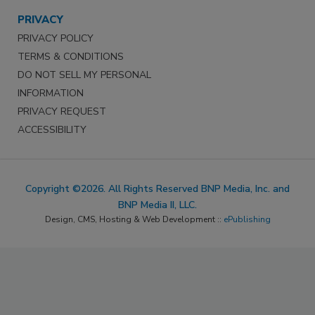
PRIVACY
PRIVACY POLICY
TERMS & CONDITIONS
DO NOT SELL MY PERSONAL
INFORMATION
PRIVACY REQUEST
ACCESSIBILITY
Copyright ©2026. All Rights Reserved BNP Media, Inc. and
BNP Media II, LLC.
Design, CMS, Hosting & Web Development ::
ePublishing