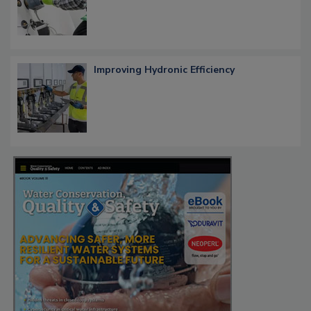
Improving Hydronic Efficiency