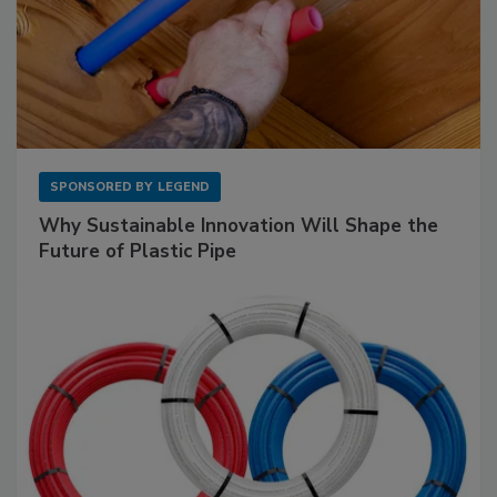
SPONSORED BY
LEGEND
Why Sustainable Innovation Will Shape the
Future of Plastic Pipe