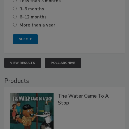
Less than 3 months
3–6 months
6–12 months
More than a year
VIEW RESULTS
POLL ARCHIVE
Products
The Water Came To A
Stop