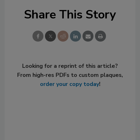
Share This Story
Looking for a reprint of this article?
From high-res PDFs to custom plaques,
order your copy today
!