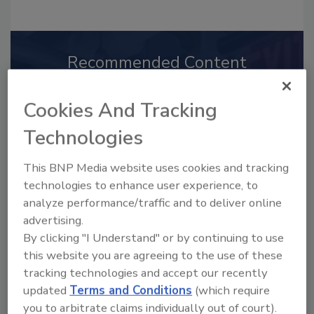
Recommended Content
JOIN TODAY
Cookies And Tracking
to unlock your recommendations.
Technologies
Already have an account?
Sign In
This BNP Media website uses cookies and tracking
technologies to enhance user experience, to
analyze performance/traffic and to deliver online
advertising.
By clicking "I Understand" or by continuing to use
this website you are agreeing to the use of these
tracking technologies and accept our recently
updated
Terms and Conditions
(which require
you to arbitrate claims individually out of court).