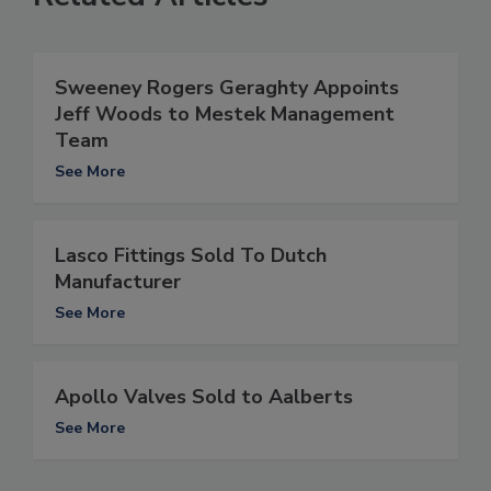
Sweeney Rogers Geraghty Appoints
Jeff Woods to Mestek Management
Team
See More
Lasco Fittings Sold To Dutch
Manufacturer
See More
Apollo Valves Sold to Aalberts
See More