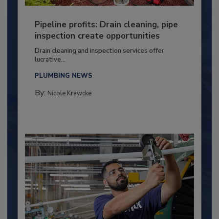
Pipeline profits: Drain cleaning, pipe
inspection create opportunities
Drain cleaning and inspection services offer
lucrative...
PLUMBING NEWS
By:
Nicole Krawcke