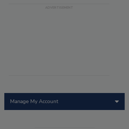
Manage My Account