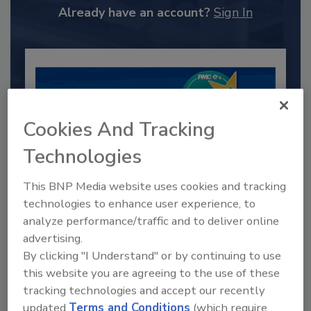
Already have an account?
Sign In
Cookies And Tracking
Technologies
This BNP Media website uses cookies and tracking
technologies to enhance user experience, to
2025 Next Gen All Stars: Top 20
analyze performance/traffic and to deliver online
Under 40 Plumbing Professionals
advertising.
By clicking "I Understand" or by continuing to use
This year’s group of NextGen All-Stars is full of
young...
this website you are agreeing to the use of these
tracking technologies and accept our recently
PLUMBING & MECHANICAL ENGINEER
updated
Terms and Conditions
(which require