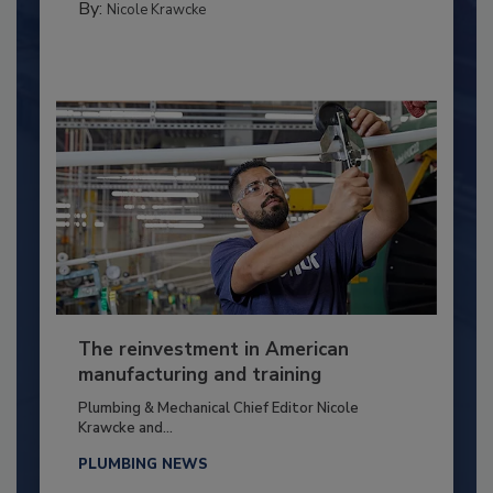
By:
Nicole Krawcke
The reinvestment in American
manufacturing and training
Plumbing & Mechanical Chief Editor Nicole
Krawcke and...
PLUMBING NEWS