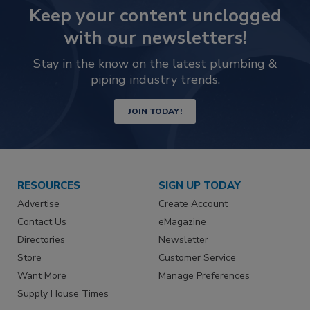
Keep your content unclogged
with our newsletters!
Stay in the know on the latest plumbing &
piping industry trends.
JOIN TODAY!
RESOURCES
SIGN UP TODAY
Advertise
Create Account
Contact Us
eMagazine
Directories
Newsletter
Store
Customer Service
Want More
Manage Preferences
Supply House Times