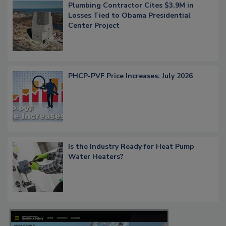
Plumbing Contractor Cites $3.9M in
Losses Tied to Obama Presidential
Center Project
PHCP-PVF Price Increases: July 2026
Is the Industry Ready for Heat Pump
Water Heaters?