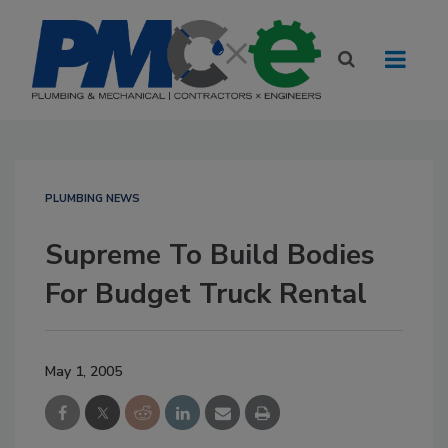
PLUMBING NEWS
Supreme To Build Bodies
For Budget Truck Rental
May 1, 2005