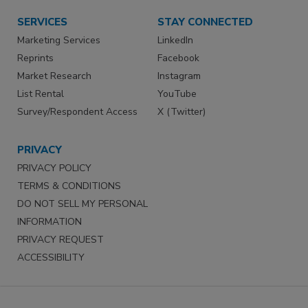
SERVICES
STAY CONNECTED
Marketing Services
LinkedIn
Reprints
Facebook
Market Research
Instagram
List Rental
YouTube
Survey/Respondent Access
X (Twitter)
PRIVACY
PRIVACY POLICY
TERMS & CONDITIONS
DO NOT SELL MY PERSONAL
INFORMATION
PRIVACY REQUEST
ACCESSIBILITY