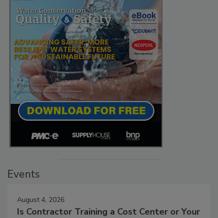
Events
August 4, 2026
Is Contractor Training a Cost Center or Your