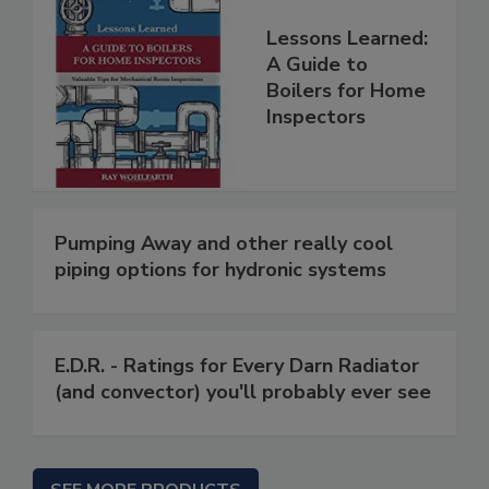
Lessons Learned:
A Guide to
Boilers for Home
Inspectors
Pumping Away and other really cool
piping options for hydronic systems
E.D.R. - Ratings for Every Darn Radiator
(and convector) you'll probably ever see