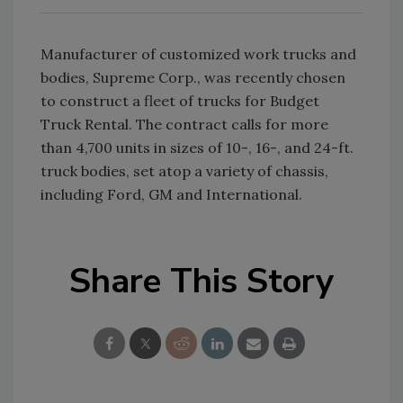
Manufacturer of customized work trucks and
bodies, Supreme Corp., was recently chosen
to construct a fleet of trucks for Budget
Truck Rental. The contract calls for more
than 4,700 units in sizes of 10-, 16-, and 24-ft.
truck bodies, set atop a variety of chassis,
including Ford, GM and International.
Share This Story