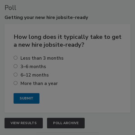
Poll
Getting
your new hire jobsite-ready
How long does it typically take to get
a new hire jobsite-ready?
Less than 3 months
3–6 months
6–12 months
More than a year
VIEW RESULTS
POLL ARCHIVE