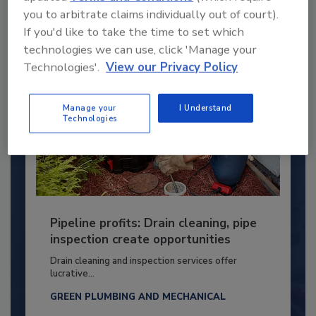
By:
Kristen R. Bayles
you to arbitrate claims individually out of court).
If you'd like to take the time to set which
technologies we can use, click 'Manage your
Technologies'.
View our Privacy Policy
Manage your
I Understand
Technologies
Pipeline profits: Drain cleaning, pipe
inspection create opportunities
Drain cleaning and inspection services offer
lucrative...
GREEN PLUMBING AND MECHANICAL