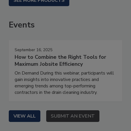
SEE MORE PRODUCTS
Events
September 16, 2025
How to Combine the Right Tools for
Maximum Jobsite Efficiency
On Demand During this webinar, participants will
gain insights into innovative practices and
emerging trends among top-performing
contractors in the drain cleaning industry.
VIEW ALL
SUBMIT AN EVENT