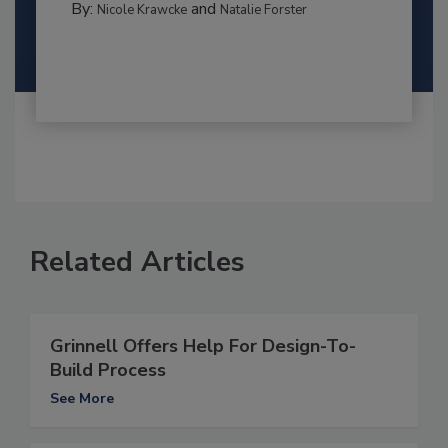
By:
and
Nicole Krawcke
Natalie Forster
Related Articles
Grinnell Offers Help For Design-To-
Build Process
See More