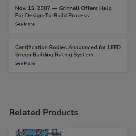
Nov. 15, 2007 ― Grinnell Offers Help
For Design-To-Build Process
See More
Certification Bodies Announced for LEED
Green Building Rating System
See More
Related Products