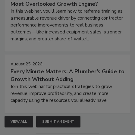
Most Overlooked Growth Engine?
In this webinar, you’ll learn how to reframe training as
a measurable revenue driver by connecting contractor
performance improvements to real business
outcomes—like increased equipment sales, stronger
margins, and greater share-of-wallet.
August 25, 2026
Every Minute Matters: A Plumber’s Guide to
Growth Without Adding
Join this webinar for practical strategies to grow
revenue, improve profitability, and create more
capacity using the resources you already have.
VIEW ALL
SUBMIT AN EVENT