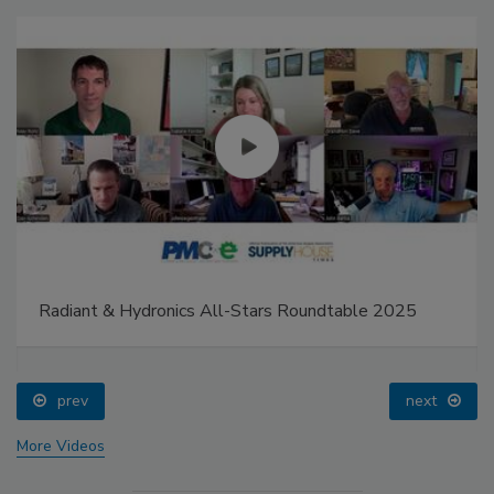
Radiant & Hydronics All-Stars Roundtable 2025
prev
next
More Videos