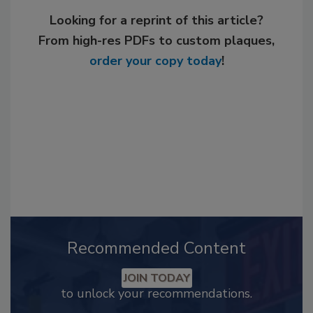
Looking for a reprint of this article?
From high-res PDFs to custom plaques,
order your copy today
!
Recommended Content
JOIN TODAY
to unlock your recommendations.