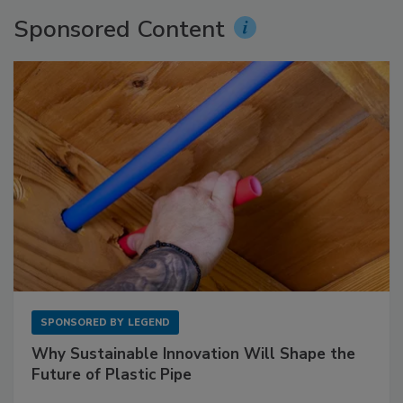
Sponsored Content
SPONSORED BY
LEGEND
Why Sustainable Innovation Will Shape the
Future of Plastic Pipe