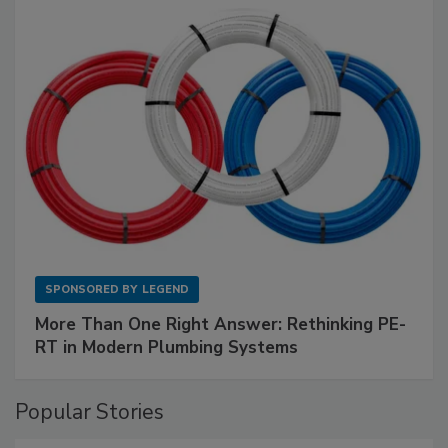
SPONSORED BY
LEGEND
More Than One Right Answer: Rethinking PE-
RT in Modern Plumbing Systems
Popular Stories