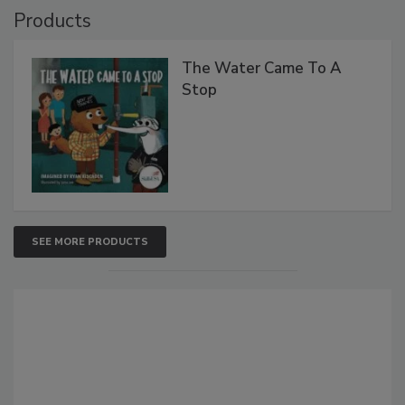
Products
The Water Came To A
Stop
SEE MORE PRODUCTS