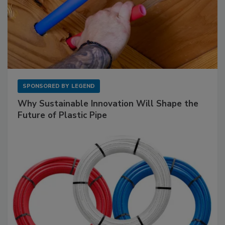
SPONSORED BY
LEGEND
Why Sustainable Innovation Will Shape the
Future of Plastic Pipe