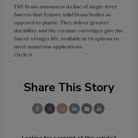
T&S Brass announces its line of single-lever
faucets that feature solid brass bodies as
opposed to plastic. They deliver greater
durability, and the ceramic cartridges give the
faucet a longer life. Available in 14 options to
meet numerous applications.
Circle 6
Share This Story