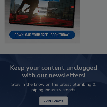
Keep your content unclogged
with our newsletters!
Stay in the know on the latest plumbing &
piping industry trends.
JOIN TODAY!