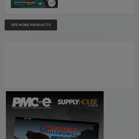
SEE MORE PRODUCTS