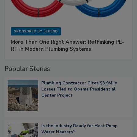
SPONSORED BY
LEGEND
More Than One Right Answer: Rethinking PE-
RT in Modern Plumbing Systems
Popular Stories
Plumbing Contractor Cites $3.9M in
Losses Tied to Obama Presidential
Center Project
Is the Industry Ready for Heat Pump
Water Heaters?