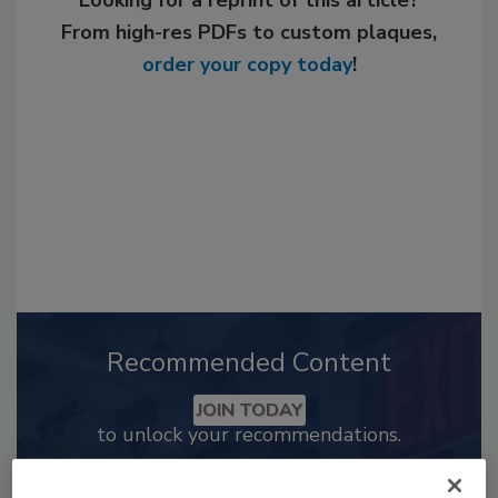
Looking for a reprint of this article?
From high-res PDFs to custom plaques,
order your copy today
!
Recommended Content
JOIN TODAY
to unlock your recommendations.
Already have an account?
Sign In