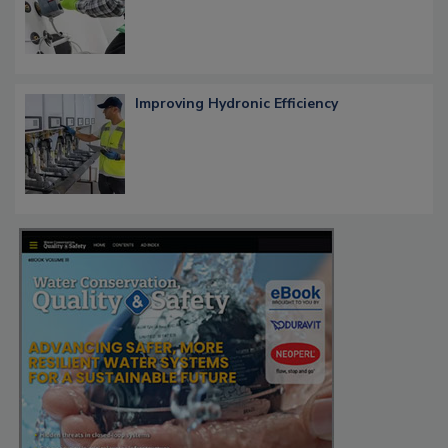
Improving Hydronic Efficiency