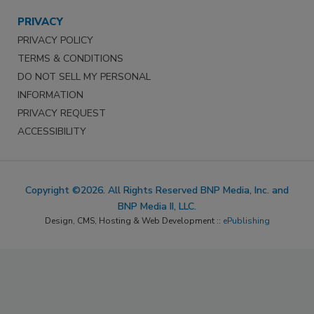
PRIVACY
PRIVACY POLICY
TERMS & CONDITIONS
DO NOT SELL MY PERSONAL
INFORMATION
PRIVACY REQUEST
ACCESSIBILITY
Copyright ©2026. All Rights Reserved BNP Media, Inc. and
BNP Media II, LLC.
Design, CMS, Hosting & Web Development ::
ePublishing