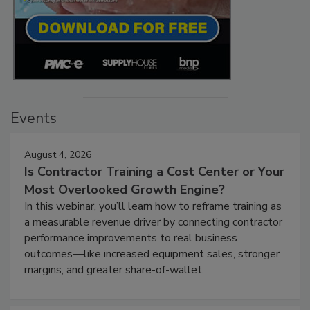
Events
August 4, 2026
Is Contractor Training a Cost Center or Your
Most Overlooked Growth Engine?
In this webinar, you’ll learn how to reframe training as
a measurable revenue driver by connecting contractor
performance improvements to real business
outcomes—like increased equipment sales, stronger
margins, and greater share-of-wallet.