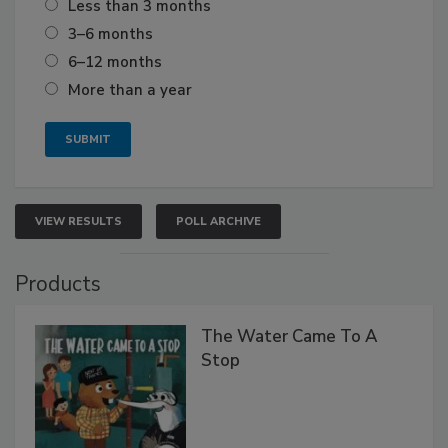
Less than 3 months
3–6 months
6–12 months
More than a year
VIEW RESULTS
POLL ARCHIVE
Products
The Water Came To A
Stop