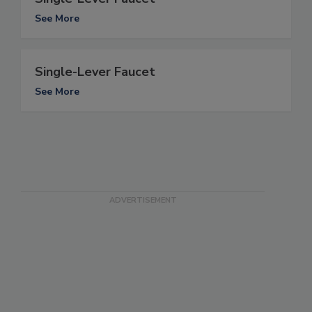
See More
Single-Lever Faucet
See More