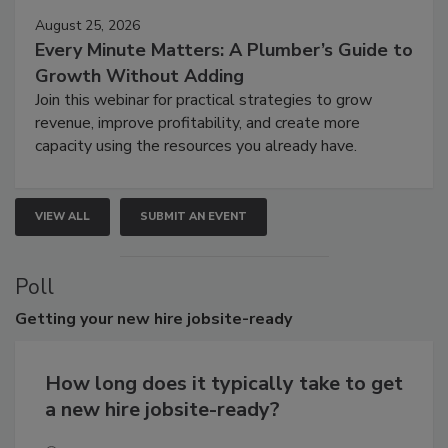
August 25, 2026
Every Minute Matters: A Plumber’s Guide to
Growth Without Adding
Join this webinar for practical strategies to grow
revenue, improve profitability, and create more
capacity using the resources you already have.
VIEW ALL
SUBMIT AN EVENT
Poll
Getting
your new hire jobsite-ready
How long does it typically take to get
a new hire jobsite-ready?