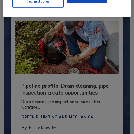
Technologies
Pipeline profits: Drain cleaning, pipe
inspection create opportunities
Drain cleaning and inspection services offer
lucrative...
GREEN PLUMBING AND MECHANICAL
By:
Nicole Krawcke