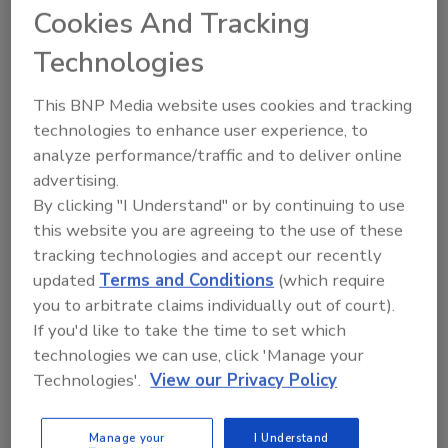
Cookies And Tracking
Technologies
This BNP Media website uses cookies and tracking
technologies to enhance user experience, to
analyze performance/traffic and to deliver online
advertising.
By clicking "I Understand" or by continuing to use
this website you are agreeing to the use of these
tracking technologies and accept our recently
updated
Terms and Conditions
(which require
2025 Next Gen All Stars: Top 20
you to arbitrate claims individually out of court).
Under 40 Plumbing Professionals
If you'd like to take the time to set which
This year’s group of NextGen All-Stars is full of
technologies we can use, click 'Manage your
young...
Technologies'.
View our Privacy Policy
PLUMBING & MECHANICAL ENGINEER
By:
Kristen R. Bayles
Manage your
I Understand