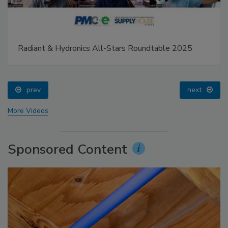
Radiant & Hydronics All-Stars Roundtable 2025
prev
next
More Videos
Sponsored Content