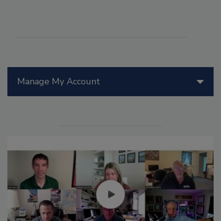
Manage My Account