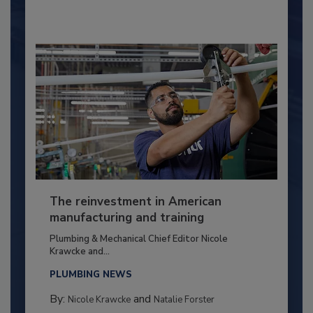
The reinvestment in American
manufacturing and training
Plumbing & Mechanical Chief Editor Nicole
Krawcke and...
PLUMBING NEWS
By:
and
Nicole Krawcke
Natalie Forster