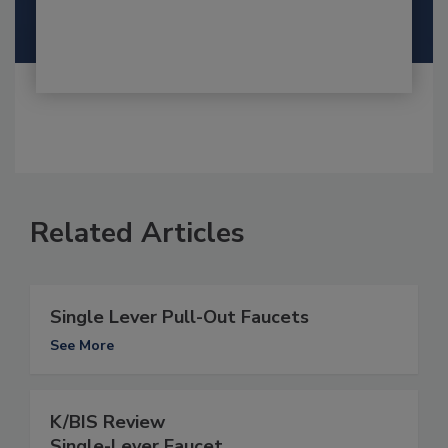
Related Articles
Single Lever Pull-Out Faucets
See More
K/BIS Review
Single-Lever Faucet