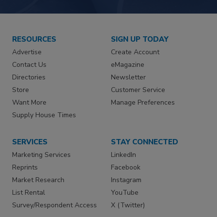
RESOURCES
SIGN UP TODAY
Advertise
Create Account
Contact Us
eMagazine
Directories
Newsletter
Store
Customer Service
Want More
Manage Preferences
Supply House Times
SERVICES
STAY CONNECTED
Marketing Services
LinkedIn
Reprints
Facebook
Market Research
Instagram
List Rental
YouTube
Survey/Respondent Access
X (Twitter)