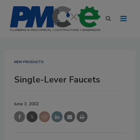
NEW PRODUCTS
Single-Lever Faucets
June 3, 2002