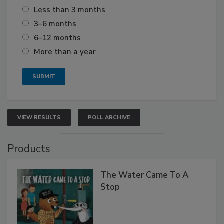
Less than 3 months
3–6 months
6–12 months
More than a year
VIEW RESULTS
POLL ARCHIVE
Products
The Water Came To A
Stop