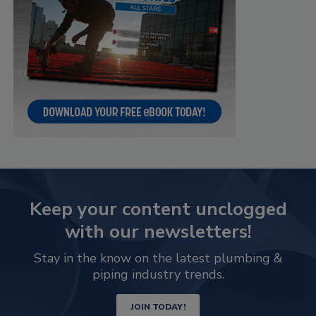
Keep your content unclogged
with our newsletters!
Stay in the know on the latest plumbing &
piping industry trends.
JOIN TODAY!