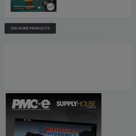
SEE MORE PRODUCTS