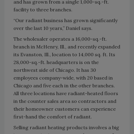
and has grown from a single 1,000-sq.-ft.
facility to three branches.
“Our radiant business has grown significantly
over the last 10 years,” Daniel says.
The wholesaler operates a 16,000-sq.-ft.
branch in McHenry, Ill., and recently expanded
its Evanston, Ill., location to 14,000 sq. ft. Its
28,000-sq.-ft. headquarters is on the
northwest side of Chicago. It has 30
employees company-wide, with 20 based in
Chicago and five each in the other branches.
All three locations have radiant-heated floors
in the counter sales area so contractors and
their homeowner customers can experience
first-hand the comfort of radiant.
Selling radiant heating products involves a big