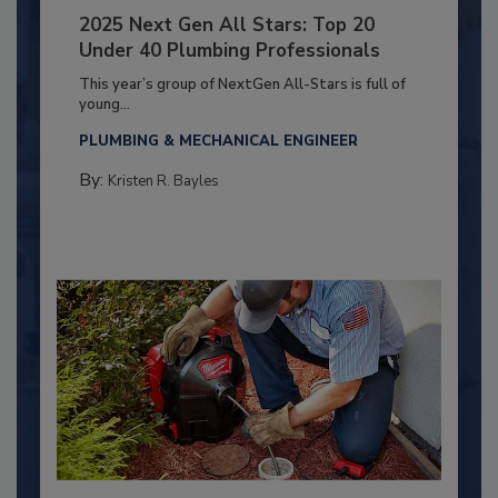
2025 Next Gen All Stars: Top 20
Under 40 Plumbing Professionals
This year’s group of NextGen All-Stars is full of
young...
PLUMBING & MECHANICAL ENGINEER
By:
Kristen R. Bayles