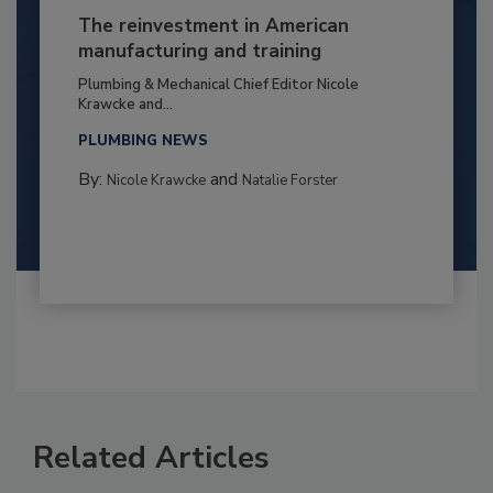
The reinvestment in American
manufacturing and training
Plumbing & Mechanical Chief Editor Nicole
Krawcke and...
PLUMBING NEWS
By:
and
Nicole Krawcke
Natalie Forster
Related Articles