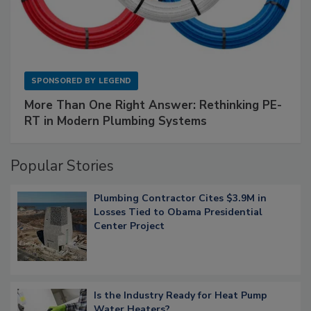
SPONSORED BY
LEGEND
More Than One Right Answer: Rethinking PE-
RT in Modern Plumbing Systems
Popular Stories
Plumbing Contractor Cites $3.9M in
Losses Tied to Obama Presidential
Center Project
Is the Industry Ready for Heat Pump
Water Heaters?