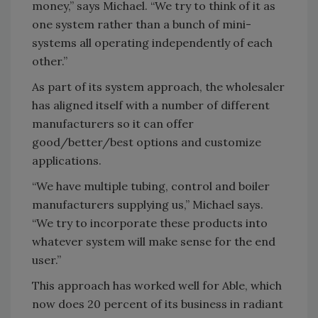
money,” says Michael. “We try to think of it as
one system rather than a bunch of mini-
systems all operating independently of each
other.”
As part of its system approach, the wholesaler
has aligned itself with a number of different
manufacturers so it can offer
good/better/best options and customize
applications.
“We have multiple tubing, control and boiler
manufacturers supplying us,” Michael says.
“We try to incorporate these products into
whatever system will make sense for the end
user.”
This approach has worked well for Able, which
now does 20 percent of its business in radiant