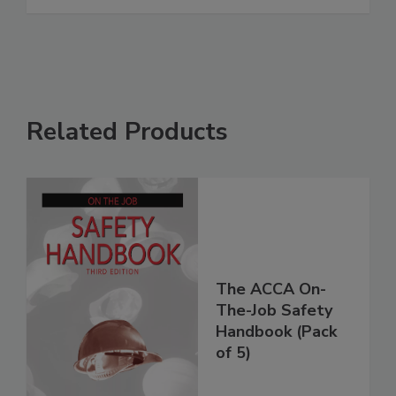
Related Products
The ACCA On-
The-Job Safety
Handbook (Pack
of 5)