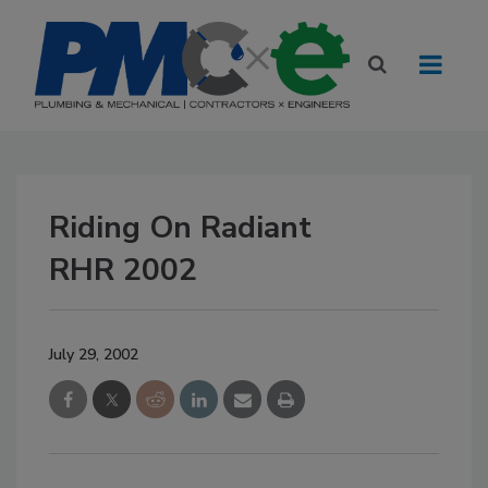
Riding On Radiant
RHR 2002
July 29, 2002