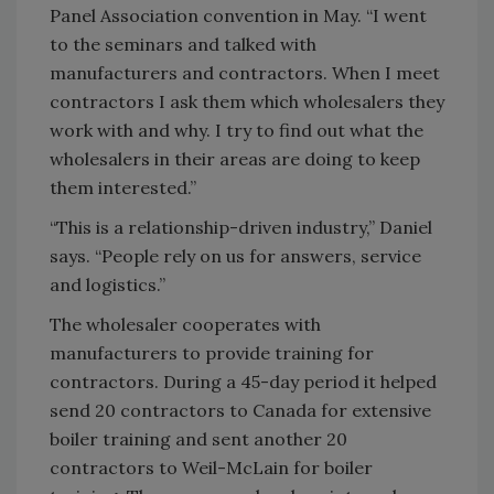
Panel Association convention in May. “I went
to the seminars and talked with
manufacturers and contractors. When I meet
contractors I ask them which wholesalers they
work with and why. I try to find out what the
wholesalers in their areas are doing to keep
them interested.”
“This is a relationship-driven industry,” Daniel
says. “People rely on us for answers, service
and logistics.”
The wholesaler cooperates with
manufacturers to provide training for
contractors. During a 45-day period it helped
send 20 contractors to Canada for extensive
boiler training and sent another 20
contractors to Weil-McLain for boiler