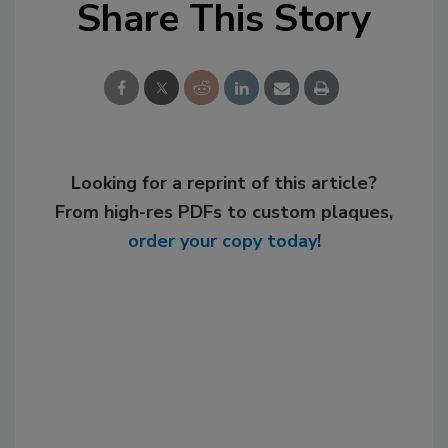
Share This Story
Looking for a reprint of this article?
From high-res PDFs to custom plaques,
order your copy today
!