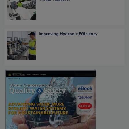
Improving Hydronic Efficiency