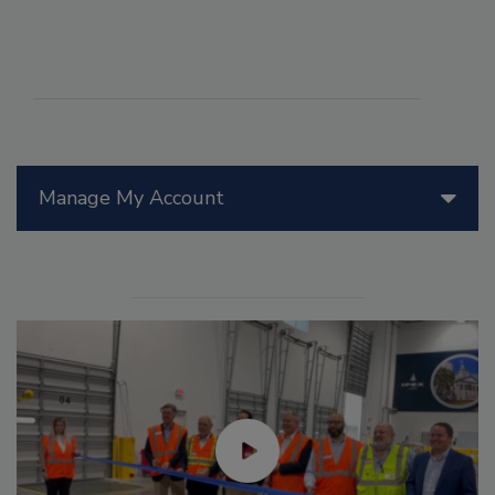
Manage My Account