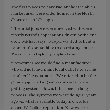
The first places to have radiant heat in Able’s
market area were older homes in the North
Shore area of Chicago.
“The intial jobs we were involved with were
mostly retrofit applications driven by the end
user,” Michael says. “People wanted to heat a
room or do something to an existing house.
These were staple-up applications.
“Sometimes we would find a manufacturer
who did not have many local outlets to sell his
product,” he continues. “We offered to be the
guinea pig, working with contractors and
getting systems down. It has been a long
process. The systems we were doing 12 years
ago vs. what is available today are worlds
apart. We built a reputation. Now we are