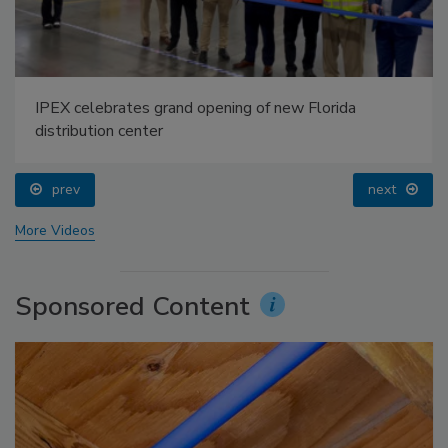
IPEX celebrates grand opening of new Florida
distribution center
prev
next
More Videos
Sponsored Content