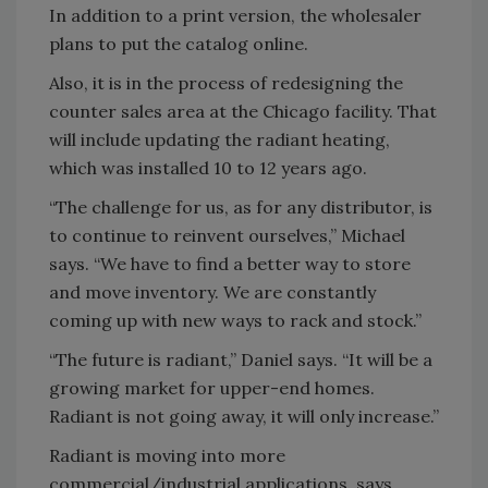
In addition to a print version, the wholesaler
plans to put the catalog online.
Also, it is in the process of redesigning the
counter sales area at the Chicago facility. That
will include updating the radiant heating,
which was installed 10 to 12 years ago.
“The challenge for us, as for any distributor, is
to continue to reinvent ourselves,” Michael
says. “We have to find a better way to store
and move inventory. We are constantly
coming up with new ways to rack and stock.”
“The future is radiant,” Daniel says. “It will be a
growing market for upper-end homes.
Radiant is not going away, it will only increase.”
Radiant is moving into more
commercial/industrial applications, says