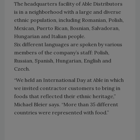
The headquarters facility of Able Distributors
is in a neighborhood with a large and diverse
ethnic population, including Romanian, Polish,
Mexican, Puerto Rican, Bosnian, Salvadoran,
Hungarian and Italian people.
Six different languages are spoken by various
members of the company’s staff: Polish,
Russian, Spanish, Hungarian, English and
Czech.
“We held an International Day at Able in which
we invited contractor customers to bring in
foods that reflected their ethnic heritage,”
Michael Bleier says. “More than 35 different
countries were represented with food.”