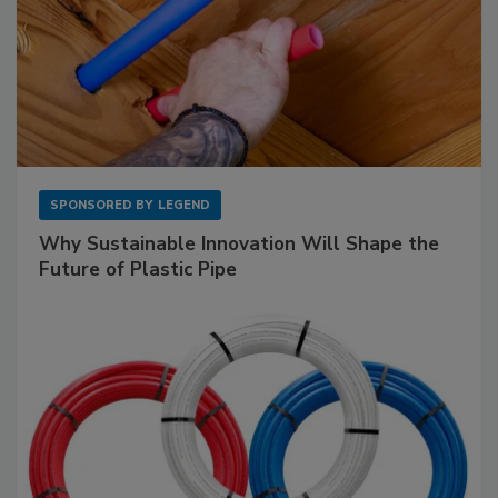
SPONSORED BY
LEGEND
Why Sustainable Innovation Will Shape the
Future of Plastic Pipe