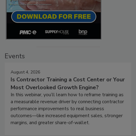
Events
August 4, 2026
Is Contractor Training a Cost Center or Your
Most Overlooked Growth Engine?
In this webinar, you’ll learn how to reframe training as
a measurable revenue driver by connecting contractor
performance improvements to real business
outcomes—like increased equipment sales, stronger
margins, and greater share-of-wallet.