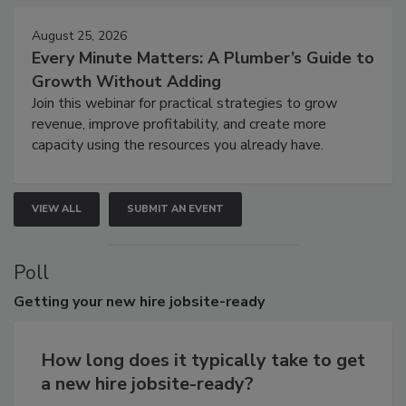
August 25, 2026
Every Minute Matters: A Plumber’s Guide to
Growth Without Adding
Join this webinar for practical strategies to grow
revenue, improve profitability, and create more
capacity using the resources you already have.
VIEW ALL
SUBMIT AN EVENT
Poll
Getting
your new hire jobsite-ready
How long does it typically take to get
a new hire jobsite-ready?