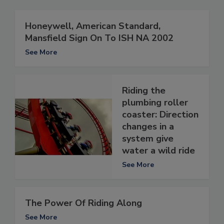
Honeywell, American Standard,
Mansfield Sign On To ISH NA 2002
See More
Riding the
plumbing roller
coaster: Direction
changes in a
system give
water a wild ride
See More
The Power Of Riding Along
See More