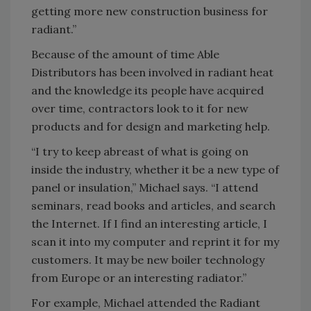
getting more new construction business for
radiant.”
Because of the amount of time Able
Distributors has been involved in radiant heat
and the knowledge its people have acquired
over time, contractors look to it for new
products and for design and marketing help.
“I try to keep abreast of what is going on
inside the industry, whether it be a new type of
panel or insulation,” Michael says. “I attend
seminars, read books and articles, and search
the Internet. If I find an interesting article, I
scan it into my computer and reprint it for my
customers. It may be new boiler technology
from Europe or an interesting radiator.”
For example, Michael attended the Radiant