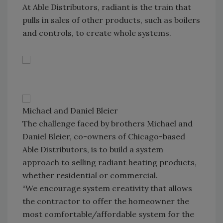
At Able Distributors, radiant is the train that
pulls in sales of other products, such as boilers
and controls, to create whole systems.
Michael and Daniel Bleier
The challenge faced by brothers Michael and
Daniel Bleier, co-owners of Chicago-based
Able Distributors, is to build a system
approach to selling radiant heating products,
whether residential or commercial.
“We encourage system creativity that allows
the contractor to offer the homeowner the
most comfortable/affordable system for the