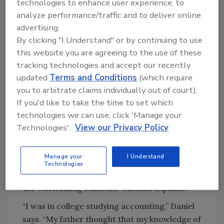
technologies to enhance user experience, to
tracking job costs.”
analyze performance/traffic and to deliver online
The company has been in the wet side of heat
advertising.
By clicking "I Understand" or by continuing to use
since its founding in 1980 by Andrew Bleier,
this website you are agreeing to the use of these
the late father of Michael and Daniel, and his
tracking technologies and accept our recently
founding partners, Scott Gorgius and George
updated
Terms and Conditions
(which require
Taylor, who are still active in the business
you to arbitrate claims individually out of court).
today. Andrew was a contractor from
If you'd like to take the time to set which
Budapest, Hungary. Coming from Europe, he
technologies we can use, click 'Manage your
had worked on boilers as an engineer.
Technologies'.
View our Privacy Policy
When Andrew injured his back and had to quit
his work as a contractor, he decided to open a
Manage your
I Understand
wholesale business and hired Gorgius and
Technologies
Taylor from another supply house. “They knew
the wholesaling business,” Michael explains.
“I was in college studying accounting,” Daniel
says. “My father thought that my knowledge of