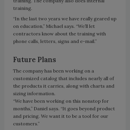
training. The company also does internal
training.
“In the last two years we have really geared up
on education,” Michael says. “We’ll let
contractors know about the training with
phone calls, letters, signs and e-mail.”
Future Plans
The company has been working on a
customized catalog that includes nearly all of
the products it carries, along with charts and
sizing information.
“We have been working on this nonstop for
months,” Daniel says. “It goes beyond product
and pricing. We want it to be a tool for our
customers.”