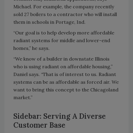
Michael. For example, the company recently
sold 27 boilers to a contractor who will install
them in schools in Portage, Ind.
“Our goal is to help develop more affordable
radiant systems for middle and lower-end
homes,” he says.
“We know of a builder in downstate Illinois
who is using radiant on affordable housing,”
Daniel says. “That is of interest to us. Radiant
systems can be as affordable as forced air. We
want to bring this concept to the Chicagoland
market.”
Sidebar: Serving A Diverse
Customer Base