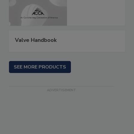
Valve Handbook
SEE MORE PRODUCTS