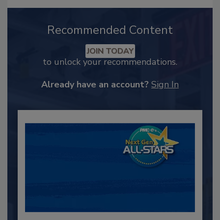
Recommended Content
JOIN TODAY
to unlock your recommendations.
Already have an account?
Sign In