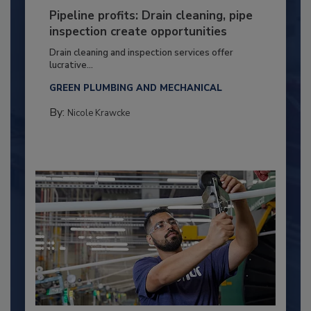
Pipeline profits: Drain cleaning, pipe
inspection create opportunities
Drain cleaning and inspection services offer
lucrative...
GREEN PLUMBING AND MECHANICAL
By:
Nicole Krawcke