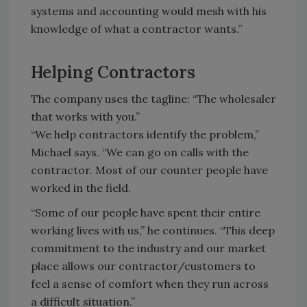
systems and accounting would mesh with his
knowledge of what a contractor wants.”
Helping Contractors
The company uses the tagline: “The wholesaler
that works with you.”
“We help contractors identify the problem,”
Michael says. “We can go on calls with the
contractor. Most of our counter people have
worked in the field.
“Some of our people have spent their entire
working lives with us,” he continues. “This deep
commitment to the industry and our market
place allows our contractor/customers to
feel a sense of comfort when they run across
a difficult situation.”