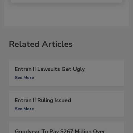
Related Articles
Entran II Lawsuits Get Ugly
See More
Entran II Ruling Issued
See More
Goodyear To Pay $267 Million Over