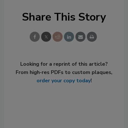
Share This Story
Looking for a reprint of this article?
From high-res PDFs to custom plaques,
order your copy today
!