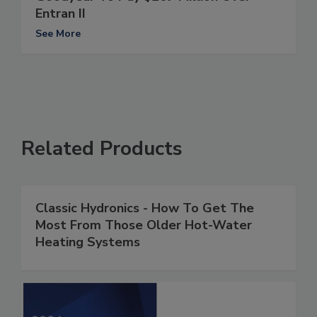
Entran II
See More
Related Products
Classic Hydronics - How To Get The
Most From Those Older Hot-Water
Heating Systems