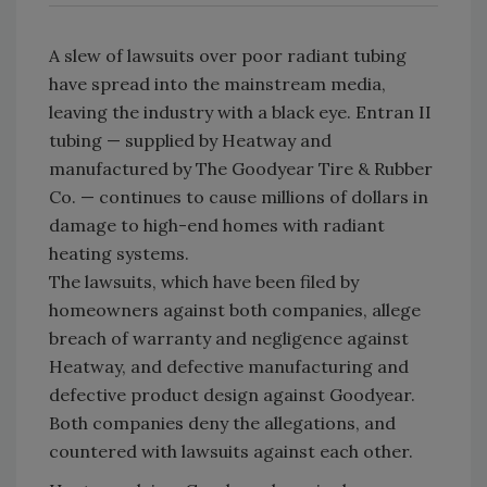
A slew of lawsuits over poor radiant tubing
have spread into the mainstream media,
leaving the industry with a black eye. Entran II
tubing — supplied by Heatway and
manufactured by The Goodyear Tire & Rubber
Co. — continues to cause millions of dollars in
damage to high-end homes with radiant
heating systems.
The lawsuits, which have been filed by
homeowners against both companies, allege
breach of warranty and negligence against
Heatway, and defective manufacturing and
defective product design against Goodyear.
Both companies deny the allegations, and
countered with lawsuits against each other.