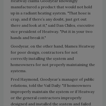
Heatway claims Goodyear knowingly
manufactured a product that would not hold
up in a radiant heating system. "That hose is
crap, and if there’s any doubt, just get out
there and look at it," said Dan Chiles, executive
vice president of Heatway. "Put it in your two
hands and break it."
Goodyear, on the other hand, blames Heatway
for poor design, contractors for not
correctly installing the system and
homeowners for not properly maintaining the
systems.
Fred Haymond, Goodyear’s manager of public
relations, told the Vail Daily: "If homeowners
improperly maintain the system or if Heatway
or the general contractors improperly
designed and installed the system and failed