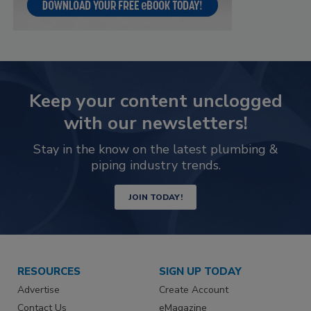
Keep your content unclogged
with our newsletters!
Stay in the know on the latest plumbing &
piping industry trends.
JOIN TODAY!
RESOURCES
SIGN UP TODAY
Advertise
Create Account
Contact Us
eMagazine