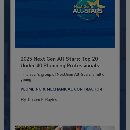
2025 Next Gen All Stars: Top 20
Under 40 Plumbing Professionals
This year’s group of NextGen All-Stars is full of
young...
PLUMBING & MECHANICAL CONTRACTOR
By:
Kristen R. Bayles