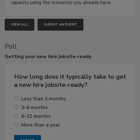
capacity using the resources you already have.
VIEW ALL
SUBMIT AN EVENT
Poll
Getting
your new hire jobsite-ready
How long does it typically take to get
a new hire jobsite-ready?
Less than 3 months
3–6 months
6–12 months
More than a year