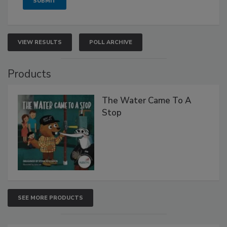
VIEW RESULTS
POLL ARCHIVE
Products
The Water Came To A
Stop
SEE MORE PRODUCTS