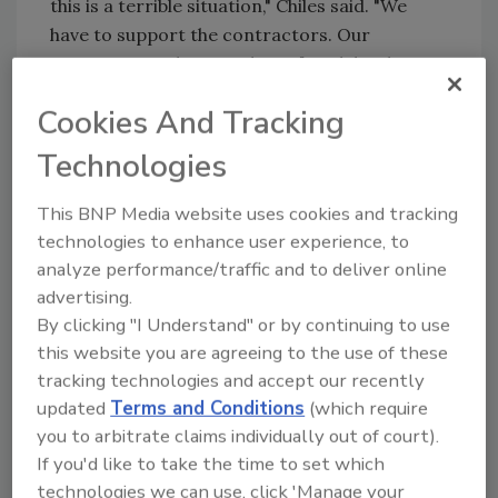
this is a terrible situation," Chiles said. "We
have to support the contractors. Our
contention is that Goodyear fraudulently
misrepresented Entran II to our industry."
Cookies And Tracking
Several television stations and major
Technologies
newspapers in Colorado — including the
Denver Post — have run stories on the
This BNP Media website uses cookies and tracking
lawsuits involving Entran II. Contractors in
technologies to enhance user experience, to
Colorado have reported numerous radiant
analyze performance/traffic and to deliver online
heating jobs canceled because of the
advertising.
coverage.
By clicking "I Understand" or by continuing to use
Entran II tubes started out orange and
this website you are agreeing to the use of these
flexible, like garden hoses. Over time, the tube
tracking technologies and accept our recently
released plasticizers that hardened the tube,
updated
Terms and Conditions
(which require
effectively dissolving in hot water, according
you to arbitrate claims individually out of court).
to expert testimony. The first phase of the
If you'd like to take the time to set which
technologies we can use, click 'Manage your
problem begins with leaks where the hose