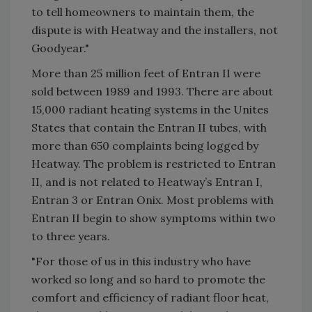
to tell homeowners to maintain them, the
dispute is with Heatway and the installers, not
Goodyear."
More than 25 million feet of Entran II were
sold between 1989 and 1993. There are about
15,000 radiant heating systems in the Unites
States that contain the Entran II tubes, with
more than 650 complaints being logged by
Heatway. The problem is restricted to Entran
II, and is not related to Heatway’s Entran I,
Entran 3 or Entran Onix. Most problems with
Entran II begin to show symptoms within two
to three years.
"For those of us in this industry who have
worked so long and so hard to promote the
comfort and efficiency of radiant floor heat,