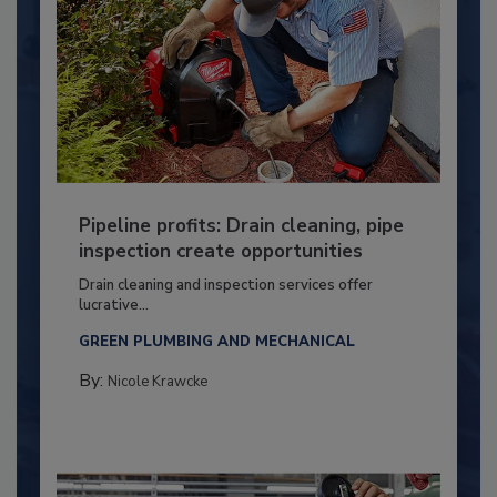
Pipeline profits: Drain cleaning, pipe
inspection create opportunities
Drain cleaning and inspection services offer
lucrative...
GREEN PLUMBING AND MECHANICAL
By:
Nicole Krawcke