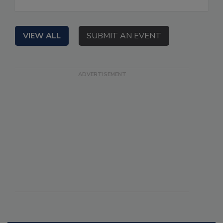
VIEW ALL
SUBMIT AN EVENT