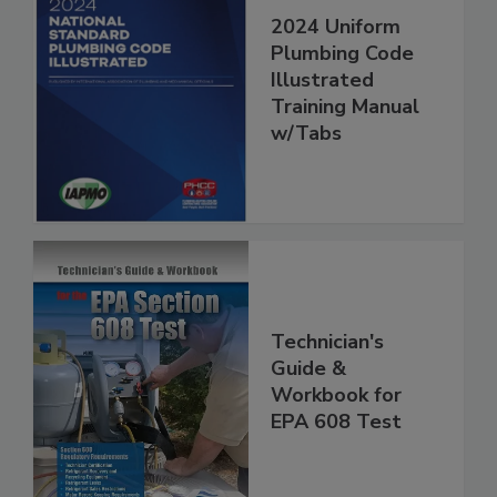
2024 Uniform
Plumbing Code
Illustrated
Training Manual
w/Tabs
Technician's
Guide &
Workbook for
EPA 608 Test