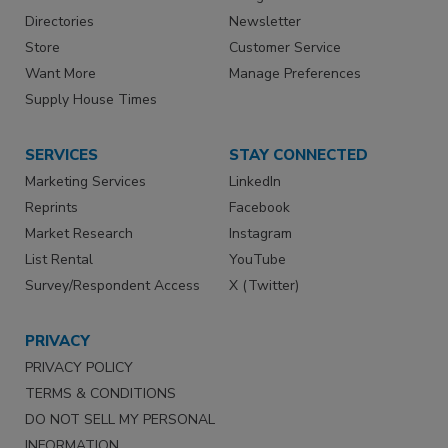
Directories
Newsletter
Store
Customer Service
Want More
Manage Preferences
Supply House Times
SERVICES
STAY CONNECTED
Marketing Services
LinkedIn
Reprints
Facebook
Market Research
Instagram
List Rental
YouTube
Survey/Respondent Access
X (Twitter)
PRIVACY
PRIVACY POLICY
TERMS & CONDITIONS
DO NOT SELL MY PERSONAL
INFORMATION