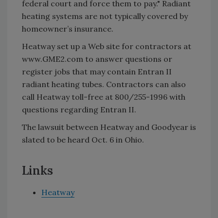
federal court and force them to pay." Radiant
heating systems are not typically covered by
homeowner’s insurance.
Heatway set up a Web site for contractors at
www.GME2.com to answer questions or
register jobs that may contain Entran II
radiant heating tubes. Contractors can also
call Heatway toll-free at 800/255-1996 with
questions regarding Entran II.
The lawsuit between Heatway and Goodyear is
slated to be heard Oct. 6 in Ohio.
Links
Heatway