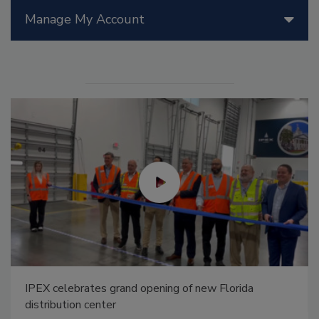
Manage My Account
IPEX celebrates grand opening of new Florida
distribution center