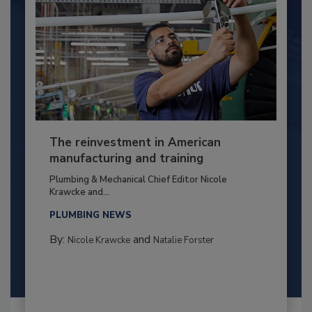
The reinvestment in American
manufacturing and training
Plumbing & Mechanical Chief Editor Nicole
Krawcke and...
PLUMBING NEWS
By:
and
Nicole Krawcke
Natalie Forster