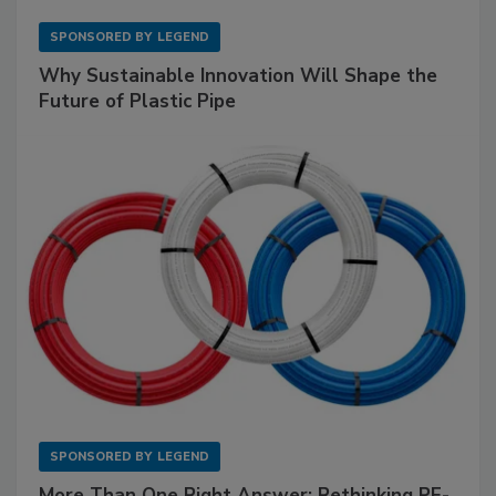
SPONSORED BY
LEGEND
Why Sustainable Innovation Will Shape the
Future of Plastic Pipe
SPONSORED BY
LEGEND
More Than One Right Answer: Rethinking PE-