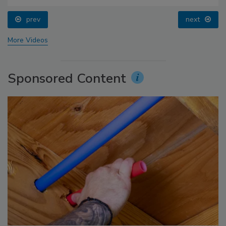
prev
next
More Videos
Sponsored Content