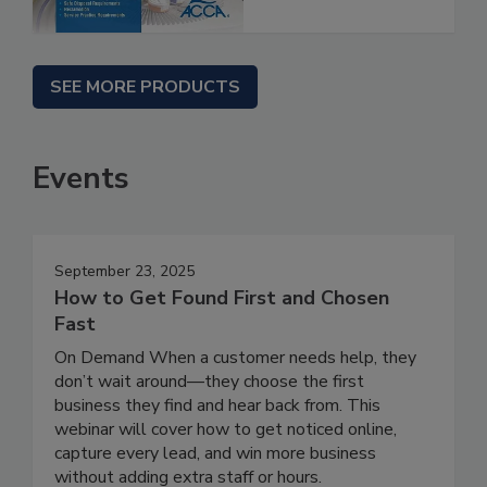
SEE MORE PRODUCTS
Events
September 23, 2025
How to Get Found First and Chosen
Fast
On Demand When a customer needs help, they
don’t wait around—they choose the first
business they find and hear back from. This
webinar will cover how to get noticed online,
capture every lead, and win more business
without adding extra staff or hours.