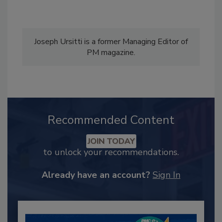
Joseph Ursitti is a former Managing Editor of
PM magazine.
Recommended Content
JOIN TODAY
to unlock your recommendations.
Already have an account?
Sign In