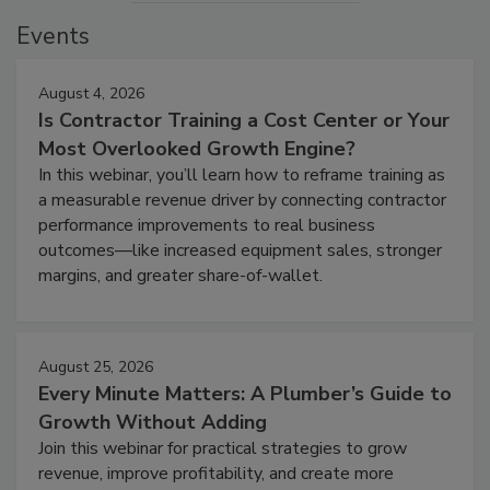
Events
August 4, 2026
Is Contractor Training a Cost Center or Your
Most Overlooked Growth Engine?
In this webinar, you’ll learn how to reframe training as
a measurable revenue driver by connecting contractor
performance improvements to real business
outcomes—like increased equipment sales, stronger
margins, and greater share-of-wallet.
August 25, 2026
Every Minute Matters: A Plumber’s Guide to
Growth Without Adding
Join this webinar for practical strategies to grow
revenue, improve profitability, and create more