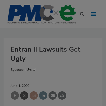
Entran II Lawsuits Get
Ugly
By
Joseph Ursitti
June 1, 2000