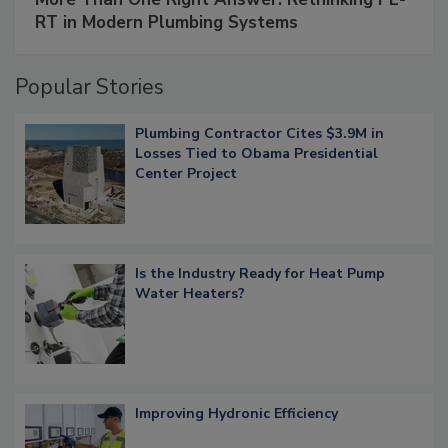
RT in Modern Plumbing Systems
Popular Stories
Plumbing Contractor Cites $3.9M in
Losses Tied to Obama Presidential
Center Project
Is the Industry Ready for Heat Pump
Water Heaters?
Improving Hydronic Efficiency