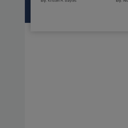
By:
By:
Kristen R. Bayles
Ni