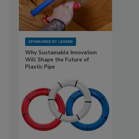
SPONSORED BY
LEGEND
Why Sustainable Innovation
Will Shape the Future of
Plastic Pipe