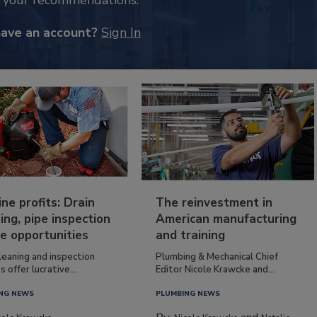
k your recommendations.
have an account?
Sign In
ine profits: Drain
The reinvestment in
ing, pipe inspection
American manufacturing
e opportunities
and training
leaning and inspection
Plumbing & Mechanical Chief
s offer lucrative...
Editor Nicole Krawcke and...
NG NEWS
PLUMBING NEWS