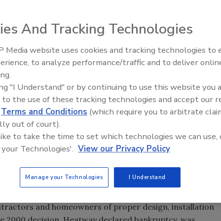
ies And Tracking Technologies
$236 million to settle a class action case over Entran II
 Media website uses cookies and tracking technologies to
IPEX celebrates grand opening
till be worked out, a U.S. district court judge in New
erience, to analyze performance/traffic and to deliver onlin
new Florida distribution center
ing.
 Colorado and New Mexico. Goodyear says the settlement
ing "I Understand" or by continuing to use this website you 
rs accept the terms.
 to the use of these tracking technologies and accept our 
d
Terms and Conditions
(which require you to arbitrate clai
owners in six New England states and Canada. It also does
lly out of court).
o who were awarded $10 million last summer by a federal
 like to take the time to set which technologies we can use, 
 that Entran II was defective and that Goodyear was
 your Technologies'.
View our Privacy Policy
ng.
on, in part, since it conflicts with a legal decision
Manage your Technologies
I Understand
eral jury found Goodyear not at fault for manufacturing
e tubing's original marketer, Heatway Systems, is to blame
ontractors and homeowners of proper design, installation
e 2000 decision, Heatway declared bankruptcy, was