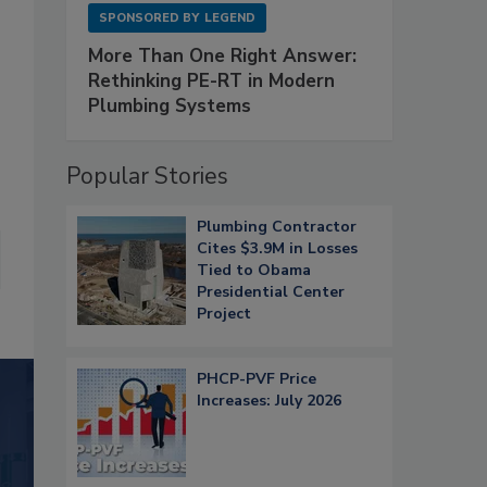
SPONSORED BY
LEGEND
More Than One Right Answer:
Rethinking PE-RT in Modern
Plumbing Systems
Popular Stories
Plumbing Contractor
Cites $3.9M in Losses
Tied to Obama
Presidential Center
Project
PHCP-PVF Price
Increases: July 2026