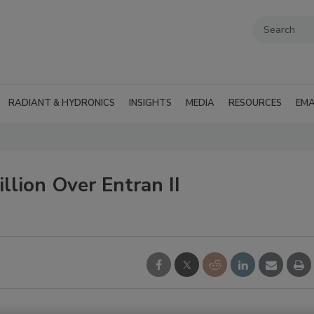
RADIANT & HYDRONICS
INSIGHTS
MEDIA
RESOURCES
EMA
lion Over Entran II