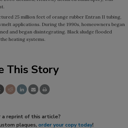
t.
red 25 million feet of orange rubber Entran II tubing,
owmelt applications. During the 1990s, homeowners began
ened and began disintegrating. Black sludge flooded
the heating systems.
e This Story
 a reprint of this article?
custom plaques,
order your copy today
!