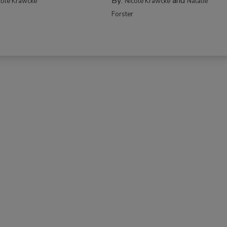
By:
and
cole Krawcke
Nicole Krawcke
Natalie
Forster