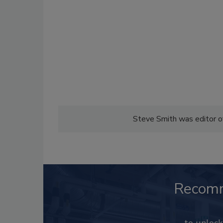
Steve Smith was editor 
Recom