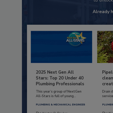
to unloc
Already 
2025 Next Gen All
Pipel
Stars: Top 20 Under 40
clean
Plumbing Professionals
creat
This year’s group of NextGen
Drain c
All-Stars is full of young...
service
PLUMBING & MECHANICAL ENGINEER
PLUMBI