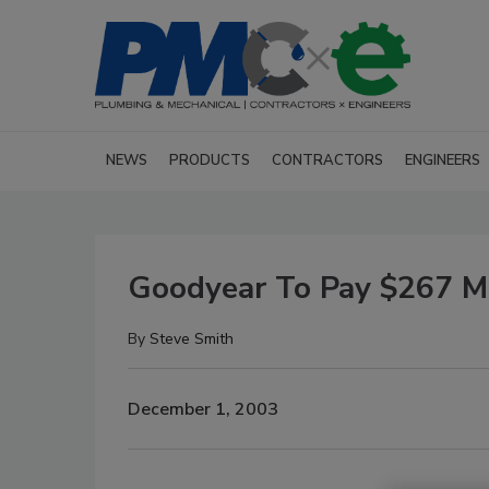
NEWS
PRODUCTS
CONTRACTORS
ENGINEERS
Goodyear To Pay $267 Mil
By
Steve Smith
December 1, 2003