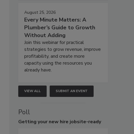
August 25, 2026
Every Minute Matters: A
Plumber’s Guide to Growth
Without Adding
Join this webinar for practical
strategies to grow revenue, improve
profitability, and create more
capacity using the resources you
already have.
VIEW ALL
SUBMIT AN EVENT
Poll
Getting
your new hire jobsite-ready