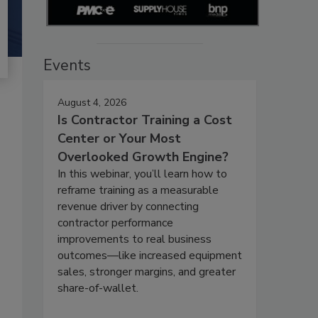
Events
August 4, 2026
Is Contractor Training a Cost
Center or Your Most
Overlooked Growth Engine?
In this webinar, you’ll learn how to
reframe training as a measurable
revenue driver by connecting
contractor performance
improvements to real business
outcomes—like increased equipment
sales, stronger margins, and greater
share-of-wallet.