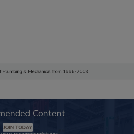
of Plumbing & Mechanical from 1996-2009.
mended Content
JOIN TODAY