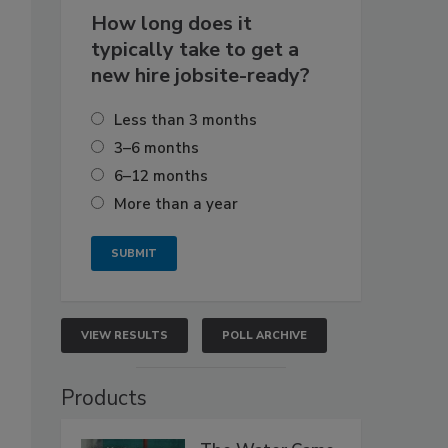
How long does it
typically take to get a
new hire jobsite-ready?
Less than 3 months
3–6 months
6–12 months
More than a year
VIEW RESULTS
POLL ARCHIVE
Products