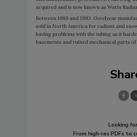
acquired and is now known as Watts Radian
Between 1989 and 1993, Goodyear manufactu
sold in North America for radiant and sn
having problems with the tubing as it hard
basements and ruined mechanical parts of 
Shar
Looking for
From high-res PDFs to 