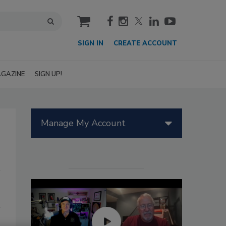
cart
SIGN IN
CREATE ACCOUNT
GAZINE
SIGN UP!
Manage My Account