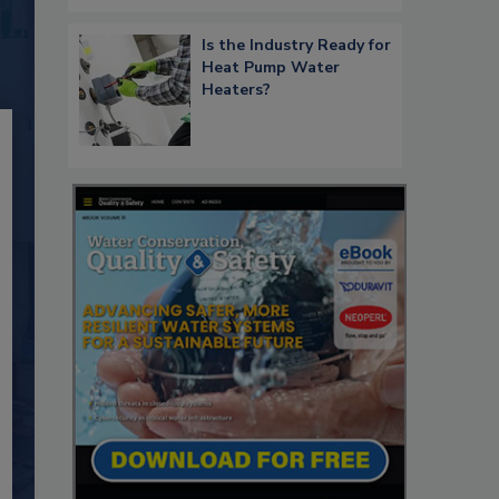
Is the Industry Ready for
Heat Pump Water
Heaters?