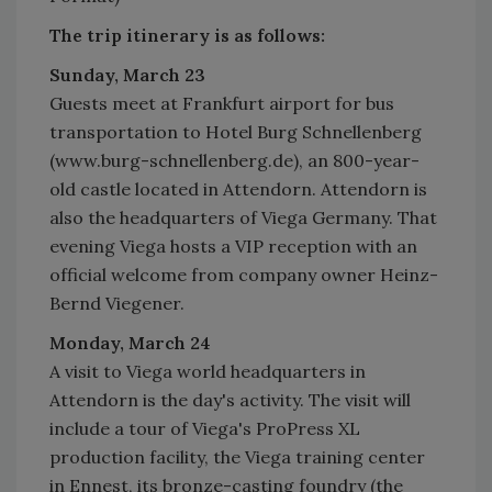
The trip itinerary is as follows:
Sunday, March 23
Guests meet at Frankfurt airport for bus
transportation to Hotel Burg Schnellenberg
(www.burg-schnellenberg.de), an 800-year-
old castle located in Attendorn. Attendorn is
also the headquarters of Viega Germany. That
evening Viega hosts a VIP reception with an
official welcome from company owner Heinz-
Bernd Viegener.
Monday, March 24
A visit to Viega world headquarters in
Attendorn is the day's activity. The visit will
include a tour of Viega's ProPress XL
production facility, the Viega training center
in Ennest, its bronze-casting foundry (the