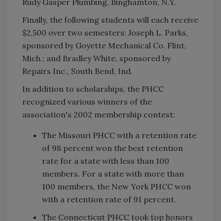
Rudy Gasper Plumbing, Binghamton, N.Y.
Finally, the following students will each receive
$2,500 over two semesters: Joseph L. Parks,
sponsored by Goyette Mechanical Co. Flint,
Mich.; and Bradley White, sponsored by
Repairs Inc., South Bend, Ind.
In addition to scholarships, the PHCC
recognized various winners of the
association's 2002 membership contest:
The Missouri PHCC with a retention rate
of 98 percent won the best retention
rate for a state with less than 100
members. For a state with more than
100 members, the New York PHCC won
with a retention rate of 91 percent.
The Connecticut PHCC took top honors