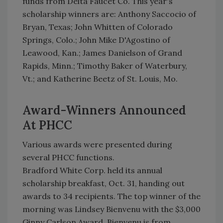
funds from Delta Faucet Co. This year's
scholarship winners are: Anthony Saccocio of
Bryan, Texas; John Whitten of Colorado
Springs, Colo.; John Mike D'Agostino of
Leawood, Kan.; James Danielson of Grand
Rapids, Minn.; Timothy Baker of Waterbury,
Vt.; and Katherine Beetz of St. Louis, Mo.
Award-Winners Announced
At PHCC
Various awards were presented during
several PHCC functions.
Bradford White Corp. held its annual
scholarship breakfast, Oct. 31, handing out
awards to 34 recipients. The top winner of the
morning was Lindsey Bienvenu with the $3,000
Ginny Carlson Award. Bienvenu is from