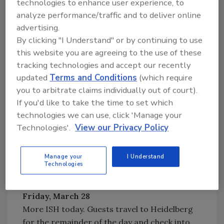
technologies to enhance user experience, to
analyze performance/traffic and to deliver online
Wednesday, March 26
advertising.
A tour of various construction sites is
By clicking "I Understand" or by continuing to use
provided to see what the trades in Germany
this website you are agreeing to the use of these
and the United States have in common, as well
tracking technologies and accept our recently
as what they do differently. Guests check into
updated
Terms and Conditions
(which require
Hotel Hoehn (www.hotel-hoehn.de) in
you to arbitrate claims individually out of court).
Ruedesheim. Dinner and wine tasting is the
If you'd like to take the time to set which
evening's entertainment.
technologies we can use, click 'Manage your
Thursday, March 27
Technologies'.
View our Privacy Policy
Today is a visit to the ISH show. Attendees will
tour the Viega booth. Shuttle transportation
Manage your
I Understand
between the trade show and hotel is included.
Technologies
Dinner is on a cruise ship.
Friday, March 28
More ISH today. Guests travel to Heidelberg
for the remainder of the day and check into