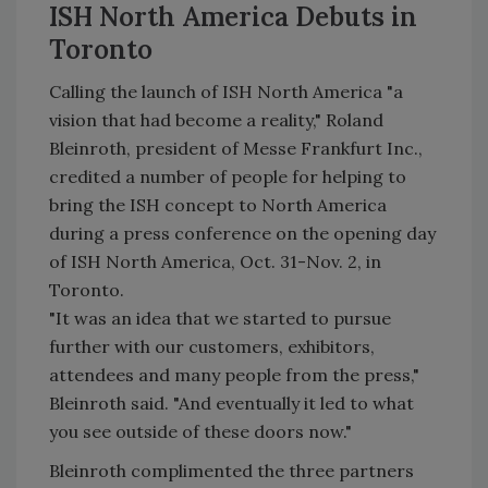
ISH North America Debuts in
Toronto
Calling the launch of ISH North America "a
vision that had become a reality," Roland
Bleinroth, president of Messe Frankfurt Inc.,
credited a number of people for helping to
bring the ISH concept to North America
during a press conference on the opening day
of ISH North America, Oct. 31-Nov. 2, in
Toronto.
"It was an idea that we started to pursue
further with our customers, exhibitors,
attendees and many people from the press,"
Bleinroth said. "And eventually it led to what
you see outside of these doors now."
Bleinroth complimented the three partners