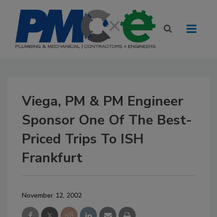
Viega, PM & PM Engineer
Sponsor One Of The Best-
Priced Trips To ISH
Frankfurt
November 12, 2002