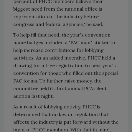
percent of PHCC members believe their
biggest need from the national office is
representation of the industry before
congress and federal agencies," he said.
To help fill that need, the year's convention
name badges included a "PAC man" sticker to
help increase contributions for lobbying
activities. As an added incentive, PHCC held a
drawing for a free registration to next year's
convention for those who filled out the special
PAC forms. To further raise money, the
committee held its first annual PCA silent
auction last night.
As a result of lobbying activity, PHCC is
determined that no law or regulation that
affects the industry is put forward without the
input of PHCC members. With that in mind,