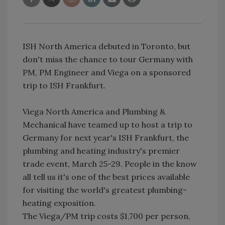
ISH North America debuted in Toronto, but
don't miss the chance to tour Germany with
PM, PM Engineer and Viega on a sponsored
trip to ISH Frankfurt.
Viega North America and Plumbing &
Mechanical have teamed up to host a trip to
Germany for next year's ISH Frankfurt, the
plumbing and heating industry's premier
trade event, March 25-29. People in the know
all tell us it's one of the best prices available
for visiting the world's greatest plumbing-
heating exposition.
The Viega/PM trip costs $1,700 per person,