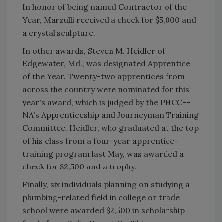
In honor of being named Contractor of the
Year, Marzulli received a check for $5,000 and
a crystal sculpture.
In other awards, Steven M. Heidler of
Edgewater, Md., was designated Apprentice
of the Year. Twenty-two apprentices from
across the country were nominated for this
year's award, which is judged by the PHCC--
NA's Apprenticeship and Journeyman Training
Committee. Heidler, who graduated at the top
of his class from a four-year apprentice-
training program last May, was awarded a
check for $2,500 and a trophy.
Finally, six individuals planning on studying a
plumbing-related field in college or trade
school were awarded $2,500 in scholarship