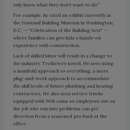
only know what they don't want to do."
For example, he cited an exhibit currently at
the National Building Museum in Washington,
D.C. -- "Celebration of the Building Arts" --
where families can give kids a hands-on
experience with construction.
Lack of skilled labor will result in a change to
the industry, Trethewey noted. He sees using
a manifold approach to everything, a more
plug-and-work approach to accommodate
the skill levels of future plumbing and heating
contractors. He also sees service trucks
equipped with Web cams so employees out on
the job who run into problems can get
direction from a seasoned pro back at the
office.