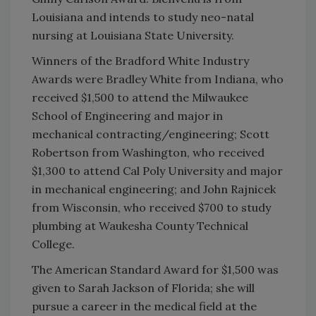
Louisiana and intends to study neo-natal
nursing at Louisiana State University.
Winners of the Bradford White Industry
Awards were Bradley White from Indiana, who
received $1,500 to attend the Milwaukee
School of Engineering and major in
mechanical contracting/engineering; Scott
Robertson from Washington, who received
$1,300 to attend Cal Poly University and major
in mechanical engineering; and John Rajnicek
from Wisconsin, who received $700 to study
plumbing at Waukesha County Technical
College.
The American Standard Award for $1,500 was
given to Sarah Jackson of Florida; she will
pursue a career in the medical field at the