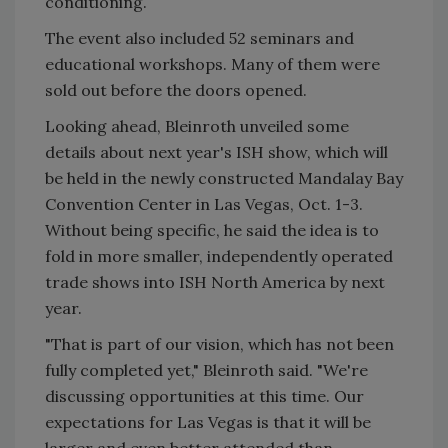
conditioning.
The event also included 52 seminars and
educational workshops. Many of them were
sold out before the doors opened.
Looking ahead, Bleinroth unveiled some
details about next year's ISH show, which will
be held in the newly constructed Mandalay Bay
Convention Center in Las Vegas, Oct. 1-3.
Without being specific, he said the idea is to
fold in more smaller, independently operated
trade shows into ISH North America by next
year.
"That is part of our vision, which has not been
fully completed yet," Bleinroth said. "We're
discussing opportunities at this time. Our
expectations for Las Vegas is that it will be