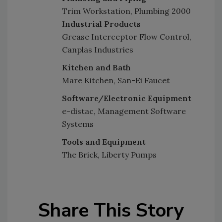
Trim Workstation, Plumbing 2000
Industrial Products
Grease Interceptor Flow Control,
Canplas Industries
Kitchen and Bath
Mare Kitchen, San-Ei Faucet
Software/Electronic Equipment
e-distac, Management Software
Systems
Tools and Equipment
The Brick, Liberty Pumps
Share This Story