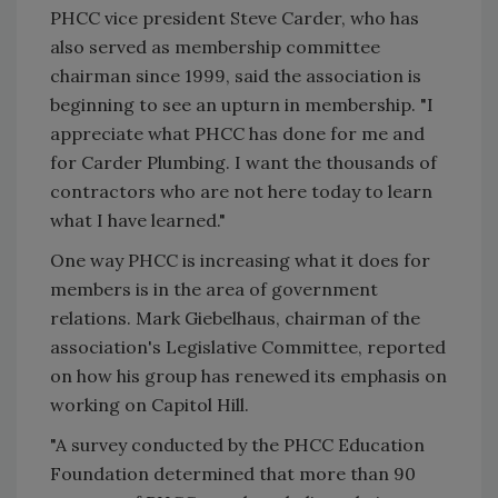
PHCC vice president Steve Carder, who has
also served as membership committee
chairman since 1999, said the association is
beginning to see an upturn in membership. "I
appreciate what PHCC has done for me and
for Carder Plumbing. I want the thousands of
contractors who are not here today to learn
what I have learned."
One way PHCC is increasing what it does for
members is in the area of government
relations. Mark Giebelhaus, chairman of the
association's Legislative Committee, reported
on how his group has renewed its emphasis on
working on Capitol Hill.
"A survey conducted by the PHCC Education
Foundation determined that more than 90