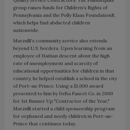
Quality Service Contractors. The Philadelphia
group raises funds for Children's Rights of
Pennsylvania and the Polly Klaas FoundationR,
which helps find abducted children
nationwide.
Marzulli's community service also extends
beyond U.S. borders. Upon learning from an
employee of Haitian descent about the high
rate of unemployment and scarcity of
educational opportunities for children in that
country, he helped establish a school in the city
of Port-au-Prince. Using a $1,000 award
presented to him by Delta Faucet Co. in 2000
for 1st Runner Up "Contractor of the Year,"
Marzulli started a child sponsorship program
for orphaned and needy children in Port-au-
Prince that continues today.