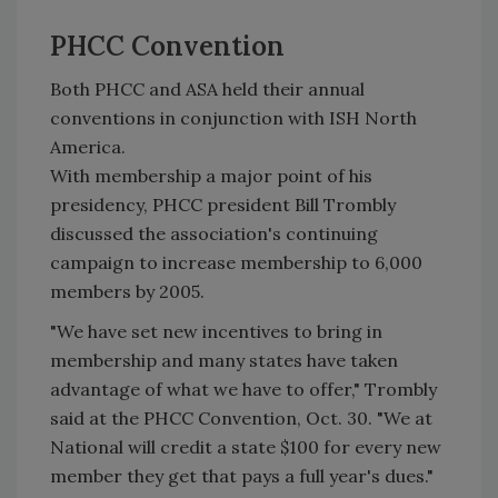
PHCC Convention
Both PHCC and ASA held their annual
conventions in conjunction with ISH North
America.
With membership a major point of his
presidency, PHCC president Bill Trombly
discussed the association's continuing
campaign to increase membership to 6,000
members by 2005.
"We have set new incentives to bring in
membership and many states have taken
advantage of what we have to offer," Trombly
said at the PHCC Convention, Oct. 30. "We at
National will credit a state $100 for every new
member they get that pays a full year's dues."