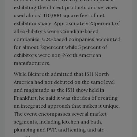
exhibiting their latest products and services
used almost 110,000 square feet of net
exhibition space. Approximately 23percent of
all ex-hibitors were Canadian-based
companies. U.S.-based companies accounted
for almost 72percent while 5 percent of
exhibitors were non-North American
manufacturers.
While Bleinroth admitted that ISH North
America had not debuted on the same level
and magnitude as the ISH show held in
Frankfurt, he said it was the idea of creating
an integrated approach that makes it unique.
The event encompasses several market
segments, including kitchen and bath,
plumbing and PVF, and heating and air-