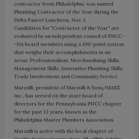
contractor from Philadelphia, was named
Plumbing Contractor of the Year during the
Delta Faucet Luncheon, Nov. 1.
Candidates for "Contractor of the Year" are
evaluated by an independent council of PHCC-
-NA board members using a 100-point system
that weighs their accomplishments in six
areas: Professionalism, Merchandising Skills,
Management Skills, Innovative Plumbing Skills,
Trade Involvement and Community Service.
Marzulli, president of Marzulli & Sons/MARZ
Inc., has served on the state board of
directors for the Pennsylvania PHCC chapter
for the past 13 years, known as the
Philadelphia Master Plumbers Association.
Marzulli is active with the local chapter of