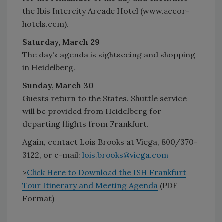
the Ibis Intercity Arcade Hotel (www.accor-
hotels.com).
Saturday, March 29
The day's agenda is sightseeing and shopping
in Heidelberg.
Sunday, March 30
Guests return to the States. Shuttle service
will be provided from Heidelberg for
departing flights from Frankfurt.
Again, contact Lois Brooks at Viega, 800/370-
3122, or e-mail:
lois.brooks@viega.com
>
Click Here to Download the ISH Frankfurt
Tour Itinerary and Meeting Agenda
(PDF
Format)