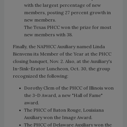
with the largest percentage of new
members, posting 27 percent growth in
new members.
The Texas PHCC won the prize for most
new members with 38.
Finally, the NAPHCC Auxiliary named Linda
Bienvenu its Member of the Year at the PHCC
closing banquet, Nov. 2. Also, at the Auxiliary's
In-Sink-Erator Luncheon, Oct. 30, the group
recognized the following:
Dorothy Clem of the PHCC of Illinois won
the 3-D Award, a new "Hall of Fame"
award.
The PHCC of Baton Rouge, Louisiana
Auxiliary won the Image Award.
The PHCC of Delaware Auxiliary won the