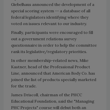
Giebelhaus announced the development of a
special scoring system -- a database of all
federal legislators identifying where they
voted on issues relevant to our industry.
Finally, participants were encouraged to fill
out a government relations survey
questionnaire in order to help the committee
rank its legislative/regulatory priorities.
In other membership-related news, Mike
Kastner, head of the Professional Product
Line, announced that American Body Co. has
joined the list of products specially marketed
for the trade.
James Driscoll, chairman of the PHCC
Educational Foundation, said the "Managing
PHC Projects" course will debut both an