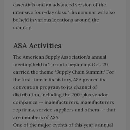
essentials and an advanced version of the
intensive four-day class. The seminar will also
be held in various locations around the
country.
ASA Activities
The American Supply Association's annual
meeting held in Toronto beginning Oct. 29
carried the theme "Supply Chain Summit." For
the first time in its history, ASA geared its
convention program to its channel of
distribution, including the 200-plus vendor
companies -- manufacturers, manufacturers
rep firms, service suppliers and others -- that
are members of ASA.
One of the major events of this year's annual