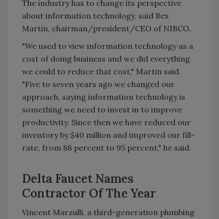
The industry has to change its perspective
about information technology, said Rex
Martin, chairman/president/CEO of NIBCO.
"We used to view information technology as a
cost of doing business and we did everything
we could to reduce that cost," Martin said.
"Five to seven years ago we changed our
approach, saying information technology is
something we need to invest in to improve
productivity. Since then we have reduced our
inventory by $40 million and improved our fill-
rate, from 88 percent to 95 percent," he said.
Delta Faucet Names
Contractor Of The Year
Vincent Marzulli, a third-generation plumbing