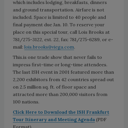
which includes lodging, breakfasts, dinners
and ground transportation. Airfare is not
included. Space is limited to 40 people and
final payment due Jan. 10. To reserve your
place on this special tour, call Lois Brooks at
781/275-3122, ext. 22, fax: 781/275-6289, or e-
mail:
lois.brooks@viega.com
.
This.is one trade show that never fails to
impress first-time or long-time attendees.
The last ISH event in 2001 featured more than
2,200 exhibitors from 42 countries spread out
on 2.5 million sq. ft. of floor space and
attracted more than 200,000 visitors from
100 nations.
Click Here to Download the ISH Frankfurt
Tour Itinerary and Meeting Agenda
(PDF
Format)