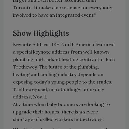
larger and even better attended than
Toronto. It makes more sense for everybody
involved to have an integrated event."
Show Highlights
Keynote Address ISH North America featured
a special keynote address from well-known
plumbing and radiant heating contractor Rich
Trethewey. The future of the plumbing,
heating and cooling industry depends on
exposing today's young people to the trades,
Trethewey said, in a standing-room-only
address, Nov. 1.
At a time when baby boomers are looking to
upgrade their homes, there is a severe
shortage of skilled workers in the trades.