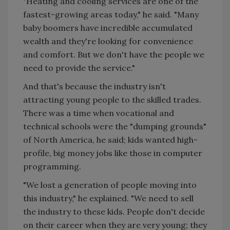
"Heating and cooling services are one of the
fastest-growing areas today," he said. "Many
baby boomers have incredible accumulated
wealth and they're looking for convenience
and comfort. But we don't have the people we
need to provide the service."
And that's because the industry isn't
attracting young people to the skilled trades.
There was a time when vocational and
technical schools were the "dumping grounds"
of North America, he said; kids wanted high-
profile, big money jobs like those in computer
programming.
"We lost a generation of people moving into
this industry," he explained. "We need to sell
the industry to these kids. People don't decide
on their career when they are very young; they