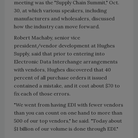
meeting was the "Supply Chain Summit," Oct.
30, at which various speakers, including
manufacturers and wholesalers, discussed
how the industry can move forward.
Robert Machaby, senior vice
president/vendor development at Hughes
Supply, said that prior to entering into
Electronic Data Interchange arrangements
with vendors, Hughes discovered that 40
percent of all purchase orders it issued
contained a mistake, and it cost about $70 to
fix each of those errors.
"We went from having EDI with fewer vendors
than you can count on one hand to more than
500 of our top vendors," he said. "Today about
$1 billion of our volume is done through EDI."