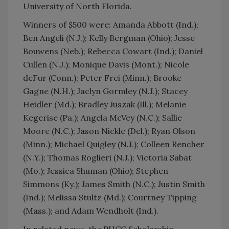
University of North Florida.
Winners of $500 were: Amanda Abbott (Ind.);
Ben Angeli (N.J.); Kelly Bergman (Ohio); Jesse
Bouwens (Neb.); Rebecca Cowart (Ind.); Daniel
Cullen (N.J.); Monique Davis (Mont.); Nicole
deFur (Conn.); Peter Frei (Minn.); Brooke
Gagne (N.H.); Jaclyn Gormley (N.J.); Stacey
Heidler (Md.); Bradley Juszak (Ill.); Melanie
Kegerise (Pa.); Angela McVey (N.C.); Sallie
Moore (N.C.); Jason Nickle (Del.); Ryan Olson
(Minn.); Michael Quigley (N.J.); Colleen Rencher
(N.Y.); Thomas Roglieri (N.J.); Victoria Sabat
(Mo.); Jessica Shuman (Ohio); Stephen
Simmons (Ky.); James Smith (N.C.); Justin Smith
(Ind.); Melissa Stultz (Md.); Courtney Tipping
(Mass.); and Adam Wendholt (Ind.).