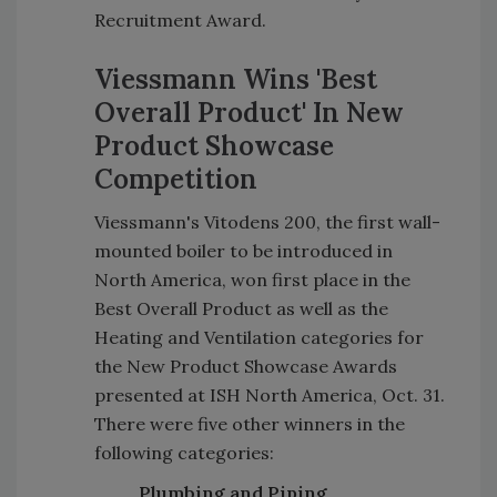
Recruitment Award.
Viessmann Wins 'Best
Overall Product' In New
Product Showcase
Competition
Viessmann's Vitodens 200, the first wall-
mounted boiler to be introduced in
North America, won first place in the
Best Overall Product as well as the
Heating and Ventilation categories for
the New Product Showcase Awards
presented at ISH North America, Oct. 31.
There were five other winners in the
following categories:
Plumbing and Piping