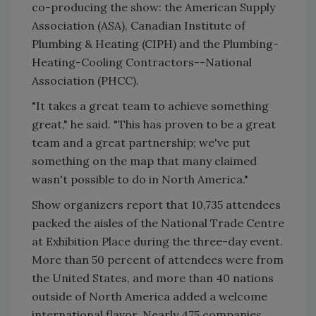
co-producing the show: the American Supply
Association (ASA), Canadian Institute of
Plumbing & Heating (CIPH) and the Plumbing-
Heating-Cooling Contractors--National
Association (PHCC).
"It takes a great team to achieve something
great," he said. "This has proven to be a great
team and a great partnership; we've put
something on the map that many claimed
wasn't possible to do in North America."
Show organizers report that 10,735 attendees
packed the aisles of the National Trade Centre
at Exhibition Place during the three-day event.
More than 50 percent of attendees were from
the United States, and more than 40 nations
outside of North America added a welcome
international flavor. Nearly 475 companies