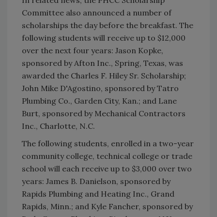
In related news, the PHCC Scholarship
Committee also announced a number of
scholarships the day before the breakfast. The
following students will receive up to $12,000
over the next four years: Jason Kopke,
sponsored by Afton Inc., Spring, Texas, was
awarded the Charles F. Hiley Sr. Scholarship;
John Mike D'Agostino, sponsored by Tatro
Plumbing Co., Garden City, Kan.; and Lane
Burt, sponsored by Mechanical Contractors
Inc., Charlotte, N.C.
The following students, enrolled in a two-year
community college, technical college or trade
school will each receive up to $3,000 over two
years: James B. Danielson, sponsored by
Rapids Plumbing and Heating Inc., Grand
Rapids, Minn.; and Kyle Fancher, sponsored by