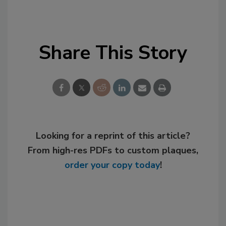
Share This Story
Looking for a reprint of this article?
From high-res PDFs to custom plaques,
order your copy today
!