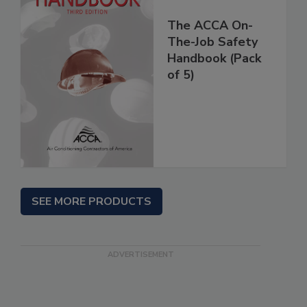
The ACCA On-
The-Job Safety
Handbook (Pack
of 5)
SEE MORE PRODUCTS