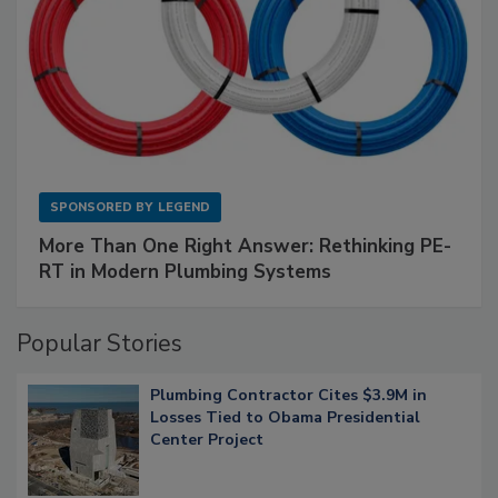
SPONSORED BY
LEGEND
More Than One Right Answer: Rethinking PE-
RT in Modern Plumbing Systems
Popular Stories
Plumbing Contractor Cites $3.9M in
Losses Tied to Obama Presidential
Center Project