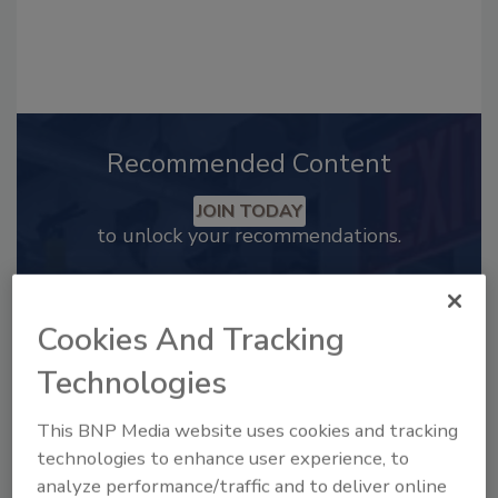
Recommended Content
JOIN TODAY
to unlock your recommendations.
Already have an account?
Sign In
Cookies And Tracking
Technologies
This BNP Media website uses cookies and tracking
technologies to enhance user experience, to
analyze performance/traffic and to deliver online