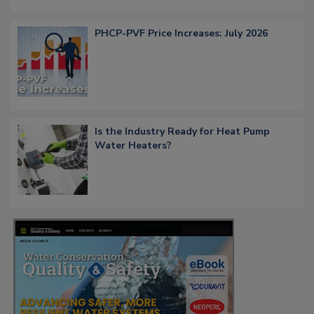
PHCP-PVF Price Increases: July 2026
Is the Industry Ready for Heat Pump
Water Heaters?