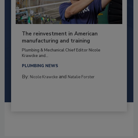
The reinvestment in American
manufacturing and training
Plumbing & Mechanical Chief Editor Nicole
Krawcke and...
PLUMBING NEWS
By:
and
Nicole Krawcke
Natalie Forster