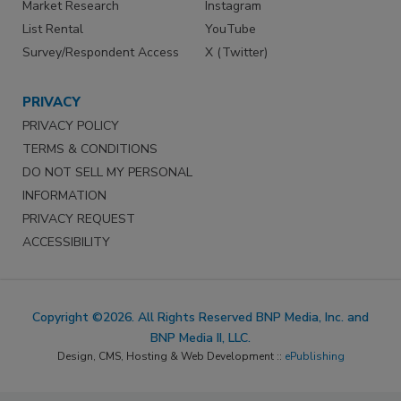
Market Research
Instagram
List Rental
YouTube
Survey/Respondent Access
X (Twitter)
PRIVACY
PRIVACY POLICY
TERMS & CONDITIONS
DO NOT SELL MY PERSONAL
INFORMATION
PRIVACY REQUEST
ACCESSIBILITY
Copyright ©2026. All Rights Reserved BNP Media, Inc. and
BNP Media II, LLC.
Design, CMS, Hosting & Web Development ::
ePublishing