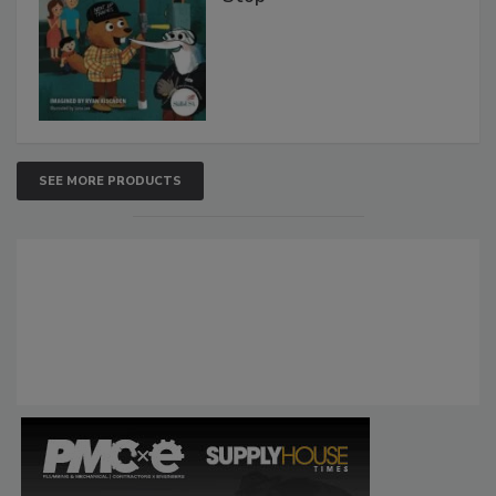
SEE MORE PRODUCTS