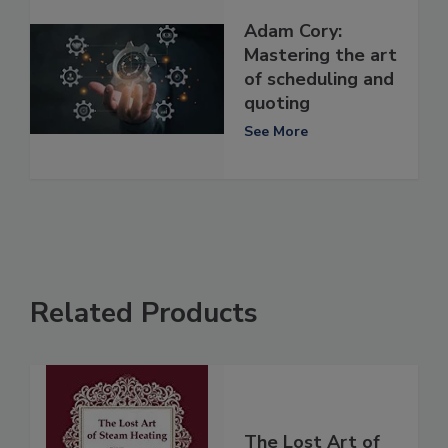
Adam Cory:
Mastering the art
of scheduling and
quoting
See More
Related Products
The Lost Art of