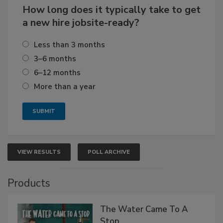
How long does it typically take to get
a new hire jobsite-ready?
Less than 3 months
3–6 months
6–12 months
More than a year
VIEW RESULTS
POLL ARCHIVE
Products
The Water Came To A
Stop