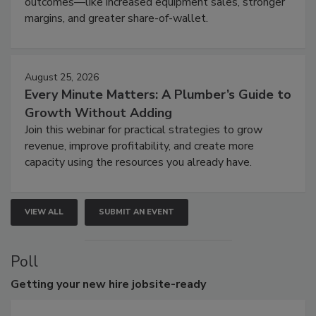
outcomes—like increased equipment sales, stronger
margins, and greater share-of-wallet.
August 25, 2026
Every Minute Matters: A Plumber’s Guide to
Growth Without Adding
Join this webinar for practical strategies to grow
revenue, improve profitability, and create more
capacity using the resources you already have.
VIEW ALL
SUBMIT AN EVENT
Poll
Getting
your new hire jobsite-ready