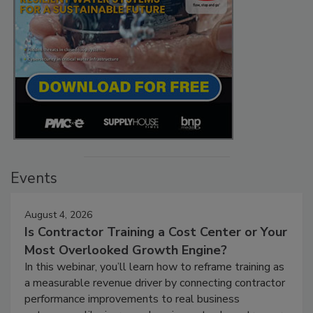
Events
August 4, 2026
Is Contractor Training a Cost Center or Your
Most Overlooked Growth Engine?
In this webinar, you’ll learn how to reframe training as
a measurable revenue driver by connecting contractor
performance improvements to real business