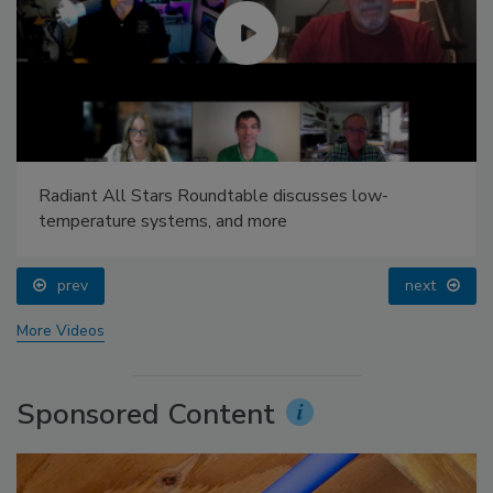
Radiant All Stars Roundtable discusses low-
temperature systems, and more
prev
next
More Videos
Sponsored Content