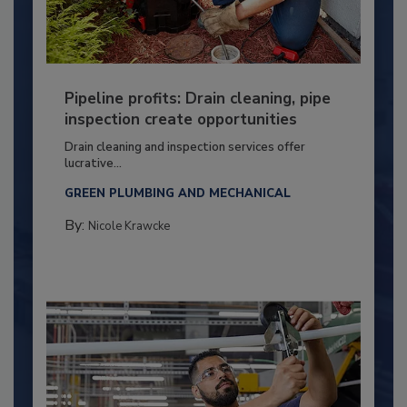
Pipeline profits: Drain cleaning, pipe
inspection create opportunities
Drain cleaning and inspection services offer
lucrative...
GREEN PLUMBING AND MECHANICAL
By:
Nicole Krawcke