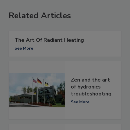
Related Articles
The Art Of Radiant Heating
See More
Zen and the art
of hydronics
troubleshooting
See More