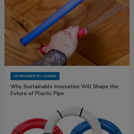
SPONSORED BY
LEGEND
Why Sustainable Innovation Will Shape the
Future of Plastic Pipe