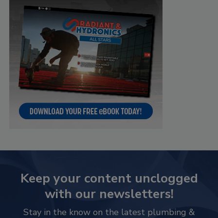
Keep your content unclogged
with our newsletters!
Stay in the know on the latest plumbing &