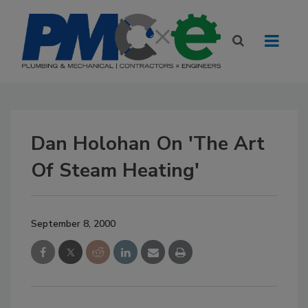
Dan Holohan On 'The Art
Of Steam Heating'
September 8, 2000