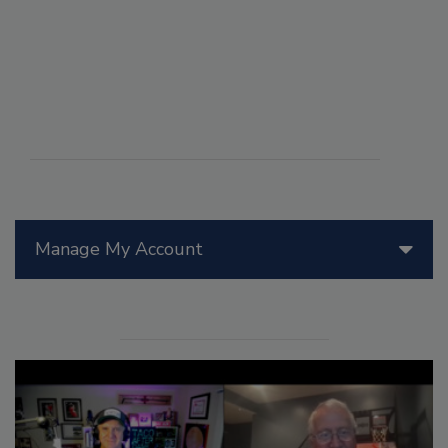
Manage My Account