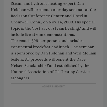
Steam and hydronic heating expert Dan
Holohan will present a one-day seminar at the
Radisson Conference Center and Hotel in
Cromwell, Conn., on Nov. 14, 2000. His special
topic is the "lost art of steam heating," and will
include live steam demonstrations.
The cost is $99 per person and includes
continental breakfast and lunch. The seminar
is sponsored by Dan Holohan and Weil-McLain
boilers. All proceeds will benefit the Dave
Nelsen Scholarship Fund established by the
National Association of Oil Heating Service
Managers.