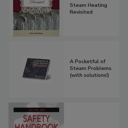
Steam Heating
Revisited
A Pocketful of
Steam Problems
(with solutions!)