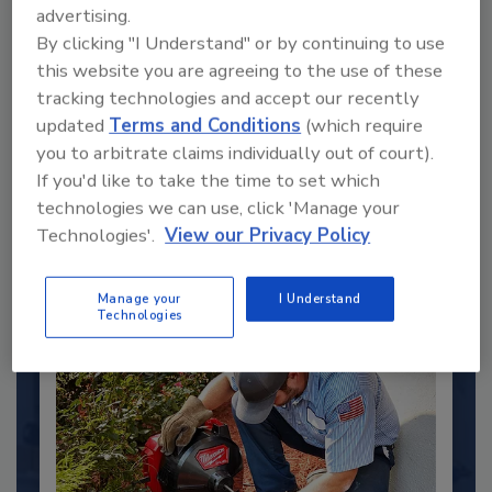
advertising.
By clicking "I Understand" or by continuing to use
this website you are agreeing to the use of these
tracking technologies and accept our recently
2025 Next Gen All Stars: Top 20
updated
Terms and Conditions
(which require
Under 40 Plumbing Professionals
you to arbitrate claims individually out of court).
If you'd like to take the time to set which
This year’s group of NextGen All-Stars is full of
young...
technologies we can use, click 'Manage your
Technologies'.
View our Privacy Policy
PLUMBING & MECHANICAL ENGINEER
By:
Kristen R. Bayles
Manage your
I Understand
Technologies