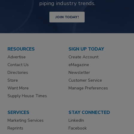
piping industry trends.
JOIN TODAY!
RESOURCES
SIGN UP TODAY
Advertise
Create Account
Contact Us
eMagazine
Directories
Newsletter
Store
Customer Service
Want More
Manage Preferences
Supply House Times
SERVICES
STAY CONNECTED
Marketing Services
LinkedIn
Reprints
Facebook